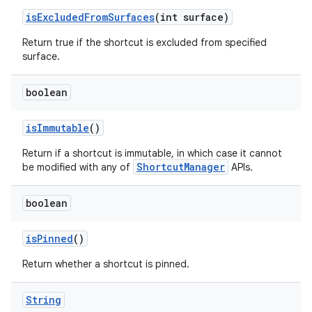
is
Excluded
From
Surfaces
(int surface)
ces
Return true if the shortcut is excluded from specified
ets
surface.
boolean
is
Immutable
()
Return if a shortcut is immutable, in which case it cannot
ShortcutManager
be modified with any of
APIs.
boolean
is
Pinned
()
Return whether a shortcut is pinned.
String