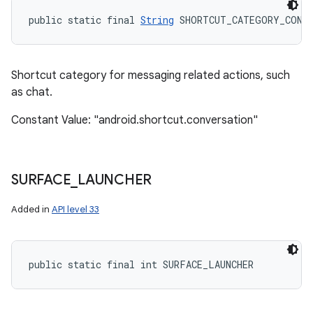
public static final 
String
 SHORTCUT_CATEGORY_CONV
Shortcut category for messaging related actions, such
as chat.
Constant Value: "android.shortcut.conversation"
SURFACE
_
LAUNCHER
Added in
API level 33
public static final int SURFACE_LAUNCHER