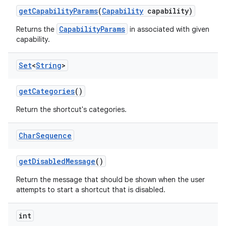
get
Capability
Params
(
Capability
capability)
CapabilityParams
Returns the
in associated with given
capability.
Set
<
String
>
get
Categories
()
Return the shortcut's categories.
Char
Sequence
get
Disabled
Message
()
Return the message that should be shown when the user
attempts to start a shortcut that is disabled.
int