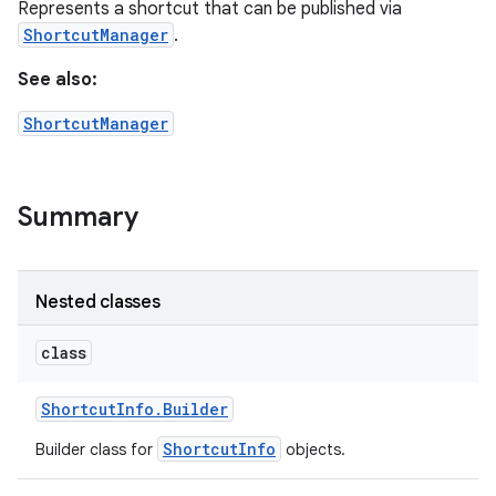
Represents a shortcut that can be published via
ShortcutManager
.
See also:
ShortcutManager
Summary
Nested classes
class
Shortcut
Info
.
Builder
ShortcutInfo
Builder class for
objects.