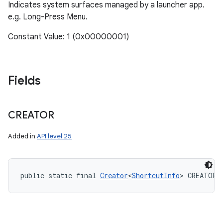
Indicates system surfaces managed by a launcher app.
e.g. Long-Press Menu.
Constant Value: 1 (0x00000001)
Fields
CREATOR
Added in
API level 25
public static final 
Creator
<
ShortcutInfo
> CREATOR