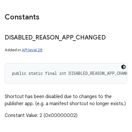
Constants
DISABLED
_
REASON
_
APP
_
CHANGED
Added in
API level 28
public static final int DISABLED_REASON_APP_CHANGE
Shortcut has been disabled due to changes to the
publisher app. (e.g. a manifest shortcut no longer exists.)
Constant Value: 2 (0x00000002)