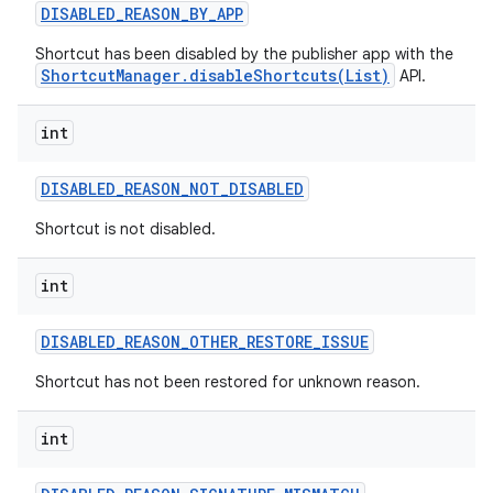
DISABLED
_
REASON
_
BY
_
APP
Shortcut has been disabled by the publisher app with the
ShortcutManager.disableShortcuts(List)
API.
int
DISABLED
_
REASON
_
NOT
_
DISABLED
Shortcut is not disabled.
int
DISABLED
_
REASON
_
OTHER
_
RESTORE
_
ISSUE
Shortcut has not been restored for unknown reason.
int