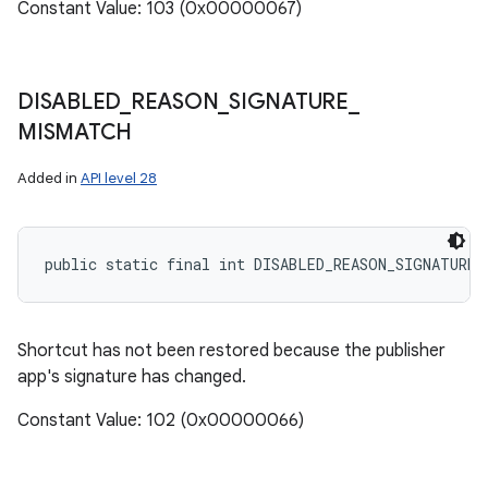
Constant Value: 103 (0x00000067)
DISABLED
_
REASON
_
SIGNATURE
_
MISMATCH
Added in
API level 28
public static final int DISABLED_REASON_SIGNATURE_
Shortcut has not been restored because the publisher
app's signature has changed.
Constant Value: 102 (0x00000066)