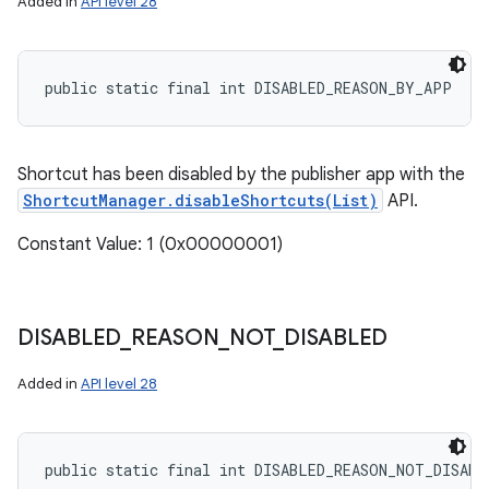
Added in
API level 28
public static final int DISABLED_REASON_BY_APP
Shortcut has been disabled by the publisher app with the
ShortcutManager.disableShortcuts(List)
API.
Constant Value: 1 (0x00000001)
DISABLED
_
REASON
_
NOT
_
DISABLED
Added in
API level 28
public static final int DISABLED_REASON_NOT_DISABL