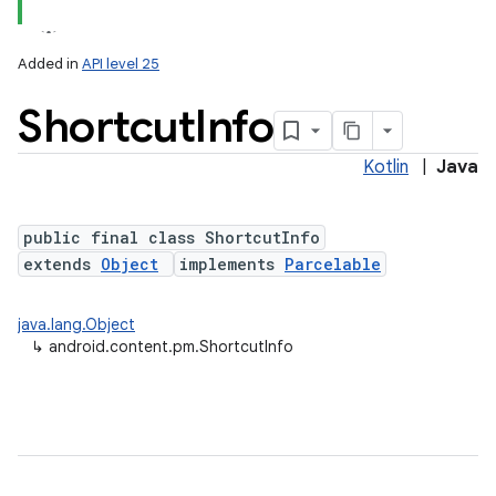
Added in
API level 25
Shortcut
Info
Kotlin
|
Java
public final class ShortcutInfo
extends
Object
implements
Parcelable
lization
java.lang.Object
↳
android.content.pm.ShortcutInfo