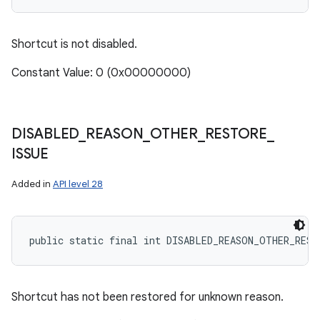
Shortcut is not disabled.
Constant Value: 0 (0x00000000)
DISABLED
_
REASON
_
OTHER
_
RESTORE
_
ISSUE
Added in
API level 28
public static final int DISABLED_REASON_OTHER_REST
Shortcut has not been restored for unknown reason.