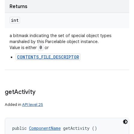
Returns
int
a bitmask indicating the set of special object types
marshaled by this Parcelable object instance.
0
Value is either
or
CONTENTS_FILE_DESCRIPTOR
get
Activity
Added in
API level 25
public 
ComponentName
 getActivity ()