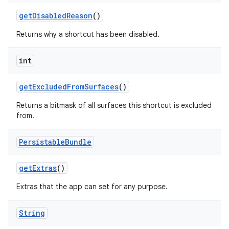
get
Disabled
Reason
()
Returns why a shortcut has been disabled.
int
get
Excluded
From
Surfaces
()
Returns a bitmask of all surfaces this shortcut is excluded
from.
Persistable
Bundle
get
Extras
()
Extras that the app can set for any purpose.
String