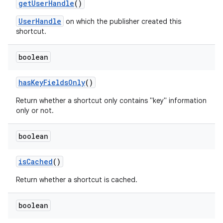
get
User
Handle
()
UserHandle
on which the publisher created this
shortcut.
boolean
has
Key
Fields
Only
()
Return whether a shortcut only contains "key" information
only or not.
boolean
is
Cached
()
Return whether a shortcut is cached.
boolean