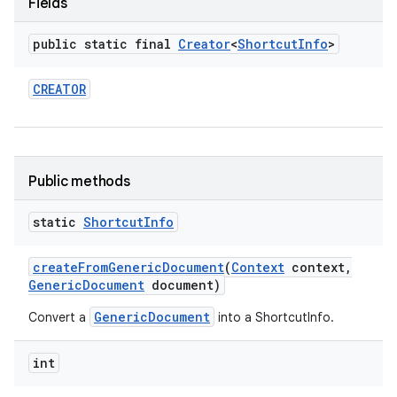
Fields
public static final
Creator
<
Shortcut
Info
>
CREATOR
Public methods
static
Shortcut
Info
create
From
Generic
Document
(
Context
context
,
Generic
Document
document)
GenericDocument
Convert a
into a ShortcutInfo.
int