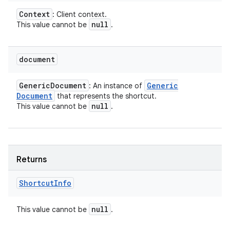
Context
: Client context.
null
This value cannot be
.
document
Generic
Document
Generic
: An instance of
Document
that represents the shortcut.
null
This value cannot be
.
Returns
Shortcut
Info
null
This value cannot be
.