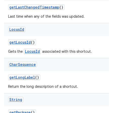
get
Last
Changed
Timestamp
()
Last time when any of the fields was updated.
Locus
Id
nits
get
Locus
Id
()
LocusId
Gets the
associated with this shortcut.
Char
Sequence
get
Long
Label
()
Return the long description of a shortcut.
String
get
Package
()