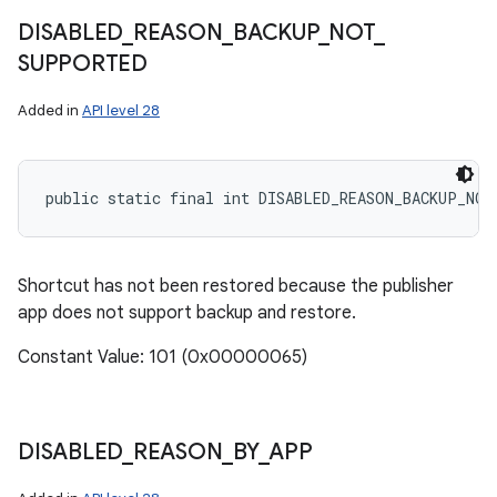
DISABLED
_
REASON
_
BACKUP
_
NOT
_
SUPPORTED
Added in
API level 28
public static final int DISABLED_REASON_BACKUP_NO
Shortcut has not been restored because the publisher
app does not support backup and restore.
Constant Value: 101 (0x00000065)
DISABLED
_
REASON
_
BY
_
APP