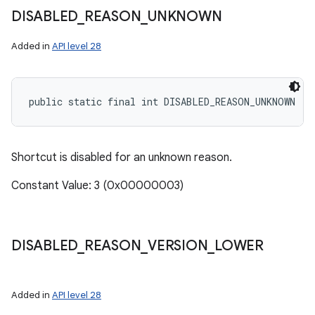
DISABLED
_
REASON
_
UNKNOWN
Added in
API level 28
public static final int DISABLED_REASON_UNKNOWN
Shortcut is disabled for an unknown reason.
Constant Value: 3 (0x00000003)
DISABLED
_
REASON
_
VERSION
_
LOWER
Added in
API level 28