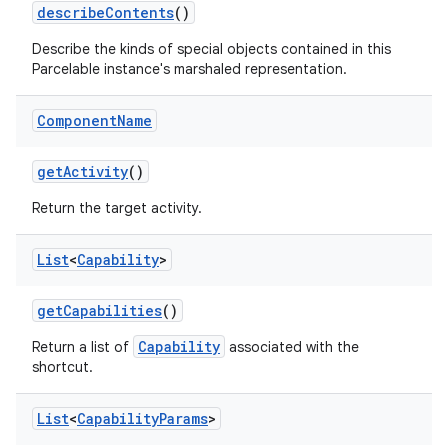
describe
Contents
()
Describe the kinds of special objects contained in this
Parcelable instance's marshaled representation.
Component
Name
get
Activity
()
Return the target activity.
List
<
Capability
>
get
Capabilities
()
Capability
Return a list of
associated with the
shortcut.
List
<
Capability
Params
>