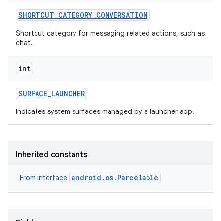
SHORTCUT
_
CATEGORY
_
CONVERSATION
Shortcut category for messaging related actions, such as
chat.
int
SURFACE
_
LAUNCHER
Indicates system surfaces managed by a launcher app.
Inherited constants
android.os.Parcelable
From interface