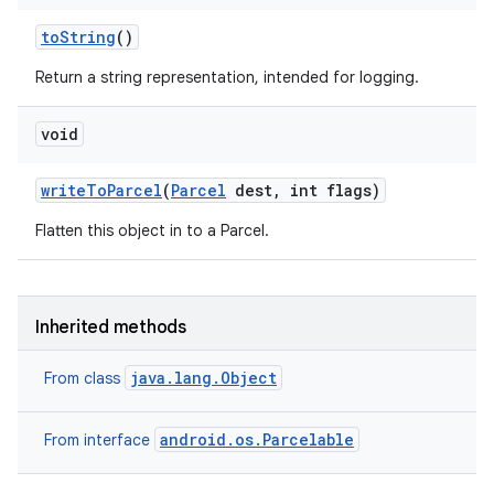
to
String
()
Return a string representation, intended for logging.
void
write
To
Parcel
(
Parcel
dest
,
int flags)
Flatten this object in to a Parcel.
n
Inherited methods
y
java.lang.Object
From class
android.os.Parcelable
From interface