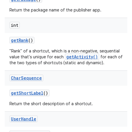
Return the package name of the publisher app.
int
get
Rank
()
"Rank" of a shortcut, which is a non-negative, sequential
getActivity()
value that's unique for each
for each of
the two types of shortcuts (static and dynamic).
Char
Sequence
get
Short
Label
()
Return the short description of a shortcut.
User
Handle