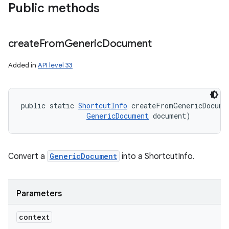
Public methods
create
From
Generic
Document
Added in
API level 33
public static 
ShortcutInfo
 createFromGenericDocume
GenericDocument
 document)
Convert a
GenericDocument
into a ShortcutInfo.
Parameters
context