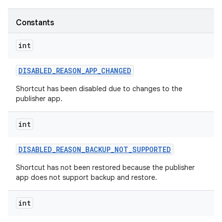
Constants
r
int
DISABLED
_
REASON
_
APP
_
CHANGED
Shortcut has been disabled due to changes to the
publisher app.
int
DISABLED
_
REASON
_
BACKUP
_
NOT
_
SUPPORTED
Shortcut has not been restored because the publisher
app does not support backup and restore.
int