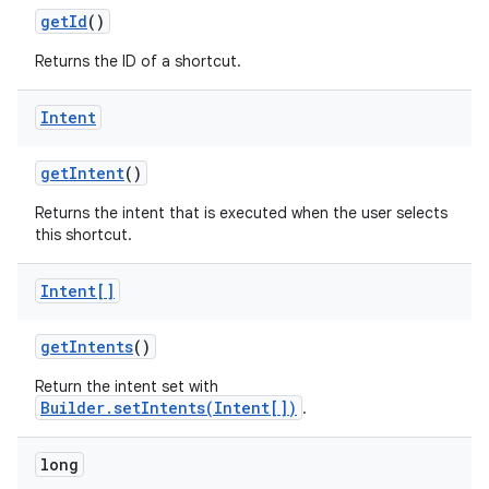
get
Id
()
Returns the ID of a shortcut.
Intent
on
get
Intent
()
Returns the intent that is executed when the user selects
this shortcut.
Intent[]
get
Intents
()
Return the intent set with
Builder.setIntents(Intent[])
.
long