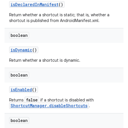
is
Declared
In
Manifest
()
Return whether a shortcut is static; that is, whether a
shortcut is published from AndroidManifest.xml.
boolean
is
Dynamic
()
Return whether a shortcut is dynamic.
boolean
is
Enabled
()
false
Returns
if a shortcut is disabled with
ShortcutManager.disableShortcuts
.
boolean