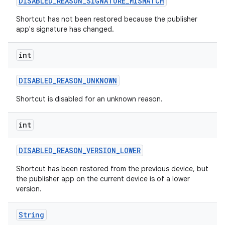
DISABLED
_
REASON
_
SIGNATURE
_
MISMATCH
Shortcut has not been restored because the publisher
app's signature has changed.
int
DISABLED
_
REASON
_
UNKNOWN
Shortcut is disabled for an unknown reason.
int
DISABLED
_
REASON
_
VERSION
_
LOWER
Shortcut has been restored from the previous device, but
the publisher app on the current device is of a lower
version.
String