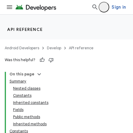
Sign in
API REFERENCE
Android Developers
Develop
API reference
Was this helpful?
On this page
Summary
Nested classes
Constants
Inherited constants
Fields
Public methods
Inherited methods
Constants