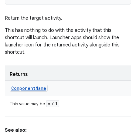
Return the target activity.
This has nothing to do with the activity that this
shortcut will launch. Launcher apps should show the
launcher icon for the returned activity alongside this
shortcut.
Returns
Component
Name
null
This value may be
.
See also: