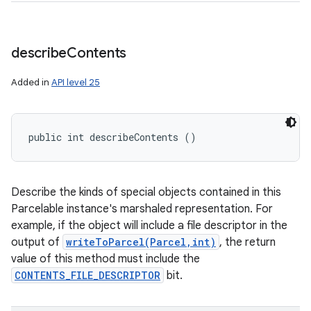
describe
Contents
Added in
API level 25
public int describeContents ()
Describe the kinds of special objects contained in this
Parcelable instance's marshaled representation. For
example, if the object will include a file descriptor in the
output of
writeToParcel(Parcel,int)
, the return
value of this method must include the
CONTENTS_FILE_DESCRIPTOR
bit.