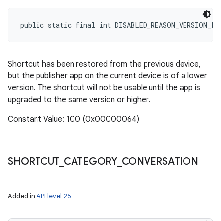
public static final int DISABLED_REASON_VERSION_LO
Shortcut has been restored from the previous device,
but the publisher app on the current device is of a lower
version. The shortcut will not be usable until the app is
upgraded to the same version or higher.
Constant Value: 100 (0x00000064)
SHORTCUT
_
CATEGORY
_
CONVERSATION
Added in
API level 25