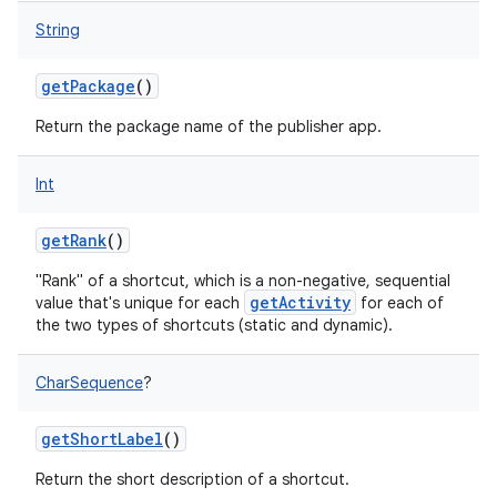
String
getPackage
()
nits
Return the package name of the publisher app.
Int
getRank
()
"Rank" of a shortcut, which is a non-negative, sequential
getActivity
value that's unique for each
for each of
the two types of shortcuts (static and dynamic).
CharSequence
?
getShortLabel
()
Return the short description of a shortcut.