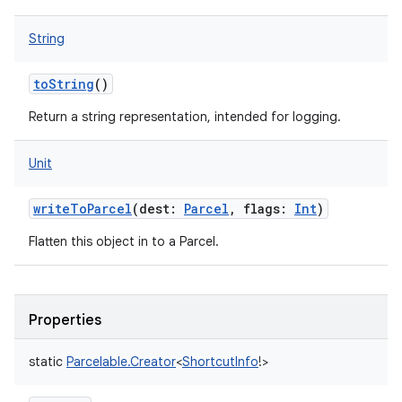
ets
String
toString
()
Return a string representation, intended for logging.
Unit
writeToParcel
(
dest
:
Parcel
,
flags
:
Int
)
Flatten this object in to a Parcel.
Properties
static
Parcelable.Creator
<
ShortcutInfo
!
>