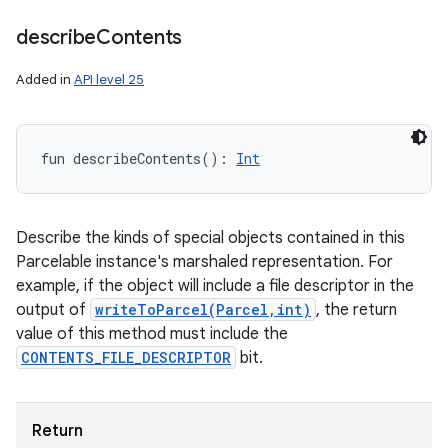
describe
Contents
Added in
API level 25
fun 
describeContents
(
)
: 
Int
Describe the kinds of special objects contained in this
Parcelable instance's marshaled representation. For
example, if the object will include a file descriptor in the
output of
writeToParcel(Parcel,int)
, the return
value of this method must include the
CONTENTS_FILE_DESCRIPTOR
bit.
Return