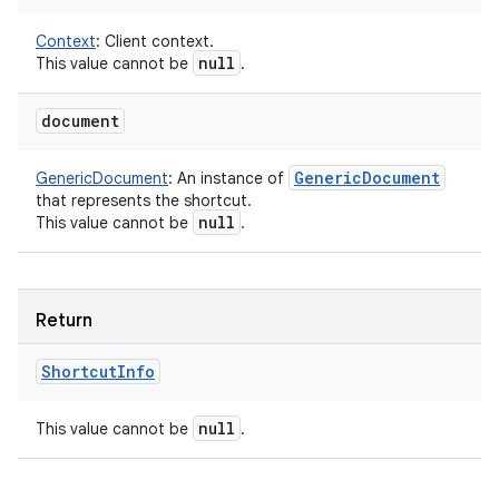
Context
:
Client context.
null
This value cannot be
.
document
Generic
Document
GenericDocument
:
An instance of
that represents the shortcut.
null
This value cannot be
.
Return
Shortcut
Info
null
This value cannot be
.