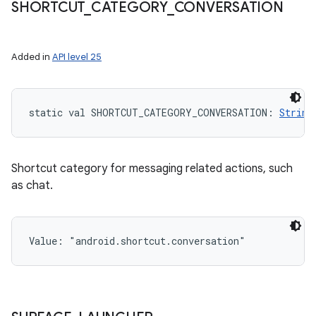
SHORTCUT
_
CATEGORY
_
CONVERSATION
Added in
API level 25
static
val 
SHORTCUT_CATEGORY_CONVERSATION
: 
String
Shortcut category for messaging related actions, such
as chat.
Value: 
"android.shortcut.conversation"