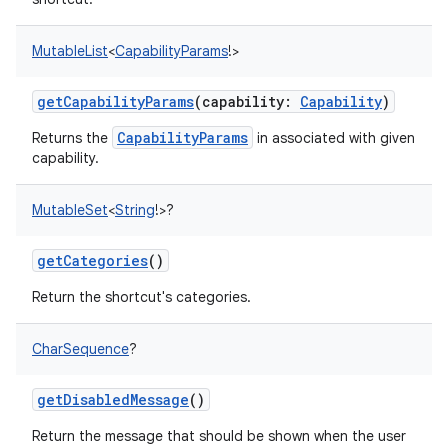
MutableList
<
CapabilityParams
!
>
getCapabilityParams
(
capability
:
Capability
)
CapabilityParams
Returns the
in associated with given
capability.
MutableSet
<
String
!
>
?
getCategories
()
Return the shortcut's categories.
CharSequence
?
getDisabledMessage
()
Return the message that should be shown when the user