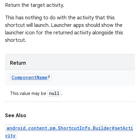
Return the target activity.
This has nothing to do with the activity that this
shortcut will launch. Launcher apps should show the
launcher icon for the returned activity alongside this
shortcut.
Return
Component
Name
?
null
This value may be
.
See Also
android.content.pm.ShortcutInfo.Builder#setActi
vity