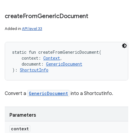
create
From
Generic
Document
Added in
API level 33
static
fun 
createFromGenericDocument
(
context
:
Context
, 
document
:
GenericDocument
)
: 
ShortcutInfo
Convert a
GenericDocument
into a ShortcutInfo.
Parameters
context