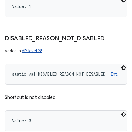
Value: 
1
DISABLED
_
REASON
_
NOT
_
DISABLED
Added in
API level 28
static
val 
DISABLED_REASON_NOT_DISABLED
: 
Int
Shortcut is not disabled.
Value: 
0