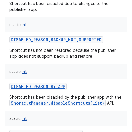
Shortcut has been disabled due to changes to the
publisher app.
static
Int
DISABLED_REASON_BACKUP_NOT_SUPPORTED
Shortcut has not been restored because the publisher
app does not support backup and restore.
static
Int
DISABLED_REASON_BY_APP
Shortcut has been disabled by the publisher app with the
ShortcutManager.disableShortcuts(List)
API.
static
Int