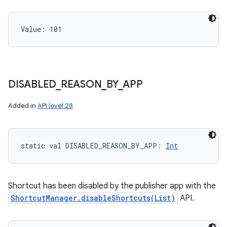
Value: 
101
DISABLED
_
REASON
_
BY
_
APP
Added in
API level 28
static
val 
DISABLED_REASON_BY_APP
: 
Int
Shortcut has been disabled by the publisher app with the
ShortcutManager.disableShortcuts(List)
API.