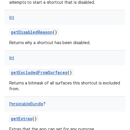
attempts to start a shortcut that is disabled.
Int
getDisabledReason
()
Returns why a shortcut has been disabled.
Int
getExcludedFromSurfaces
()
Returns a bitmask of all surfaces this shortcut is excluded
from.
PersistableBundle
?
getExtras
()
Extras that the app can set for any purpose.