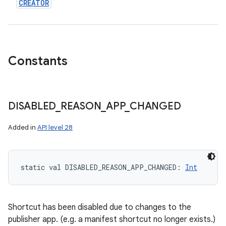
CREATOR
Constants
DISABLED
_
REASON
_
APP
_
CHANGED
n
Added in
API level 28
y
static
val 
DISABLED_REASON_APP_CHANGED
: 
Int
Shortcut has been disabled due to changes to the
publisher app. (e.g. a manifest shortcut no longer exists.)