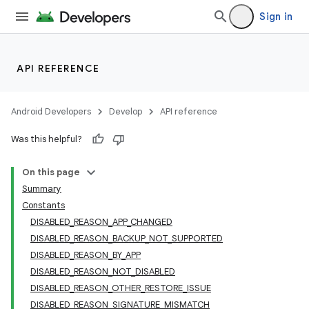
Sign in
API REFERENCE
Android Developers
Develop
API reference
Was this helpful?
On this page
Summary
Constants
DISABLED_REASON_APP_CHANGED
DISABLED_REASON_BACKUP_NOT_SUPPORTED
DISABLED_REASON_BY_APP
DISABLED_REASON_NOT_DISABLED
DISABLED_REASON_OTHER_RESTORE_ISSUE
DISABLED_REASON_SIGNATURE_MISMATCH