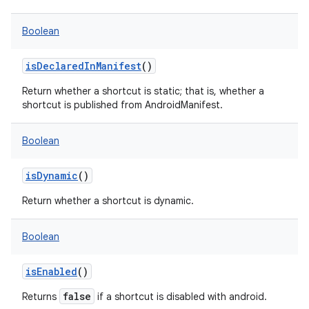
Boolean
isDeclaredInManifest
()
Return whether a shortcut is static; that is, whether a
shortcut is published from AndroidManifest.
Boolean
isDynamic
()
Return whether a shortcut is dynamic.
Boolean
isEnabled
()
false
Returns
if a shortcut is disabled with android.