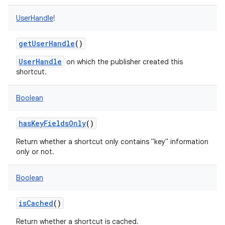
UserHandle
!
getUserHandle
()
UserHandle
on which the publisher created this
shortcut.
Boolean
hasKeyFieldsOnly
()
Return whether a shortcut only contains "key" information
only or not.
Boolean
isCached
()
Return whether a shortcut is cached.