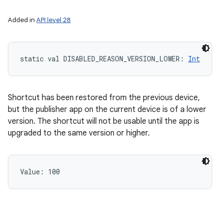
Added in
API level 28
static
val 
DISABLED_REASON_VERSION_LOWER
: 
Int
Shortcut has been restored from the previous device,
but the publisher app on the current device is of a lower
version. The shortcut will not be usable until the app is
upgraded to the same version or higher.
Value: 
100