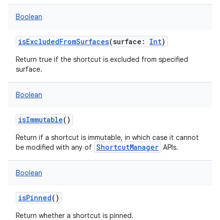
Boolean
isExcludedFromSurfaces
(
surface
:
Int
)
Return true if the shortcut is excluded from specified
surface.
Boolean
isImmutable
()
Return if a shortcut is immutable, in which case it cannot
ShortcutManager
be modified with any of
APIs.
Boolean
isPinned
()
ces
Return whether a shortcut is pinned.