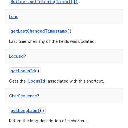
Builder.setIntents(Intent[])
.
Long
on
getLastChangedTimestamp
()
Last time when any of the fields was updated.
LocusId
?
getLocusId
()
LocusId
Gets the
associated with this shortcut.
CharSequence
?
getLongLabel
()
Return the long description of a shortcut.