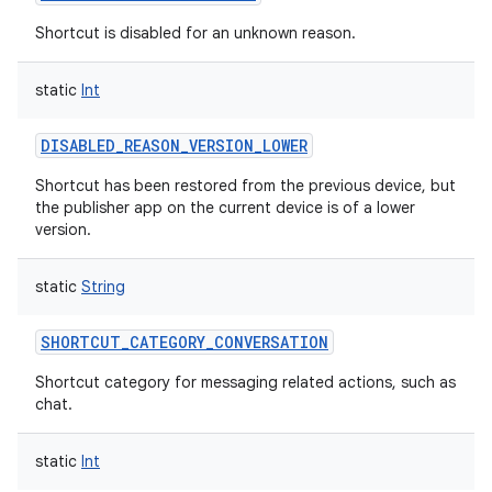
Shortcut is disabled for an unknown reason.
static
Int
DISABLED_REASON_VERSION_LOWER
Shortcut has been restored from the previous device, but
the publisher app on the current device is of a lower
version.
static
String
SHORTCUT_CATEGORY_CONVERSATION
Shortcut category for messaging related actions, such as
chat.
static
Int