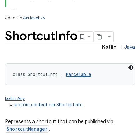
Added in
API level 25
Shortcut
Info
Kotlin
|
Java
lization
class 
ShortcutInfo
:
Parcelable
kotlin.Any
↳
android.content.pm.ShortcutInfo
Represents a shortcut that can be published via
ShortcutManager
.