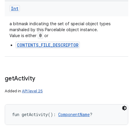
Int
a bitmask indicating the set of special object types
marshaled by this Parcelable object instance.
0
Value is either
or
CONTENTS_FILE_DESCRIPTOR
get
Activity
Added in
API level 25
fun 
getActivity
(
)
: 
ComponentName
?