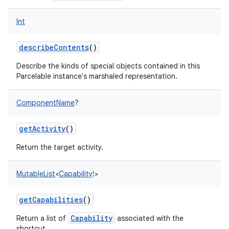
Int
describeContents
()
Describe the kinds of special objects contained in this
Parcelable instance's marshaled representation.
ComponentName
?
getActivity
()
Return the target activity.
MutableList
<
Capability
!
>
getCapabilities
()
Capability
Return a list of
associated with the
shortcut.