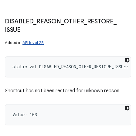
DISABLED
_
REASON
_
OTHER
_
RESTORE
_
ISSUE
Added in
API level 28
static
val 
DISABLED_REASON_OTHER_RESTORE_ISSUE
: 
In
Shortcut has not been restored for unknown reason.
Value: 
103