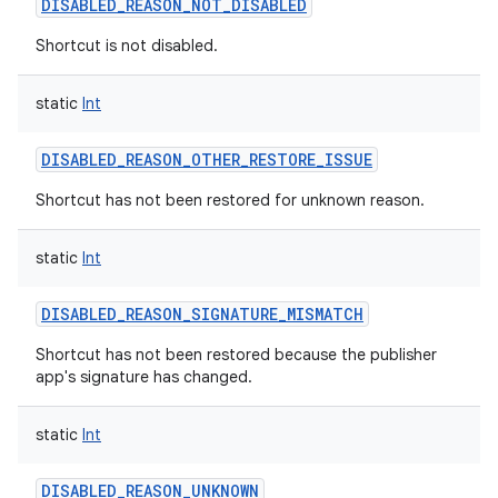
DISABLED_REASON_NOT_DISABLED
Shortcut is not disabled.
static
Int
DISABLED_REASON_OTHER_RESTORE_ISSUE
Shortcut has not been restored for unknown reason.
static
Int
DISABLED_REASON_SIGNATURE_MISMATCH
Shortcut has not been restored because the publisher
app's signature has changed.
static
Int
DISABLED_REASON_UNKNOWN