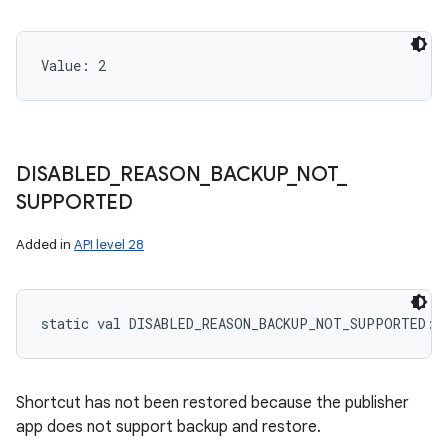
Value: 
2
DISABLED
_
REASON
_
BACKUP
_
NOT
_
SUPPORTED
Added in
API level 28
static
val 
DISABLED_REASON_BACKUP_NOT_SUPPORTED
: 
Shortcut has not been restored because the publisher
app does not support backup and restore.