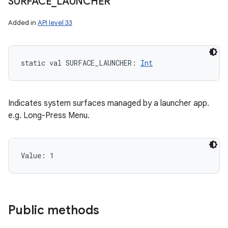
SURFACE
_
LAUNCHER
Added in
API level 33
static
val 
SURFACE_LAUNCHER
: 
Int
Indicates system surfaces managed by a launcher app.
e.g. Long-Press Menu.
Value: 
1
Public methods