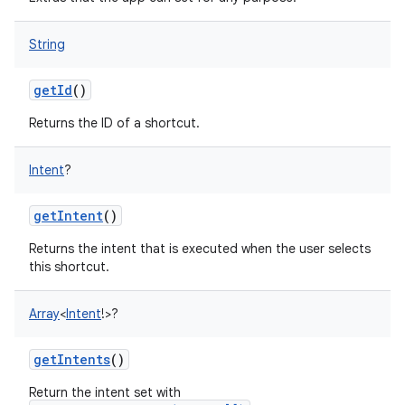
String
getId
()
Returns the ID of a shortcut.
Intent
?
getIntent
()
Returns the intent that is executed when the user selects
this shortcut.
Array
<
Intent
!
>
?
getIntents
()
Return the intent set with