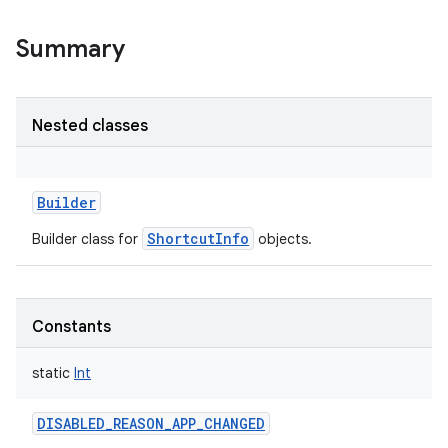
Summary
Nested classes
Builder
ShortcutInfo
Builder class for
objects.
Constants
static
Int
DISABLED_REASON_APP_CHANGED
r