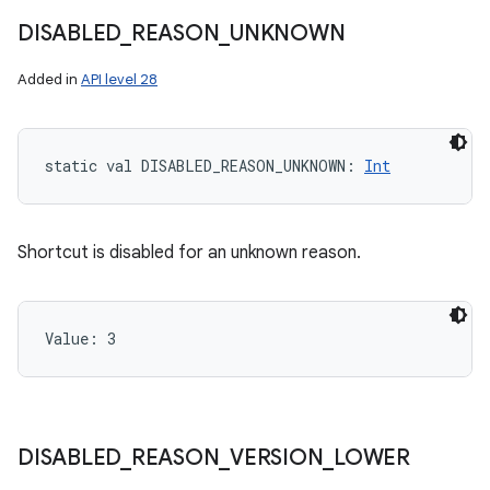
DISABLED
_
REASON
_
UNKNOWN
Added in
API level 28
static
val 
DISABLED_REASON_UNKNOWN
: 
Int
Shortcut is disabled for an unknown reason.
Value: 
3
DISABLED
_
REASON
_
VERSION
_
LOWER