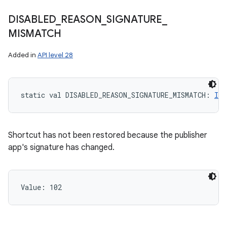
DISABLED
_
REASON
_
SIGNATURE
_
MISMATCH
Added in
API level 28
static
val 
DISABLED_REASON_SIGNATURE_MISMATCH
: 
Int
Shortcut has not been restored because the publisher
app's signature has changed.
Value: 
102