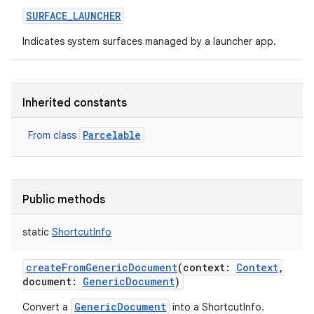
SURFACE_LAUNCHER
Indicates system surfaces managed by a launcher app.
Inherited constants
Parcelable
From class
Public methods
static
ShortcutInfo
createFromGenericDocument
(
context
:
Context
,
document
:
GenericDocument
)
GenericDocument
Convert a
into a ShortcutInfo.