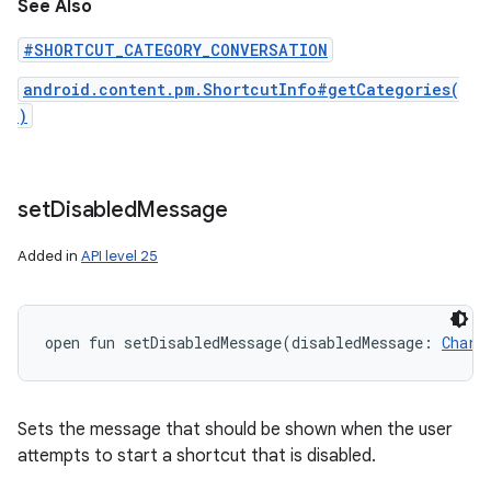
See Also
#SHORTCUT_CATEGORY_CONVERSATION
android.content.pm.ShortcutInfo#getCategories(
)
set
Disabled
Message
Added in
API level 25
open
fun 
setDisabledMessage
(
disabledMessage
:
CharS
Sets the message that should be shown when the user
attempts to start a shortcut that is disabled.