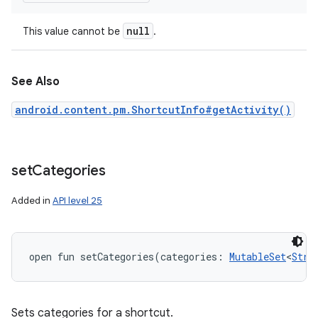
ets
null
This value cannot be
.
See Also
android.content.pm.ShortcutInfo#getActivity()
set
Categories
Added in
API level 25
open
fun 
setCategories
(
categories
:
MutableSet
<
Stri
Sets categories for a shortcut.