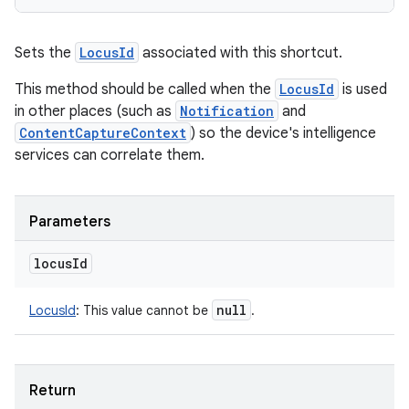
Sets the
LocusId
associated with this shortcut.
This method should be called when the
LocusId
is used
in other places (such as
Notification
and
ContentCaptureContext
) so the device's intelligence
services can correlate them.
Parameters
locus
Id
null
LocusId
:
This value cannot be
.
Return