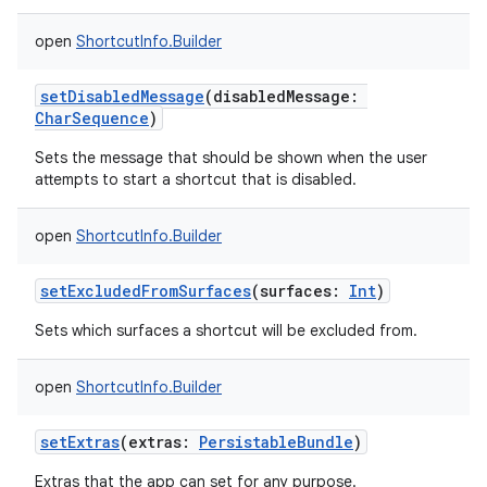
open
ShortcutInfo.Builder
setDisabledMessage
(
disabledMessage
:
CharSequence
)
Sets the message that should be shown when the user
attempts to start a shortcut that is disabled.
open
ShortcutInfo.Builder
setExcludedFromSurfaces
(
surfaces
:
Int
)
Sets which surfaces a shortcut will be excluded from.
open
ShortcutInfo.Builder
setExtras
(
extras
:
PersistableBundle
)
Extras that the app can set for any purpose.