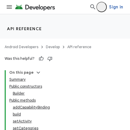
Sign in
API REFERENCE
Android Developers
Develop
API reference
Was this helpful?
On this page
Summary
Public constructors
Builder
Public methods
addCapabilityBinding
build
setActivity
setCategories