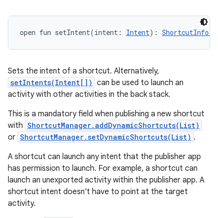
open
fun 
setIntent
(
intent
:
Intent
)
: 
ShortcutInfo.B
Sets the intent of a shortcut. Alternatively,
setIntents(Intent[])
can be used to launch an
activity with other activities in the back stack.
This is a mandatory field when publishing a new shortcut
with
ShortcutManager.addDynamicShortcuts(List)
or
ShortcutManager.setDynamicShortcuts(List)
.
A shortcut can launch any intent that the publisher app
has permission to launch. For example, a shortcut can
launch an unexported activity within the publisher app. A
shortcut intent doesn't have to point at the target
activity.