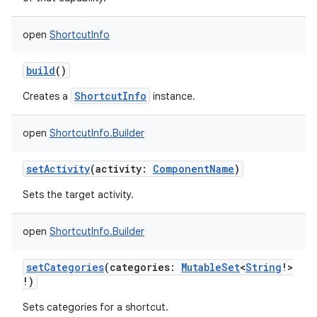
open
ShortcutInfo
build
()
ShortcutInfo
Creates a
instance.
open
ShortcutInfo.Builder
setActivity
(
activity
:
ComponentName
)
Sets the target activity.
open
ShortcutInfo.Builder
setCategories
(
categories
:
MutableSet
<
String
!
>
!
)
Sets categories for a shortcut.