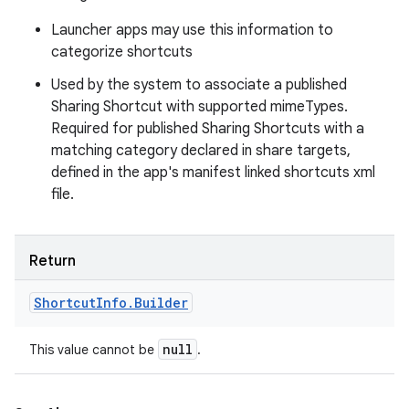
Launcher apps may use this information to
categorize shortcuts
Used by the system to associate a published
Sharing Shortcut with supported mimeTypes.
Required for published Sharing Shortcuts with a
matching category declared in share targets,
defined in the app's manifest linked shortcuts xml
file.
n
Return
Shortcut
Info
.
Builder
null
This value cannot be
.