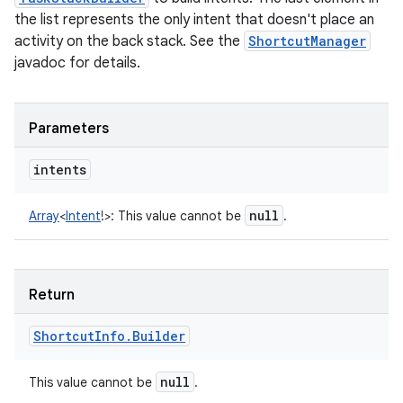
the list represents the only intent that doesn't place an
activity on the back stack. See the
ShortcutManager
javadoc for details.
Parameters
intents
null
Array
<
Intent
!
>
:
This value cannot be
.
Return
Shortcut
Info
.
Builder
null
This value cannot be
.