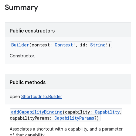
Summary
Public constructors
Builder
(
context
:
Context
!
,
id
:
String
!
)
Constructor.
Public methods
open
ShortcutInfo.Builder
addCapabilityBinding
(
capability
:
Capability
,
capabilityParams
:
CapabilityParams
?
)
Associates a shortcut with a capability, and a parameter
r
of that capability.