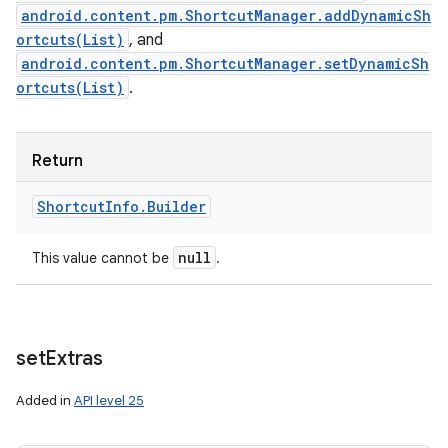
android.content.pm.ShortcutManager.addDynamicSh
ortcuts(List)
, and
android.content.pm.ShortcutManager.setDynamicSh
ortcuts(List)
.
Return
Shortcut
Info
.
Builder
null
This value cannot be
.
set
Extras
Added in
API level 25