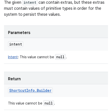
The given
intent
can contain extras, but these extras
must contain values of primitive types in order for the
system to persist these values.
Parameters
intent
null
Intent
:
This value cannot be
.
Return
Shortcut
Info
.
Builder
null
This value cannot be
.