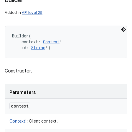
Builder
Added in
API level 25
Builder
(
context
:
Context
!
, 
id
:
String
!
)
Constructor.
Parameters
context
Context
!
:
Client context.