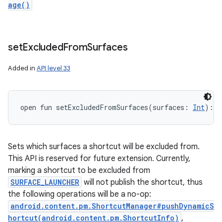
age()
set
Excluded
From
Surfaces
Added in
API level 33
open
fun 
setExcludedFromSurfaces
(
surfaces
:
Int
)
: 
S
Sets which surfaces a shortcut will be excluded from.
This API is reserved for future extension. Currently,
marking a shortcut to be excluded from
SURFACE_LAUNCHER
will not publish the shortcut, thus
the following operations will be a no-op:
android.content.pm.ShortcutManager#pushDynamicS
hortcut(android.content.pm.ShortcutInfo)
,