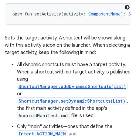
open
fun 
setActivity
(
activity
:
ComponentName
)
: 
Sho
Sets the target activity. A shortcut will be shown along
with this activity's icon on the launcher. When selecting a
target activity, keep the following in mind:
All dynamic shortcuts must have a target activity.
When a shortcut with no target activity is published
using
ShortcutManager.addDynamicShortcuts(List)
or
ShortcutManager.setDynamicShortcuts(List)
,
the first main activity defined in the app's
AndroidManifest.xml
file is used.
Only "main" activities—ones that define the
Intent.ACTION_MAIN
and