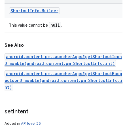
Shortcut
Info
.
Builder
null
This value cannot be
.
See Also
android.content.pm.LauncherApps#getShortcutIcon
Drawable(android.content.pm.ShortcutInfo,int)
android.content.pm.LauncherApps#getShortcutBadg
edIconDrawable(android.content.pm.ShortcutInfo,i
nt)
set
Intent
Added in
API level 25