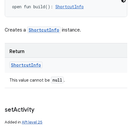
open
fun 
build
(
)
: 
ShortcutInfo
Creates a
ShortcutInfo
instance.
Return
Shortcut
Info
null
This value cannot be
.
set
Activity
Added in
API level 25