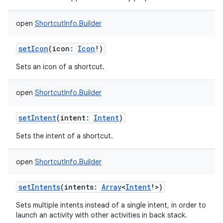
open
ShortcutInfo.Builder
setIcon
(
icon
:
Icon
!
)
Sets an icon of a shortcut.
open
ShortcutInfo.Builder
setIntent
(
intent
:
Intent
)
Sets the intent of a shortcut.
open
ShortcutInfo.Builder
setIntents
(
intents
:
Array
<
Intent
!
>
)
Sets multiple intents instead of a single intent, in order to
launch an activity with other activities in back stack.