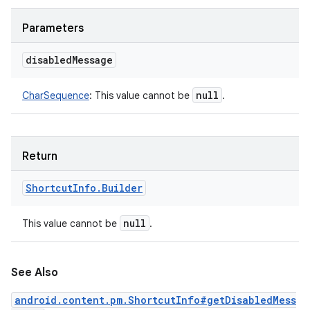
Parameters
disabled
Message
null
CharSequence
:
This value cannot be
.
Return
Shortcut
Info
.
Builder
null
This value cannot be
.
See Also
android.content.pm.ShortcutInfo#getDisabledMess