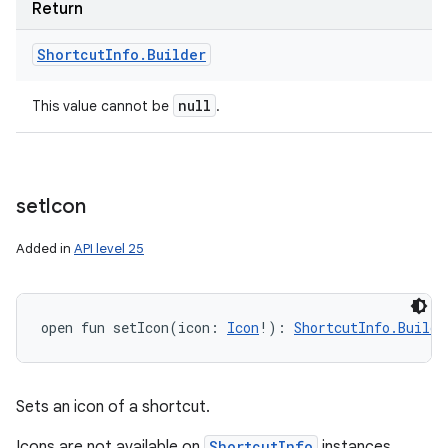
Return
Shortcut
Info
.
Builder
null
This value cannot be
.
set
Icon
Added in
API level 25
open
fun 
setIcon
(
icon
:
Icon
!
)
: 
ShortcutInfo.Builde
Sets an icon of a shortcut.
Icons are not available on
ShortcutInfo
instances