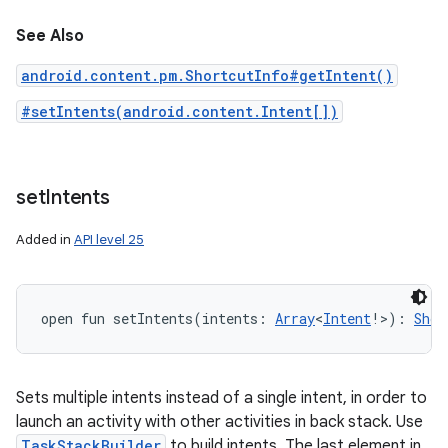
See Also
android.content.pm.ShortcutInfo#getIntent()
#setIntents(android.content.Intent[])
set
Intents
Added in
API level 25
open
fun 
setIntents
(
intents
:
Array
<
Intent
!
>
)
: 
Shor
Sets multiple intents instead of a single intent, in order to
launch an activity with other activities in back stack. Use
TaskStackBuilder
to build intents. The last element in