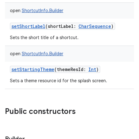
open
ShortcutInfo.Builder
setShortLabel
(
shortLabel
:
CharSequence
)
Sets the short title of a shortcut.
open
ShortcutInfo.Builder
setStartingTheme
(
themeResId
:
Int
)
Sets a theme resource id for the splash screen.
Public constructors