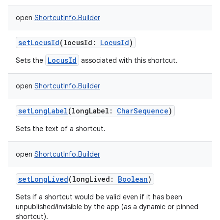
open
ShortcutInfo.Builder
setLocusId
(
locusId
:
LocusId
)
LocusId
Sets the
associated with this shortcut.
open
ShortcutInfo.Builder
setLongLabel
(
longLabel
:
CharSequence
)
Sets the text of a shortcut.
open
ShortcutInfo.Builder
setLongLived
(
longLived
:
Boolean
)
Sets if a shortcut would be valid even if it has been
unpublished/invisible by the app (as a dynamic or pinned
shortcut).