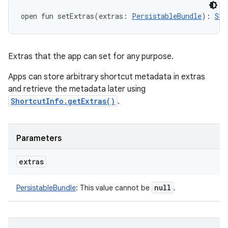
open
fun 
setExtras
(
extras
:
PersistableBundle
)
: 
Sho
Extras that the app can set for any purpose.
Apps can store arbitrary shortcut metadata in extras
and retrieve the metadata later using
ShortcutInfo.getExtras()
.
Parameters
extras
null
PersistableBundle
:
This value cannot be
.