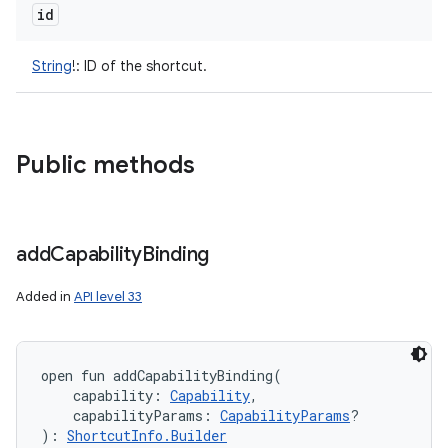
id
String
!
:
ID of the shortcut.
Public methods
add
Capability
Binding
Added in
API level 33
open
fun 
addCapabilityBinding
(
capability
:
Capability
, 
capabilityParams
:
CapabilityParams
?
)
: 
ShortcutInfo.Builder