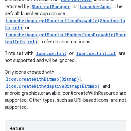
returned by
ShortcutManager
or
LauncherApps
. The
default launcher app can use
LauncherApps.getShortcutIconDrawable(ShortcutIn
fo,int)
or
LauncherApps.getShortcutBadgedIconDrawable(Shor
tcutInfo,int)
to fetch shortcut icons.
Tints set with
Icon.setTint
or
Icon.setTintList
are
not supported and will be ignored.
Only icons created with
Icon.createWithBitmap(Bitmap)
,
Icon.createWithAdaptiveBitmap(Bitmap)
and
android.graphics.drawable.Icon#createWithResource are
supported. Other types, such as URI-based icons, are not
supported.
Return