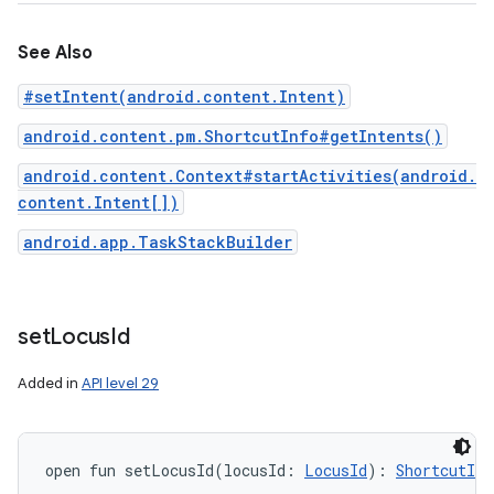
See Also
#setIntent(android.content.Intent)
android.content.pm.ShortcutInfo#getIntents()
android.content.Context#startActivities(android.
content.Intent[])
android.app.TaskStackBuilder
set
Locus
Id
Added in
API level 29
open
fun 
setLocusId
(
locusId
:
LocusId
)
: 
ShortcutInf