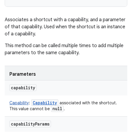
Associates a shortcut with a capability, and a parameter
on
of that capability. Used when the shortcut is an instance
of a capability.
This method can be called multiple times to add multiple
parameters to the same capability.
Parameters
capability
Capability
Capability
:
associated with the shortcut.
null
This value cannot be
.
capability
Params