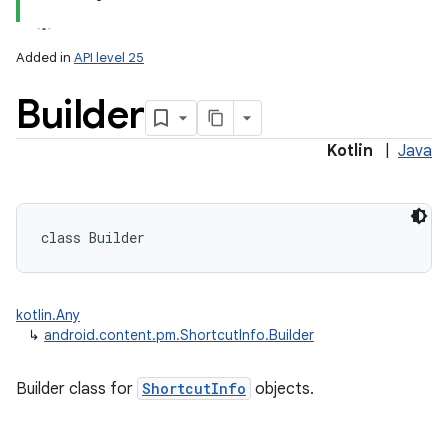
Added in
API level 25
Builder
Kotlin
|
Java
lization
class 
Builder
kotlin.Any
↳
android.content.pm.ShortcutInfo.Builder
Builder class for
ShortcutInfo
objects.