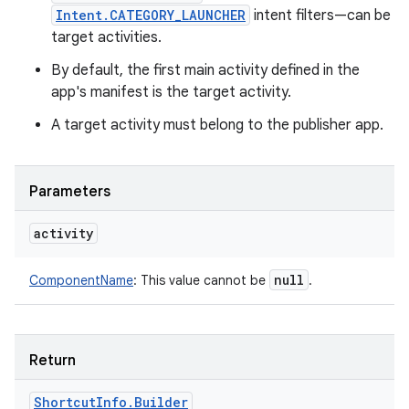
Intent.CATEGORY_LAUNCHER
intent filters—can be
target activities.
By default, the first main activity defined in the
app's manifest is the target activity.
A target activity must belong to the publisher app.
Parameters
activity
null
ComponentName
:
This value cannot be
.
Return
ces
Shortcut
Info
.
Builder