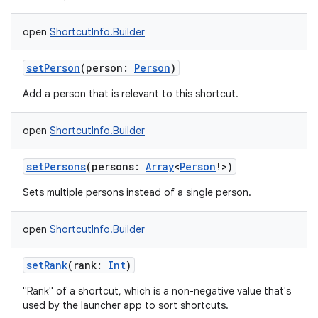
open
ShortcutInfo.Builder
setPerson
(
person
:
Person
)
Add a person that is relevant to this shortcut.
open
ShortcutInfo.Builder
setPersons
(
persons
:
Array
<
Person
!
>
)
Sets multiple persons instead of a single person.
open
ShortcutInfo.Builder
setRank
(
rank
:
Int
)
"Rank" of a shortcut, which is a non-negative value that's
used by the launcher app to sort shortcuts.