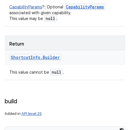
Capability
Params
CapabilityParams
?
:
Optional
associated with given capability.
null
This value may be
.
nits
Return
Shortcut
Info
.
Builder
null
This value cannot be
.
build
Added in
API level 25