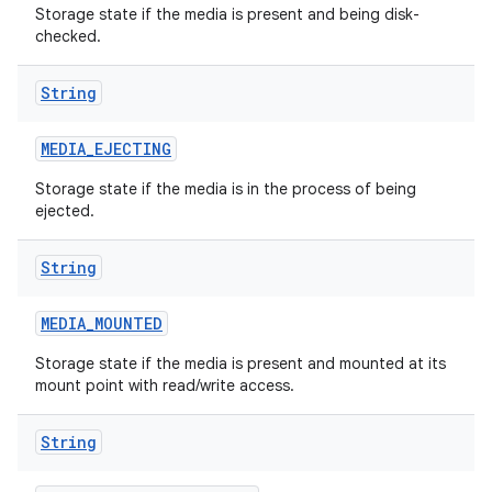
Storage state if the media is present and being disk-
checked.
r
String
MEDIA
_
EJECTING
Storage state if the media is in the process of being
ejected.
String
MEDIA
_
MOUNTED
Storage state if the media is present and mounted at its
mount point with read/write access.
String