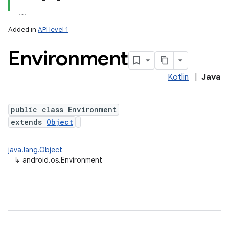
Added in
API level 1
Environment
Kotlin
|
Java
public class Environment
extends
Object
lization
java.lang.Object
↳
android.os.Environment