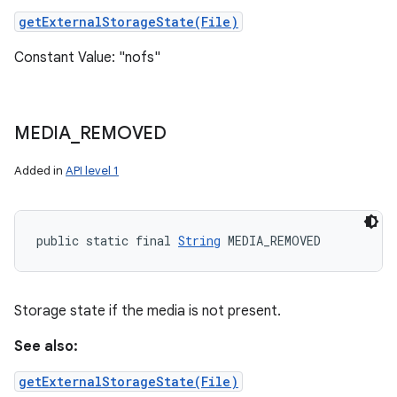
getExternalStorageState(File)
Constant Value: "nofs"
MEDIA
_
REMOVED
Added in
API level 1
public static final 
String
 MEDIA_REMOVED
Storage state if the media is not present.
See also:
getExternalStorageState(File)