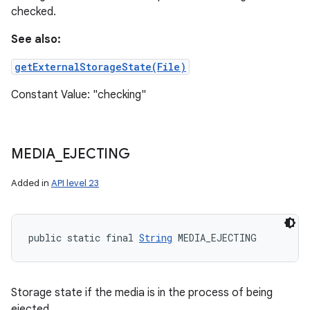
checked.
See also:
getExternalStorageState(File)
Constant Value: "checking"
MEDIA
_
EJECTING
Added in
API level 23
public static final 
String
 MEDIA_EJECTING
Storage state if the media is in the process of being
ejected.