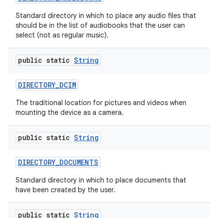
Standard directory in which to place any audio files that
should be in the list of audiobooks that the user can
select (not as regular music).
public static
String
DIRECTORY
_
DCIM
The traditional location for pictures and videos when
mounting the device as a camera.
public static
String
DIRECTORY
_
DOCUMENTS
Standard directory in which to place documents that
have been created by the user.
public static
String