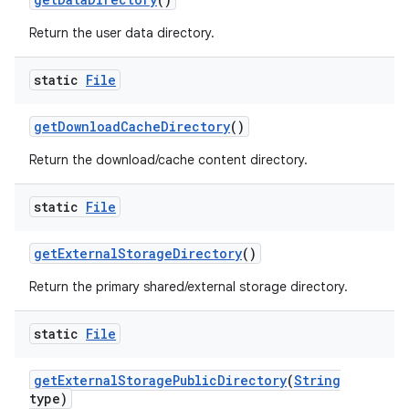
Return the user data directory.
static
File
get
Download
Cache
Directory
()
Return the download/cache content directory.
static
File
get
External
Storage
Directory
()
Return the primary shared/external storage directory.
static
File
get
External
Storage
Public
Directory
(
String
type)