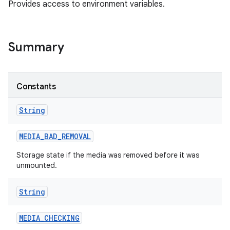
Provides access to environment variables.
Summary
Constants
String
MEDIA
_
BAD
_
REMOVAL
Storage state if the media was removed before it was
unmounted.
String
MEDIA
_
CHECKING