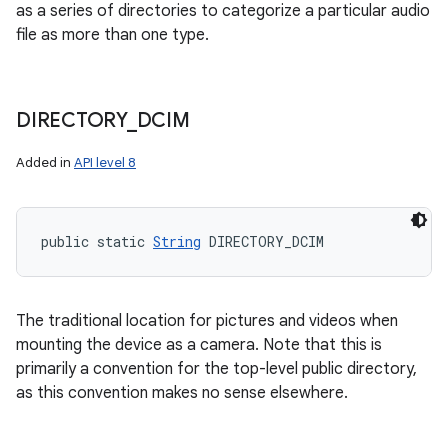
as a series of directories to categorize a particular audio
file as more than one type.
DIRECTORY
_
DCIM
Added in
API level 8
public static 
String
 DIRECTORY_DCIM
The traditional location for pictures and videos when
mounting the device as a camera. Note that this is
primarily a convention for the top-level public directory,
as this convention makes no sense elsewhere.