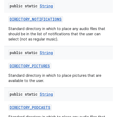
public static
String
DIRECTORY
_
NOTIFICATIONS
Standard directory in which to place any audio files that
should be in the list of notifications that the user can
select (not as regular music).
public static
String
DIRECTORY
_
PICTURES
Standard directory in which to place pictures that are
available to the user.
public static
String
DIRECTORY
_
PODCASTS