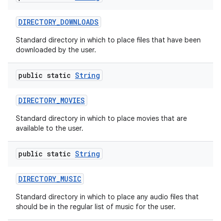
DIRECTORY
_
DOWNLOADS
Standard directory in which to place files that have been
downloaded by the user.
public static
String
DIRECTORY
_
MOVIES
Standard directory in which to place movies that are
available to the user.
public static
String
DIRECTORY
_
MUSIC
Standard directory in which to place any audio files that
should be in the regular list of music for the user.