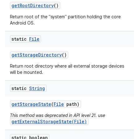
get
Root
Directory
()
Return root of the "system" partition holding the core
Android OS.
static
File
get
Storage
Directory
()
Return root directory where all external storage devices
will be mounted.
static
String
get
Storage
State
(
File
path)
This method was deprecated in API level 21. use
getExternalStorageState(File)
static boolean