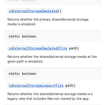
is
External
Storage
Emulated
()
Returns whether the primary shared/external storage
media is emulated.
static boolean
is
External
Storage
Emulated
(
File
path)
Returns whether the shared/external storage media at the
given path is emulated.
static boolean
is
External
Storage
Legacy
(
File
path)
Returns whether the shared/external storage media is a
legacy view that includes files not owned by the app.