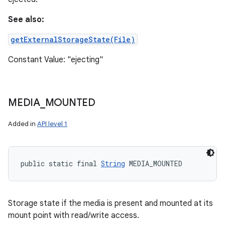
See also:
getExternalStorageState(File)
Constant Value: "ejecting"
MEDIA
_
MOUNTED
Added in
API level 1
public static final 
String
 MEDIA_MOUNTED
Storage state if the media is present and mounted at its
mount point with read/write access.