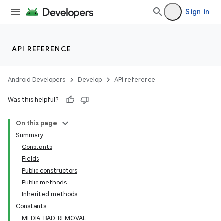
Sign in
API REFERENCE
Android Developers
Develop
API reference
Was this helpful?
On this page
Summary
Constants
Fields
Public constructors
Public methods
Inherited methods
Constants
MEDIA_BAD_REMOVAL