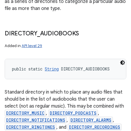
as a series of directories to categorize a particular audio
file as more than one type.
DIRECTORY
_
AUDIOBOOKS
Added in
API level 29
public static 
String
 DIRECTORY_AUDIOBOOKS
Standard directory in which to place any audio files that
should be in the list of audiobooks that the user can
select (not as regular music). This may be combined with
DIRECTORY_MUSIC
,
DIRECTORY_PODCASTS
,
DIRECTORY_NOTIFICATIONS
,
DIRECTORY_ALARMS
,
DIRECTORY_RINGTONES
, and
DIRECTORY_RECORDINGS