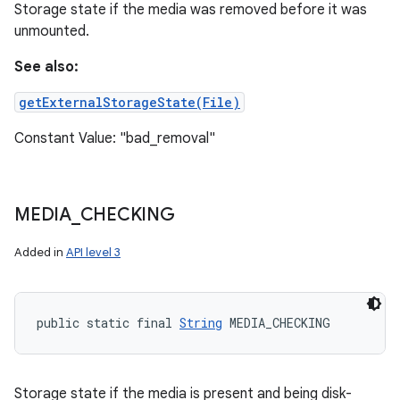
Storage state if the media was removed before it was
unmounted.
See also:
getExternalStorageState(File)
Constant Value: "bad_removal"
MEDIA
_
CHECKING
Added in
API level 3
public static final 
String
 MEDIA_CHECKING
Storage state if the media is present and being disk-