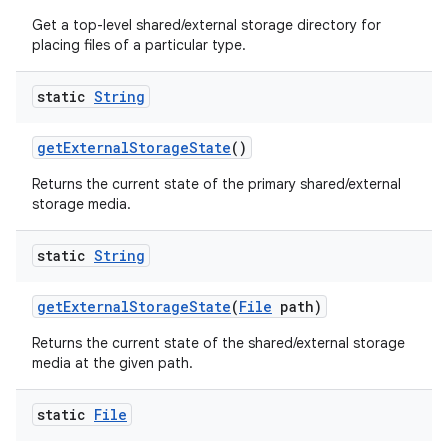
Get a top-level shared/external storage directory for
placing files of a particular type.
static
String
get
External
Storage
State
()
Returns the current state of the primary shared/external
storage media.
static
String
get
External
Storage
State
(
File
path)
Returns the current state of the shared/external storage
media at the given path.
static
File