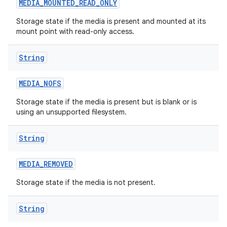
MEDIA
_
MOUNTED
_
READ
_
ONLY
Storage state if the media is present and mounted at its
mount point with read-only access.
String
MEDIA
_
NOFS
Storage state if the media is present but is blank or is
using an unsupported filesystem.
String
MEDIA
_
REMOVED
Storage state if the media is not present.
String