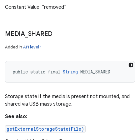
Constant Value: "removed"
MEDIA
_
SHARED
Added in
API level 1
public static final 
String
 MEDIA_SHARED
Storage state if the media is present not mounted, and
shared via USB mass storage.
See also:
getExternalStorageState(File)