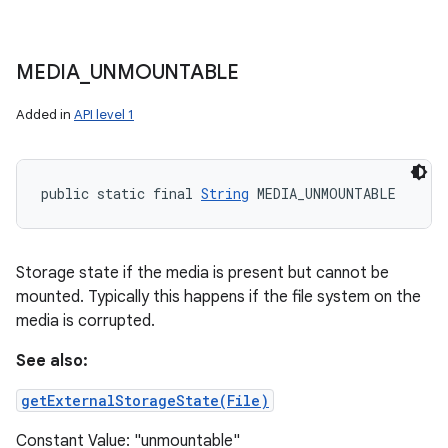
MEDIA
_
UNMOUNTABLE
Added in
API level 1
public static final 
String
 MEDIA_UNMOUNTABLE
Storage state if the media is present but cannot be
mounted. Typically this happens if the file system on the
media is corrupted.
See also:
getExternalStorageState(File)
Constant Value: "unmountable"