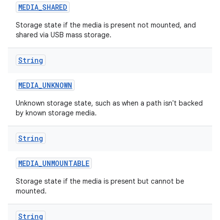
MEDIA
_
SHARED
Storage state if the media is present not mounted, and
shared via USB mass storage.
String
MEDIA
_
UNKNOWN
on
Unknown storage state, such as when a path isn't backed
by known storage media.
String
MEDIA
_
UNMOUNTABLE
Storage state if the media is present but cannot be
mounted.
String