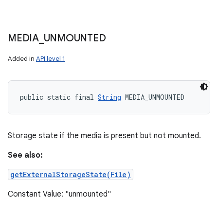
MEDIA
_
UNMOUNTED
Added in
API level 1
public static final 
String
 MEDIA_UNMOUNTED
Storage state if the media is present but not mounted.
See also:
getExternalStorageState(File)
Constant Value: "unmounted"