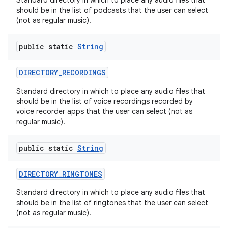
Standard directory in which to place any audio files that
should be in the list of podcasts that the user can select
(not as regular music).
public static
String
DIRECTORY
_
RECORDINGS
Standard directory in which to place any audio files that
should be in the list of voice recordings recorded by
voice recorder apps that the user can select (not as
regular music).
public static
String
DIRECTORY
_
RINGTONES
Standard directory in which to place any audio files that
should be in the list of ringtones that the user can select
(not as regular music).