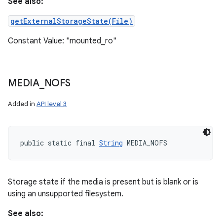
See also:
getExternalStorageState(File)
Constant Value: "mounted_ro"
MEDIA
_
NOFS
Added in
API level 3
public static final 
String
 MEDIA_NOFS
Storage state if the media is present but is blank or is
using an unsupported filesystem.
See also: