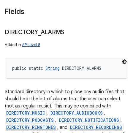
Fields
DIRECTORY
_
ALARMS
Added in
API level 8
public static 
String
 DIRECTORY_ALARMS
Standard directory in which to place any audio files that
should be in the list of alarms that the user can select
(not as regular music). This may be combined with
DIRECTORY_MUSIC
,
DIRECTORY_AUDIOBOOKS
,
DIRECTORY_PODCASTS
,
DIRECTORY_NOTIFICATIONS
,
DIRECTORY_RINGTONES
, and
DIRECTORY_RECORDINGS