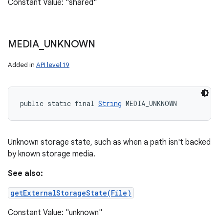
Constant Value: "shared"
MEDIA
_
UNKNOWN
Added in
API level 19
public static final 
String
 MEDIA_UNKNOWN
Unknown storage state, such as when a path isn't backed
by known storage media.
See also:
getExternalStorageState(File)
Constant Value: "unknown"