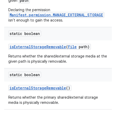
path
given
Declaring the permission
Manifest.permission.MANAGE_EXTERNAL_STORAGE
isn't enough to gain the access.
static boolean
ces
is
External
Storage
Removable
(
File
path)
ets
Returns whether the shared/external storage media at the
given path is physically removable.
static boolean
is
External
Storage
Removable
()
Returns whether the primary shared/external storage
media is physically removable.