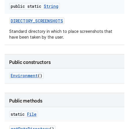
public static
String
DIRECTORY
_
SCREENSHOTS
Standard directory in which to place screenshots that
have been taken by the user.
Public constructors
Environment
()
Public methods
static
File
get
Data
Directory
()