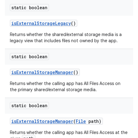
static boolean
is
External
Storage
Legacy
()
Returns whether the shared/external storage media is a
legacy view that includes files not owned by the app.
static boolean
is
External
Storage
Manager
()
Returns whether the calling app has All Files Access on
the primary shared/external storage media.
static boolean
is
External
Storage
Manager
(
File
path)
Returns whether the calling app has All Files Access at the