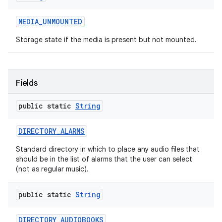
MEDIA
_
UNMOUNTED
Storage state if the media is present but not mounted.
Fields
nits
public static
String
DIRECTORY
_
ALARMS
Standard directory in which to place any audio files that
should be in the list of alarms that the user can select
(not as regular music).
public static
String
DIRECTORY
_
AUDIOBOOKS