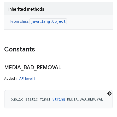
Inherited methods
java.lang.Object
From class
Constants
MEDIA
_
BAD
_
REMOVAL
Added in
API level 1
public static final 
String
 MEDIA_BAD_REMOVAL
n
y