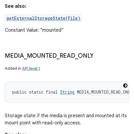
See also:
getExternalStorageState(File)
Constant Value: "mounted"
MEDIA
_
MOUNTED
_
READ
_
ONLY
Added in
API level 1
public static final 
String
 MEDIA_MOUNTED_READ_ONLY
Storage state if the media is present and mounted at its
mount point with read-only access.