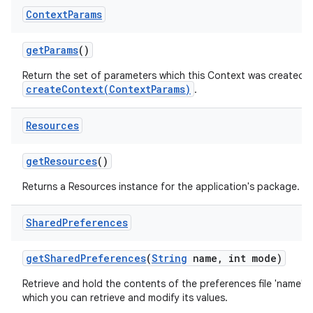
Context
Params
get
Params
()
Return the set of parameters which this Context was created wit
createContext(ContextParams)
.
Resources
get
Resources
()
Returns a Resources instance for the application's package.
Shared
Preferences
get
Shared
Preferences
(
String
name
,
int mode)
Retrieve and hold the contents of the preferences file 'name',
which you can retrieve and modify its values.