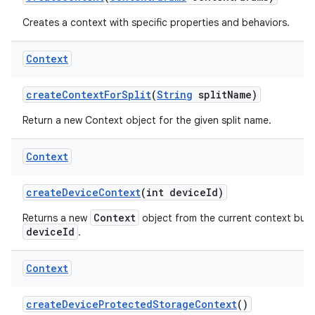
Creates a context with specific properties and behaviors.
Context
create
Context
For
Split
(
String
split
Name)
Return a new Context object for the given split name.
Context
create
Device
Context
(int device
Id)
Context
Returns a new
object from the current context but w
deviceId
.
Context
create
Device
Protected
Storage
Context
()