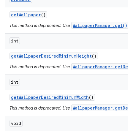
get
Wallpaper
()
WallpaperManager.get()
This method is deprecated. Use
in
int
get
Wallpaper
Desired
Minimum
Height
()
WallpaperManager.getDesi
This method is deprecated. Use
int
get
Wallpaper
Desired
Minimum
Width
()
WallpaperManager.getDesi
This method is deprecated. Use
void