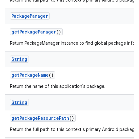
Return the full path to this context's primary Android package.
Package
Manager
get
Package
Manager
()
Return PackageManager instance to find global package infor
String
get
Package
Name
()
Return the name of this application's package.
String
get
Package
Resource
Path
()
Return the full path to this context's primary Android package.