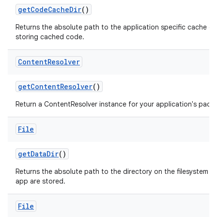
get
Code
Cache
Dir
()
Returns the absolute path to the application specific cache di
storing cached code.
Content
Resolver
get
Content
Resolver
()
Return a ContentResolver instance for your application's pack
File
get
Data
Dir
()
Returns the absolute path to the directory on the filesystem whe
app are stored.
File