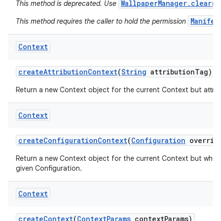
WallpaperManager.clear()
This method is deprecated. Use
Manifes
This method requires the caller to hold the permission
Context
create
Attribution
Context
(
String
attribution
Tag)
Return a new Context object for the current Context but attribu
Context
create
Configuration
Context
(
Configuration
overrid
Return a new Context object for the current Context but whos
nits
given Configuration.
Context
create
Context
(
Context
Params
context
Params)