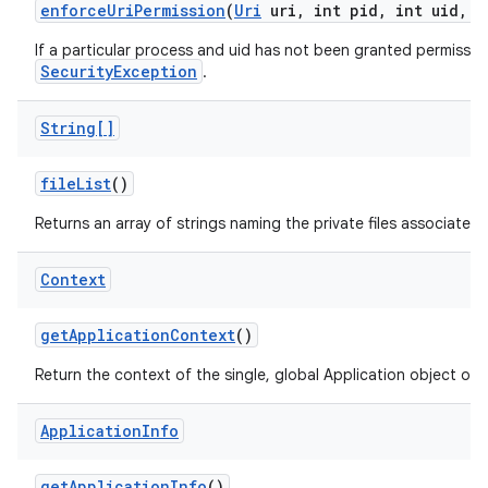
enforce
Uri
Permission
(
Uri
uri
,
int pid
,
int uid
,
i
If a particular process and uid has not been granted permission
SecurityException
.
String[]
file
List
()
Returns an array of strings naming the private files associated
Context
get
Application
Context
()
Return the context of the single, global Application object of 
Application
Info
get
Application
Info
()