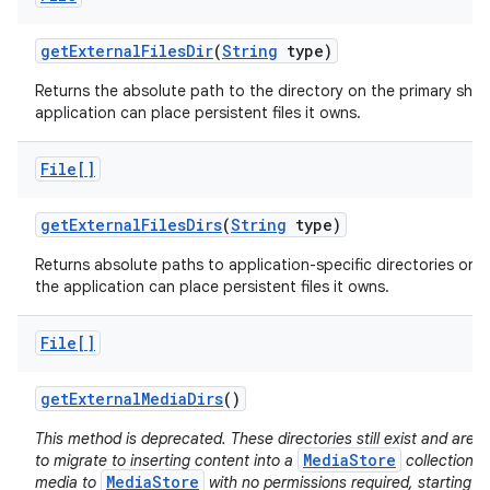
get
External
Files
Dir
(
String
type)
Returns the absolute path to the directory on the primary sha
application can place persistent files it owns.
File[]
get
External
Files
Dirs
(
String
type)
Returns absolute paths to application-specific directories on a
the application can place persistent files it owns.
File[]
get
External
Media
Dirs
()
This method is deprecated. These directories still exist and ar
MediaStore
to migrate to inserting content into a
collection d
MediaStore
media to
with no permissions required, starting i