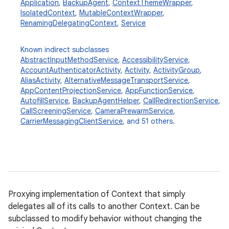
Application
,
BackupAgent
,
ContextThemeWrapper
,
IsolatedContext
,
MutableContextWrapper
,
RenamingDelegatingContext
,
Service
Known indirect subclasses
AbstractInputMethodService
,
AccessibilityService
,
AccountAuthenticatorActivity
,
Activity
,
ActivityGroup
,
AliasActivity
,
AlternativeMessageTransportService
,
AppContentProjectionService
,
AppFunctionService
,
AutofillService
,
BackupAgentHelper
,
CallRedirectionService
,
CallScreeningService
,
CameraPrewarmService
,
CarrierMessagingClientService
, and 51 others.
Proxying implementation of Context that simply
delegates all of its calls to another Context. Can be
subclassed to modify behavior without changing the