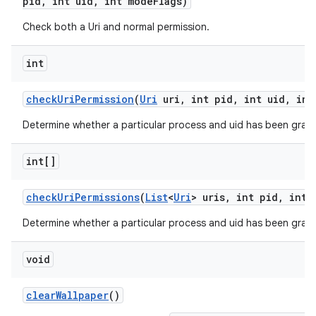
pid
,
int uid
,
int mode
Flags)
Check both a Uri and normal permission.
int
check
Uri
Permission
(
Uri
uri
,
int pid
,
int uid
,
int
Determine whether a particular process and uid has been grant
int[]
check
Uri
Permissions
(
List
<
Uri
> uris
,
int pid
,
int 
on
Determine whether a particular process and uid has been grante
void
clear
Wallpaper
()