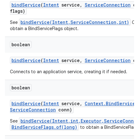
bind
Service
(
Intent
service
,
Service
Connection
co
flags)
bindService(Intent,ServiceConnection,int)
See
Cal
obtain a BindServiceFlags object.
boolean
bind
Service
(
Intent
service
,
Service
Connection
co
Connects to an application service, creating it if needed.
boolean
bind
Service
(
Intent
service
,
Context
.
Bind
Service
F
Service
Connection
conn)
bindService(Intent,int,Executor,ServiceConne
See
BindServiceFlags.of(long)
to obtain a BindServiceFlags