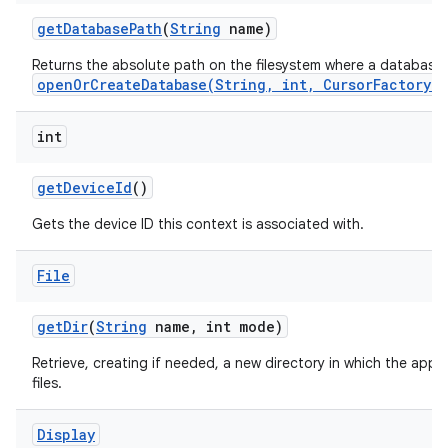
get
Database
Path
(
String
name)
Returns the absolute path on the filesystem where a database
openOrCreateDatabase(String, int, CursorFactory)
int
get
Device
Id
()
Gets the device ID this context is associated with.
File
get
Dir
(
String
name
,
int mode)
Retrieve, creating if needed, a new directory in which the appl
files.
Display