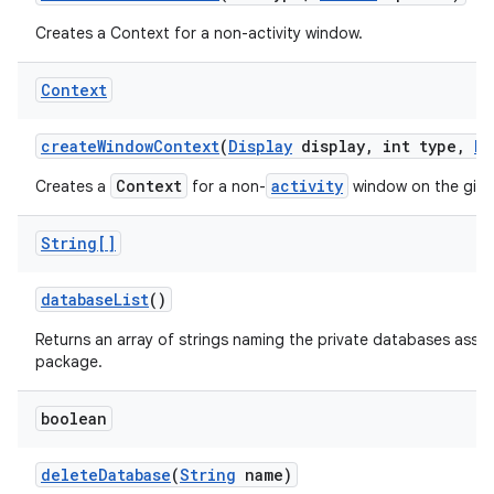
Creates a Context for a non-activity window.
Context
create
Window
Context
(
Display
display
,
int type
,
Bu
Context
activity
Creates a
for a non-
window on the giv
String[]
database
List
()
Returns an array of strings naming the private databases assoc
package.
boolean
delete
Database
(
String
name)