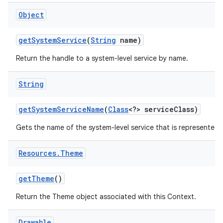
Object
get
System
Service
(
String
name)
Return the handle to a system-level service by name.
String
get
System
Service
Name
(
Class
<?> service
Class)
Gets the name of the system-level service that is represented b
Resources
.
Theme
get
Theme
()
Return the Theme object associated with this Context.
Drawable