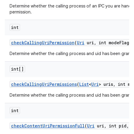
Determine whether the calling process of an IPC you are handli
permission.
int
check
Calling
Uri
Permission
(
Uri
uri
,
int mode
Flags)
Determine whether the calling process and uid has been grante
int[]
check
Calling
Uri
Permissions
(
List
<
Uri
> uris
,
int mo
Determine whether the calling process and uid has been granted
int
check
Content
Uri
Permission
Full
(
Uri
uri
,
int pid
,
i