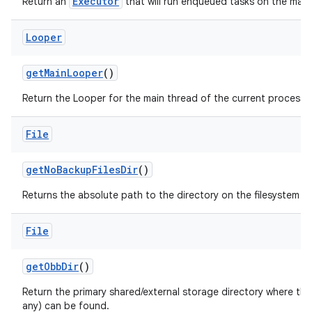
Executor
Return an
that will run enqueued tasks on the main
Looper
get
Main
Looper
()
Return the Looper for the main thread of the current process.
File
get
No
Backup
Files
Dir
()
Returns the absolute path to the directory on the filesystem si
File
get
Obb
Dir
()
Return the primary shared/external storage directory where this 
any) can be found.