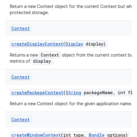
Return a new Context object for the current Context but whos
protected storage.
Context
create
Display
Context
(
Display
display)
Context
Returns a new
object from the current context but 
display
metrics of
.
Context
create
Package
Context
(
String
package
Name
,
int fla
Return a new Context object for the given application name.
Context
create
Window
Context
(int type
,
Bundle
options)