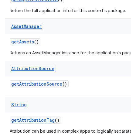
Return the full application info for this context's package.
Asset
Manager
get
Assets
()
Returns an AssetManager instance for the application's packa
Attribution
Source
get
Attribution
Source
()
String
get
Attribution
Tag
()
Attribution can be used in complex apps to logically separate p