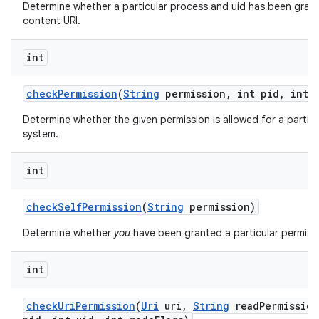
Determine whether a particular process and uid has been grant
content URI.
int
check
Permission
(
String
permission
,
int pid
,
int u
Determine whether the given permission is allowed for a particu
system.
int
check
Self
Permission
(
String
permission)
Determine whether
you
have been granted a particular permiss
int
check
Uri
Permission
(
Uri
uri
,
String
read
Permission