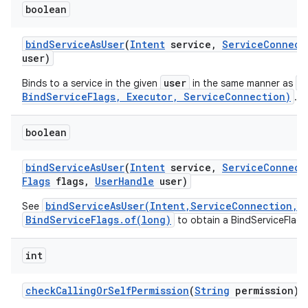
boolean
bind
Service
As
User
(
Intent
service
,
Service
Connect
user)
user
b
Binds to a service in the given
in the same manner as
BindServiceFlags, Executor, ServiceConnection)
.
boolean
bind
Service
As
User
(
Intent
service
,
Service
Connect
Flags
flags
,
User
Handle
user)
bindServiceAsUser(Intent,ServiceConnection,i
See
BindServiceFlags.of(long)
to obtain a BindServiceFlags
int
check
Calling
Or
Self
Permission
(
String
permission)