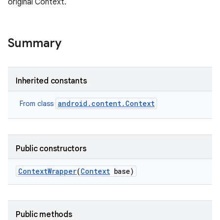
original Context.
r
Summary
Inherited constants
android.content.Context
From class
Public constructors
Context
Wrapper
(
Context
base)
Public methods