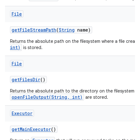
File
get
File
Stream
Path
(
String
name)
Returns the absolute path on the filesystem where a file creat
int)
is stored.
File
get
Files
Dir
()
Returns the absolute path to the directory on the filesystem wh
openFileOutput(String, int)
are stored.
Executor
get
Main
Executor
()