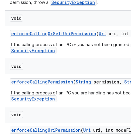
SecurityException
permission, throw a
.
void
enforce
Calling
Or
Self
Uri
Permission
(
Uri
uri
,
int mo
If the calling process of an IPC
or you
has not been granted perm
SecurityException
.
void
enforce
Calling
Permission
(
String
permission
,
Stri
If the calling process of an IPC you are handling has not been 
SecurityException
.
void
enforce
Calling
Uri
Permission
(
Uri
uri
,
int mode
Fla