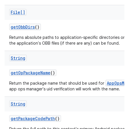
File[]
get
Obb
Dirs
()
Returns absolute paths to application-specific directories on a
the application's OBB files (if there are any) can be found.
String
get
Op
Package
Name
()
AppOpsMan
Return the package name that should be used for
app ops manager's uid verification will work with the name.
String
get
Package
Code
Path
()