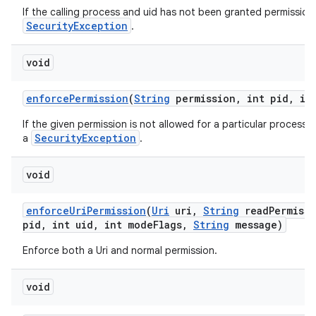
If the calling process and uid has not been granted permission 
n
SecurityException
.
y
void
enforce
Permission
(
String
permission
,
int pid
,
int
If the given permission is not allowed for a particular process 
SecurityException
a
.
void
enforce
Uri
Permission
(
Uri
uri
,
String
read
Permiss
pid
,
int uid
,
int mode
Flags
,
String
message)
Enforce both a Uri and normal permission.
void