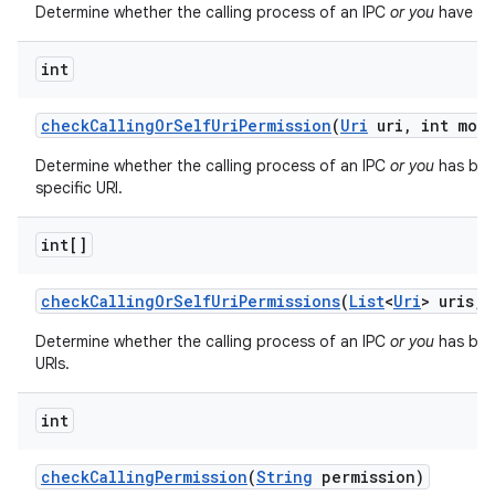
Determine whether the calling process of an IPC
or you
have bee
int
check
Calling
Or
Self
Uri
Permission
(
Uri
uri
,
int mod
Determine whether the calling process of an IPC
or you
has bee
specific URI.
int[]
check
Calling
Or
Self
Uri
Permissions
(
List
<
Uri
> uris
,
i
Determine whether the calling process of an IPC
or you
has been
URIs.
int
check
Calling
Permission
(
String
permission)