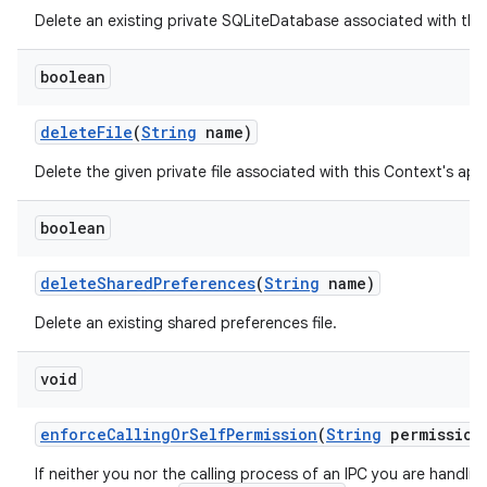
Delete an existing private SQLiteDatabase associated with thi
boolean
delete
File
(
String
name)
Delete the given private file associated with this Context's ap
boolean
ces
ets
delete
Shared
Preferences
(
String
name)
Delete an existing shared preferences file.
void
enforce
Calling
Or
Self
Permission
(
String
permission
If neither you nor the calling process of an IPC you are handli