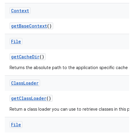
Context
get
Base
Context
()
File
get
Cache
Dir
()
Returns the absolute path to the application specific cache dir
Class
Loader
get
Class
Loader
()
Return a class loader you can use to retrieve classes in this pa
File