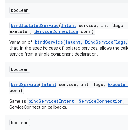
boolean
bind
Isolated
Service
(
Intent
service
,
int flags
,
St
executor
,
Service
Connection
conn)
bindService(Intent, BindServiceFlags, 
Variation of
that, in the specific case of isolated services, allows the calle
service from a single component declaration.
boolean
bind
Service
(
Intent
service
,
int flags
,
Executor
e
conn)
bindService(Intent, ServiceConnection, in
Same as
ServiceConnection callbacks.
boolean