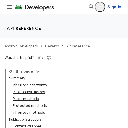
Sign in
API REFERENCE
Android Developers
Develop
API reference
Was this helpful?
On this page
Summary
Inherited constants
Public constructors
Public methods
Protected methods
Inherited methods
Public constructors
ContextWrapper