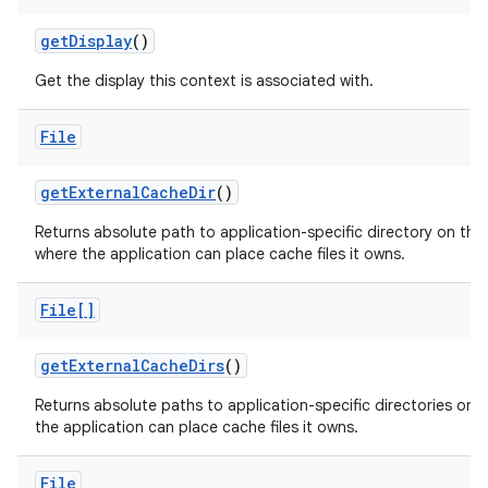
get
Display
()
Get the display this context is associated with.
File
get
External
Cache
Dir
()
Returns absolute path to application-specific directory on the
where the application can place cache files it owns.
File[]
get
External
Cache
Dirs
()
Returns absolute paths to application-specific directories on a
the application can place cache files it owns.
File