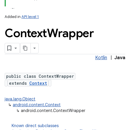
Added in
API level 1
Context
Wrapper
Kotlin
|
Java
lization
public class ContextWrapper
extends
Context
java.lang.Object
↳
android.content.Context
↳
android.content.ContextWrapper
Known direct subclasses