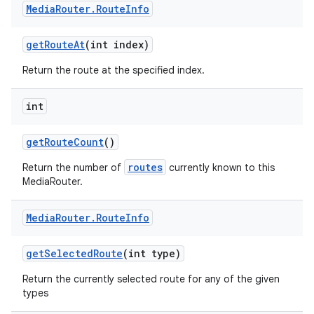
Media
Router
.
Route
Info
get
Route
At
(int index)
Return the route at the specified index.
int
get
Route
Count
()
routes
Return the number of
currently known to this
MediaRouter.
Media
Router
.
Route
Info
get
Selected
Route
(int type)
Return the currently selected route for any of the given
types