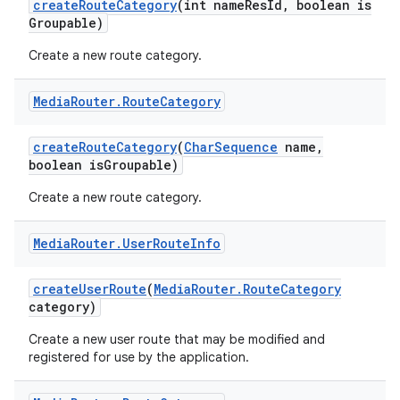
create
Route
Category
(int name
Res
Id
,
boolean is
Groupable)
Create a new route category.
Media
Router
.
Route
Category
create
Route
Category
(
Char
Sequence
name
,
boolean is
Groupable)
Create a new route category.
Media
Router
.
User
Route
Info
create
User
Route
(
Media
Router
.
Route
Category
category)
Create a new user route that may be modified and
registered for use by the application.