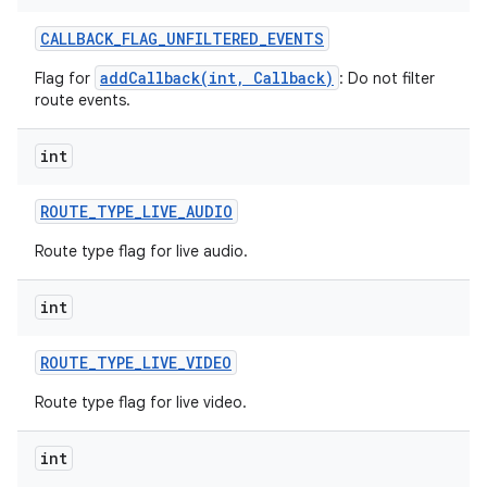
CALLBACK
_
FLAG
_
UNFILTERED
_
EVENTS
addCallback(int, Callback)
Flag for
: Do not filter
route events.
int
ROUTE
_
TYPE
_
LIVE
_
AUDIO
Route type flag for live audio.
int
ROUTE
_
TYPE
_
LIVE
_
VIDEO
Route type flag for live video.
int