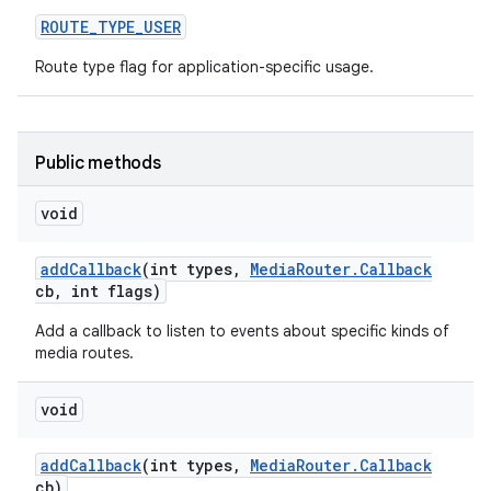
ROUTE
_
TYPE
_
USER
Route type flag for application-specific usage.
Public methods
void
add
Callback
(int types
,
Media
Router
.
Callback
cb
,
int flags)
Add a callback to listen to events about specific kinds of
media routes.
void
add
Callback
(int types
,
Media
Router
.
Callback
cb)