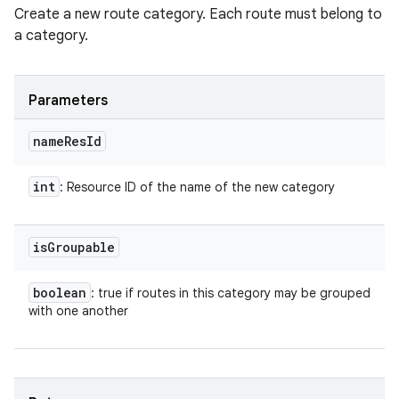
Create a new route category. Each route must belong to
a category.
Parameters
name
Res
Id
int
: Resource ID of the name of the new category
is
Groupable
boolean
: true if routes in this category may be grouped
with one another