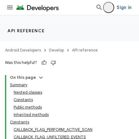
Sign in
API REFERENCE
Android Developers
Develop
API reference
Was this helpful?
On this page
Summary
Nested classes
Constants
Public methods
Inherited methods
Constants
CALLBACK_FLAG_PERFORM_ACTIVE_SCAN
CALLBACK_FLAG_UNFILTERED_EVENTS