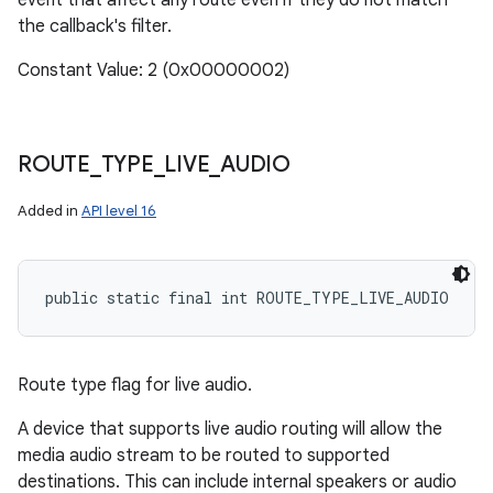
event that affect any route even if they do not match
the callback's filter.
Constant Value: 2 (0x00000002)
ROUTE
_
TYPE
_
LIVE
_
AUDIO
Added in
API level 16
public static final int ROUTE_TYPE_LIVE_AUDIO
Route type flag for live audio.
A device that supports live audio routing will allow the
media audio stream to be routed to supported
destinations. This can include internal speakers or audio