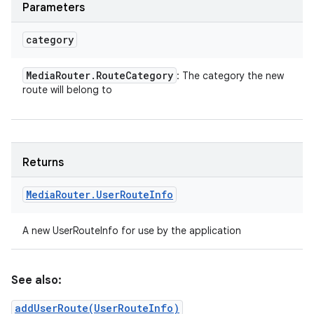
Parameters
category
Media
Router
.
Route
Category
: The category the new
route will belong to
Returns
Media
Router
.
User
Route
Info
A new UserRouteInfo for use by the application
See also:
addUserRoute(UserRouteInfo)