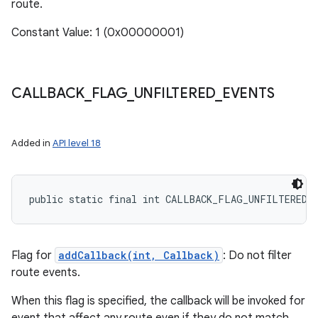
route.
Constant Value: 1 (0x00000001)
CALLBACK
_
FLAG
_
UNFILTERED
_
EVENTS
Added in
API level 18
public static final int CALLBACK_FLAG_UNFILTERED_
Flag for
addCallback(int, Callback)
: Do not filter
route events.
When this flag is specified, the callback will be invoked for