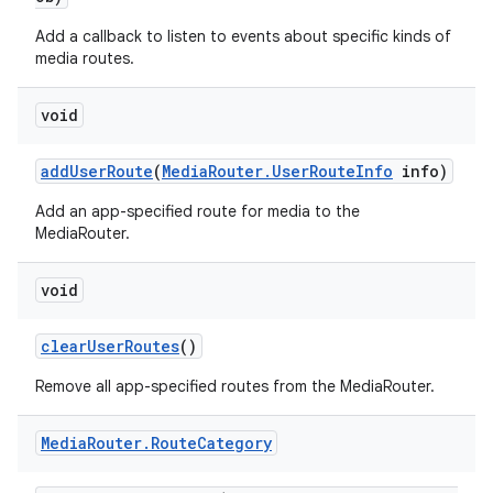
Add a callback to listen to events about specific kinds of
media routes.
void
add
User
Route
(
Media
Router
.
User
Route
Info
info)
Add an app-specified route for media to the
MediaRouter.
void
clear
User
Routes
()
Remove all app-specified routes from the MediaRouter.
Media
Router
.
Route
Category