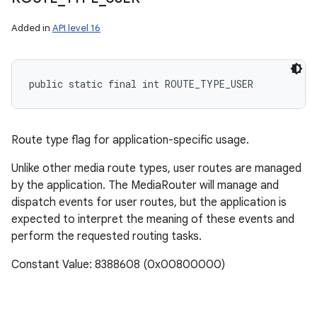
Added in
API level 16
public static final int ROUTE_TYPE_USER
ces
ets
Route type flag for application-specific usage.
Unlike other media route types, user routes are managed
by the application. The MediaRouter will manage and
dispatch events for user routes, but the application is
expected to interpret the meaning of these events and
perform the requested routing tasks.
Constant Value: 8388608 (0x00800000)