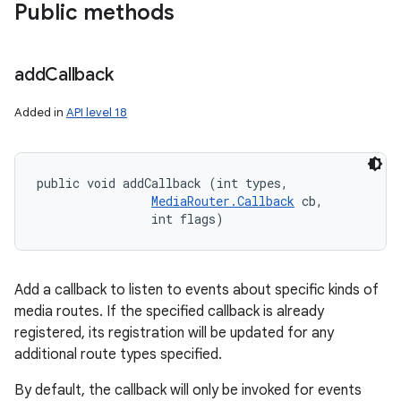
Public methods
add
Callback
Added in
API level 18
public void addCallback (int types, 

MediaRouter.Callback
 cb, 

                int flags)
Add a callback to listen to events about specific kinds of
media routes. If the specified callback is already
registered, its registration will be updated for any
n
additional route types specified.
y
By default, the callback will only be invoked for events