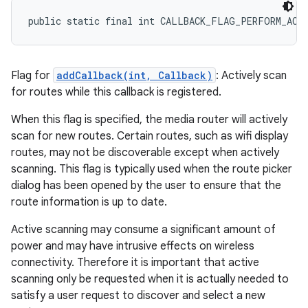
public static final int CALLBACK_FLAG_PERFORM_ACT
Flag for
addCallback(int, Callback)
: Actively scan
for routes while this callback is registered.
When this flag is specified, the media router will actively
scan for new routes. Certain routes, such as wifi display
routes, may not be discoverable except when actively
scanning. This flag is typically used when the route picker
dialog has been opened by the user to ensure that the
route information is up to date.
Active scanning may consume a significant amount of
power and may have intrusive effects on wireless
connectivity. Therefore it is important that active
scanning only be requested when it is actually needed to
satisfy a user request to discover and select a new