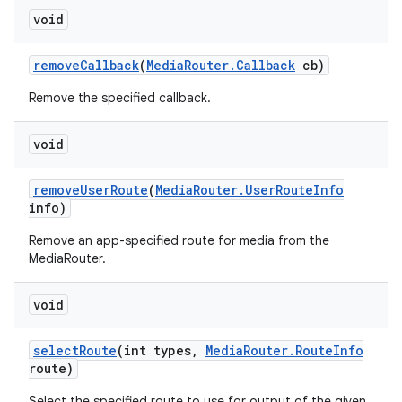
void
remove
Callback
(
Media
Router
.
Callback
cb)
Remove the specified callback.
void
remove
User
Route
(
Media
Router
.
User
Route
Info
info)
Remove an app-specified route for media from the
MediaRouter.
void
select
Route
(int types
,
Media
Router
.
Route
Info
route)
Select the specified route to use for output of the given