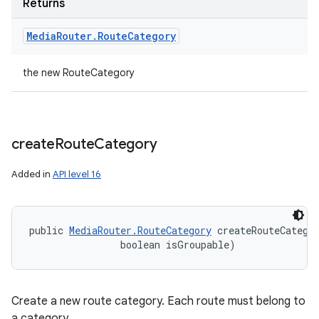
Returns
Media
Router
.
Route
Category
the new RouteCategory
create
Route
Category
Added in
API level 16
public 
MediaRouter.RouteCategory
 createRouteCatego
                boolean isGroupable)
Create a new route category. Each route must belong to
a category.