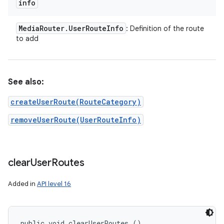
info
Media
Router
.
User
Route
Info
: Definition of the route
to add
See also:
createUserRoute(RouteCategory)
removeUserRoute(UserRouteInfo)
clear
User
Routes
Added in
API level 16
public void clearUserRoutes ()