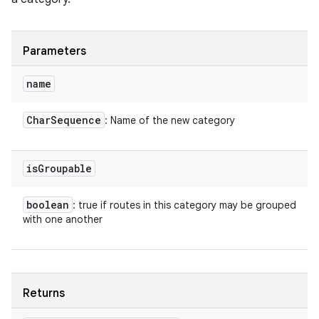
Parameters
name
Char
Sequence
: Name of the new category
is
Groupable
boolean
: true if routes in this category may be grouped
with one another
Returns