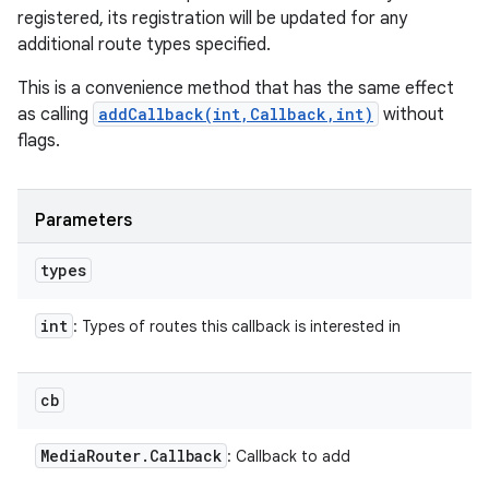
registered, its registration will be updated for any
additional route types specified.
This is a convenience method that has the same effect
as calling
addCallback(int,Callback,int)
without
flags.
Parameters
types
int
: Types of routes this callback is interested in
cb
Media
Router
.
Callback
: Callback to add