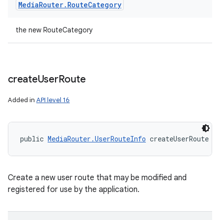
Media
Router
.
Route
Category
the new RouteCategory
create
User
Route
Added in
API level 16
public 
MediaRouter.UserRouteInfo
 createUserRoute (
Create a new user route that may be modified and
registered for use by the application.