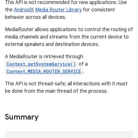
This API is not recommended for new applications. Use
the
AndroidX
Media Router Library
for consistent
behavior across all devices.
MediaRouter allows applications to control the routing of
media channels and streams from the current device to
external speakers and destination devices.
A MediaRouter is retrieved through
Context.getSystemService()
of a
Context.MEDIA_ROUTER_SERVICE
.
This API is not thread-safe; all interactions with it must
be done from the main thread of the process.
Summary