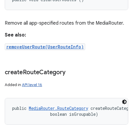
Remove all app-specified routes from the MediaRouter.
See also:
removeUserRoute(UserRouteInfo)
create
Route
Category
Added in
API level 16
public 
MediaRouter.RouteCategory
 createRouteCategor
                boolean isGroupable)