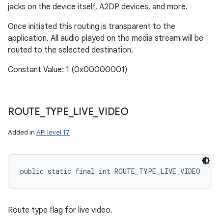
jacks on the device itself, A2DP devices, and more.
Once initiated this routing is transparent to the
application. All audio played on the media stream will be
routed to the selected destination.
Constant Value: 1 (0x00000001)
ROUTE
_
TYPE
_
LIVE
_
VIDEO
Added in
API level 17
public static final int ROUTE_TYPE_LIVE_VIDEO
Route type flag for live video.