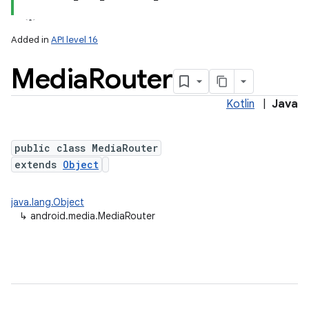
Added in
API level 16
Media
Router
Kotlin
|
Java
public class MediaRouter
extends
Object
java.lang.Object
↳
android.media.MediaRouter