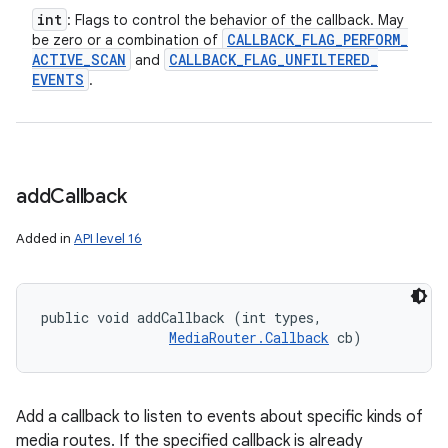
int
: Flags to control the behavior of the callback. May
CALLBACK
_
FLAG
_
PERFORM
_
be zero or a combination of
ACTIVE
_
SCAN
CALLBACK
_
FLAG
_
UNFILTERED
_
and
EVENTS
.
add
Callback
Added in
API level 16
public void addCallback (int types, 

MediaRouter.Callback
 cb)
Add a callback to listen to events about specific kinds of
media routes. If the specified callback is already