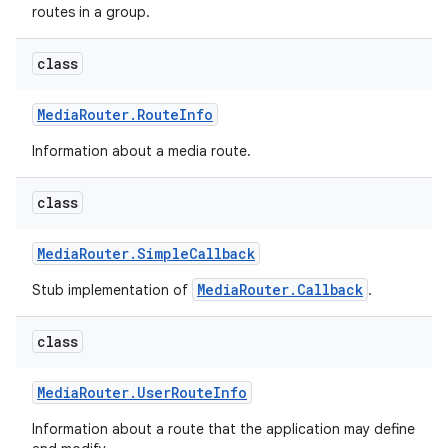
routes in a group.
class
Media
Router
.
Route
Info
Information about a media route.
class
Media
Router
.
Simple
Callback
MediaRouter.Callback
Stub implementation of
.
class
Media
Router
.
User
Route
Info
Information about a route that the application may define