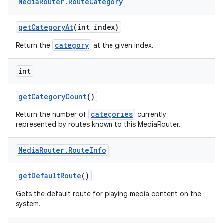
Media
Router
.
Route
Category
get
Category
At
(int index)
category
Return the
at the given index.
int
get
Category
Count
()
categories
Return the number of
currently
represented by routes known to this MediaRouter.
Media
Router
.
Route
Info
get
Default
Route
()
Gets the default route for playing media content on the
system.