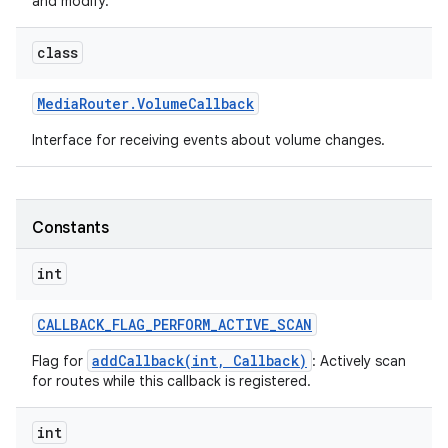
and modify.
class
Media
Router
.
Volume
Callback
Interface for receiving events about volume changes.
Constants
int
CALLBACK
_
FLAG
_
PERFORM
_
ACTIVE
_
SCAN
addCallback(int, Callback)
Flag for
: Actively scan
for routes while this callback is registered.
int