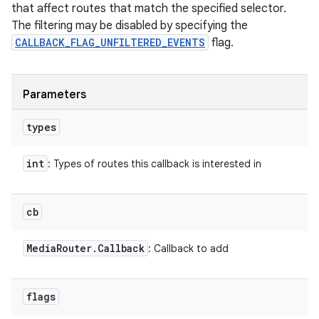
that affect routes that match the specified selector.
The filtering may be disabled by specifying the
CALLBACK_FLAG_UNFILTERED_EVENTS
flag.
Parameters
types
int
: Types of routes this callback is interested in
cb
Media
Router
.
Callback
: Callback to add
flags