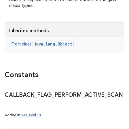
media types.
Inherited methods
java.lang.Object
From class
Constants
CALLBACK
_
FLAG
_
PERFORM
_
ACTIVE
_
SCAN
Added in
API level 18