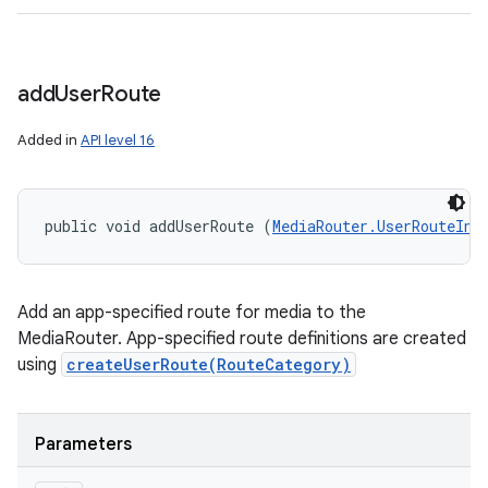
add
User
Route
Added in
API level 16
public void addUserRoute (
MediaRouter.UserRouteInf
Add an app-specified route for media to the
MediaRouter. App-specified route definitions are created
using
createUserRoute(RouteCategory)
Parameters