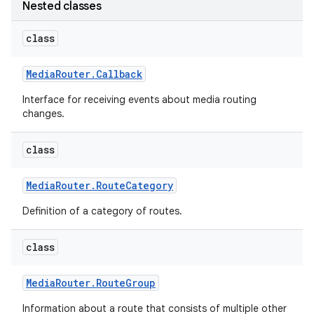
Nested classes
class
Media
Router
.
Callback
Interface for receiving events about media routing
changes.
class
Media
Router
.
Route
Category
Definition of a category of routes.
class
Media
Router
.
Route
Group
Information about a route that consists of multiple other