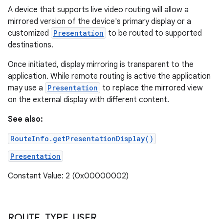
A device that supports live video routing will allow a
mirrored version of the device's primary display or a
customized
Presentation
to be routed to supported
destinations.
Once initiated, display mirroring is transparent to the
application. While remote routing is active the application
may use a
Presentation
to replace the mirrored view
on the external display with different content.
See also:
RouteInfo.getPresentationDisplay()
Presentation
Constant Value: 2 (0x00000002)
ROUTE
_
TYPE
_
USER