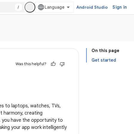
/
Android Studio
Sign in
On this page
Get started
Was this helpful?
es to laptops, watches, TVs,
ct harmony, creating
, you have the opportunity to
ng your app work intelligently