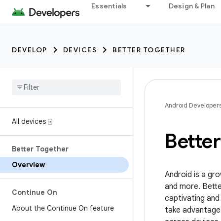
Essentials
Design & Plan
DEVELOP
DEVICES
BETTER TOGETHER
Android Developer
All devices ⍈
Bette
Better Together
Overview
Android is a gr
and more. Bette
Continue On
captivating and
About the Continue On feature
take advantage 