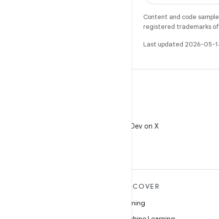
Content and code samples 
registered trademarks of O
Last updated 2026-05-1
X
Follow @AndroidDev on X
MORE ANDROID
DISCOVER
Android
Gaming
Android for Enterprise
Machine Learning