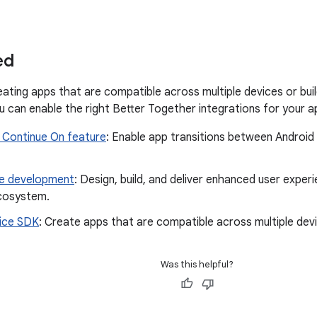
ed
eating apps that are compatible across multiple devices or buil
u can enable the right Better Together integrations for your ap
 Continue On feature
: Enable app transitions between Android
ce development
: Design, build, and deliver enhanced user expe
cosystem.
ice SDK
: Create apps that are compatible across multiple dev
Was this helpful?