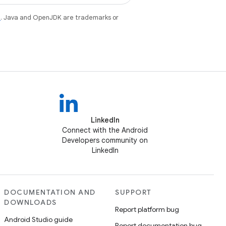
e
. Java and OpenJDK are trademarks or
LinkedIn
Connect with the Android
Developers community on
LinkedIn
DOCUMENTATION AND
SUPPORT
DOWNLOADS
Report platform bug
Android Studio guide
Report documentation bug