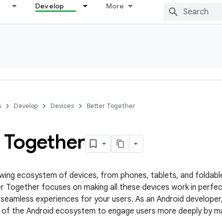
Develop
More
s
Develop
Devices
Better Together
r Together
owing ecosystem of devices, from phones, tablets, and foldabl
r Together focuses on making all these devices work in perfe
 seamless experiences for your users. As an Android developer
of the Android ecosystem to engage users more deeply by maki