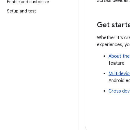
across devices.
Enable and customize
Setup and test
Get start
Whether it's cr
experiences, yo
About the
feature.
Multidevi
Android e
Cross dev