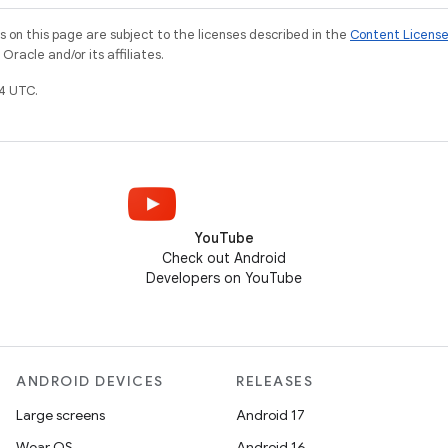
on this page are subject to the licenses described in the
Content Licens
racle and/or its affiliates.
4 UTC.
YouTube
Check out Android
Developers on YouTube
ANDROID DEVICES
RELEASES
Large screens
Android 17
Wear OS
Android 16