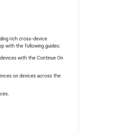
ding rich cross-device
p with the following guides:
 devices with the Continue On
riences on devices across the
ices.