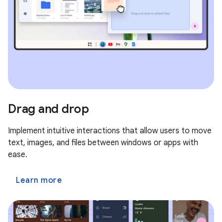
Drag and drop
Implement intuitive interactions that allow users to move
text, images, and files between windows or apps with
ease.
Learn more