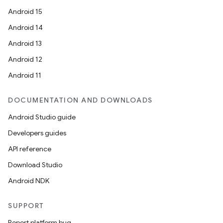
Android 15
Android 14
Android 13
Android 12
Android 11
DOCUMENTATION AND DOWNLOADS
Android Studio guide
Developers guides
API reference
Download Studio
Android NDK
SUPPORT
Report platform bug