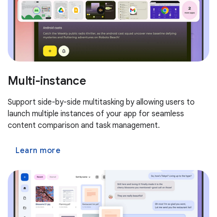
Multi-instance
Support side-by-side multitasking by allowing users to
launch multiple instances of your app for seamless
content comparison and task management.
Learn more