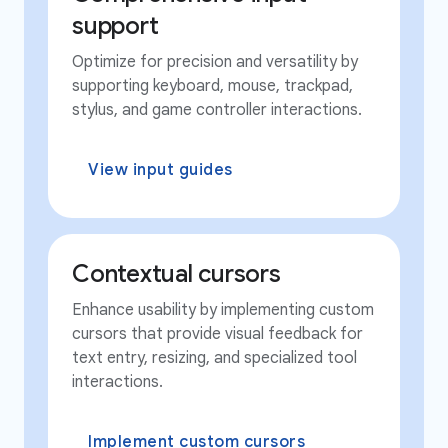
support
Optimize for precision and versatility by
supporting keyboard, mouse, trackpad,
stylus, and game controller interactions.
View input guides
Contextual cursors
Enhance usability by implementing custom
cursors that provide visual feedback for
text entry, resizing, and specialized tool
interactions.
Implement custom cursors