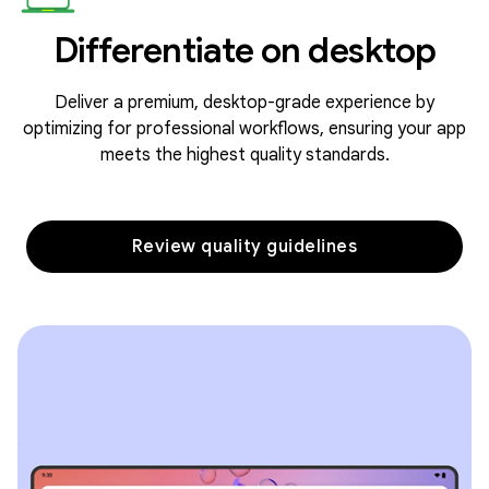
Differentiate on desktop
Deliver a premium, desktop-grade experience by
optimizing for professional workflows, ensuring your app
meets the highest quality standards.
Review quality guidelines