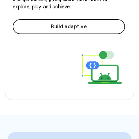
explore, play, and achieve.
Build adaptive