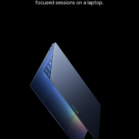
focused sessions on a laptop.