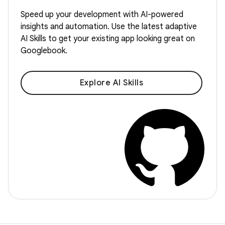
Speed up your development with AI-powered
insights and automation. Use the latest adaptive
AI Skills to get your existing app looking great on
Googlebook.
Explore AI Skills