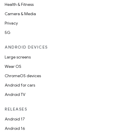
Health & Fitness
Camera & Media
Privacy
5G
ANDROID DEVICES
Large screens
Wear OS
ChromeOS devices
Android for cars
Android TV
RELEASES
Android 17
Android 16