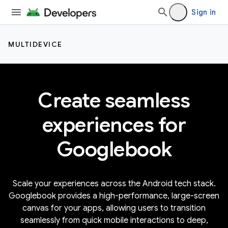
Sign in
MULTIDEVICE
Create seamless
experiences for
Googlebook
Scale your experiences across the Android tech stack.
Googlebook provides a high-performance, large-screen
canvas for your apps, allowing users to transition
seamlessly from quick mobile interactions to deep,