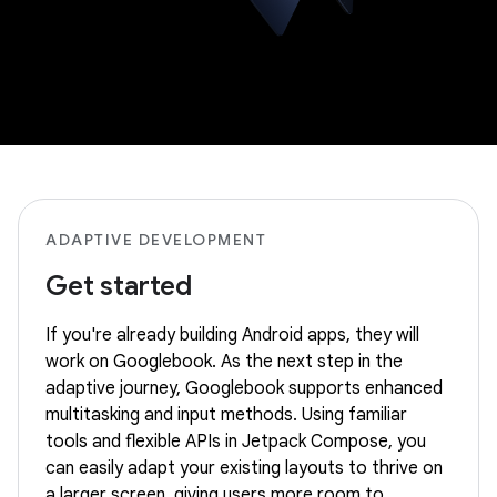
ADAPTIVE DEVELOPMENT
Get started
If you're already building Android apps, they will
work on Googlebook. As the next step in the
adaptive journey, Googlebook supports enhanced
multitasking and input methods. Using familiar
tools and flexible APIs in Jetpack Compose, you
can easily adapt your existing layouts to thrive on
a larger screen, giving users more room to