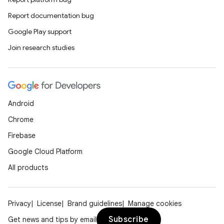
Report documentation bug
Google Play support
Join research studies
Android
Chrome
Firebase
Google Cloud Platform
All products
Privacy
License
Brand guidelines
Manage cookies
Subscribe
Get news and tips by email