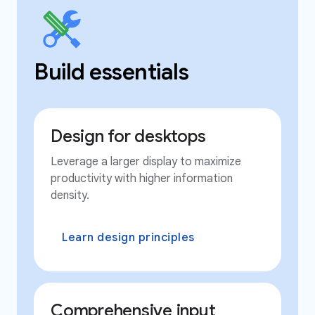
Build essentials
Design for desktops
Leverage a larger display to maximize
productivity with higher information
density.
Learn design principles
Comprehensive input