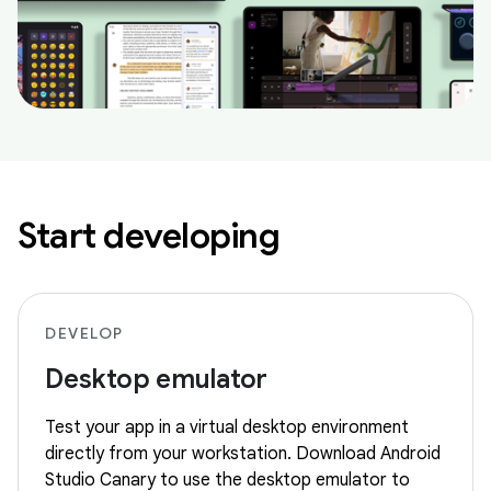
Start developing
DEVELOP
Desktop emulator
Test your app in a virtual desktop environment
directly from your workstation. Download Android
Studio Canary to use the desktop emulator to