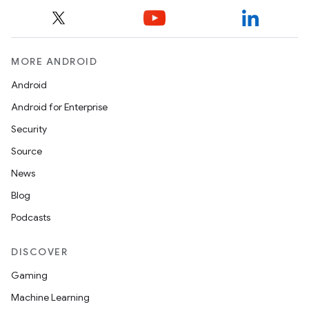
MORE ANDROID
Android
Android for Enterprise
Security
Source
News
Blog
Podcasts
DISCOVER
Gaming
Machine Learning