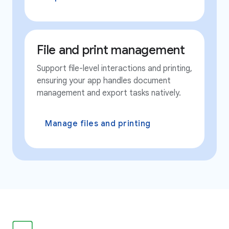
File and print management
Support file-level interactions and printing,
ensuring your app handles document
management and export tasks natively.
Manage files and printing