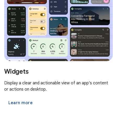
Widgets
Display a clear and actionable view of an app's content
or actions on desktop.
Learn more