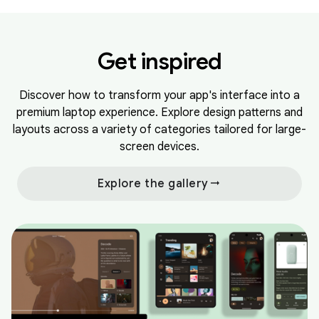
Get inspired
Discover how to transform your app's interface into a
premium laptop experience. Explore design patterns and
layouts across a variety of categories tailored for large-
screen devices.
arrow_right_alt
Explore the gallery