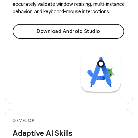
accurately validate window resizing, multi-instance
behavior, and keyboard-mouse interactions.
Download Android Studio
DEVELOP
Adaptive AI Skills