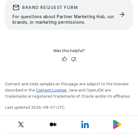
email
BRAND REQUEST FORM
arrow_forward
For questions about Partner Marketing Hub, our
brands, or marketing permissions.
Was this helpful?
Content and code samples on this page are subject to the licenses
described in the
Content License
. Java and OpenJDK are
trademarks or registered trademarks of Oracle and/or its affiliates.
Last updated 2026-08-07 UTC.