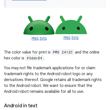
PNG
SVG
PNG
SVG
The color value for print is
PMS 2412C
and the online
hex color is
#3ddc84
.
You may not file trademark applications for or claim
trademark rights to the Android robot logo or any
derivatives thereof. Google retains all trademark rights
to the Android robot. We want to ensure that the
Android robot remains available for all to use.
Android in text