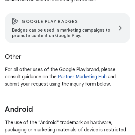
GOOGLE PLAY BADGES
arrow_forward
Badges can be used in marketing campaigns to
promote content on Google Play.
Other
For all other uses of the Google Play brand, please
consult guidance on the
Partner Marketing Hub
and
submit your request using the inquiry form below.
Android
The use of the "Android" trademark on hardware,
packaging or marketing materials of device is restricted