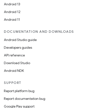
Android 13
Android 12
Android 11
DOCUMENTATION AND DOWNLOADS
Android Studio guide
Developers guides
API reference
Download Studio
Android NDK
SUPPORT
Report platform bug
Report documentation bug
Google Play support