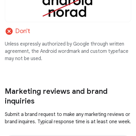
cancel
Don't
Unless expressly authorized by Google through written
agreement, the Android wordmark and custom typeface
may not be used.
Marketing reviews and brand
inquiries
Submit a brand request to make any marketing reviews or
brand inquires. Typical response time is at least one week.