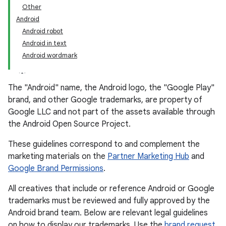
Other
Android
Android robot
Android in text
Android wordmark
The "Android" name, the Android logo, the "Google Play"
brand, and other Google trademarks, are property of
Google LLC and not part of the assets available through
the Android Open Source Project.
These guidelines correspond to and complement the
marketing materials on the
Partner Marketing Hub
and
Google Brand Permissions
.
All creatives that include or reference Android or Google
trademarks must be reviewed and fully approved by the
Android brand team. Below are relevant legal guidelines
on how to display our trademarks. Use the
brand request