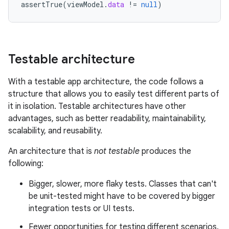
assertTrue
(
viewModel
.
data
!=
null
)
Testable architecture
With a testable app architecture, the code follows a
structure that allows you to easily test different parts of
it in isolation. Testable architectures have other
advantages, such as better readability, maintainability,
scalability, and reusability.
An architecture that is
not testable
produces the
following:
Bigger, slower, more flaky tests. Classes that can't
be unit-tested might have to be covered by bigger
integration tests or UI tests.
Fewer opportunities for testing different scenarios.