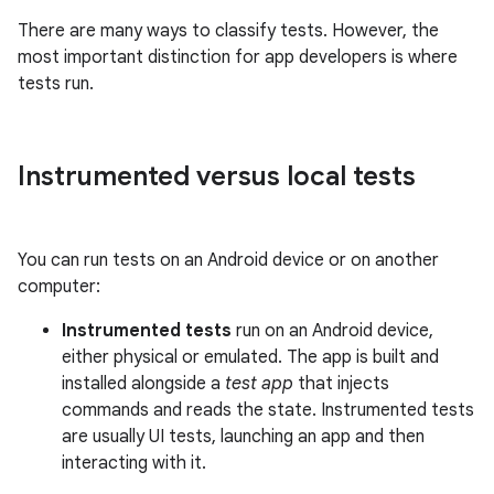
There are many ways to classify tests. However, the
most important distinction for app developers is where
tests run.
Instrumented versus local tests
You can run tests on an Android device or on another
computer:
Instrumented tests
run on an Android device,
either physical or emulated. The app is built and
installed alongside a
test app
that injects
commands and reads the state. Instrumented tests
are usually UI tests, launching an app and then
interacting with it.