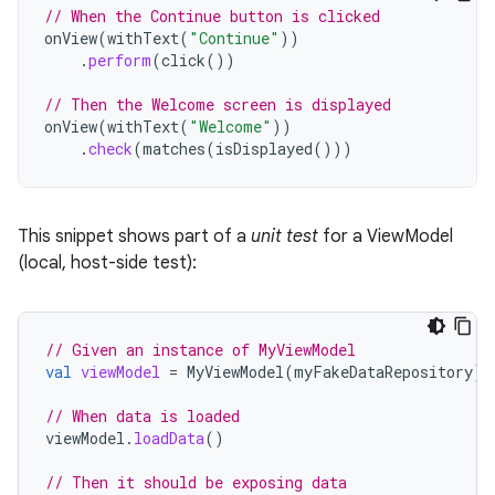
// When the Continue button is clicked
onView
(
withText
(
"Continue"
))
.
perform
(
click
())
// Then the Welcome screen is displayed
onView
(
withText
(
"Welcome"
))
.
check
(
matches
(
isDisplayed
()))
This snippet shows part of a
unit test
for a ViewModel
(local, host-side test):
// Given an instance of MyViewModel
val
viewModel
=
MyViewModel
(
myFakeDataRepository
)
// When data is loaded
viewModel
.
loadData
()
// Then it should be exposing data