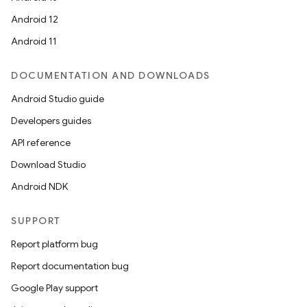
Android 12
Android 11
DOCUMENTATION AND DOWNLOADS
Android Studio guide
Developers guides
API reference
Download Studio
Android NDK
SUPPORT
Report platform bug
Report documentation bug
Google Play support