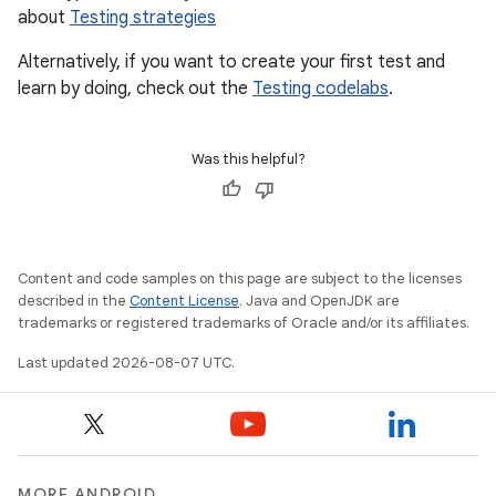
about
Testing strategies
Alternatively, if you want to create your first test and
learn by doing, check out the
Testing codelabs
.
Was this helpful?
Content and code samples on this page are subject to the licenses
described in the
Content License
. Java and OpenJDK are
trademarks or registered trademarks of Oracle and/or its affiliates.
Last updated 2026-08-07 UTC.
MORE ANDROID