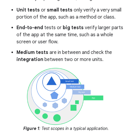
Unit tests
or
small tests
only verify a very small
portion of the app, such as a method or class.
End-to-end
tests or
big tests
verify larger parts
of the app at the same time, such as a whole
screen or user flow.
Medium tests
are in between and check the
integration
between two or more units.
Figure 1
: Test scopes in a typical application.