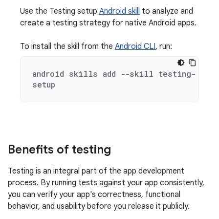
Use the Testing setup
Android skill
to analyze and
create a testing strategy for native Android apps.
To install the skill from the
Android CLI
, run:
android skills add --skill testing-
setup
Benefits of testing
Testing is an integral part of the app development
process. By running tests against your app consistently,
you can verify your app's correctness, functional
behavior, and usability before you release it publicly.