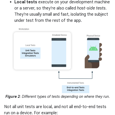
Local tests
execute on your development machine
or a server, so they're also called
host-side tests
.
They're usually small and fast, isolating the subject
under test from the rest of the app.
Figure 2
: Different types of tests depending on where they run.
Not all unit tests are local, and not all end-to-end tests
run on a device. For example: