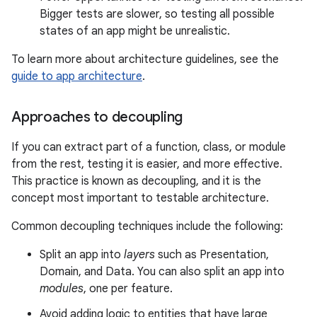
Bigger tests are slower, so testing all possible
states of an app might be unrealistic.
To learn more about architecture guidelines, see the
guide to app architecture
.
Approaches to decoupling
If you can extract part of a function, class, or module
from the rest, testing it is easier, and more effective.
This practice is known as decoupling, and it is the
concept most important to testable architecture.
Common decoupling techniques include the following:
Split an app into
layers
such as Presentation,
Domain, and Data. You can also split an app into
modules
, one per feature.
Avoid adding logic to entities that have large