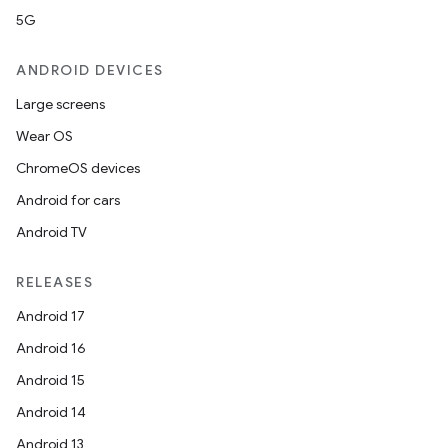
5G
ANDROID DEVICES
Large screens
Wear OS
ChromeOS devices
Android for cars
Android TV
RELEASES
Android 17
Android 16
Android 15
Android 14
Android 13