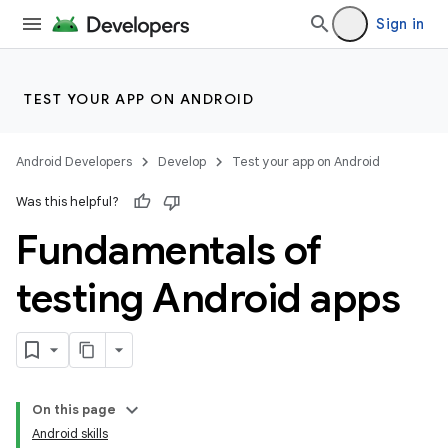
Sign in
TEST YOUR APP ON ANDROID
Android Developers
Develop
Test your app on Android
Was this helpful?
Fundamentals of
testing Android apps
On this page
Android skills