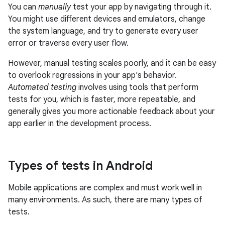
You can
manually
test your app by navigating through it.
You might use different devices and emulators, change
the system language, and try to generate every user
error or traverse every user flow.
However, manual testing scales poorly, and it can be easy
to overlook regressions in your app's behavior.
Automated testing
involves using tools that perform
tests for you, which is faster, more repeatable, and
generally gives you more actionable feedback about your
app earlier in the development process.
Types of tests in Android
Mobile applications are complex and must work well in
many environments. As such, there are many types of
tests.