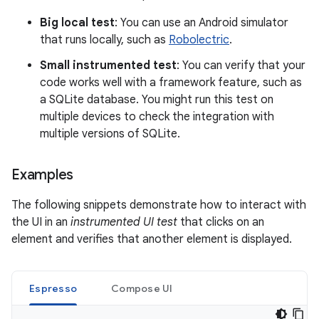
Big local test
: You can use an Android simulator
that runs locally, such as
Robolectric
.
Small instrumented test
: You can verify that your
code works well with a framework feature, such as
a SQLite database. You might run this test on
multiple devices to check the integration with
multiple versions of SQLite.
Examples
The following snippets demonstrate how to interact with
the UI in an
instrumented UI test
that clicks on an
element and verifies that another element is displayed.
Espresso
Compose UI