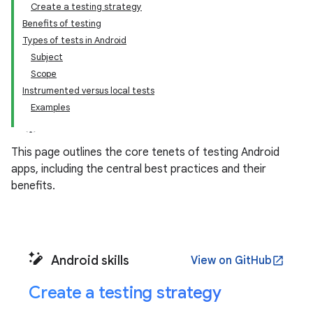
Create a testing strategy
Benefits of testing
Types of tests in Android
Subject
Scope
Instrumented versus local tests
Examples
This page outlines the core tenets of testing Android
apps, including the central best practices and their
benefits.
Android skills
View on GitHub
open_in_new
Create a testing strategy