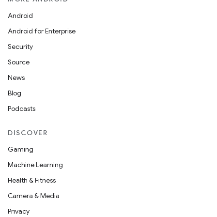
Android
Android for Enterprise
Security
Source
News
Blog
Podcasts
DISCOVER
Gaming
Machine Learning
Health & Fitness
Camera & Media
Privacy