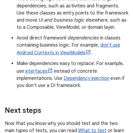
dependencies, such as activities and fragments.
Use these classes as entry points to the framework
and move
UI and business logic
elsewhere, such as
to a Composable, ViewModel, or domain layer.
Avoid direct
framework dependencies
in classes
containing business logic. For example,
don't use
Android Contexts in ViewModels
.
Make dependencies easy to
replace
. For example,
use
interfaces
instead of concrete
implementations. Use
Dependency injection
even if
you don't use a DI framework.
Next steps
Now that you know why you should test and the two
main types of tests, you can read
What to test
or learn