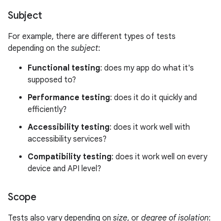
Subject
For example, there are different types of tests
depending on the
subject
:
Functional testing
: does my app do what it's
supposed to?
Performance testing
: does it do it quickly and
efficiently?
Accessibility testing
: does it work well with
accessibility services?
Compatibility testing
: does it work well on every
device and API level?
Scope
Tests also vary depending on
size
, or
degree of isolation
: