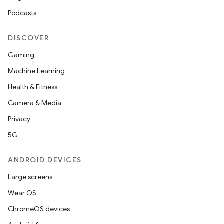
Podcasts
DISCOVER
Gaming
Machine Learning
Health & Fitness
Camera & Media
Privacy
5G
ANDROID DEVICES
Large screens
Wear OS
ChromeOS devices