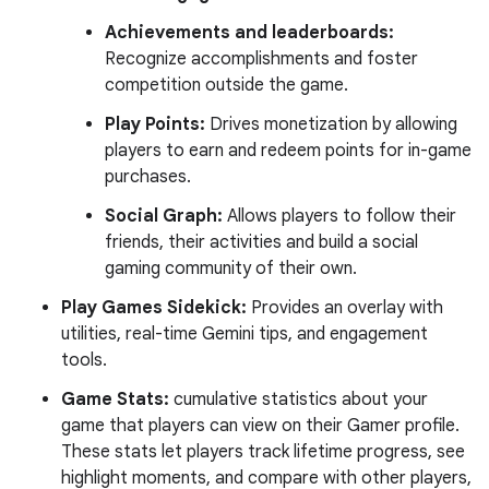
Achievements and leaderboards:
Recognize accomplishments and foster
competition outside the game.
Play Points:
Drives monetization by allowing
players to earn and redeem points for in-game
purchases.
Social Graph:
Allows players to follow their
friends, their activities and build a social
gaming community of their own.
Play Games Sidekick:
Provides an overlay with
utilities, real-time Gemini tips, and engagement
tools.
Game Stats:
cumulative statistics about your
game that players can view on their Gamer profile.
These stats let players track lifetime progress, see
highlight moments, and compare with other players,