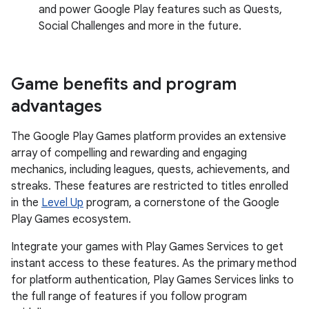
and power Google Play features such as Quests,
Social Challenges and more in the future.
Game benefits and program
advantages
The Google Play Games platform provides an extensive
array of compelling and rewarding and engaging
mechanics, including leagues, quests, achievements, and
streaks. These features are restricted to titles enrolled
in the
Level Up
program, a cornerstone of the Google
Play Games ecosystem.
Integrate your games with Play Games Services to get
instant access to these features. As the primary method
for platform authentication, Play Games Services links to
the full range of features if you follow program