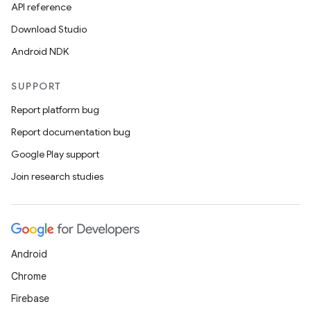
API reference
Download Studio
Android NDK
SUPPORT
Report platform bug
Report documentation bug
Google Play support
Join research studies
Android
Chrome
Firebase