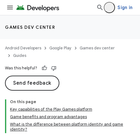
Sign in
GAMES DEV CENTER
Android Developers
Google Play
Games dev center
Guides
Was this helpful?
Send feedback
On this page
Key capabilities of the Play Games platform
Game benefits and program advantages
What is the difference between platform identity and game
identity?