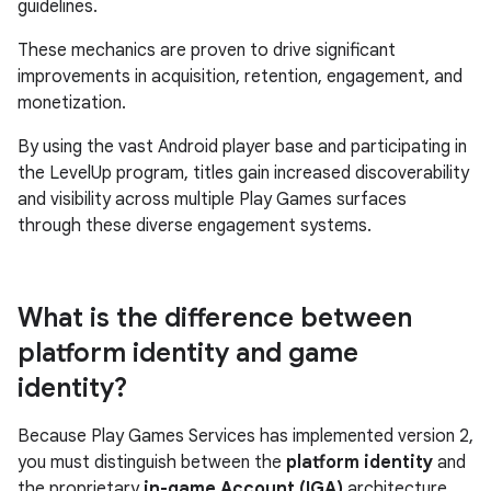
guidelines.
These mechanics are proven to drive significant
improvements in acquisition, retention, engagement, and
monetization.
By using the vast Android player base and participating in
the LevelUp program, titles gain increased discoverability
and visibility across multiple Play Games surfaces
through these diverse engagement systems.
What is the difference between
platform identity and game
identity?
Because Play Games Services has implemented version 2,
you must distinguish between the
platform identity
and
the proprietary
in-game Account (IGA)
architecture.