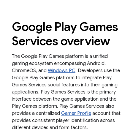
Google Play Games
Services overview
The Google Play Games platform is a unified
gaming ecosystem encompassing Android,
ChromeOS, and
Windows PC
. Developers use the
Google Play Games platform to integrate Play
Games Services social features into their gaming
applications. Play Games Services is the primary
interface between the game application and the
Play Games platform. Play Games Services also
provides a centralized
Gamer Profile
account that
provides consistent player identification across
different devices and form factors.