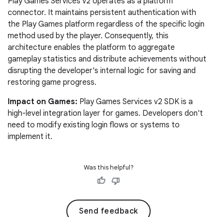
Play Games Services v2 operates as a platform
connector. It maintains persistent authentication with
the Play Games platform regardless of the specific login
method used by the player. Consequently, this
architecture enables the platform to aggregate
gameplay statistics and distribute achievements without
disrupting the developer's internal logic for saving and
restoring game progress.
Impact on Games:
Play Games Services v2 SDK is a
high-level integration layer for games. Developers don't
need to modify existing login flows or systems to
implement it.
Was this helpful?
Send feedback