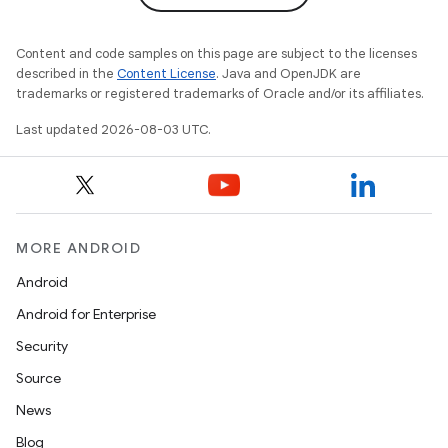
Content and code samples on this page are subject to the licenses
described in the
Content License
. Java and OpenJDK are
trademarks or registered trademarks of Oracle and/or its affiliates.
Last updated 2026-08-03 UTC.
MORE ANDROID
Android
Android for Enterprise
Security
Source
News
Blog