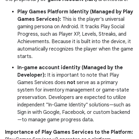
Play Games Platform Identity (Managed by Play
Games Services):
This is the player's universal
gaming persona on Android. It tracks Play Social
Progress, such as Player XP, Levels, Streaks, and
Achievements. Because it is built into the device, it
automatically recognizes the player when the game
starts.
In-game account identity (Managed by the
Developer):
It is important to note that Play
Games Services does
not
serve as a primary
system for inventory management or game-state
preservation. Developers are expected to utilize
independent "In-Game Identity" solutions—such as
Sign in with Google, Facebook, or custom backend
—to manage game progress data.
Importance of Play Games Services to the Platform: