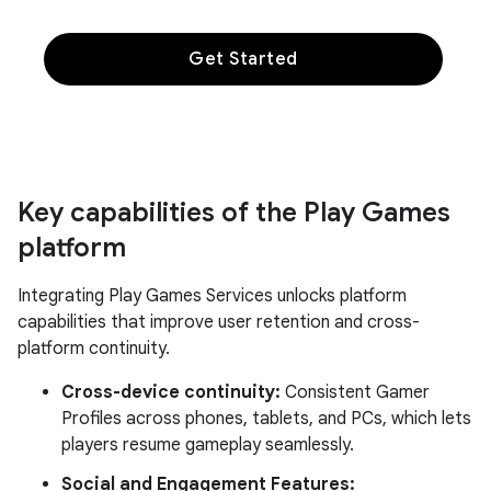
Get Started
Key capabilities of the Play Games
platform
Integrating Play Games Services unlocks platform
capabilities that improve user retention and cross-
platform continuity.
Cross-device continuity:
Consistent Gamer
Profiles across phones, tablets, and PCs, which lets
players resume gameplay seamlessly.
Social and Engagement Features: