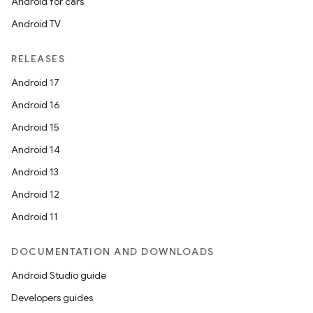
Android for cars
Android TV
RELEASES
Android 17
Android 16
Android 15
Android 14
Android 13
Android 12
Android 11
DOCUMENTATION AND DOWNLOADS
Android Studio guide
Developers guides