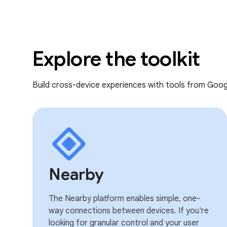
Explore the toolkit
Build cross-device experiences with tools from Goog
Nearby
The Nearby platform enables simple, one-
way connections between devices. If you're
looking for granular control and your user