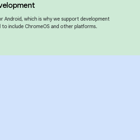
evelopment
for Android, which is why we support development
 to include ChromeOS and other platforms.