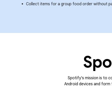
Collect items for a group food order without p
Spo
Spotify's mission is to c
Android devices and form f