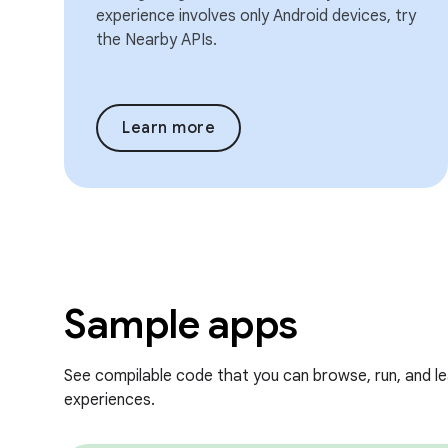
experience involves only Android devices, try
the Nearby APIs.
Learn more
Sample apps
See compilable code that you can browse, run, and l
experiences.