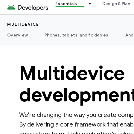
Essentials
Design & Plan
MULTIDEVICE
Overview
Phones, tablets, and foldables
And
Multidevice
developmen
We're changing the way you create compe
By delivering a core framework that enab