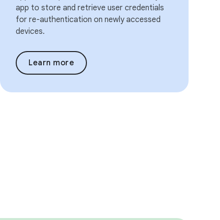
app to store and retrieve user credentials
for re-authentication on newly accessed
devices.
Learn more