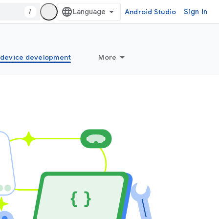
/
Android Studio
Sign in
idevice development
More