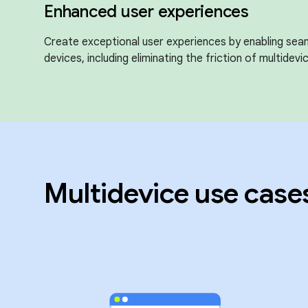
Enhanced user experiences
Create exceptional user experiences by enabling sea
devices, including eliminating the friction of multidevic
Multidevice use case