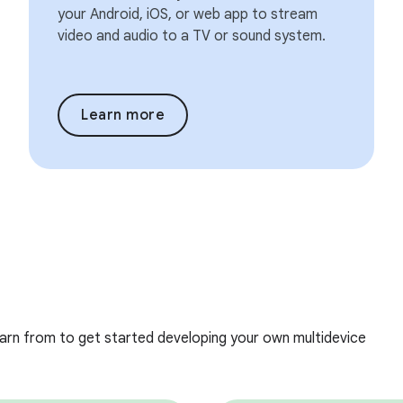
your Android, iOS, or web app to stream
video and audio to a TV or sound system.
Learn more
earn from to get started developing your own multidevice