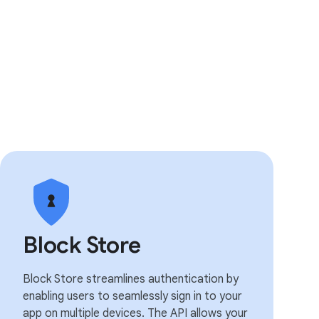
Block Store
Block Store streamlines authentication by
enabling users to seamlessly sign in to your
app on multiple devices. The API allows your