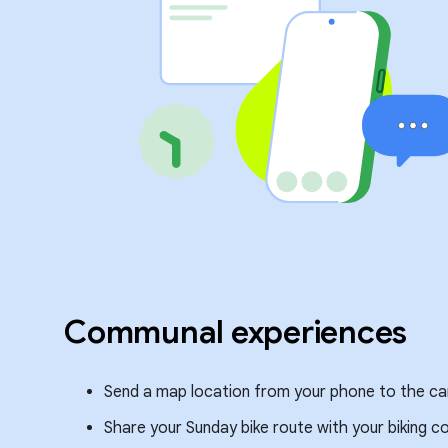
Communal experiences
Send a map location from your phone to the car 
Share your Sunday bike route with your biking 