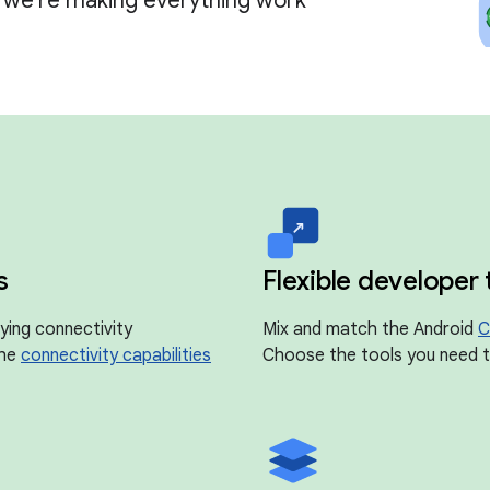
, we're making everything work
s
Flexible developer 
ying connectivity
Mix and match the Android
C
the
connectivity capabilities
Choose the tools you need to