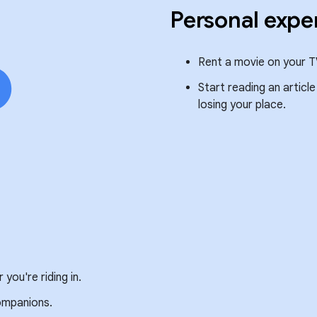
Personal expe
Rent a movie on your T
Start reading an articl
losing your place.
you're riding in.
companions.