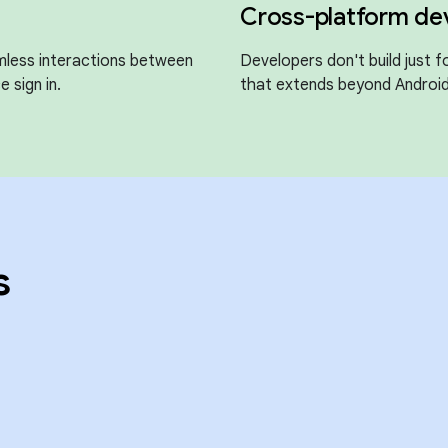
Cross-platform d
mless interactions between
Developers don't build just 
e sign in.
that extends beyond Android
s