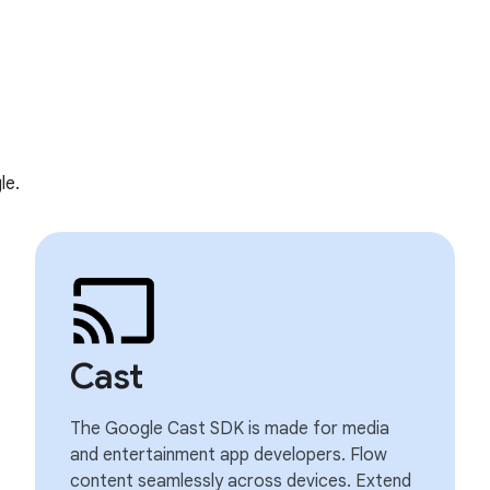
le.
Cast
The Google Cast SDK is made for media
and entertainment app developers. Flow
content seamlessly across devices. Extend