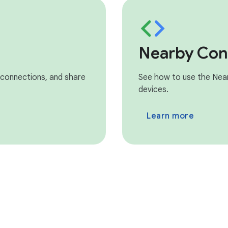
Nearby Con
 connections, and share
See how to use the Nea
devices.
Learn more