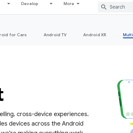
Develop
More
roid for Cars
Android TV
Android XR
Mult
t
lling, cross-device experiences.
les devices across the Android