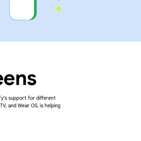
eens
fy's support for different
TV, and Wear OS, is helping