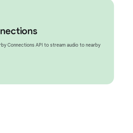
nections
rby Connections API to stream audio to nearby