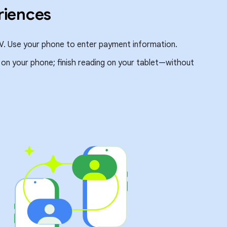
riences
V. Use your phone to enter payment information.
e on your phone; finish reading on your tablet—without