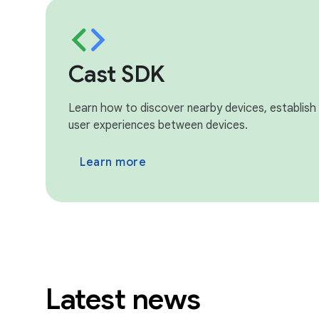
Cast SDK
Learn how to discover nearby devices, establish
user experiences between devices.
Learn more
Latest news