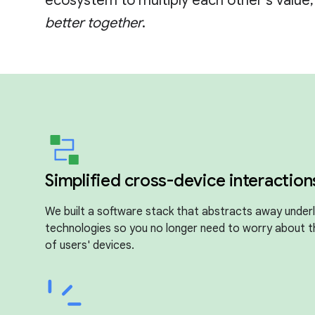
ecosystem to multiply each other's value
better together
.
Simplified cross-device interaction
We built a software stack that abstracts away underl
technologies so you no longer need to worry about 
of users' devices.