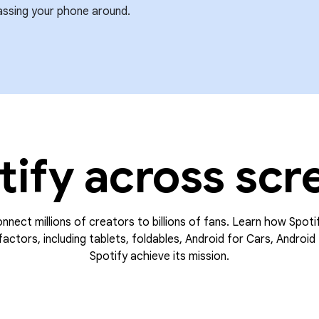
assing your phone around.
tify across scr
onnect millions of creators to billions of fans. Learn how Spoti
actors, including tablets, foldables, Android for Cars, Android 
Spotify achieve its mission.