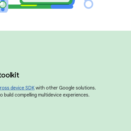
toolkit
ross device SDK
with other Google solutions.
 build compelling multidevice experiences.