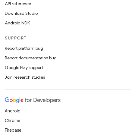
API reference
Download Studio
Android NDK
SUPPORT
Report platform bug
Report documentation bug
Google Play support
Join research studies
Android
Chrome
Firebase