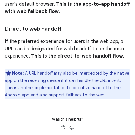
user's default browser.
This is the app-to-app handoff
with web fallback flow.
Direct to web handoff
If the preferred experience for users is the web app, a
URL can be designated for web handoff to be the main
experience.
This is the direct-to-web handoff flow.
Note:
A URL handoff may also be intercepted by the native
app on the receiving device if it can handle the URL intent.
This is another implementation to prioritize handoff to the
Android app and also support fallback to the web.
Was this helpful?