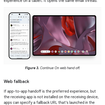
experience on a tablet. It opens the same email thread.
Figure 3.
Continue On web hand off.
Web fallback
If app-to-app handoff is the preferred experience, but
the receiving app is not installed on the receiving device,
apps can specify a fallback URL that's launched in the