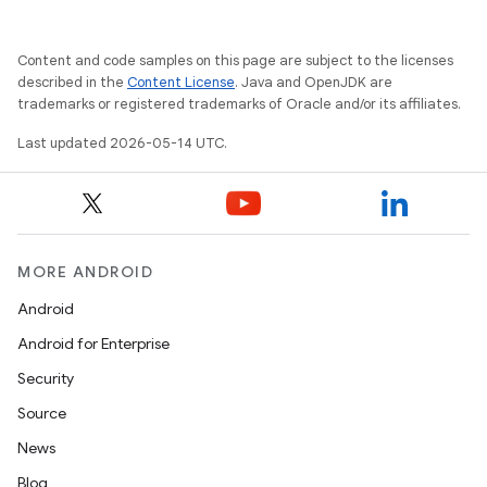
Content and code samples on this page are subject to the licenses
described in the
Content License
. Java and OpenJDK are
trademarks or registered trademarks of Oracle and/or its affiliates.
Last updated 2026-05-14 UTC.
MORE ANDROID
Android
Android for Enterprise
Security
Source
News
Blog