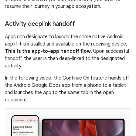
resume their journey in your app ecosystem.
Activity deeplink handoff
Apps can designate to launch the same native Android
app if it is installed and available on the receiving device.
This is the app-to-app handoff flow.
Upon successful
handoff, the user is then deep-linked to the designated
activity.
In the following video, the Continue On feature hands off
the Android Google Docs app from a phone to a tablet
and launches the app to the same tab in the open
document.