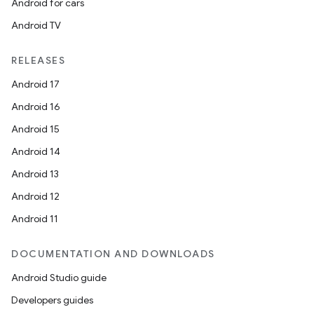
Android for cars
Android TV
RELEASES
Android 17
Android 16
Android 15
Android 14
Android 13
Android 12
Android 11
DOCUMENTATION AND DOWNLOADS
Android Studio guide
Developers guides