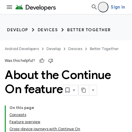
Sign in
DEVELOP
DEVICES
BETTER TOGETHER
Android Developers
Develop
Devices
Better Together
Was this helpful?
About the Continue
On feature
On this page
Concepts
Feature overview
Cross-device journeys with Continue On