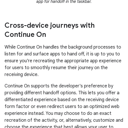
app for handoff in the taskbar.
Cross-device journeys with
Continue On
While Continue On handles the background processes to
listen for and surface apps to hand off, it is up to you to
ensure you're recreating the appropriate app experience
for users to smoothly resume their journey on the
receiving device.
Continue On supports the developer's preference by
providing different handoff options. This lets you offer a
differentiated experience based on the receiving device
form factor or even redirect users to an optimized web
experience instead. You may choose to do an exact
recreation of the activity, or, alternatively, customize and
choose the experience that best allows your user to