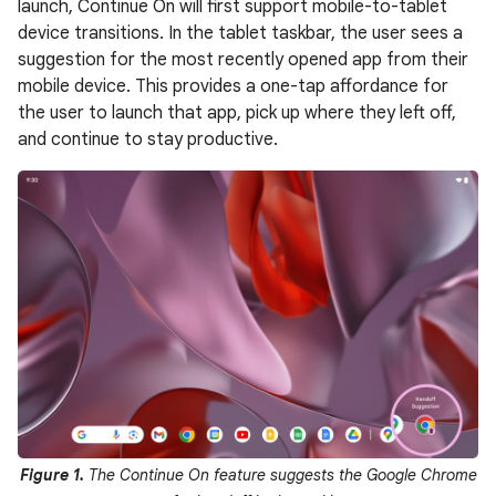
launch, Continue On will first support mobile-to-tablet
device transitions. In the tablet taskbar, the user sees a
suggestion for the most recently opened app from their
mobile device. This provides a one-tap affordance for
the user to launch that app, pick up where they left off,
and continue to stay productive.
Figure 1.
The Continue On feature suggests the Google Chrome