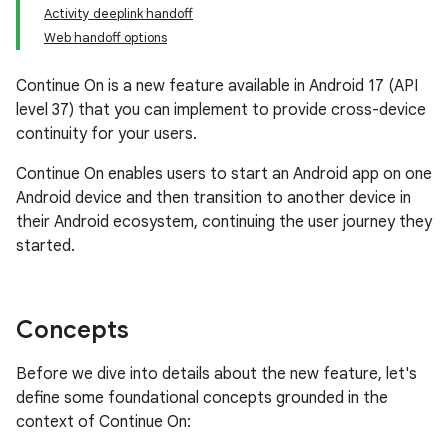
Activity deeplink handoff
Web handoff options
Continue On is a new feature available in Android 17 (API
level 37) that you can implement to provide cross-device
continuity for your users.
Continue On enables users to start an Android app on one
Android device and then transition to another device in
their Android ecosystem, continuing the user journey they
started.
Concepts
Before we dive into details about the new feature, let's
define some foundational concepts grounded in the
context of Continue On: