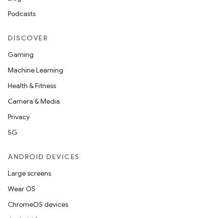
Podcasts
DISCOVER
Gaming
Machine Learning
Health & Fitness
Camera & Media
Privacy
5G
ANDROID DEVICES
Large screens
Wear OS
ChromeOS devices