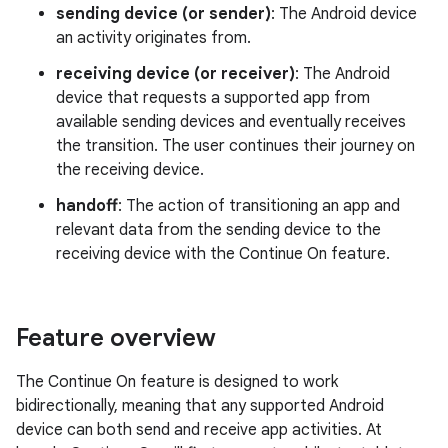
sending device (or sender)
: The Android device
an activity originates from.
receiving device (or receiver)
: The Android
device that requests a supported app from
available sending devices and eventually receives
the transition. The user continues their journey on
the receiving device.
handoff
: The action of transitioning an app and
relevant data from the sending device to the
receiving device with the Continue On feature.
Feature overview
The Continue On feature is designed to work
bidirectionally, meaning that any supported Android
device can both send and receive app activities. At