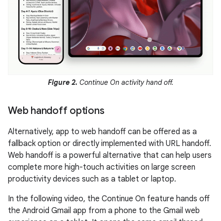
Figure 2.
Continue On activity hand off.
Web handoff options
Alternatively, app to web handoff can be offered as a
fallback option or directly implemented with URL handoff.
Web handoff is a powerful alternative that can help users
complete more high-touch activities on large screen
productivity devices such as a tablet or laptop.
In the following video, the Continue On feature hands off
the Android Gmail app from a phone to the Gmail web