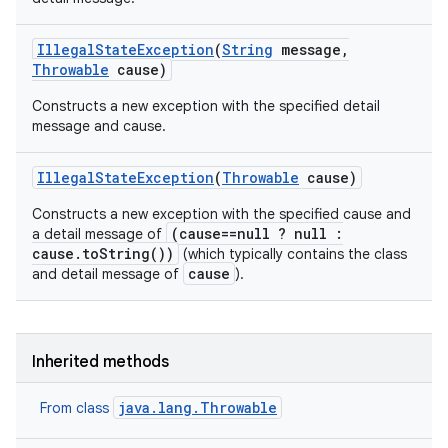
Illegal
State
Exception
(
String
message
,
Throwable
cause)
Constructs a new exception with the specified detail
message and cause.
Illegal
State
Exception
(
Throwable
cause)
Constructs a new exception with the specified cause and
(cause==null ? null :
a detail message of
cause.toString())
(which typically contains the class
cause
and detail message of
).
Inherited methods
java.lang.Throwable
From class