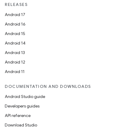
RELEASES
Android 17
Android 16
Android 15
Android 14
Android 13
Android 12
Android 11
DOCUMENTATION AND DOWNLOADS
Android Studio guide
Developers guides
API reference
Download Studio