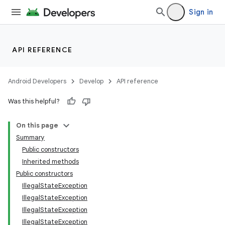
Sign in
API REFERENCE
Android Developers
Develop
API reference
Was this helpful?
On this page
Summary
Public constructors
Inherited methods
Public constructors
IllegalStateException
IllegalStateException
IllegalStateException
IllegalStateException