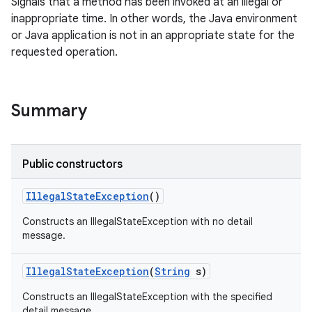
Signals that a method has been invoked at an illegal or
inappropriate time. In other words, the Java environment
or Java application is not in an appropriate state for the
requested operation.
Summary
Public constructors
Illegal
State
Exception
()
Constructs an IllegalStateException with no detail
message.
Illegal
State
Exception
(
String
s)
Constructs an IllegalStateException with the specified
detail message.