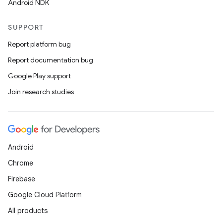
Android NDK
SUPPORT
Report platform bug
Report documentation bug
Google Play support
Join research studies
Android
Chrome
Firebase
Google Cloud Platform
All products