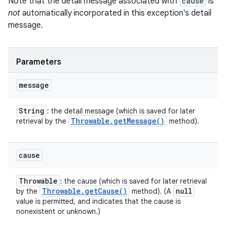
Note that the detail message associated with
cause
is
not
automatically incorporated in this exception's detail
message.
Parameters
message
String
: the detail message (which is saved for later
Throwable
.
get
Message(
)
retrieval by the
method).
cause
Throwable
: the cause (which is saved for later retrieval
Throwable
.
get
Cause(
)
null
by the
method). (A
value is permitted, and indicates that the cause is
nonexistent or unknown.)