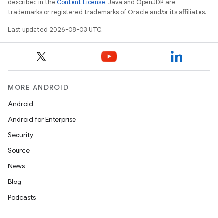
described in the
Content License
. Java and OpenJDK are
trademarks or registered trademarks of Oracle and/or its affiliates.
Last updated 2026-08-03 UTC.
MORE ANDROID
Android
Android for Enterprise
Security
Source
News
Blog
Podcasts