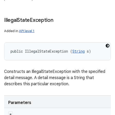
Illegal
State
Exception
Added in
API level 1
public IllegalStateException (
String
 s)
Constructs an IllegalStateException with the specified
detail message. A detail message is a String that
describes this particular exception.
Parameters
s