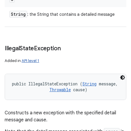
String
: the String that contains a detailed message
Illegal
State
Exception
Added in
API level 1
public IllegalStateException (
String
 message, 

Throwable
 cause)
Constructs a new exception with the specified detail
message and cause.