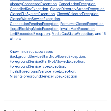
AlreadyConnectedException
,
CancellationException
,
CancelledKeyException
,
ClosedDirectoryStreamException
,
ClosedFileSystemException
,
ClosedSelectorException
,
ClosedWatchServiceException
,
ConnectionPendingException
,
FormatterClosedException
,
IllegalBlockingModeException
,
InvalidMarkException
,
LimitExceededException
,
MediaCasStateException
, and 15
others.
Known indirect subclasses
BackgroundServiceStartNotAllowedException
,
ForegroundServiceStartNotAllowedException
,
ForegroundServiceTypeException
,
InvalidForegroundServiceTypeException
,
MissingForegroundServiceTypeException