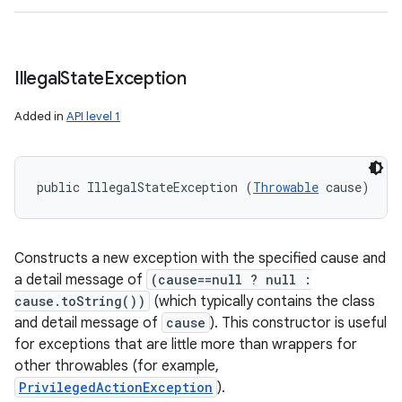
Illegal
State
Exception
Added in
API level 1
public IllegalStateException (
Throwable
 cause)
Constructs a new exception with the specified cause and
a detail message of
(cause==null ? null :
cause.toString())
(which typically contains the class
and detail message of
cause
). This constructor is useful
for exceptions that are little more than wrappers for
other throwables (for example,
PrivilegedActionException
).