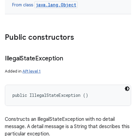
java.lang.Object
From class
Public constructors
Illegal
State
Exception
Added in
API level 1
public IllegalStateException ()
Constructs an IllegalStateException with no detail
message. A detail message is a String that describes this
particular exception.