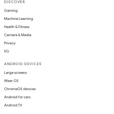
DISCOVER
Gaming
Machine Learning
Health & Fitness
Camera & Media
Privacy
5G
ANDROID DEVICES
Large screens
Wear OS
ChromeOS devices
Android for cars
Android TV