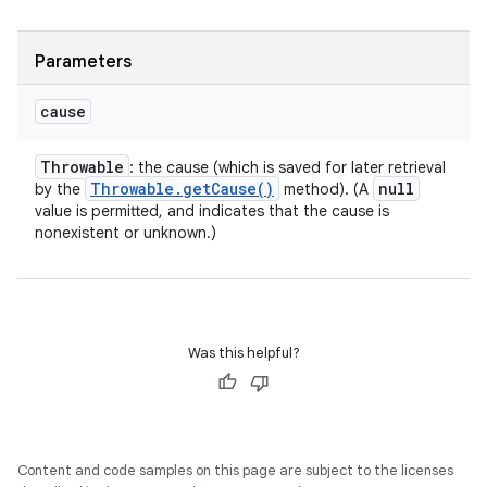
Parameters
cause
Throwable
: the cause (which is saved for later retrieval
Throwable
.
get
Cause(
)
null
by the
method). (A
value is permitted, and indicates that the cause is
nonexistent or unknown.)
Was this helpful?
Content and code samples on this page are subject to the licenses