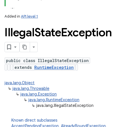
n
Added in
API level 1
y
Illegal
State
Exception
public class IllegalStateException
extends
RuntimeException
java.lang.Object
↳
java.lang.Throwable
↳
java.lang.Exception
↳
java.lang.RuntimeException
↳
java.lang.IllegalStateException
Known direct subclasses
AcceptPendingException
,
AlreadyBoundException
,