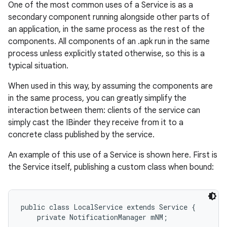
One of the most common uses of a Service is as a
secondary component running alongside other parts of
an application, in the same process as the rest of the
components. All components of an .apk run in the same
process unless explicitly stated otherwise, so this is a
typical situation.
When used in this way, by assuming the components are
in the same process, you can greatly simplify the
interaction between them: clients of the service can
simply cast the IBinder they receive from it to a
nits
concrete class published by the service.
An example of this use of a Service is shown here. First is
the Service itself, publishing a custom class when bound:
public class LocalService extends Service {

    private NotificationManager mNM;
