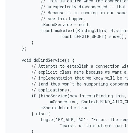
            // This is called when the connection w
            // unexpectedly disconnected -- that is
            // Because it is running in our same pr
            // see this happen.

            mBoundService = null;

            Toast.makeText(Binding.this, R.string.l
                    Toast.LENGTH_SHORT).show();

        }

    };

    void doBindService() {

        // Attempts to establish a connection with 
        // explicit class name because we want a sp
        // implementation that we know will be runn
        // (and thus won't be supporting component 
        // applications).

        if (bindService(new Intent(Binding.this, Lo
                mConnection, Context.BIND_AUTO_CREA
            mShouldUnbind = true;

        } else {

            Log.e("MY_APP_TAG", "Error: The reques
                    "exist, or this client isn't al
        }
