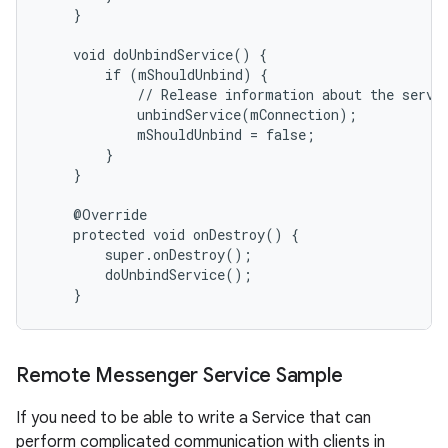
    }

    void doUnbindService() {

        if (mShouldUnbind) {

            // Release information about the servic
            unbindService(mConnection);

            mShouldUnbind = false;

        }

    }

    @Override

    protected void onDestroy() {

        super.onDestroy();

        doUnbindService();

    }
Remote Messenger Service Sample
If you need to be able to write a Service that can
perform complicated communication with clients in