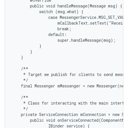
        @Override

        public void handleMessage(Message msg) {

            switch (msg.what) {

                case MessengerService.MSG_SET_VALUE
                    mCallbackText.setText("Receive
                    break;

                default:

                    super.handleMessage(msg);

            }

        }

    }

    /**

     * Target we publish for clients to send messag
     */

    final Messenger mMessenger = new Messenger(new
    /**

     * Class for interacting with the main interfac
     */

    private ServiceConnection mConnection = new Ser
        public void onServiceConnected(ComponentNam
                IBinder service) {
