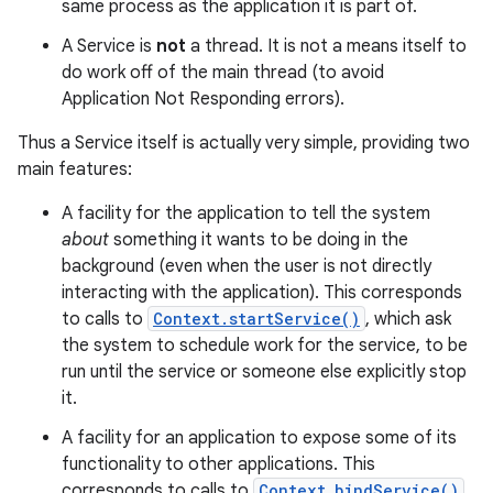
same process as the application it is part of.
A Service is
not
a thread. It is not a means itself to
do work off of the main thread (to avoid
Application Not Responding errors).
Thus a Service itself is actually very simple, providing two
main features:
A facility for the application to tell the system
about
something it wants to be doing in the
background (even when the user is not directly
interacting with the application). This corresponds
to calls to
Context.startService()
, which ask
the system to schedule work for the service, to be
run until the service or someone else explicitly stop
it.
A facility for an application to expose some of its
functionality to other applications. This
corresponds to calls to
Context.bindService()
,