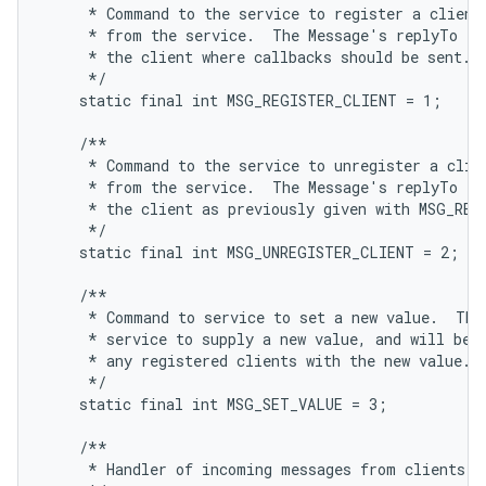
     * Command to the service to register a client,
     * from the service.  The Message's replyTo fie
     * the client where callbacks should be sent.

     */

    static final int MSG_REGISTER_CLIENT = 1;

    /**

     * Command to the service to unregister a clien
     * from the service.  The Message's replyTo fie
     * the client as previously given with MSG_REGI
     */

    static final int MSG_UNREGISTER_CLIENT = 2;

    /**

     * Command to service to set a new value.  This
     * service to supply a new value, and will be s
     * any registered clients with the new value.

     */

    static final int MSG_SET_VALUE = 3;

    /**

     * Handler of incoming messages from clients.
