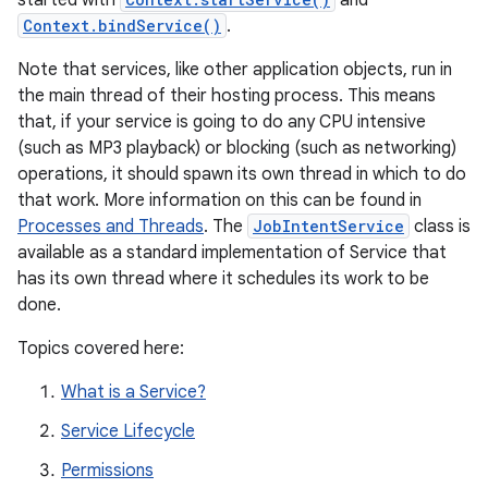
started with
and
Context.bindService()
.
Note that services, like other application objects, run in
the main thread of their hosting process. This means
that, if your service is going to do any CPU intensive
(such as MP3 playback) or blocking (such as networking)
operations, it should spawn its own thread in which to do
that work. More information on this can be found in
Processes and Threads
. The
JobIntentService
class is
available as a standard implementation of Service that
has its own thread where it schedules its work to be
done.
Topics covered here:
What is a Service?
Service Lifecycle
Permissions