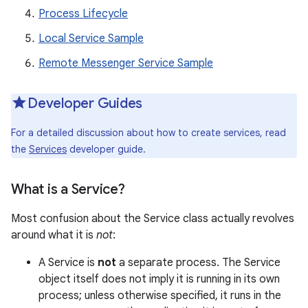
Process Lifecycle
Local Service Sample
Remote Messenger Service Sample
Developer Guides
For a detailed discussion about how to create services, read
the
Services
developer guide.
What is a Service?
Most confusion about the Service class actually revolves
around what it is
not
:
A Service is
not
a separate process. The Service
object itself does not imply it is running in its own
process; unless otherwise specified, it runs in the