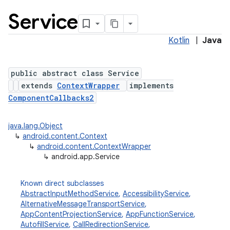
Service
Kotlin
|
Java
public abstract class Service
extends
ContextWrapper
implements
ComponentCallbacks2
java.lang.Object
↳
android.content.Context
↳
android.content.ContextWrapper
↳
android.app.Service
Known direct subclasses
AbstractInputMethodService
,
AccessibilityService
,
AlternativeMessageTransportService
,
AppContentProjectionService
,
AppFunctionService
,
AutofillService
,
CallRedirectionService
,