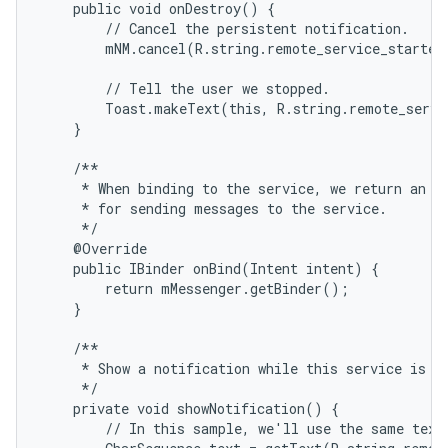
    public void onDestroy() {

        // Cancel the persistent notification.

        mNM.cancel(R.string.remote_service_started)
        // Tell the user we stopped.

        Toast.makeText(this, R.string.remote_servi
    }

    /**

     * When binding to the service, we return an in
     * for sending messages to the service.

     */

    @Override

    public IBinder onBind(Intent intent) {

        return mMessenger.getBinder();

    }

    /**

     * Show a notification while this service is ru
     */

    private void showNotification() {

        // In this sample, we'll use the same text 