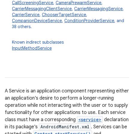
CallScreeningService
,
CameraPrewarmService
,
CarrierMessagingClientService
,
CarrierMessagingService
,
CarrierService
,
ChooserTargetService
,
CompanionDeviceService
,
ConditionProviderService
, and
38 others.
Known indirect subclasses
InputMethodService
A Service is an application component representing either
an application's desire to perform a longer-running
operation while not interacting with the user or to supply
functionality for other applications to use. Each service
class must have a corresponding
<service>
declaration
in its package's
AndroidManifest.xml
. Services can be
Context.startService()