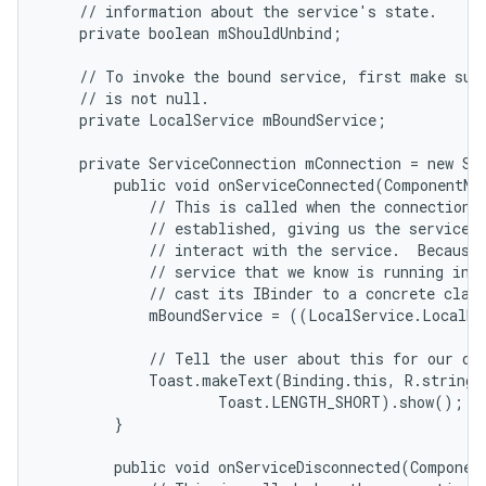
    // information about the service's state.

    private boolean mShouldUnbind;

    // To invoke the bound service, first make sure
    // is not null.

    private LocalService mBoundService;

    private ServiceConnection mConnection = new Ser
        public void onServiceConnected(ComponentNam
            // This is called when the connection w
            // established, giving us the service o
            // interact with the service.  Because 
            // service that we know is running in o
            // cast its IBinder to a concrete class
            mBoundService = ((LocalService.LocalBi
            // Tell the user about this for our dem
            Toast.makeText(Binding.this, R.string.l
                    Toast.LENGTH_SHORT).show();

n
        }

y
        public void onServiceDisconnected(Component