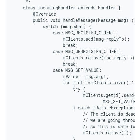
     */

    class IncomingHandler extends Handler {

        @Override

        public void handleMessage(Message msg) {

            switch (msg.what) {

                case MSG_REGISTER_CLIENT:

                    mClients.add(msg.replyTo);

                    break;

                case MSG_UNREGISTER_CLIENT:

                    mClients.remove(msg.replyTo);

                    break;

                case MSG_SET_VALUE:

                    mValue = msg.arg1;

                    for (int i=mClients.size()-1; 
                        try {

                            mClients.get(i).send(Me
                                    MSG_SET_VALUE,
                        } catch (RemoteException e)
                            // The client is dead. 
                            // we are going through
                            // so this is safe to d
                            mClients.remove(i);

                        }
