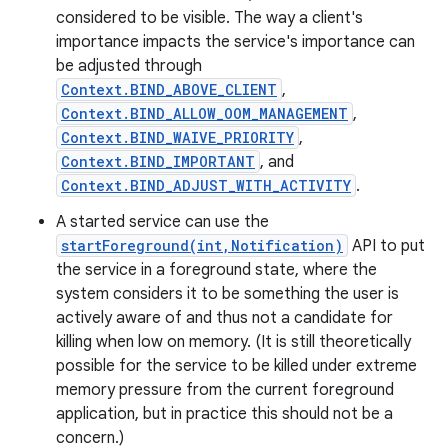
considered to be visible. The way a client's
importance impacts the service's importance can
be adjusted through
Context.BIND_ABOVE_CLIENT
,
Context.BIND_ALLOW_OOM_MANAGEMENT
,
Context.BIND_WAIVE_PRIORITY
,
Context.BIND_IMPORTANT
, and
Context.BIND_ADJUST_WITH_ACTIVITY
.
A started service can use the
startForeground(int,Notification)
API to put
the service in a foreground state, where the
system considers it to be something the user is
actively aware of and thus not a candidate for
killing when low on memory. (It is still theoretically
possible for the service to be killed under extreme
memory pressure from the current foreground
application, but in practice this should not be a
concern.)