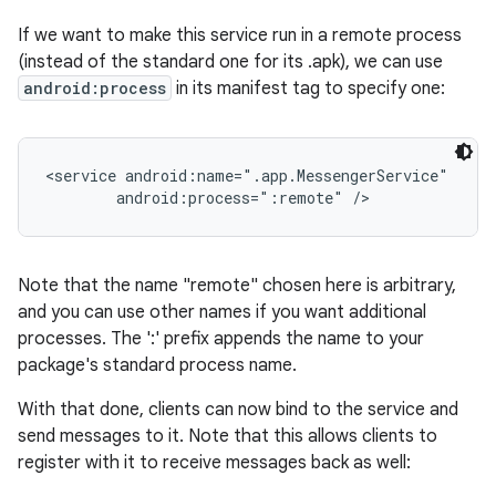
If we want to make this service run in a remote process
(instead of the standard one for its .apk), we can use
android:process
in its manifest tag to specify one:
<service android:name=".app.MessengerService"

        android:process=":remote" />
Note that the name "remote" chosen here is arbitrary,
and you can use other names if you want additional
processes. The ':' prefix appends the name to your
package's standard process name.
With that done, clients can now bind to the service and
send messages to it. Note that this allows clients to
register with it to receive messages back as well: