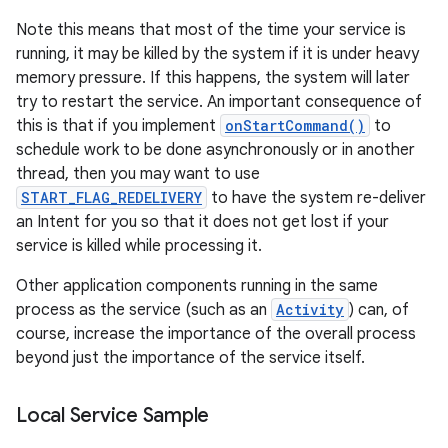
Note this means that most of the time your service is
running, it may be killed by the system if it is under heavy
memory pressure. If this happens, the system will later
try to restart the service. An important consequence of
this is that if you implement
onStartCommand()
to
schedule work to be done asynchronously or in another
thread, then you may want to use
START_FLAG_REDELIVERY
to have the system re-deliver
on
an Intent for you so that it does not get lost if your
service is killed while processing it.
Other application components running in the same
process as the service (such as an
Activity
) can, of
course, increase the importance of the overall process
beyond just the importance of the service itself.
Local Service Sample