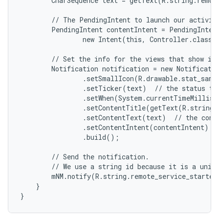
        CharSequence text = getText(R.string.remote
        // The PendingIntent to launch our activity
        PendingIntent contentIntent = PendingIntent
                new Intent(this, Controller.class),
        // Set the info for the views that show in 
        Notification notification = new Notificatio
                .setSmallIcon(R.drawable.stat_sampl
                .setTicker(text)  // the status tex
                .setWhen(System.currentTimeMillis(
                .setContentTitle(getText(R.string.l
                .setContentText(text)  // the conte
                .setContentIntent(contentIntent)  /
                .build();

        // Send the notification.

        // We use a string id because it is a uniqu
        mNM.notify(R.string.remote_service_started,
    }

}