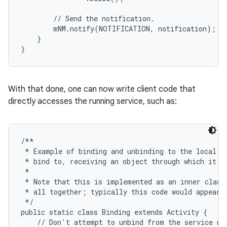
        // Send the notification.

        mNM.notify(NOTIFICATION, notification);

    }

}
ces
ets
With that done, one can now write client code that
directly accesses the running service, such as:
/**

 * Example of binding and unbinding to the local se
 * bind to, receiving an object through which it ca
 *

 * Note that this is implemented as an inner class 
 * all together; typically this code would appear i
 */

public static class Binding extends Activity {

    // Don't attempt to unbind from the service unl