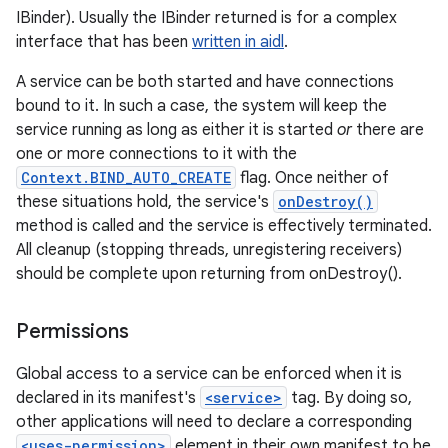
IBinder). Usually the IBinder returned is for a complex
interface that has been
written in aidl
.
A service can be both started and have connections
bound to it. In such a case, the system will keep the
service running as long as either it is started
or
there are
one or more connections to it with the
Context.BIND_AUTO_CREATE
flag. Once neither of
these situations hold, the service's
onDestroy()
method is called and the service is effectively terminated.
All cleanup (stopping threads, unregistering receivers)
should be complete upon returning from onDestroy().
Permissions
Global access to a service can be enforced when it is
declared in its manifest's
<service>
tag. By doing so,
other applications will need to declare a corresponding
<uses-permission>
element in their own manifest to be