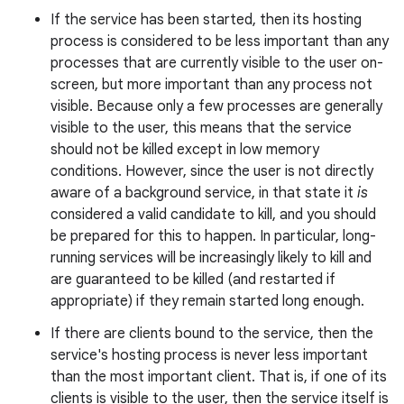
If the service has been started, then its hosting
process is considered to be less important than any
processes that are currently visible to the user on-
r
screen, but more important than any process not
visible. Because only a few processes are generally
visible to the user, this means that the service
should not be killed except in low memory
conditions. However, since the user is not directly
aware of a background service, in that state it
is
considered a valid candidate to kill, and you should
be prepared for this to happen. In particular, long-
running services will be increasingly likely to kill and
are guaranteed to be killed (and restarted if
appropriate) if they remain started long enough.
If there are clients bound to the service, then the
service's hosting process is never less important
than the most important client. That is, if one of its
clients is visible to the user, then the service itself is