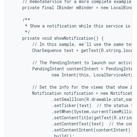
    // RemoteService for a more complete example.

    private final IBinder mBinder = new LocalBinder
    /**

     * Show a notification while this service is ru
     */

    private void showNotification() {

        // In this sample, we'll use the same text 
        CharSequence text = getText(R.string.local_
        // The PendingIntent to launch our activity
        PendingIntent contentIntent = PendingIntent
                new Intent(this, LocalServiceActivi
        // Set the info for the views that show in 
        Notification notification = new Notificatio
                .setSmallIcon(R.drawable.stat_sampl
                .setTicker(text)  // the status tex
                .setWhen(System.currentTimeMillis(
                .setContentTitle(getText(R.string.l
                .setContentText(text)  // the conte
                .setContentIntent(contentIntent)  /
                .build();
