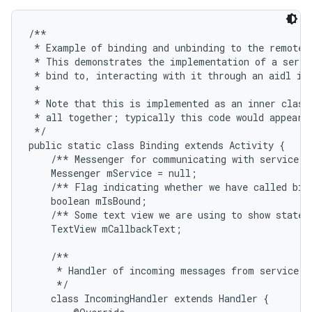
/**

 * Example of binding and unbinding to the remote s
 * This demonstrates the implementation of a servic
 * bind to, interacting with it through an aidl int
 * 

 * Note that this is implemented as an inner class 
 * all together; typically this code would appear i
 */

public static class Binding extends Activity {

    /** Messenger for communicating with service. *
    Messenger mService = null;

    /** Flag indicating whether we have called bind
    boolean mIsBound;

    /** Some text view we are using to show state i
    TextView mCallbackText;

    /**

     * Handler of incoming messages from service.

     */

    class IncomingHandler extends Handler {
