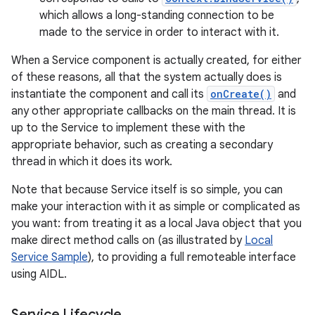
which allows a long-standing connection to be
made to the service in order to interact with it.
When a Service component is actually created, for either
of these reasons, all that the system actually does is
instantiate the component and call its
onCreate()
and
any other appropriate callbacks on the main thread. It is
up to the Service to implement these with the
appropriate behavior, such as creating a secondary
thread in which it does its work.
Note that because Service itself is so simple, you can
make your interaction with it as simple or complicated as
you want: from treating it as a local Java object that you
make direct method calls on (as illustrated by
Local
Service Sample
), to providing a full remoteable interface
using AIDL.
Service Lifecycle