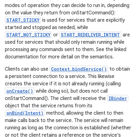
modes of operation they can decide to run in, depending
on the value they return from onStartCommand():
START_STICKY
is used for services that are explicitly
started and stopped as needed, while
START_NOT_STICKY
or
START_REDELIVER_INTENT
are
used for services that should only remain running while
processing any commands sent to them. See the linked
documentation for more detail on the semantics.
Clients can also use
Context.bindService()
to obtain
a persistent connection to a service. This likewise
creates the service if it is not already running (calling
onCreate()
while doing so), but does not call
onStartCommand(). The client will receive the
IBinder
object that the service returns from its
onBind(Intent)
method, allowing the client to then
make calls back to the service. The service will remain
running as long as the connection is established (whether
or not the client retains a reference on the service's