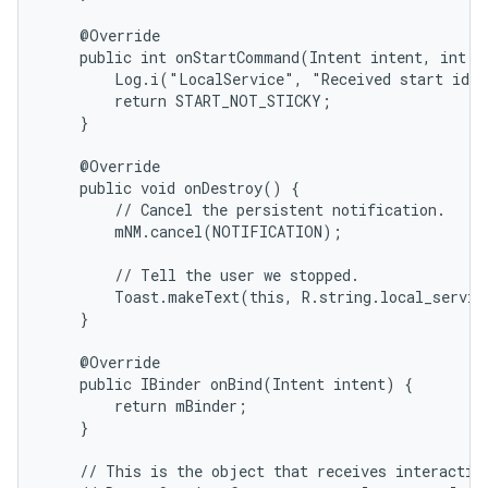
    @Override

    public int onStartCommand(Intent intent, int fl
        Log.i("LocalService", "Received start id "
        return START_NOT_STICKY;

    }

    @Override

    public void onDestroy() {

        // Cancel the persistent notification.

        mNM.cancel(NOTIFICATION);

        // Tell the user we stopped.

        Toast.makeText(this, R.string.local_servic
    }

    @Override

    public IBinder onBind(Intent intent) {

        return mBinder;

    }

    // This is the object that receives interaction