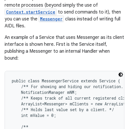
remote processes (beyond simply the use of
Context.startService
to send commands to it), then
you can use the
Messenger
class instead of writing full
AIDL files.
An example of a Service that uses Messenger as its client
interface is shown here. First is the Service itself,
publishing a Messenger to an internal Handler when
bound:
public class MessengerService extends Service {

    /** For showing and hiding our notification. */
    NotificationManager mNM;

    /** Keeps track of all current registered clien
    ArrayList<Messenger> mClients = new ArrayList<M
    /** Holds last value set by a client. */

    int mValue = 0;

    /**
