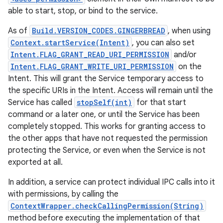
able to start, stop, or bind to the service.
As of
Build.VERSION_CODES.GINGERBREAD
, when using
Context.startService(Intent)
, you can also set
Intent.FLAG_GRANT_READ_URI_PERMISSION
and/or
Intent.FLAG_GRANT_WRITE_URI_PERMISSION
on the
Intent. This will grant the Service temporary access to
the specific URIs in the Intent. Access will remain until the
Service has called
stopSelf(int)
for that start
command or a later one, or until the Service has been
completely stopped. This works for granting access to
the other apps that have not requested the permission
protecting the Service, or even when the Service is not
exported at all.
In addition, a service can protect individual IPC calls into it
with permissions, by calling the
ContextWrapper.checkCallingPermission(String)
method before executing the implementation of that