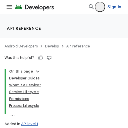
Sign in
API REFERENCE
Android Developers
Develop
API reference
Was this helpful?
On this page
Developer Guides
What is a Service?
Service Lifecycle
Permissions
Process Lifecycle
Added in
API level 1