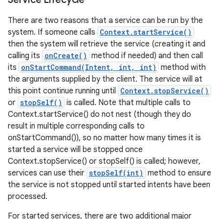
There are two reasons that a service can be run by the
system. If someone calls
Context.startService()
then the system will retrieve the service (creating it and
calling its
onCreate()
method if needed) and then call
its
onStartCommand(Intent, int, int)
method with
the arguments supplied by the client. The service will at
this point continue running until
Context.stopService()
or
stopSelf()
is called. Note that multiple calls to
Context.startService() do not nest (though they do
result in multiple corresponding calls to
onStartCommand()), so no matter how many times it is
started a service will be stopped once
Context.stopService() or stopSelf() is called; however,
services can use their
stopSelf(int)
method to ensure
the service is not stopped until started intents have been
processed.
For started services, there are two additional major