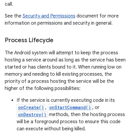
call.
See the
Security and Permissions
document for more
information on permissions and security in general.
Process Lifecycle
The Android system will attempt to keep the process
hosting a service around as long as the service has been
started or has clients bound to it. When running low on
memory and needing to kill existing processes, the
priority of a process hosting the service will be the
higher of the following possibilities:
If the service is currently executing code in its
onCreate()
,
onStartCommand()
, or
onDestroy()
methods, then the hosting process
will be a foreground process to ensure this code
can execute without being killed.