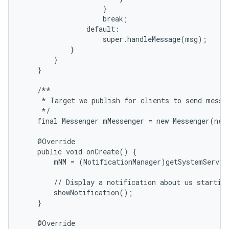
                    }

                    break;

                default:

                    super.handleMessage(msg);

            }

        }

    }

    /**

     * Target we publish for clients to send messag
     */

    final Messenger mMessenger = new Messenger(new
    @Override

    public void onCreate() {

        mNM = (NotificationManager)getSystemServic
        // Display a notification about us starting
        showNotification();

    }

    @Override
