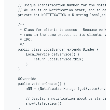
    // Unique Identification Number for the Notific
    // We use it on Notification start, and to canc
    private int NOTIFICATION = R.string.local_servi
    /**

     * Class for clients to access.  Because we kno
     * runs in the same process as its clients, we 
     * IPC.

     */

    public class LocalBinder extends Binder {

        LocalService getService() {

            return LocalService.this;

        }

    }

    @Override

    public void onCreate() {

        mNM = (NotificationManager)getSystemServic
        // Display a notification about us starting
        showNotification();

    }
