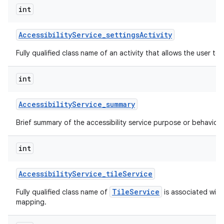
int
Accessibility
Service
_
settings
Activity
Fully qualified class name of an activity that allows the user to 
int
Accessibility
Service
_
summary
Brief summary of the accessibility service purpose or behavior.
int
Accessibility
Service
_
tile
Service
TileService
Fully qualified class name of
is associated with 
mapping.