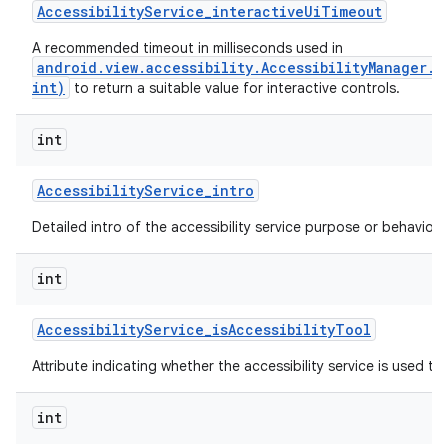
Accessibility
Service
_
interactive
Ui
Timeout
A recommended timeout in milliseconds used in
android.view.accessibility.AccessibilityManager.
ces
int)
to return a suitable value for interactive controls.
ets
int
Accessibility
Service
_
intro
Detailed intro of the accessibility service purpose or behavior.
int
Accessibility
Service
_
is
Accessibility
Tool
Attribute indicating whether the accessibility service is used to a
int