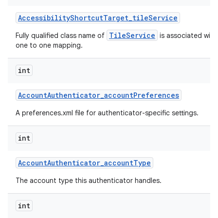
Accessibility
Shortcut
Target
_
tile
Service
TileService
Fully qualified class name of
is associated with 
one to one mapping.
int
Account
Authenticator
_
account
Preferences
A preferences.xml file for authenticator-specific settings.
int
Account
Authenticator
_
account
Type
The account type this authenticator handles.
int