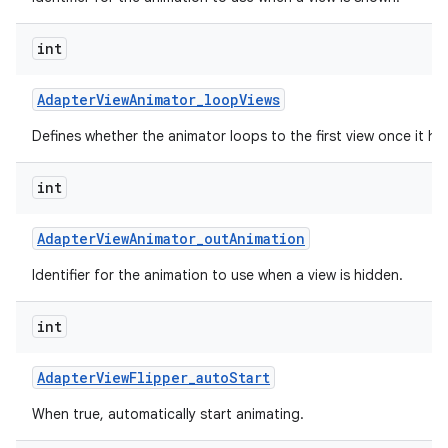
int
Adapter
View
Animator
_
loop
Views
Defines whether the animator loops to the first view once it has
int
Adapter
View
Animator
_
out
Animation
Identifier for the animation to use when a view is hidden.
int
Adapter
View
Flipper
_
auto
Start
When true, automatically start animating.