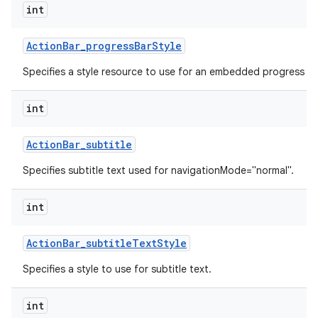
int
Action
Bar
_
progress
Bar
Style
Specifies a style resource to use for an embedded progress ba
int
Action
Bar
_
subtitle
Specifies subtitle text used for navigationMode="normal".
int
Action
Bar
_
subtitle
Text
Style
Specifies a style to use for subtitle text.
int