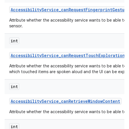
Accessibility
Service
_
can
Request
Fingerprint
Gestur
Attribute whether the accessibility service wants to be able to
sensor.
int
Accessibility
Service
_
can
Request
Touch
Exploration
M
Attribute whether the accessibility service wants to be able to
which touched items are spoken aloud and the UI can be explor
int
Accessibility
Service
_
can
Retrieve
Window
Content
Attribute whether the accessibility service wants to be able to
int