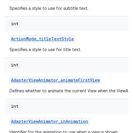
Specifies a style to use for subtitle text.
int
Action
Mode
_
title
Text
Style
Specifies a style to use for title text.
int
Adapter
View
Animator
_
animate
First
View
Defines whether to animate the current View when the ViewAnima
int
Adapter
View
Animator
_
in
Animation
Identifier for the animation to use when a view is shown.