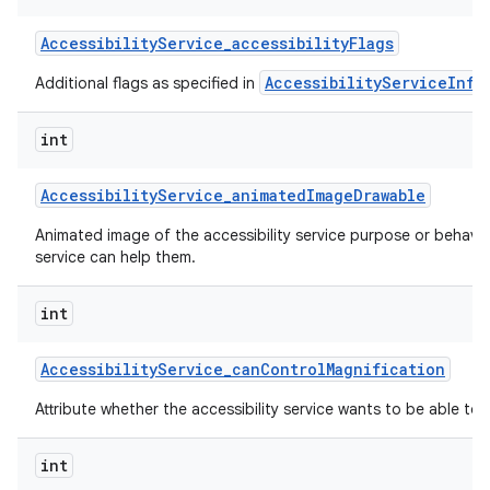
Accessibility
Service
_
accessibility
Flags
AccessibilityServiceInfo
Additional flags as specified in
int
Accessibility
Service
_
animated
Image
Drawable
nits
Animated image of the accessibility service purpose or behavi
service can help them.
int
Accessibility
Service
_
can
Control
Magnification
Attribute whether the accessibility service wants to be able to 
int