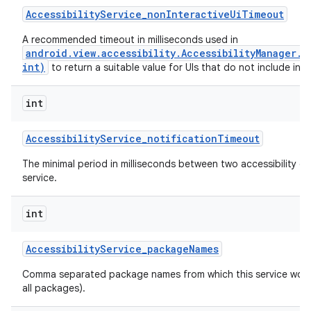
Accessibility
Service
_
non
Interactive
Ui
Timeout
A recommended timeout in milliseconds used in
android.view.accessibility.AccessibilityManager.
int)
to return a suitable value for UIs that do not include inte
int
Accessibility
Service
_
notification
Timeout
The minimal period in milliseconds between two accessibility ev
service.
int
n
Accessibility
Service
_
package
Names
y
Comma separated package names from which this service would 
all packages).