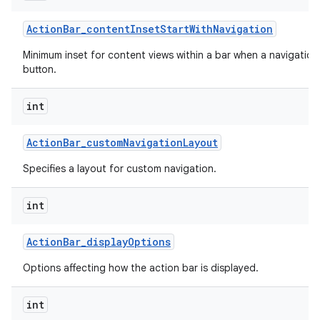
Action
Bar
_
content
Inset
Start
With
Navigation
Minimum inset for content views within a bar when a navigation
button.
int
Action
Bar
_
custom
Navigation
Layout
Specifies a layout for custom navigation.
int
Action
Bar
_
display
Options
Options affecting how the action bar is displayed.
int