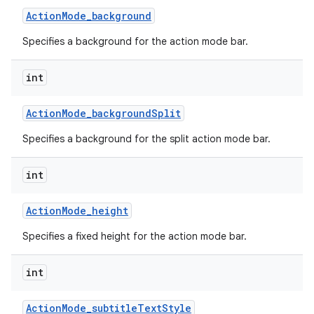
Action
Mode
_
background
Specifies a background for the action mode bar.
int
Action
Mode
_
background
Split
Specifies a background for the split action mode bar.
int
Action
Mode
_
height
Specifies a fixed height for the action mode bar.
int
Action
Mode
_
subtitle
Text
Style