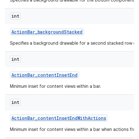
Specifies a background drawable for the bottom component of 
int
Action
Bar
_
background
Stacked
Specifies a background drawable for a second stacked row of 
int
Action
Bar
_
content
Inset
End
Minimum inset for content views within a bar.
int
Action
Bar
_
content
Inset
End
With
Actions
Minimum inset for content views within a bar when actions fro