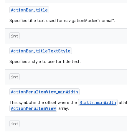
Action
Bar
_
title
Specifies title text used for navigationMode="normal".
int
Action
Bar
_
title
Text
Style
Specifies a style to use for title text.
int
Action
Menu
Item
View
_
min
Width
R.attr.minWidth
This symbol is the offset where the
attribu
ActionMenuItemView
array.
int