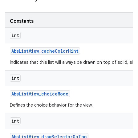
Constants
int
Abs
List
View
_
cache
Color
Hint
Indicates that this list will always be drawn on top of solid, s
int
Abs
List
View
_
choice
Mode
Defines the choice behavior for the view.
int
Abs
List
View
_
draw
Selector
On
Top