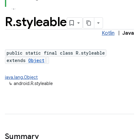
R
.
styleable
Kotlin
|
Java
public static final class R.styleable
extends
Object
java.lang.Object
↳
android.R.styleable
Summary