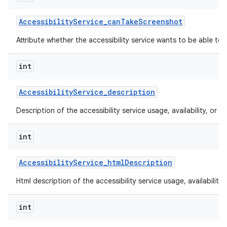
Accessibility
Service
_
can
Take
Screenshot
Attribute whether the accessibility service wants to be able to
int
Accessibility
Service
_
description
Description of the accessibility service usage, availability, or lim
int
Accessibility
Service
_
html
Description
Html description of the accessibility service usage, availability, 
int