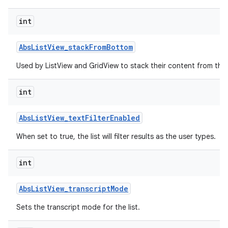
int
r
Abs
List
View
_
stack
From
Bottom
Used by ListView and GridView to stack their content from the
int
Abs
List
View
_
text
Filter
Enabled
When set to true, the list will filter results as the user types.
int
Abs
List
View
_
transcript
Mode
Sets the transcript mode for the list.