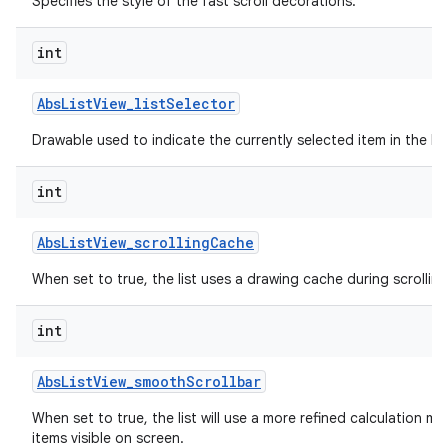
Specifies the style of the fast scroll decorations.
int
Abs
List
View
_
list
Selector
Drawable used to indicate the currently selected item in the list
int
Abs
List
View
_
scrolling
Cache
When set to true, the list uses a drawing cache during scrolling
int
Abs
List
View
_
smooth
Scrollbar
When set to true, the list will use a more refined calculation m
items visible on screen.