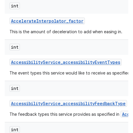
int
Accelerate
Interpolator
_
factor
This is the amount of deceleration to add when easing in.
int
on
Accessibility
Service
_
accessibility
Event
Types
The event types this service would like to receive as specified 
int
Accessibility
Service
_
accessibility
Feedback
Type
Acce
The feedback types this service provides as specified in
int