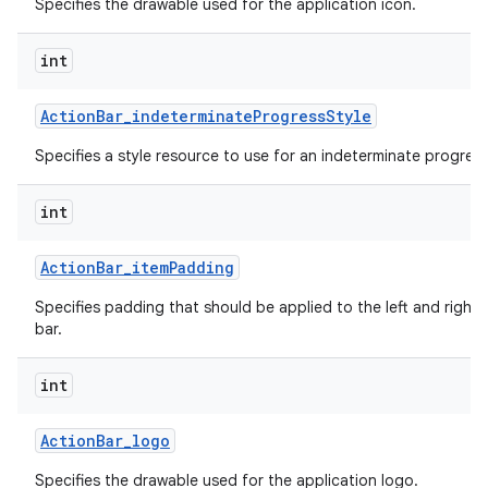
Specifies the drawable used for the application icon.
int
Action
Bar
_
indeterminate
Progress
Style
Specifies a style resource to use for an indeterminate progress
int
Action
Bar
_
item
Padding
Specifies padding that should be applied to the left and right 
bar.
int
Action
Bar
_
logo
Specifies the drawable used for the application logo.