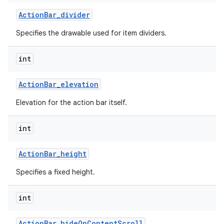
Action
Bar
_
divider
Specifies the drawable used for item dividers.
int
Action
Bar
_
elevation
Elevation for the action bar itself.
int
Action
Bar
_
height
Specifies a fixed height.
int
Action
Bar
_
hide
On
Content
Scroll