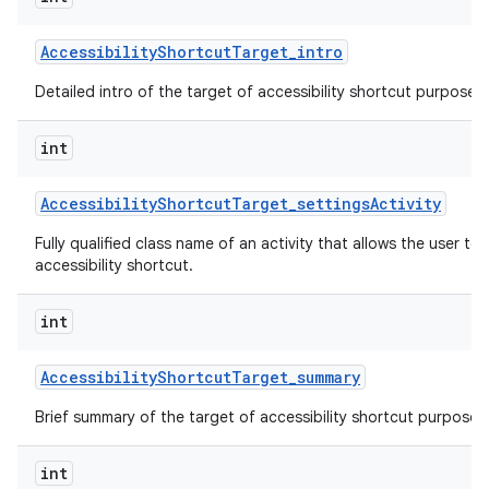
Accessibility
Shortcut
Target
_
intro
Detailed intro of the target of accessibility shortcut purpose o
int
Accessibility
Shortcut
Target
_
settings
Activity
Fully qualified class name of an activity that allows the user to 
accessibility shortcut.
int
Accessibility
Shortcut
Target
_
summary
Brief summary of the target of accessibility shortcut purpose o
int