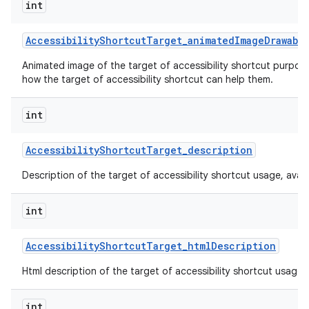
int
Accessibility
Shortcut
Target
_
animated
Image
Drawabl
Animated image of the target of accessibility shortcut purpos
how the target of accessibility shortcut can help them.
int
Accessibility
Shortcut
Target
_
description
Description of the target of accessibility shortcut usage, availabi
int
Accessibility
Shortcut
Target
_
html
Description
Html description of the target of accessibility shortcut usage, av
int