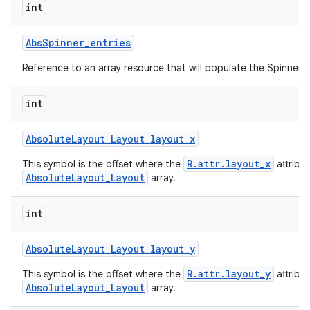
int
Abs
Spinner
_
entries
Reference to an array resource that will populate the Spinner.
int
Absolute
Layout
_
Layout
_
layout
_
x
R.attr.layout_x
This symbol is the offset where the
attribu
AbsoluteLayout_Layout
array.
int
Absolute
Layout
_
Layout
_
layout
_
y
R.attr.layout_y
This symbol is the offset where the
attribu
AbsoluteLayout_Layout
array.