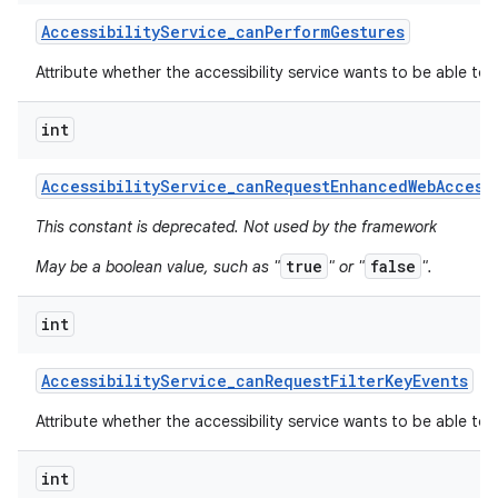
Accessibility
Service
_
can
Perform
Gestures
Attribute whether the accessibility service wants to be able to
int
Accessibility
Service
_
can
Request
Enhanced
Web
Access
This constant is deprecated. Not used by the framework
true
false
May be a boolean value, such as "
" or "
".
int
Accessibility
Service
_
can
Request
Filter
Key
Events
Attribute whether the accessibility service wants to be able to r
int