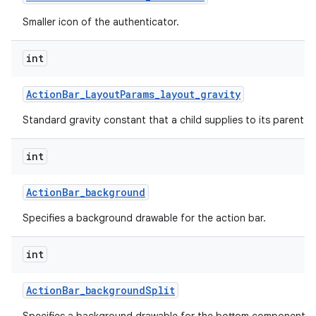
Smaller icon of the authenticator.
int
Action
Bar
_
Layout
Params
_
layout
_
gravity
Standard gravity constant that a child supplies to its parent.
int
Action
Bar
_
background
Specifies a background drawable for the action bar.
int
Action
Bar
_
background
Split