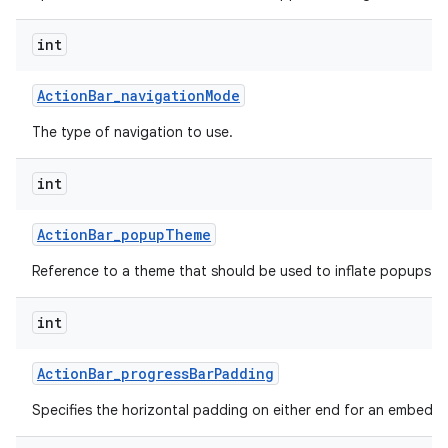
int
Action
Bar
_
navigation
Mode
The type of navigation to use.
int
Action
Bar
_
popup
Theme
Reference to a theme that should be used to inflate popups sh
int
Action
Bar
_
progress
Bar
Padding
Specifies the horizontal padding on either end for an embedd