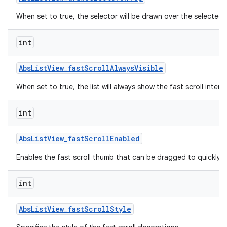
When set to true, the selector will be drawn over the selected 
int
Abs
List
View
_
fast
Scroll
Always
Visible
When set to true, the list will always show the fast scroll interf
int
lization
Abs
List
View
_
fast
Scroll
Enabled
Enables the fast scroll thumb that can be dragged to quickly scr
int
Abs
List
View
_
fast
Scroll
Style