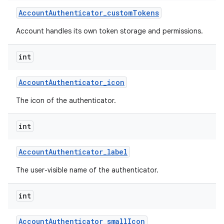
Account
Authenticator
_
custom
Tokens
Account handles its own token storage and permissions.
int
Account
Authenticator
_
icon
The icon of the authenticator.
int
Account
Authenticator
_
label
The user-visible name of the authenticator.
int
Account
Authenticator
_
small
Icon