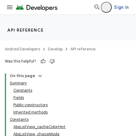
Sign in
API REFERENCE
Android Developers
Develop
API reference
Was this helpful?
On this page
Summary
Constants
Fields
Public constructors
Inherited methods
Constants
AbsListView_cacheColorHint
AbsListView_choiceMode