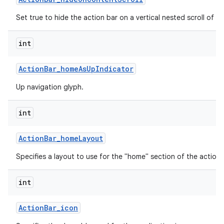
Set true to hide the action bar on a vertical nested scroll of c
int
Action
Bar
_
home
As
Up
Indicator
Up navigation glyph.
int
Action
Bar
_
home
Layout
Specifies a layout to use for the "home" section of the action 
int
Action
Bar
_
icon