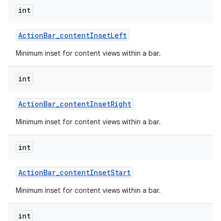
int
Action
Bar
_
content
Inset
Left
Minimum inset for content views within a bar.
int
Action
Bar
_
content
Inset
Right
Minimum inset for content views within a bar.
int
Action
Bar
_
content
Inset
Start
Minimum inset for content views within a bar.
int