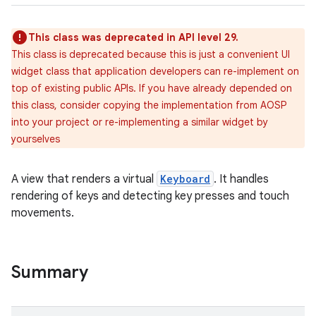
This class was deprecated in API level 29.
This class is deprecated because this is just a convenient UI
widget class that application developers can re-implement on
top of existing public APIs. If you have already depended on
this class, consider copying the implementation from AOSP
into your project or re-implementing a similar widget by
yourselves
A view that renders a virtual
Keyboard
. It handles
rendering of keys and detecting key presses and touch
movements.
Summary