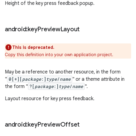
Height of the key press feedback popup.
android:key
Preview
Layout
This is deprecated.
Copy this definition into your own application project.
May be a reference to another resource, in the form
"
@[+][
package
:]
type
/
name
" or a theme attribute in
the form "
?[
package
:]
type
/
name
".
Layout resource for key press feedback.
android:key
Preview
Offset