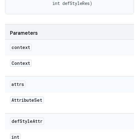
                int defStyleRes)
Parameters
context
Context
attrs
Attribute
Set
def
Style
Attr
int