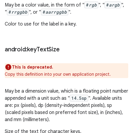
May be a color value, in the form of "
#
rgb
", "
#
argb
",
"
#
rrggbb
", or "
#
aarrggbb
".
Color to use for the label in a key.
android:key
Text
Size
This is deprecated.
Copy this definition into your own application project.
May be a dimension value, which is a floating point number
appended with a unit such as "
14.5sp
". Available units
are: px (pixels), dp (density-independent pixels), sp
(scaled pixels based on preferred font size), in (inches),
and mm (millimeters).
Size of the text for character keys.