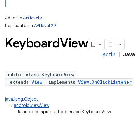
Added in
API level 3
Deprecated in
API level 29
Keyboard
View
Kotlin
|
Java
public class KeyboardView
lization
extends
View
implements
View.OnClickListener
java.lang.Object
↳
android.view.View
↳
android.inputmethodservice.KeyboardView