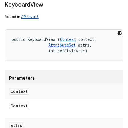
Keyboard
View
Added in
API level 3
public KeyboardView (
Context
 context, 

AttributeSet
 attrs, 

                int defStyleAttr)
Parameters
context
Context
attrs