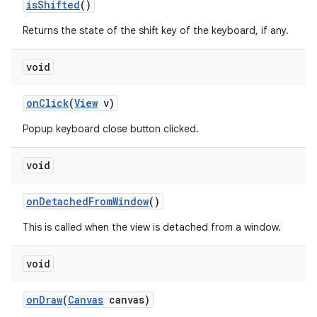
is
Shifted
()
Returns the state of the shift key of the keyboard, if any.
void
on
Click
(
View
v)
Popup keyboard close button clicked.
void
on
Detached
From
Window
()
This is called when the view is detached from a window.
void
on
Draw
(
Canvas
canvas)