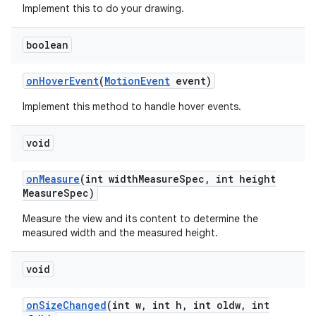
Implement this to do your drawing.
n
boolean
y
on
Hover
Event
(
Motion
Event
event)
Implement this method to handle hover events.
void
on
Measure
(int width
Measure
Spec
,
int height
Measure
Spec)
Measure the view and its content to determine the
measured width and the measured height.
void
on
Size
Changed
(int w
,
int h
,
int oldw
,
int