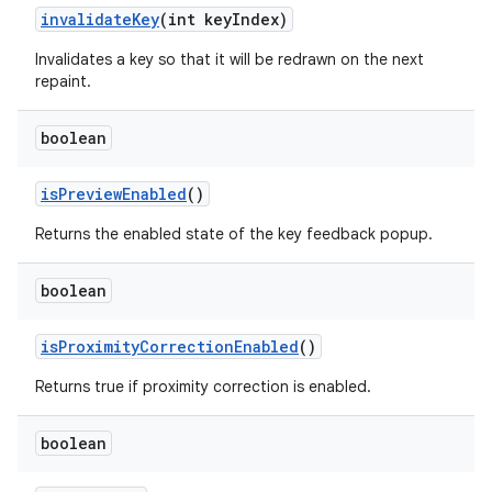
invalidate
Key
(int key
Index)
Invalidates a key so that it will be redrawn on the next
repaint.
boolean
is
Preview
Enabled
()
Returns the enabled state of the key feedback popup.
ces
boolean
ets
is
Proximity
Correction
Enabled
()
Returns true if proximity correction is enabled.
boolean