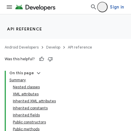
Sign in
API REFERENCE
Android Developers
Develop
API reference
Was this helpful?
On this page
Summary
Nested classes
XML attributes
Inherited XML attributes
Inherited constants
Inherited fields
Public constructors
Public methods