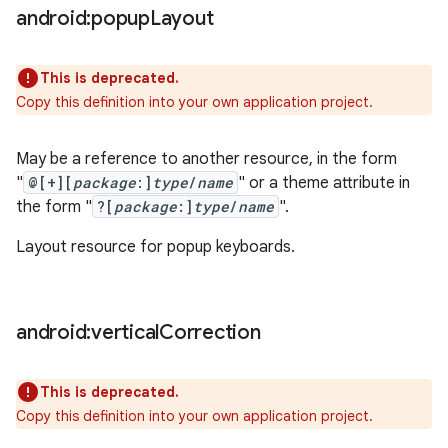
android:popup
Layout
This is deprecated.
Copy this definition into your own application project.
May be a reference to another resource, in the form
"
@[+][
package
:]
type
/
name
" or a theme attribute in
the form "
?[
package
:]
type
/
name
".
Layout resource for popup keyboards.
android:vertical
Correction
This is deprecated.
Copy this definition into your own application project.