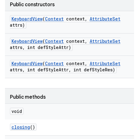
Public constructors
Keyboard
View
(
Context
context
,
Attribute
Set
attrs)
Keyboard
View
(
Context
context
,
Attribute
Set
attrs
,
int def
Style
Attr)
Keyboard
View
(
Context
context
,
Attribute
Set
attrs
,
int def
Style
Attr
,
int def
Style
Res)
Public methods
void
closing
()