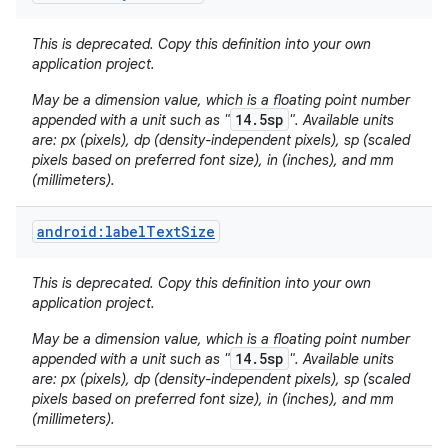
This is deprecated. Copy this definition into your own
application project.
May be a dimension value, which is a floating point number
14.5sp
appended with a unit such as "
". Available units
are: px (pixels), dp (density-independent pixels), sp (scaled
pixels based on preferred font size), in (inches), and mm
(millimeters).
nits
android:labelTextSize
This is deprecated. Copy this definition into your own
application project.
May be a dimension value, which is a floating point number
14.5sp
appended with a unit such as "
". Available units
are: px (pixels), dp (density-independent pixels), sp (scaled
pixels based on preferred font size), in (inches), and mm
(millimeters).