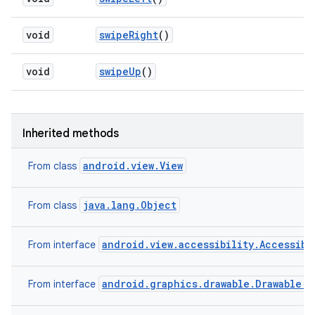
void
swipe
Right
()
void
swipe
Up
()
Inherited methods
android.view.View
From class
java.lang.Object
From class
android.view.accessibility.Accessibi
From interface
android.graphics.drawable.Drawable.C
From interface