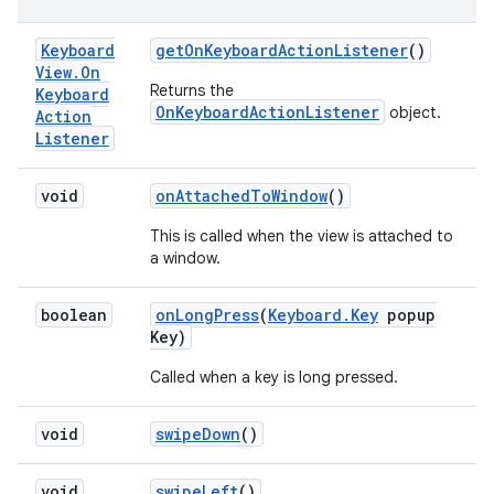
Keyboard
get
On
Keyboard
Action
Listener
()
View
.
On
Returns the
Keyboard
OnKeyboardActionListener
object.
Action
Listener
void
on
Attached
To
Window
()
This is called when the view is attached to
a window.
boolean
on
Long
Press
(
Keyboard
.
Key
popup
Key)
Called when a key is long pressed.
void
swipe
Down
()
void
swipe
Left
()