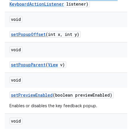
Keyboard
Action
Listener
listener)
void
set
Popup
Offset
(int x
,
int y)
void
set
Popup
Parent
(
View
v)
void
set
Preview
Enabled
(boolean preview
Enabled)
Enables or disables the key feedback popup.
void