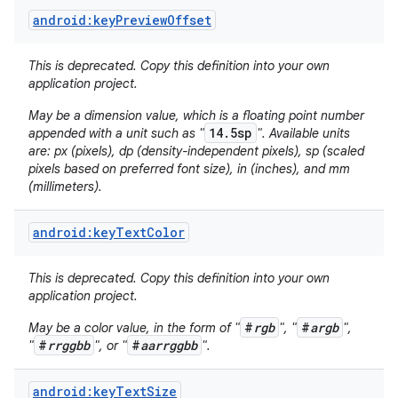
android:keyPreviewOffset
This is deprecated. Copy this definition into your own
application project.
May be a dimension value, which is a floating point number
14.5sp
appended with a unit such as "
". Available units
are: px (pixels), dp (density-independent pixels), sp (scaled
on
pixels based on preferred font size), in (inches), and mm
(millimeters).
android:keyTextColor
This is deprecated. Copy this definition into your own
application project.
#
rgb
#
argb
May be a color value, in the form of "
", "
",
#
rrggbb
#
aarrggbb
"
", or "
".
android:keyTextSize