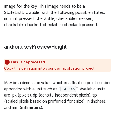
Image for the key. This image needs to be a
StateListDrawable, with the following possible states:
normal, pressed, checkable, checkable+pressed,
checkable+checked, checkable+checked+pressed.
android:key
Preview
Height
This is deprecated.
Copy this definition into your own application project.
May be a dimension value, which is a floating point number
appended with a unit such as "
14.5sp
". Available units
are: px (pixels), dp (density-independent pixels), sp
(scaled pixels based on preferred font size), in (inches),
and mm (millimeters).