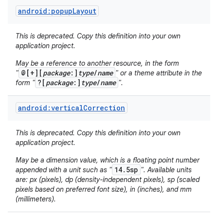
android:popupLayout
This is deprecated. Copy this definition into your own
application project.
May be a reference to another resource, in the form
@[+][
package
:]
type
/
name
"
" or a theme attribute in the
?[
package
:]
type
/
name
form "
".
android:verticalCorrection
This is deprecated. Copy this definition into your own
application project.
May be a dimension value, which is a floating point number
14.5sp
appended with a unit such as "
". Available units
are: px (pixels), dp (density-independent pixels), sp (scaled
pixels based on preferred font size), in (inches), and mm
(millimeters).