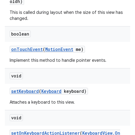
oldh)
This is called during layout when the size of this view has
changed.
boolean
on
Touch
Event
(
Motion
Event
me)
Implement this method to handle pointer events.
void
set
Keyboard
(
Keyboard
keyboard)
Attaches a keyboard to this view.
void
set
On
Keyboard
Action
Listener
(
Keyboard
View
.
On