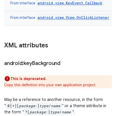
android.view.KeyEvent.Callback
From interface
android.view.View.OnClickListener
From interface
XML attributes
android:key
Background
This is deprecated.
Copy this definition into your own application project.
May be a reference to another resource, in the form
"
@[+][
package
:]
type
/
name
" or a theme attribute in
the form "
?[
package
:]
type
/
name
".