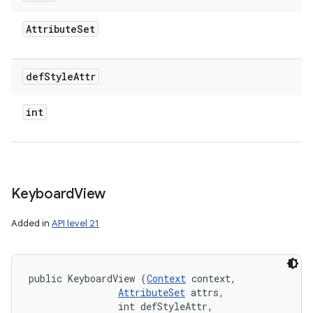
Attribute
Set
def
Style
Attr
int
Keyboard
View
Added in
API level 21
public KeyboardView (
Context
 context, 

AttributeSet
 attrs, 

                int defStyleAttr, 
