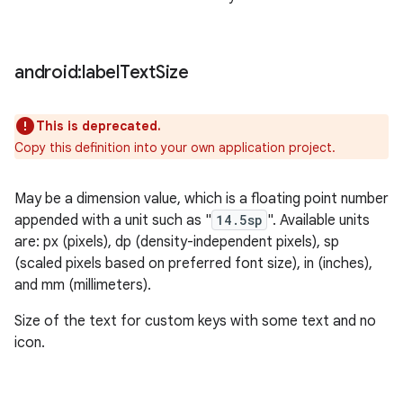
android:label
Text
Size
This is deprecated.
Copy this definition into your own application project.
May be a dimension value, which is a floating point number
appended with a unit such as "
14.5sp
". Available units
are: px (pixels), dp (density-independent pixels), sp
(scaled pixels based on preferred font size), in (inches),
and mm (millimeters).
Size of the text for custom keys with some text and no
icon.