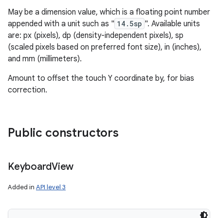
May be a dimension value, which is a floating point number
appended with a unit such as "
14.5sp
". Available units
are: px (pixels), dp (density-independent pixels), sp
(scaled pixels based on preferred font size), in (inches),
and mm (millimeters).
Amount to offset the touch Y coordinate by, for bias
correction.
Public constructors
Keyboard
View
Added in
API level 3