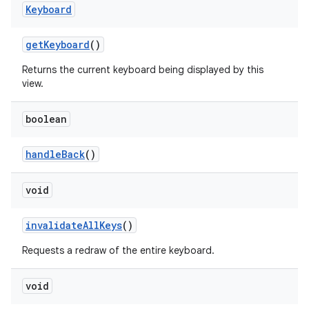
Keyboard
get
Keyboard
()
Returns the current keyboard being displayed by this
view.
boolean
handle
Back
()
void
invalidate
All
Keys
()
Requests a redraw of the entire keyboard.
void