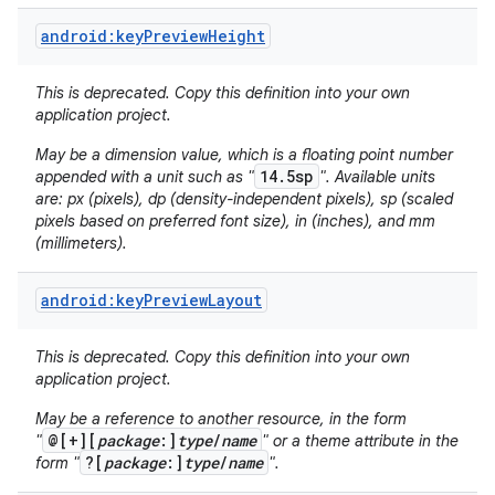
android:keyPreviewHeight
This is deprecated. Copy this definition into your own
application project.
May be a dimension value, which is a floating point number
14.5sp
appended with a unit such as "
". Available units
are: px (pixels), dp (density-independent pixels), sp (scaled
pixels based on preferred font size), in (inches), and mm
(millimeters).
android:keyPreviewLayout
This is deprecated. Copy this definition into your own
application project.
May be a reference to another resource, in the form
@[+][
package
:]
type
/
name
"
" or a theme attribute in the
?[
package
:]
type
/
name
form "
".