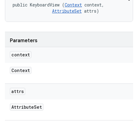
public KeyboardView (
Context
 context, 

AttributeSet
 attrs)
Parameters
context
Context
attrs
Attribute
Set