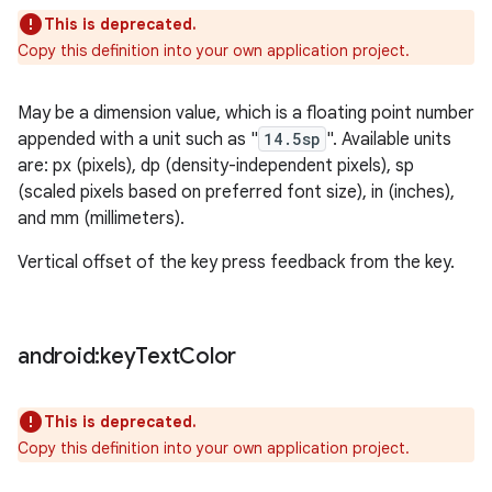
This is deprecated.
Copy this definition into your own application project.
May be a dimension value, which is a floating point number
appended with a unit such as "
14.5sp
". Available units
are: px (pixels), dp (density-independent pixels), sp
(scaled pixels based on preferred font size), in (inches),
and mm (millimeters).
Vertical offset of the key press feedback from the key.
android:key
Text
Color
This is deprecated.
Copy this definition into your own application project.