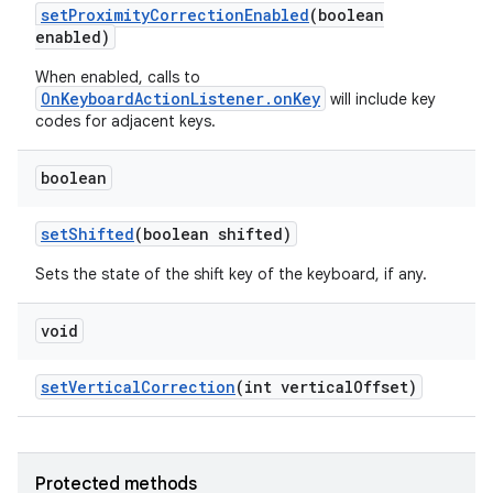
set
Proximity
Correction
Enabled
(boolean
enabled)
When enabled, calls to
OnKeyboardActionListener.onKey
will include key
codes for adjacent keys.
boolean
set
Shifted
(boolean shifted)
Sets the state of the shift key of the keyboard, if any.
void
set
Vertical
Correction
(int vertical
Offset)
Protected methods