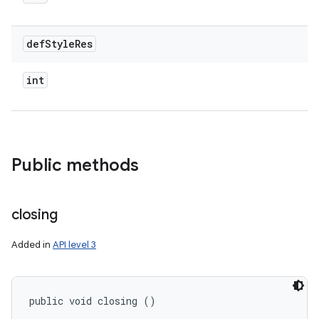
def
Style
Res
int
Public methods
closing
Added in
API level 3
public void closing ()