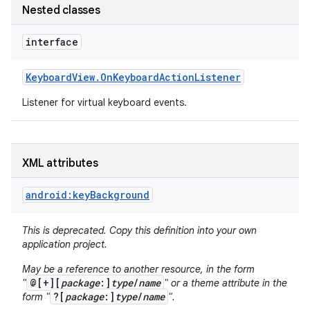
Nested classes
r
interface
Keyboard
View
.
On
Keyboard
Action
Listener
Listener for virtual keyboard events.
XML attributes
android:keyBackground
This is deprecated. Copy this definition into your own
application project.
May be a reference to another resource, in the form
@[+][
package
:]
type
/
name
"
" or a theme attribute in the
?[
package
:]
type
/
name
form "
".