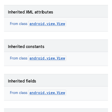
Inherited XML attributes
android.view.View
From class
Inherited constants
android.view.View
From class
Inherited fields
android.view.View
From class