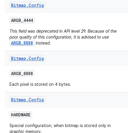
Bitmap
.
Config
ARGB
_
4444
This field was deprecated in API level 29. Because of the
poor quality of this configuration, it is advised to use
ARGB_8888
instead.
Bitmap
.
Config
ARGB
_
8888
Each pixel is stored on 4 bytes.
Bitmap
.
Config
HARDWARE
Special configuration, when bitmap is stored only in
graphic memory.