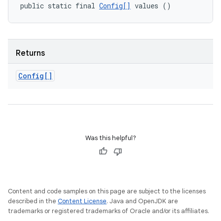
public static final 
Config[]
 values ()
Returns
Config[]
Was this helpful?
Content and code samples on this page are subject to the licenses
described in the
Content License
. Java and OpenJDK are
trademarks or registered trademarks of Oracle and/or its affiliates.