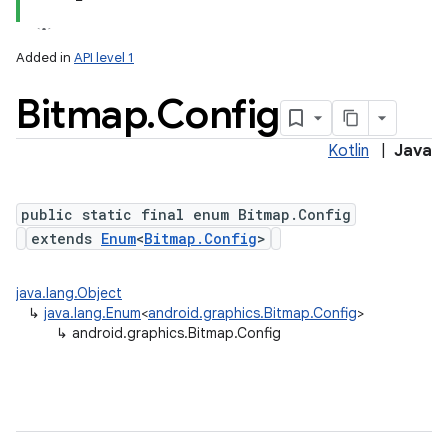
Added in
API level 1
Bitmap
.
Config
Kotlin
|
Java
public static final enum Bitmap.Config
extends
Enum
<
Bitmap.Config
>
java.lang.Object
↳
java.lang.Enum
<
android.graphics.Bitmap.Config
>
↳
android.graphics.Bitmap.Config