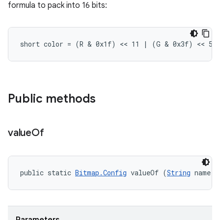
formula to pack into 16 bits:
short color = (R & 0x1f) << 11 | (G & 0x3f) << 5 
Public methods
value
Of
public static 
Bitmap.Config
 valueOf (
String
 name)