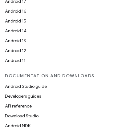
Android 17
Android 16
Android 15
Android 14
Android 13
Android 12
Android 11
DOCUMENTATION AND DOWNLOADS
Android Studio guide
Developers guides
API reference
Download Studio
Android NDK