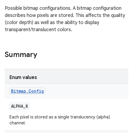
Possible bitmap configurations. A bitmap configuration
describes how pixels are stored. This affects the quality
(color depth) as well as the ability to display
transparent/translucent colors.
Summary
Enum values
Bitmap
.
Config
ALPHA
_
8
Each pixel is stored as a single translucency (alpha)
channel.