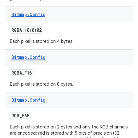
Bitmap
.
Config
RGBA
_
1010102
Each pixel is stored on 4 bytes.
Bitmap
.
Config
RGBA
_
F16
Each pixel is stored on 8 bytes.
Bitmap
.
Config
on
RGB
_
565
Each pixel is stored on 2 bytes and only the RGB channels
are encoded: red is stored with 5 bits of precision (32