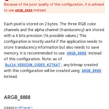
Because of the poor quality of this configuration, it is advised
to use
instead.
ARGB_8888
Each pixel is stored on 2 bytes. The three RGB color
channels and the alpha channel (translucency) are stored
with a 4 bits precision (16 possible values.) This
configuration is mostly useful if the application needs to
store translucency information but also needs to save
memory. It is recommended to use
ARGB_8888
instead
of this configuration. Note: as of
Build.VERSION_CODES.KITKAT
, any bitmap created
with this configuration will be created using
ARGB_8888
instead.
ARGB
_
8888
Added in
API level 1