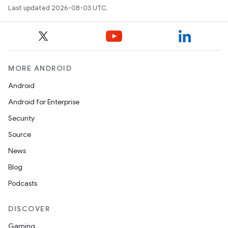
Last updated 2026-08-03 UTC.
MORE ANDROID
Android
Android for Enterprise
Security
Source
News
Blog
Podcasts
DISCOVER
Gaming