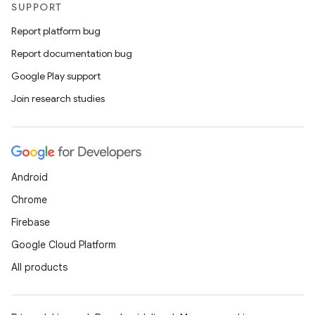
SUPPORT
Report platform bug
Report documentation bug
Google Play support
Join research studies
Android
Chrome
Firebase
Google Cloud Platform
All products