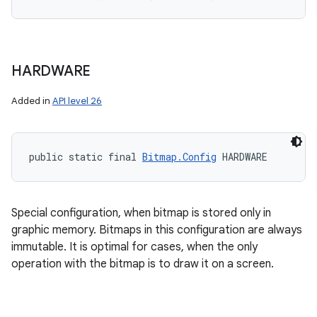
HARDWARE
Added in
API level 26
public static final 
Bitmap.Config
 HARDWARE
Special configuration, when bitmap is stored only in
graphic memory. Bitmaps in this configuration are always
immutable. It is optimal for cases, when the only
operation with the bitmap is to draw it on a screen.