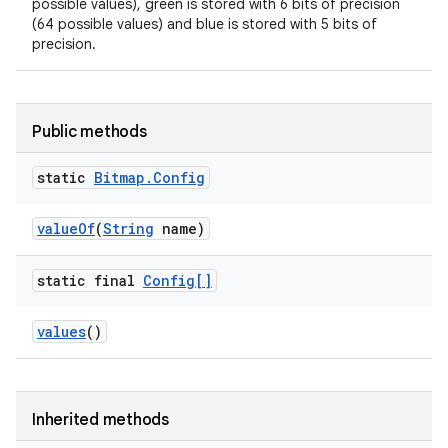
possible values), green is stored with 6 bits of precision
(64 possible values) and blue is stored with 5 bits of
precision.
Public methods
static
Bitmap
.
Config
value
Of
(
String
name)
static final
Config[]
values
()
nits
Inherited methods