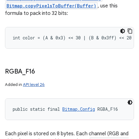
Bitmap.copyPixelsToBuffer(Buffer)
, use this
formula to pack into 32 bits:
int color = (A & 0x3) << 30 | (B & 0x3ff) << 20 |
RGBA
_
F16
Added in
API level 26
public static final 
Bitmap.Config
 RGBA_F16
Each pixel is stored on 8 bytes. Each channel (RGB and