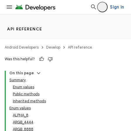
Sign in
API REFERENCE
Android Developers
Develop
API reference
Was this helpful?
r
On this page
Summary
Enum values
Public methods
Inherited methods
Enum values
ALPHA_8
ARGB_4444
ARGB_8888