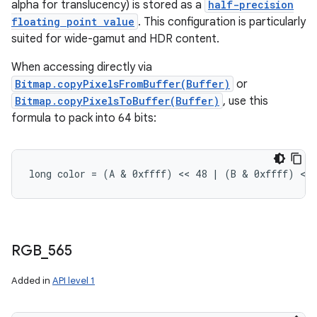
alpha for translucency) is stored as a
half-precision
floating point value
. This configuration is particularly
suited for wide-gamut and HDR content.
When accessing directly via
Bitmap.copyPixelsFromBuffer(Buffer)
or
Bitmap.copyPixelsToBuffer(Buffer)
, use this
formula to pack into 64 bits:
long color = (A & 0xffff) << 48 | (B & 0xffff) <<
RGB
_
565
Added in
API level 1