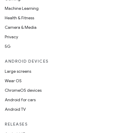
Machine Learning
Health & Fitness
Camera & Media
Privacy
5G
ANDROID DEVICES
Large screens
Wear OS
ChromeOS devices
Android for cars
Android TV
RELEASES