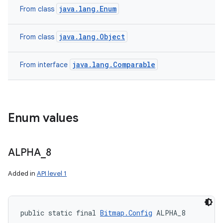
java.lang.Enum
From class
java.lang.Object
From class
java.lang.Comparable
From interface
Enum values
ALPHA
_
8
Added in
API level 1
public static final 
Bitmap.Config
 ALPHA_8