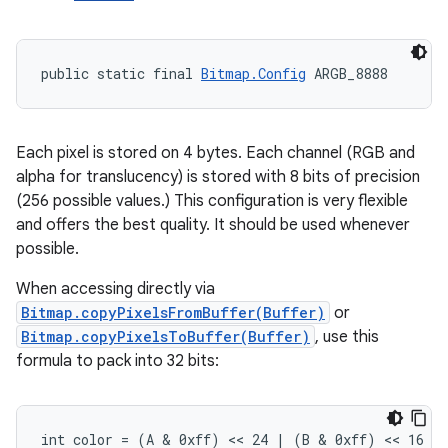
public static final 
Bitmap.Config
 ARGB_8888
Each pixel is stored on 4 bytes. Each channel (RGB and
alpha for translucency) is stored with 8 bits of precision
(256 possible values.) This configuration is very flexible
and offers the best quality. It should be used whenever
ces
possible.
ets
When accessing directly via
Bitmap.copyPixelsFromBuffer(Buffer)
or
Bitmap.copyPixelsToBuffer(Buffer)
, use this
formula to pack into 32 bits:
int color = (A & 0xff) << 24 | (B & 0xff) << 16 |