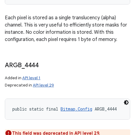
Each pixel is stored as a single translucency (alpha)
channel. This is very useful to efficiently store masks for
instance. No color information is stored. With this
configuration, each pixel requires 1 byte of memory.
ARGB
_
4444
Added in
API level 1
Deprecated in
API level 29
public static final 
Bitmap.Config
 ARGB_4444
This field was deprecated in API level 29.