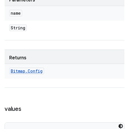
Parameters
name
String
Returns
Bitmap
.
Config
values