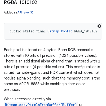
RGBA
_
1010102
n
Added in
API level 33
y
public static final 
Bitmap.Config
 RGBA_1010102
Each pixel is stored on 4 bytes. Each RGB channel is
stored with 10 bits of precision (1024 possible values).
There is an additional alpha channel that is stored with 2
bits of precision (4 possible values). This configuration is
suited for wide-gamut and HDR content which does not
require alpha blending, such that the memory cost is the
same as ARGB_8888 while enabling higher color
precision.
When accessing directly via
Bitmap.copyPixelsFromBuffer(Buffer)
or