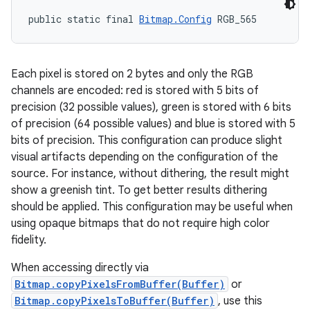
public static final 
Bitmap.Config
 RGB_565
Each pixel is stored on 2 bytes and only the RGB
channels are encoded: red is stored with 5 bits of
precision (32 possible values), green is stored with 6 bits
of precision (64 possible values) and blue is stored with 5
bits of precision. This configuration can produce slight
visual artifacts depending on the configuration of the
source. For instance, without dithering, the result might
show a greenish tint. To get better results dithering
should be applied. This configuration may be useful when
using opaque bitmaps that do not require high color
fidelity.
When accessing directly via
Bitmap.copyPixelsFromBuffer(Buffer)
or
Bitmap.copyPixelsToBuffer(Buffer)
, use this