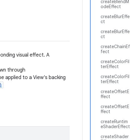
createBlendM
odeEffect
createBlurEffe
ct
createBlurEffe
ct
createChainEf
fect
nding visual effect. A
createColorFil
terEffect
awn through
createColorFil
e applied to a View's backing
terEffect
)
createOffsetE
ffect
createOffsetE
ffect
createRuntim
eShaderEffect
createShader