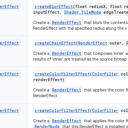
er
Effect
create
Blur
Effect
(float radius
X
,
float ra
input
Effect
,
Shader
.
Tile
Mode
edge
Treat
RenderEffect
Create a
that blurs the contents
RenderEffect with the specified radius along the x 
er
Effect
create
Chain
Effect
(
Render
Effect
outer
,
RenderEffect
Create a
that composes 'inner' wi
results of 'inner' are treated as the source bitmap 
er
Effect
create
Color
Filter
Effect
(
Color
Filter
col
render
Effect)
RenderEffect
Create a
that applies the color f
RenderEffect
er
Effect
create
Color
Filter
Effect
(
Color
Filter
col
RenderEffect
Create a
that applies the color f
RenderNode
that this RenderEffect is installed 