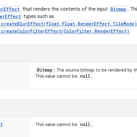
erEffect
that renders the contents of the input
Bitmap
. Th
erEffect
types such as
.createBlurEffect(float,float,RenderEffect,TileMode)
.createColorFilterEffect(ColorFilter,RenderEffect)
Bitmap
: The source bitmap to be rendered by 
null
This value cannot be
.
ct
null
This value cannot be
.