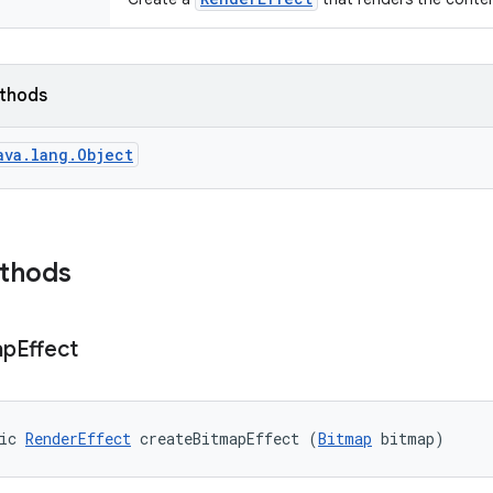
ethods
ava.lang.Object
ethods
ap
Effect
ic 
RenderEffect
 createBitmapEffect (
Bitmap
 bitmap)