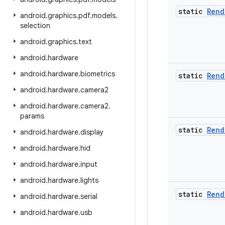
static
Rend
android
.
graphics
.
pdf
.
models
.
selection
android
.
graphics
.
text
android
.
hardware
android
.
hardware
.
biometrics
static
Rend
android
.
hardware
.
camera2
android
.
hardware
.
camera2
.
params
static
Rend
android
.
hardware
.
display
android
.
hardware
.
hid
android
.
hardware
.
input
android
.
hardware
.
lights
static
Rend
android
.
hardware
.
serial
android
.
hardware
.
usb