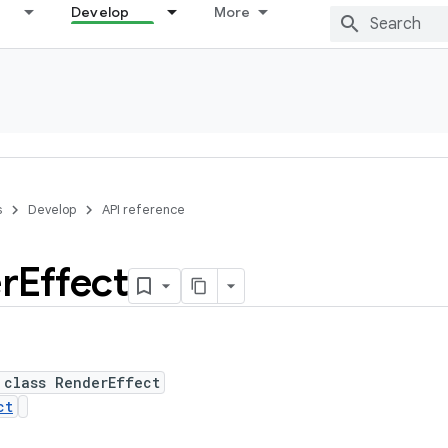
Develop
More
s
Develop
API reference
r
Effect
 class RenderEffect
ct