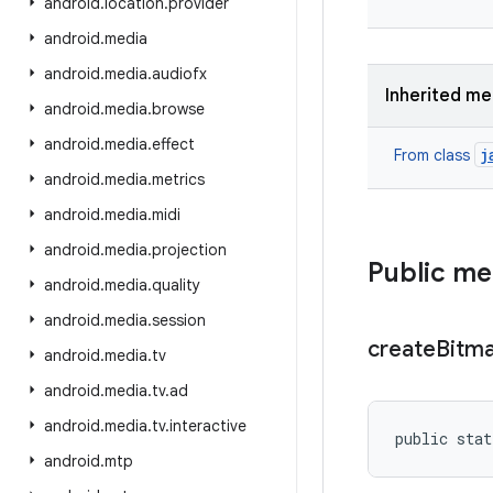
android
.
location
.
provider
android
.
media
android
.
media
.
audiofx
Inherited m
android
.
media
.
browse
android
.
media
.
effect
j
From class
android
.
media
.
metrics
android
.
media
.
midi
android
.
media
.
projection
Public m
android
.
media
.
quality
android
.
media
.
session
create
Bitm
android
.
media
.
tv
android
.
media
.
tv
.
ad
android
.
media
.
tv
.
interactive
public stat
android
.
mtp