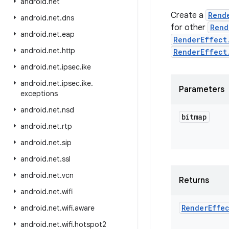
android
.
net
Create a
Rend
android
.
net
.
dns
for other
Rend
android
.
net
.
eap
RenderEffect
android
.
net
.
http
RenderEffect
android
.
net
.
ipsec
.
ike
android
.
net
.
ipsec
.
ike
.
Parameters
exceptions
android
.
net
.
nsd
bitmap
android
.
net
.
rtp
android
.
net
.
sip
android
.
net
.
ssl
android
.
net
.
vcn
Returns
android
.
net
.
wifi
Render
Effe
android
.
net
.
wifi
.
aware
android
.
net
.
wifi
.
hotspot2