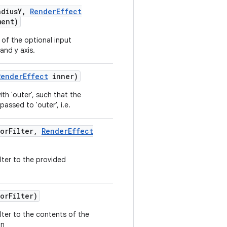
dius
Y
,
Render
Effect
ment)
 of the optional input
and y axis.
Render
Effect
inner)
th 'outer', such that the
passed to 'outer', i.e.
or
Filter
,
Render
Effect
ilter to the provided
or
Filter)
ilter to the contents of the
on