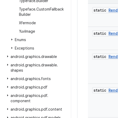
Typeface
.
Builder
Typeface
.
Custom
Fallback
static
Rend
Builder
Xfermode
Yuv
Image
static
Rend
Enums
Exceptions
static
Rend
android
.
graphics
.
drawable
android
.
graphics
.
drawable
.
shapes
android
.
graphics
.
fonts
android
.
graphics
.
pdf
static
Rend
android
.
graphics
.
pdf
.
component
android
.
graphics
.
pdf
.
content
android
.
graphics
.
pdf
.
models