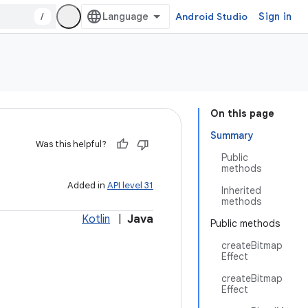
/
Android Studio
Sign in
On this page
Summary
Was this helpful?
Public
methods
Added in
API level 31
Inherited
methods
Kotlin
|
Java
Public methods
createBitmap
Effect
createBitmap
Effect