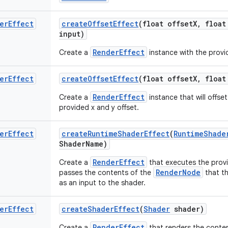
er
Effect
create
Offset
Effect
(float offset
X
,
float
input)
RenderEffect
Create a
instance with the provi
er
Effect
create
Offset
Effect
(float offset
X
,
float
RenderEffect
Create a
instance that will offse
provided x and y offset.
er
Effect
create
Runtime
Shader
Effect
(
Runtime
Shade
Shader
Name)
RenderEffect
Create a
that executes the pro
RenderNode
passes the contents of the
that th
as an input to the shader.
er
Effect
create
Shader
Effect
(
Shader
shader)
RenderEffect
Create a
that renders the conte