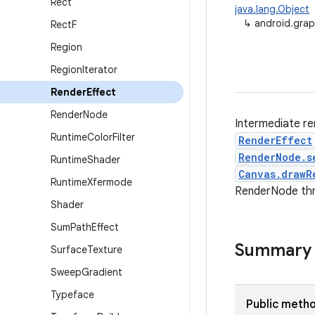
Rect
java.lang.Object
↳
android.grap
Rect
F
Region
Region
Iterator
Render
Effect
Render
Node
Intermediate re
Runtime
Color
Filter
RenderEffect
RenderNode.s
Runtime
Shader
Canvas.drawR
Runtime
Xfermode
RenderNode th
Shader
Sum
Path
Effect
Summary
Surface
Texture
Sweep
Gradient
Typeface
Public meth