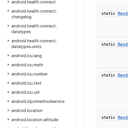
android
.
health
.
connect
android
.
health
.
connect
.
static
Rend
changelog
android
.
health
.
connect
.
datatypes
android
.
health
.
connect
.
static
Rend
datatypes
.
units
android
.
icu
.
lang
android
.
icu
.
math
android
.
icu
.
number
static
Rend
android
.
icu
.
text
android
.
icu
.
util
android
.
inputmethodservice
android
.
location
static
Rend
android
.
location
.
altitude