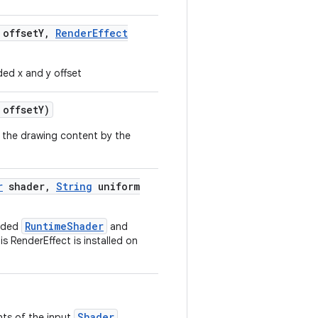
 offset
Y
,
Render
Effect
ded x and y offset
 offset
Y)
t the drawing content by the
r
shader
,
String
uniform
RuntimeShader
vided
and
is RenderEffect is installed on
Shader
nts of the input
.