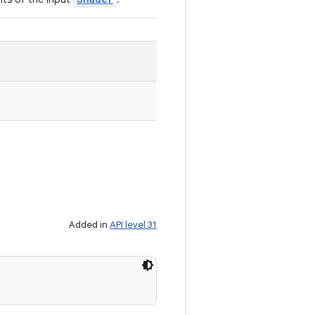
Added in
API level 31