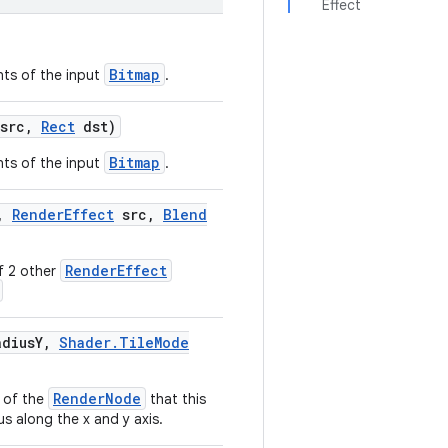
Effect
Bitmap
nts of the input
.
src
,
Rect
dst)
Bitmap
nts of the input
.
,
Render
Effect
src
,
Blend
RenderEffect
f 2 other
dius
Y
,
Shader
.
Tile
Mode
RenderNode
 of the
that this
us along the x and y axis.