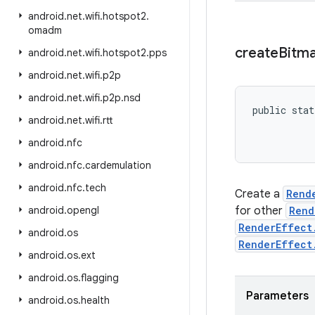
android
.
net
.
wifi
.
hotspot2
.
omadm
create
Bitm
android
.
net
.
wifi
.
hotspot2
.
pps
android
.
net
.
wifi
.
p2p
android
.
net
.
wifi
.
p2p
.
nsd
public stat
android
.
net
.
wifi
.
rtt
android
.
nfc
android
.
nfc
.
cardemulation
android
.
nfc
.
tech
Create a
Rend
android
.
opengl
for other
Rend
RenderEffect
android
.
os
RenderEffect
android
.
os
.
ext
android
.
os
.
flagging
Parameters
android
.
os
.
health