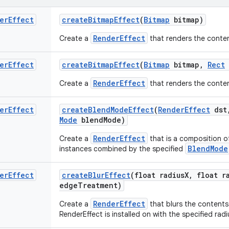
er
Effect
create
Bitmap
Effect
(
Bitmap
bitmap)
RenderEffect
Create a
that renders the conte
er
Effect
create
Bitmap
Effect
(
Bitmap
bitmap
,
Rect
RenderEffect
Create a
that renders the conte
er
Effect
create
Blend
Mode
Effect
(
Render
Effect
dst
Mode
blend
Mode)
RenderEffect
Create a
that is a composition o
BlendMode
instances combined by the specified
er
Effect
create
Blur
Effect
(float radius
X
,
float ra
edge
Treatment)
RenderEffect
Create a
that blurs the contents
RenderEffect is installed on with the specified radi