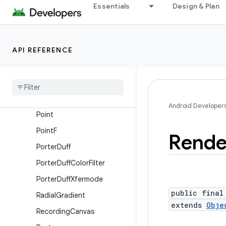
PathDashPathEffect
Essentials
Design & Plan
PathEffect
PathIterator
API REFERENCE
PathIterator.Segment
Path
Measure
Picture
Pixel
Format
Android Developer
Point
Point
F
Rende
Porter
Duff
Porter
Duff
Color
Filter
Porter
Duff
Xfermode
public final
Radial
Gradient
extends
Obje
Recording
Canvas