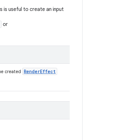
is is useful to create an input
or
Render
Effect
the created