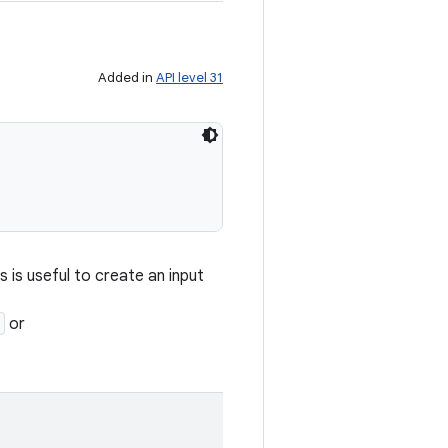
Added in
API level 31
is is useful to create an input
or