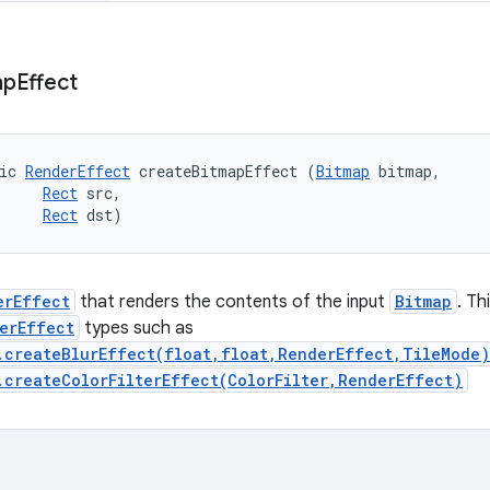
ap
Effect
ic 
RenderEffect
 createBitmapEffect (
Bitmap
 bitmap, 

Rect
 src, 

Rect
 dst)
erEffect
that renders the contents of the input
Bitmap
. Th
erEffect
types such as
.createBlurEffect(float,float,RenderEffect,TileMode)
.createColorFilterEffect(ColorFilter,RenderEffect)