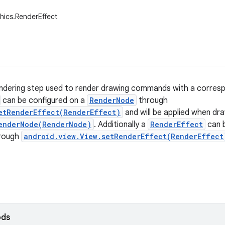
hics.RenderEffect
ndering step used to render drawing commands with a correspo
can be configured on a
RenderNode
through
etRenderEffect(RenderEffect)
and will be applied when dr
enderNode(RenderNode)
. Additionally a
RenderEffect
can b
rough
android.view.View.setRenderEffect(RenderEffect
ods