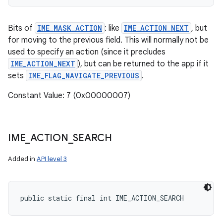
Bits of
IME_MASK_ACTION
: like
IME_ACTION_NEXT
, but
for moving to the previous field. This will normally not be
used to specify an action (since it precludes
IME_ACTION_NEXT
), but can be returned to the app if it
sets
IME_FLAG_NAVIGATE_PREVIOUS
.
Constant Value: 7 (0x00000007)
IME
_
ACTION
_
SEARCH
Added in
API level 3
public static final int IME_ACTION_SEARCH