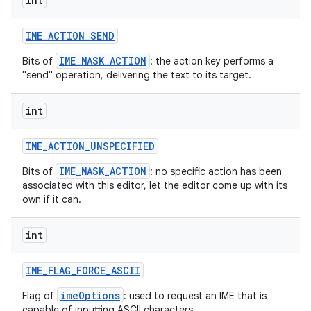
int
IME
_
ACTION
_
SEND
IME_MASK_ACTION
Bits of
: the action key performs a
"send" operation, delivering the text to its target.
int
on
IME
_
ACTION
_
UNSPECIFIED
IME_MASK_ACTION
Bits of
: no specific action has been
associated with this editor, let the editor come up with its
own if it can.
int
IME
_
FLAG
_
FORCE
_
ASCII
imeOptions
Flag of
: used to request an IME that is
capable of inputting ASCII characters.