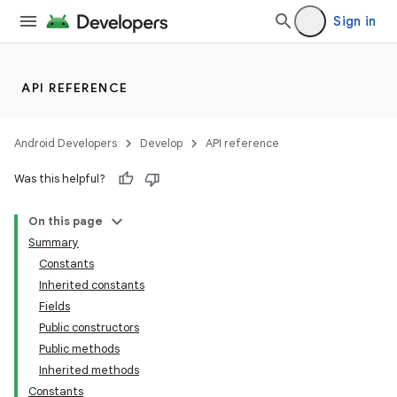
Sign in
API REFERENCE
Android Developers
Develop
API reference
Was this helpful?
On this page
Summary
Constants
Inherited constants
Fields
Public constructors
Public methods
Inherited methods
Constants