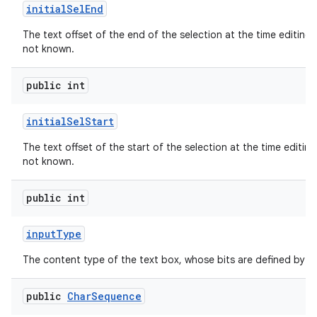
initial
Sel
End
The text offset of the end of the selection at the time editing b
not known.
public int
initial
Sel
Start
The text offset of the start of the selection at the time editing 
not known.
public int
input
Type
The content type of the text box, whose bits are defined by
public
Char
Sequence