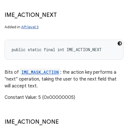
IME
_
ACTION
_
NEXT
Added in
API level 3
public static final int IME_ACTION_NEXT
Bits of
IME_MASK_ACTION
: the action key performs a
"next" operation, taking the user to the next field that
will accept text.
Constant Value: 5 (0x00000005)
IME
_
ACTION
_
NONE