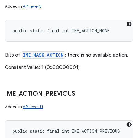
Added in
API level 3
public static final int IME_ACTION_NONE
Bits of
IME_MASK_ACTION
: there is no available action.
Constant Value: 1 (0x00000001)
IME
_
ACTION
_
PREVIOUS
Added in
API level 11
public static final int IME_ACTION_PREVIOUS