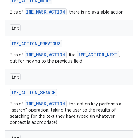
IME
_
ACTION
_
NONE
IME_MASK_ACTION
Bits of
: there is no available action.
int
IME
_
ACTION
_
PREVIOUS
IME_MASK_ACTION
IME_ACTION_NEXT
Bits of
: like
,
but for moving to the previous field.
int
IME
_
ACTION
_
SEARCH
IME_MASK_ACTION
Bits of
: the action key performs a
"search" operation, taking the user to the results of
searching for the text they have typed (in whatever
context is appropriate).