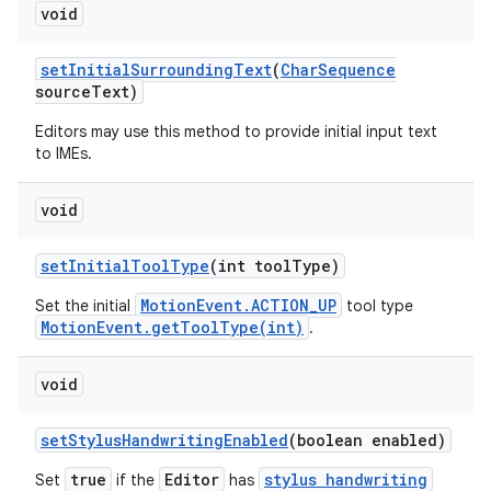
void
set
Initial
Surrounding
Text
(
Char
Sequence
source
Text)
Editors may use this method to provide initial input text
to IMEs.
void
set
Initial
Tool
Type
(int tool
Type)
MotionEvent.ACTION_UP
Set the initial
tool type
MotionEvent.getToolType(int)
.
void
set
Stylus
Handwriting
Enabled
(boolean enabled)
true
Editor
stylus handwriting
Set
if the
has