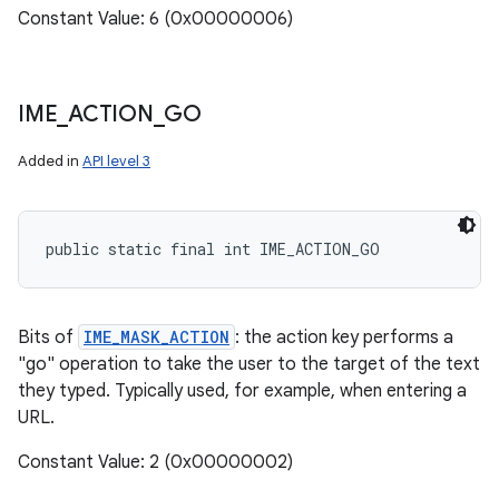
Constant Value: 6 (0x00000006)
IME
_
ACTION
_
GO
Added in
API level 3
public static final int IME_ACTION_GO
Bits of
IME_MASK_ACTION
: the action key performs a
"go" operation to take the user to the target of the text
they typed. Typically used, for example, when entering a
URL.
Constant Value: 2 (0x00000002)