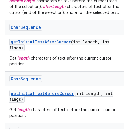
beforeLength
characters of text before the cursor (start
of the selection),
afterLength
characters of text after the
cursor (end of the selection), and all of the selected text.
Char
Sequence
get
Initial
Text
After
Cursor
(int length
,
int
flags)
Get
length
characters of text after the current cursor
position.
Char
Sequence
get
Initial
Text
Before
Cursor
(int length
,
int
flags)
Get
length
characters of text before the current cursor
position.