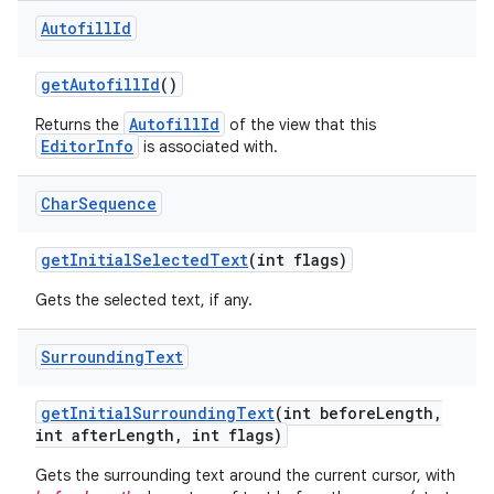
Autofill
Id
get
Autofill
Id
()
AutofillId
Returns the
of the view that this
EditorInfo
is associated with.
Char
Sequence
get
Initial
Selected
Text
(int flags)
Gets the selected text, if any.
Surrounding
Text
get
Initial
Surrounding
Text
(int before
Length
,
int after
Length
,
int flags)
Gets the surrounding text around the current cursor, with