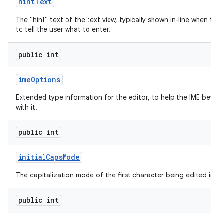
hint
Text
The "hint" text of the text view, typically shown in-line when th
to tell the user what to enter.
public int
ime
Options
Extended type information for the editor, to help the IME bette
with it.
public int
initial
Caps
Mode
The capitalization mode of the first character being edited in t
public int