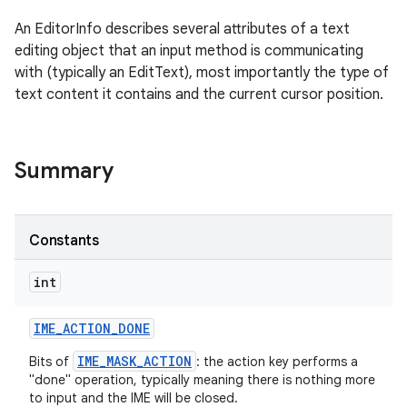
An EditorInfo describes several attributes of a text
editing object that an input method is communicating
with (typically an EditText), most importantly the type of
text content it contains and the current cursor position.
Summary
Constants
int
IME
_
ACTION
_
DONE
IME_MASK_ACTION
Bits of
: the action key performs a
"done" operation, typically meaning there is nothing more
to input and the IME will be closed.