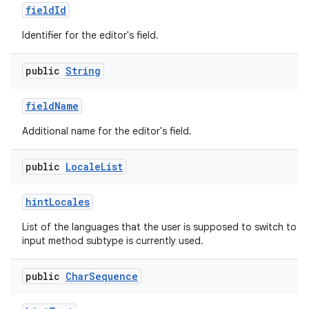
field
Id
Identifier for the editor's field.
public
String
field
Name
Additional name for the editor's field.
public
Locale
List
hint
Locales
List of the languages that the user is supposed to switch to n
input method subtype is currently used.
public
Char
Sequence