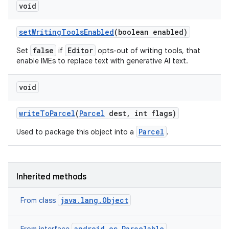
void
set
Writing
Tools
Enabled
(boolean enabled)
false
Editor
Set
if
opts-out of writing tools, that
enable IMEs to replace text with generative AI text.
void
write
To
Parcel
(
Parcel
dest
,
int flags)
Parcel
Used to package this object into a
.
Inherited methods
java.lang.Object
From class
android.os.Parcelable