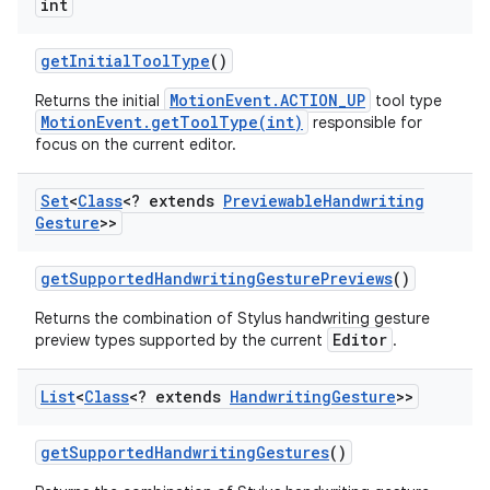
int
get
Initial
Tool
Type
()
MotionEvent.ACTION_UP
Returns the initial
tool type
MotionEvent.getToolType(int)
responsible for
focus on the current editor.
Set
<
Class
<? extends
Previewable
Handwriting
Gesture
>>
get
Supported
Handwriting
Gesture
Previews
()
Returns the combination of Stylus handwriting gesture
Editor
preview types supported by the current
.
List
<
Class
<? extends
Handwriting
Gesture
>>
get
Supported
Handwriting
Gestures
()