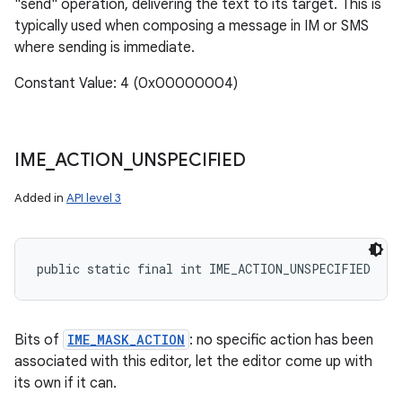
"send" operation, delivering the text to its target. This is
typically used when composing a message in IM or SMS
where sending is immediate.
Constant Value: 4 (0x00000004)
IME
_
ACTION
_
UNSPECIFIED
Added in
API level 3
public static final int IME_ACTION_UNSPECIFIED
Bits of
IME_MASK_ACTION
: no specific action has been
associated with this editor, let the editor come up with
its own if it can.