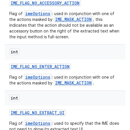
IME
_
FLAG
_
NO
_
ACCESSORY
_
ACTION
imeOptions
Flag of
: used in conjunction with one of
IME_MASK_ACTION
the actions masked by
, this
indicates that the action should not be available as an
accessory button on the right of the extracted text when
the input method is full-screen.
int
IME
_
FLAG
_
NO
_
ENTER
_
ACTION
imeOptions
Flag of
: used in conjunction with one of
IME_MASK_ACTION
the actions masked by
.
int
IME
_
FLAG
_
NO
_
EXTRACT
_
UI
imeOptions
Flag of
: used to specify that the IME does
not need to show its extracted text UI.