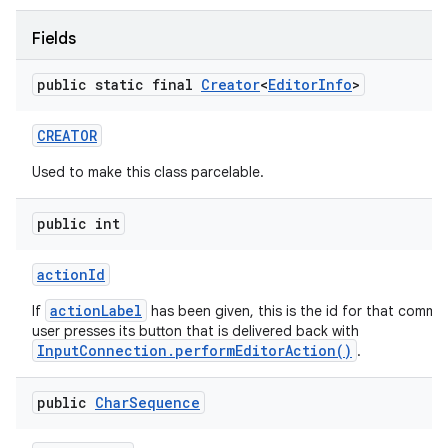
Fields
ces
public static final
Creator
<
Editor
Info
>
ets
CREATOR
Used to make this class parcelable.
public int
action
Id
actionLabel
If
has been given, this is the id for that comm
user presses its button that is delivered back with
InputConnection.performEditorAction()
.
public
Char
Sequence