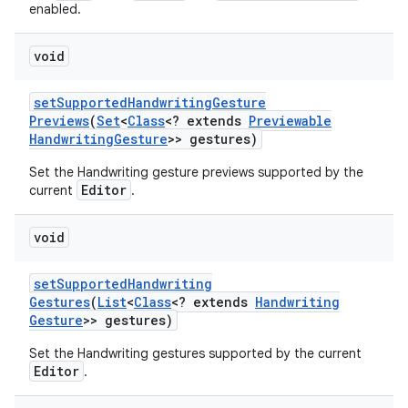
enabled.
void
set
Supported
Handwriting
Gesture
Previews
(
Set
<
Class
<? extends
Previewable
Handwriting
Gesture
>> gestures)
Set the Handwriting gesture previews supported by the
Editor
current
.
void
set
Supported
Handwriting
Gestures
(
List
<
Class
<? extends
Handwriting
Gesture
>> gestures)
Set the Handwriting gestures supported by the current
Editor
.