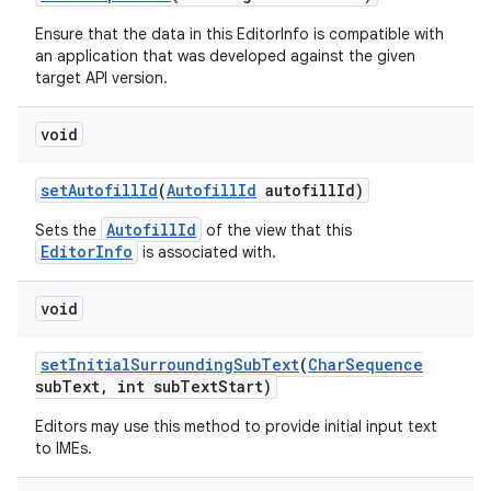
Ensure that the data in this EditorInfo is compatible with
an application that was developed against the given
target API version.
void
set
Autofill
Id
(
Autofill
Id
autofill
Id)
AutofillId
Sets the
of the view that this
EditorInfo
is associated with.
void
set
Initial
Surrounding
Sub
Text
(
Char
Sequence
sub
Text
,
int sub
Text
Start)
Editors may use this method to provide initial input text
to IMEs.