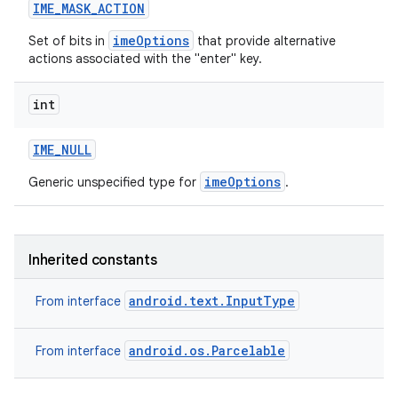
IME
_
MASK
_
ACTION
imeOptions
Set of bits in
that provide alternative
actions associated with the "enter" key.
int
IME
_
NULL
imeOptions
Generic unspecified type for
.
Inherited constants
android.text.InputType
From interface
android.os.Parcelable
From interface