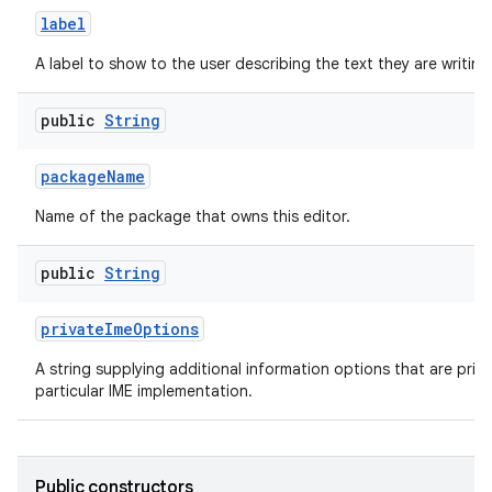
label
A label to show to the user describing the text they are writing
public
String
package
Name
Name of the package that owns this editor.
public
String
private
Ime
Options
A string supplying additional information options that are priva
particular IME implementation.
Public constructors