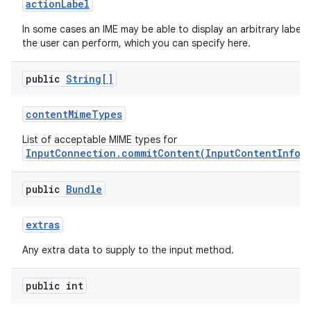
action
Label
In some cases an IME may be able to display an arbitrary label
the user can perform, which you can specify here.
public
String[]
content
Mime
Types
List of acceptable MIME types for
InputConnection.commitContent(InputContentInfo,
public
Bundle
extras
n
Any extra data to supply to the input method.
y
public int