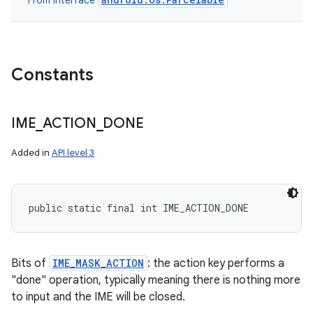
From interface
Constants
IME
_
ACTION
_
DONE
Added in
API level 3
public static final int IME_ACTION_DONE
Bits of
IME_MASK_ACTION
: the action key performs a
"done" operation, typically meaning there is nothing more
to input and the IME will be closed.