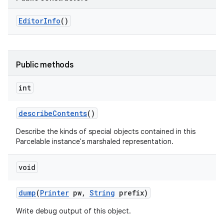
Editor
Info
()
Public methods
int
describe
Contents
()
Describe the kinds of special objects contained in this
Parcelable instance's marshaled representation.
void
dump
(
Printer
pw
,
String
prefix)
Write debug output of this object.