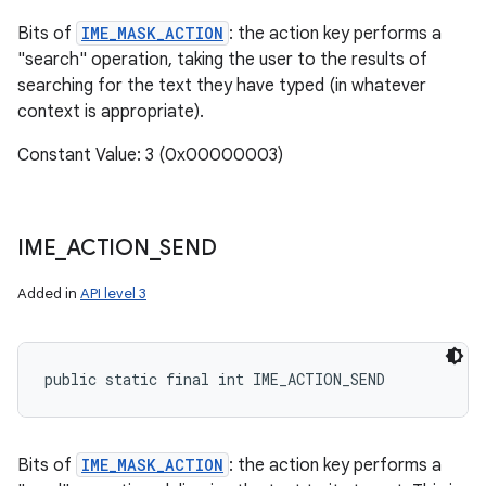
Bits of
IME_MASK_ACTION
: the action key performs a
"search" operation, taking the user to the results of
searching for the text they have typed (in whatever
context is appropriate).
Constant Value: 3 (0x00000003)
IME
_
ACTION
_
SEND
Added in
API level 3
public static final int IME_ACTION_SEND
Bits of
IME_MASK_ACTION
: the action key performs a