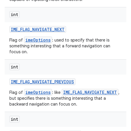
int
IME
_
FLAG
_
NAVIGATE
_
NEXT
imeOptions
Flag of
: used to specify that there is
something interesting that a forward navigation can
focus on.
nits
int
IME
_
FLAG
_
NAVIGATE
_
PREVIOUS
imeOptions
IME_FLAG_NAVIGATE_NEXT
Flag of
: like
,
but specifies there is something interesting that a
backward navigation can focus on.
int