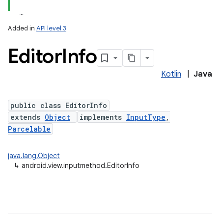
Added in
API level 3
Editor
Info
Kotlin
|
Java
public class EditorInfo
extends
Object
implements
InputType
,
lization
Parcelable
java.lang.Object
↳
android.view.inputmethod.EditorInfo