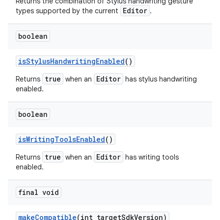
Returns the combination of Stylus handwriting gesture
Editor
types supported by the current
.
boolean
is
Stylus
Handwriting
Enabled
()
true
Editor
Returns
when an
has stylus handwriting
enabled.
boolean
is
Writing
Tools
Enabled
()
true
Editor
Returns
when an
has writing tools
enabled.
final void
make
Compatible
(int target
Sdk
Version)