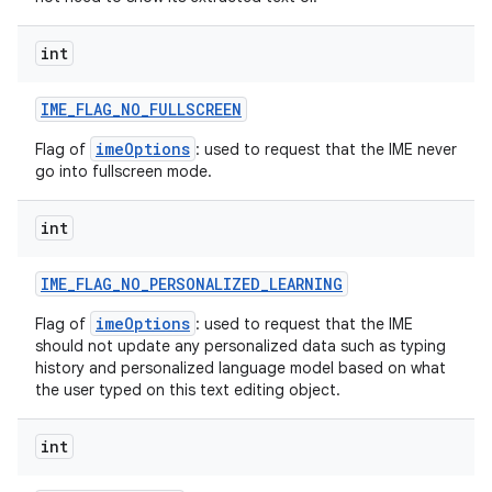
int
IME
_
FLAG
_
NO
_
FULLSCREEN
imeOptions
Flag of
: used to request that the IME never
go into fullscreen mode.
int
IME
_
FLAG
_
NO
_
PERSONALIZED
_
LEARNING
imeOptions
Flag of
: used to request that the IME
should not update any personalized data such as typing
history and personalized language model based on what
the user typed on this text editing object.
int