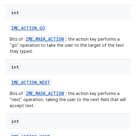
int
r
IME
_
ACTION
_
GO
IME_MASK_ACTION
Bits of
: the action key performs a
"go" operation to take the user to the target of the text
they typed.
int
IME
_
ACTION
_
NEXT
IME_MASK_ACTION
Bits of
: the action key performs a
"next" operation, taking the user to the next field that will
accept text.
int