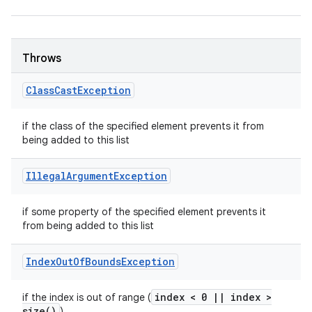
Throws
Class
Cast
Exception
if the class of the specified element prevents it from
being added to this list
Illegal
Argument
Exception
if some property of the specified element prevents it
from being added to this list
Index
Out
Of
Bounds
Exception
index < 0
|
|
index >
if the index is out of range (
size(
)
)