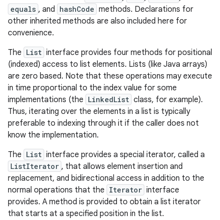
equals
, and
hashCode
methods. Declarations for
other inherited methods are also included here for
r
convenience.
The
List
interface provides four methods for positional
(indexed) access to list elements. Lists (like Java arrays)
are zero based. Note that these operations may execute
in time proportional to the index value for some
implementations (the
LinkedList
class, for example).
Thus, iterating over the elements in a list is typically
preferable to indexing through it if the caller does not
know the implementation.
The
List
interface provides a special iterator, called a
ListIterator
, that allows element insertion and
replacement, and bidirectional access in addition to the
normal operations that the
Iterator
interface
provides. A method is provided to obtain a list iterator
that starts at a specified position in the list.