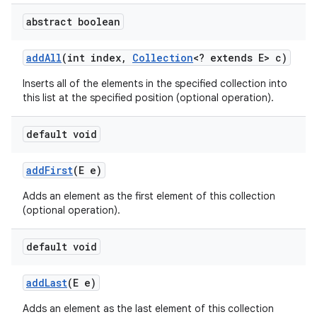
abstract boolean
ces
add
All
(int index
,
Collection
<? extends E> c)
ets
Inserts all of the elements in the specified collection into
this list at the specified position (optional operation).
default void
add
First
(E e)
Adds an element as the first element of this collection
(optional operation).
default void
add
Last
(E e)
Adds an element as the last element of this collection