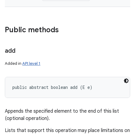
Public methods
add
Added in
API level 1
public abstract boolean add (E e)
Appends the specified element to the end of this list
(optional operation).
Lists that support this operation may place limitations on