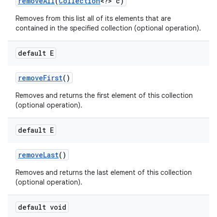
remove
All
(
Collection
<?> c)
Removes from this list all of its elements that are
contained in the specified collection (optional operation).
default E
remove
First
()
Removes and returns the first element of this collection
(optional operation).
default E
remove
Last
()
Removes and returns the last element of this collection
(optional operation).
default void