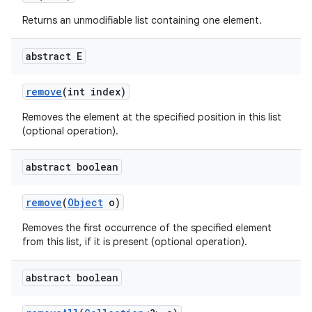
Returns an unmodifiable list containing one element.
abstract E
remove
(int index)
Removes the element at the specified position in this list
(optional operation).
abstract boolean
remove
(
Object
o)
Removes the first occurrence of the specified element
from this list, if it is present (optional operation).
abstract boolean