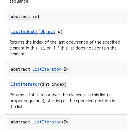
sequence.
abstract int
last
Index
Of
(
Object
o)
Returns the index of the last occurrence of the specified
element in this list, or -1 if this list does not contain the
element.
abstract
List
Iterator
<E>
list
Iterator
(int index)
Returns a list iterator over the elements in this list (in
proper sequence), starting at the specified position in
the list.
abstract
List
Iterator
<E>