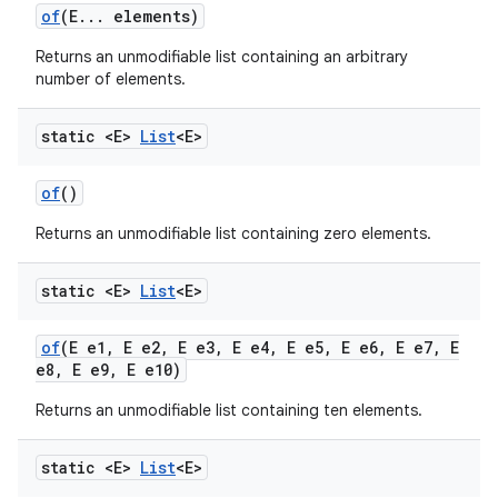
of
(E
.
.
.
elements)
Returns an unmodifiable list containing an arbitrary
number of elements.
static <E>
List
<E>
of
()
Returns an unmodifiable list containing zero elements.
static <E>
List
<E>
of
(E e1
,
E e2
,
E e3
,
E e4
,
E e5
,
E e6
,
E e7
,
E
e8
,
E e9
,
E e10)
Returns an unmodifiable list containing ten elements.
static <E>
List
<E>