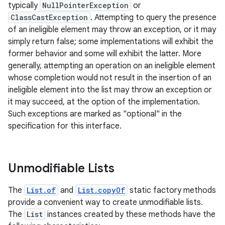
typically
NullPointerException
or
ClassCastException
. Attempting to query the presence
of an ineligible element may throw an exception, or it may
simply return false; some implementations will exhibit the
former behavior and some will exhibit the latter. More
generally, attempting an operation on an ineligible element
whose completion would not result in the insertion of an
on
ineligible element into the list may throw an exception or
it may succeed, at the option of the implementation.
Such exceptions are marked as "optional" in the
specification for this interface.
Unmodifiable Lists
The
List.of
and
List.copyOf
static factory methods
provide a convenient way to create unmodifiable lists.
The
List
instances created by these methods have the