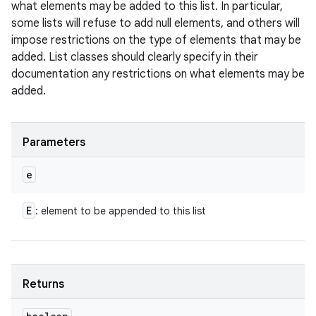
what elements may be added to this list. In particular,
some lists will refuse to add null elements, and others will
impose restrictions on the type of elements that may be
added. List classes should clearly specify in their
documentation any restrictions on what elements may be
added.
Parameters
e
E
: element to be appended to this list
Returns