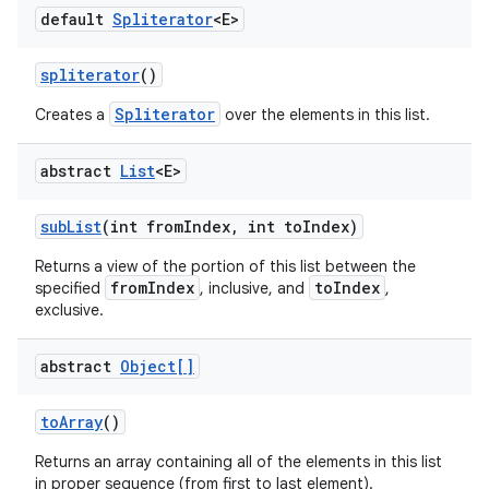
default
Spliterator
<E>
spliterator
()
Spliterator
Creates a
over the elements in this list.
abstract
List
<E>
sub
List
(int from
Index
,
int to
Index)
Returns a view of the portion of this list between the
fromIndex
toIndex
specified
, inclusive, and
,
exclusive.
abstract
Object[]
to
Array
()
Returns an array containing all of the elements in this list
in proper sequence (from first to last element).