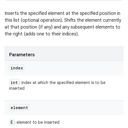
Inserts the specified element at the specified position in
this list (optional operation). Shifts the element currently
at that position (if any) and any subsequent elements to
the right (adds one to their indices).
Parameters
index
int
: index at which the specified element is to be
inserted
element
E
: element to be inserted