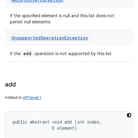
if the specified element is null and this list does not
permit null elements
Unsupported
Operation
Exception
add
if the
operation is not supported by this list
add
Added in
API level 1
public abstract void add (int index, 

                E element)