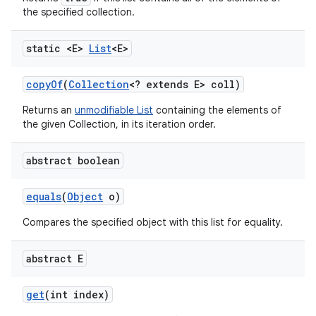
the specified collection.
static <E>
List
<E>
copy
Of
(
Collection
<? extends E> coll)
Returns an
unmodifiable List
containing the elements of
the given Collection, in its iteration order.
abstract boolean
equals
(
Object
o)
Compares the specified object with this list for equality.
abstract E
get
(int index)