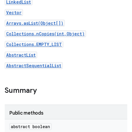
LinkedList
Vector
Arrays.asList(Object[])
Collections.nCopies(int,Object)
Collections.EMPTY_LIST
AbstractList
AbstractSequentialList
Summary
Public methods
abstract boolean