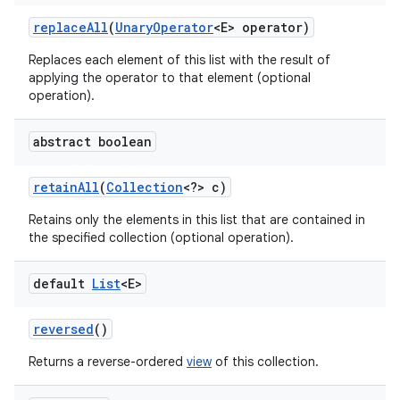
replace
All
(
Unary
Operator
<E> operator)
Replaces each element of this list with the result of
applying the operator to that element (optional
operation).
abstract boolean
retain
All
(
Collection
<?> c)
Retains only the elements in this list that are contained in
the specified collection (optional operation).
default
List
<E>
reversed
()
Returns a reverse-ordered
view
of this collection.