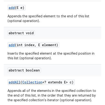
add
(E e)
Appends the specified element to the end of this list
(optional operation).
abstract void
add
(int index
,
E element)
Inserts the specified element at the specified position in
this list (optional operation).
abstract boolean
add
All
(
Collection
<? extends E> c)
Appends all of the elements in the specified collection to
the end of this list, in the order that they are returned by
the specified collection's iterator (optional operation).