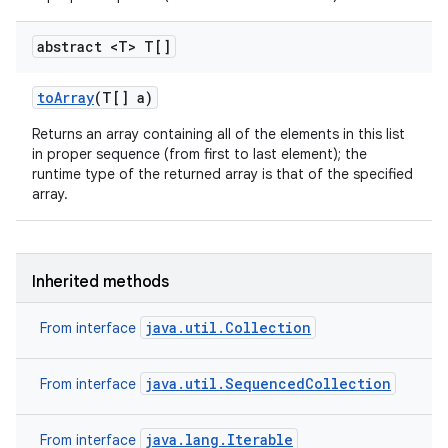
abstract <T> T[]
to
Array
(T[] a)
Returns an array containing all of the elements in this list
in proper sequence (from first to last element); the
runtime type of the returned array is that of the specified
array.
Inherited methods
java.util.Collection
From interface
java.util.SequencedCollection
From interface
java.lang.Iterable
From interface