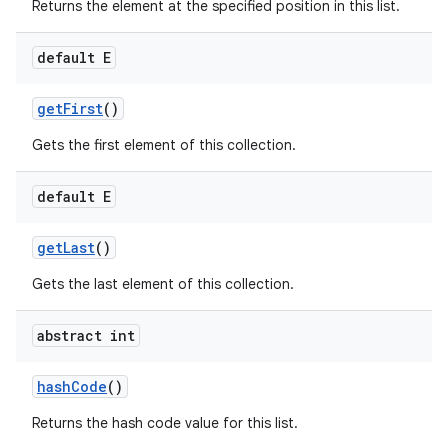
Returns the element at the specified position in this list.
default E
get
First
()
Gets the first element of this collection.
default E
get
Last
()
Gets the last element of this collection.
abstract int
hash
Code
()
Returns the hash code value for this list.