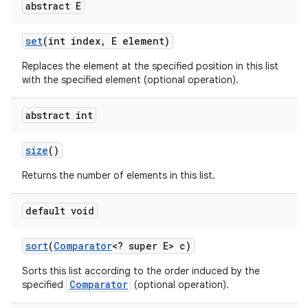
abstract E
set
(int index
,
E element)
Replaces the element at the specified position in this list
with the specified element (optional operation).
abstract int
size
()
Returns the number of elements in this list.
default void
sort
(
Comparator
<? super E> c)
Sorts this list according to the order induced by the
Comparator
specified
(optional operation).