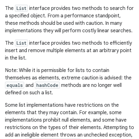
The
List
interface provides two methods to search for
a specified object. From a performance standpoint,
these methods should be used with caution. In many
implementations they will perform costly linear searches.
The
List
interface provides two methods to efficiently
insert and remove multiple elements at an arbitrary point
in the list.
Note: While it is permissible for lists to contain
themselves as elements, extreme caution is advised: the
equals
and
hashCode
methods are no longer well
defined on such a list.
Some list implementations have restrictions on the
elements that they may contain. For example, some
implementations prohibit null elements, and some have
restrictions on the types of their elements. Attempting to
add an ineligible element throws an unchecked exception,