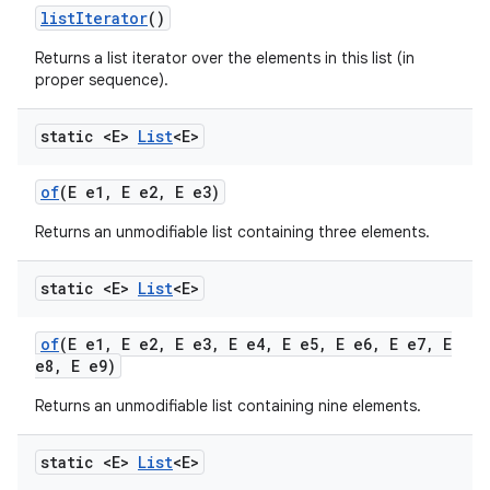
list
Iterator
()
Returns a list iterator over the elements in this list (in
proper sequence).
static <E>
List
<E>
of
(E e1
,
E e2
,
E e3)
Returns an unmodifiable list containing three elements.
static <E>
List
<E>
of
(E e1
,
E e2
,
E e3
,
E e4
,
E e5
,
E e6
,
E e7
,
E
e8
,
E e9)
Returns an unmodifiable list containing nine elements.
static <E>
List
<E>