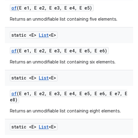
of
(E e1
,
E e2
,
E e3
,
E e4
,
E e5)
Returns an unmodifiable list containing five elements.
static <E>
List
<E>
of
(E e1
,
E e2
,
E e3
,
E e4
,
E e5
,
E e6)
Returns an unmodifiable list containing six elements.
static <E>
List
<E>
of
(E e1
,
E e2
,
E e3
,
E e4
,
E e5
,
E e6
,
E e7
,
E
e8)
Returns an unmodifiable list containing eight elements.
static <E>
List
<E>