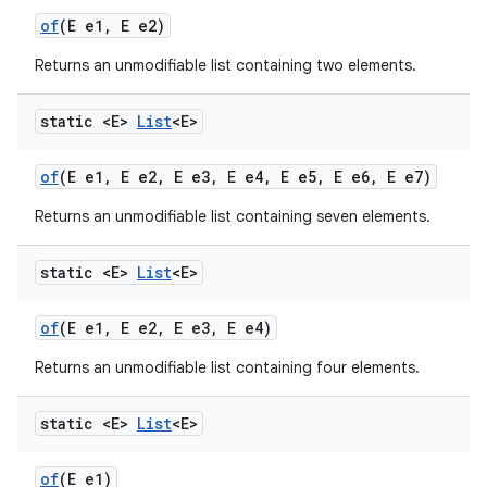
of
(E e1
,
E e2)
Returns an unmodifiable list containing two elements.
static <E>
List
<E>
of
(E e1
,
E e2
,
E e3
,
E e4
,
E e5
,
E e6
,
E e7)
Returns an unmodifiable list containing seven elements.
static <E>
List
<E>
of
(E e1
,
E e2
,
E e3
,
E e4)
Returns an unmodifiable list containing four elements.
static <E>
List
<E>
of
(E e1)