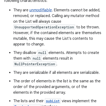
following characteristics:
They are
unmodifiable
. Elements cannot be added,
removed, or replaced. Calling any mutator method
on the List will always cause
UnsupportedOperationException
to be thrown.
However, if the contained elements are themselves
mutable, this may cause the List's contents to
appear to change.
nits
They disallow
null
elements. Attempts to create
them with
null
elements result in
NullPointerException
.
They are serializable if all elements are serializable.
The order of elements in the list is the same as the
order of the provided arguments, or of the
elements in the provided array.
The lists and their
subList
views implement the