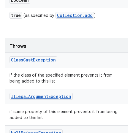
boolean
true
Collection
.
add
(as specified by
)
Throws
Class
Cast
Exception
if the class of the specified element prevents it from
being added to this list
Illegal
Argument
Exception
if some property of this element prevents it from being
added to this list
Null
Pointer
Exception