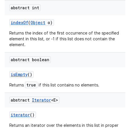
abstract int
index
Of
(
Object
o)
Returns the index of the first occurrence of the specified
element in this list, or -1 if this list does not contain the
element.
abstract boolean
is
Empty
()
true
Returns
if this list contains no elements.
abstract
Iterator
<E>
iterator
()
Returns an iterator over the elements in this list in proper