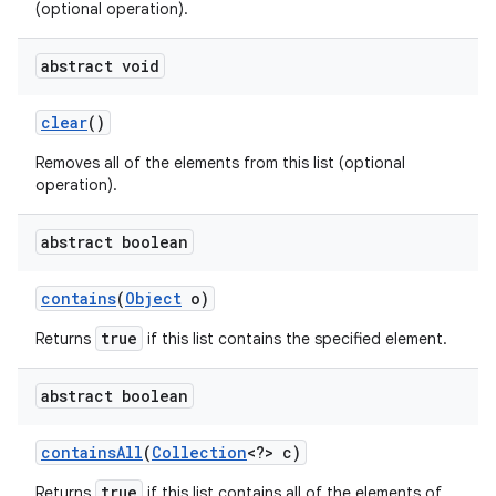
(optional operation).
abstract void
clear
()
Removes all of the elements from this list (optional
operation).
abstract boolean
contains
(
Object
o)
true
Returns
if this list contains the specified element.
n
abstract boolean
y
contains
All
(
Collection
<?> c)
true
Returns
if this list contains all of the elements of