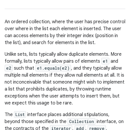
An ordered collection, where the user has precise control
over where in the list each element is inserted. The user
can access elements by their integer index (position in
the list), and search for elements in the list.
Unlike sets, lists typically allow duplicate elements. More
formally, lists typically allow pairs of elements
e1
and
e2
such that
e1.equals(e2)
, and they typically allow
multiple null elements if they allow null elements at all. It is
not inconceivable that someone might wish to implement
a list that prohibits duplicates, by throwing runtime
exceptions when the user attempts to insert them, but
we expect this usage to be rare.
The
List
interface places additional stipulations,
beyond those specified in the
Collection
interface, on
the contracts of the
iterator
,
add
,
remove
,