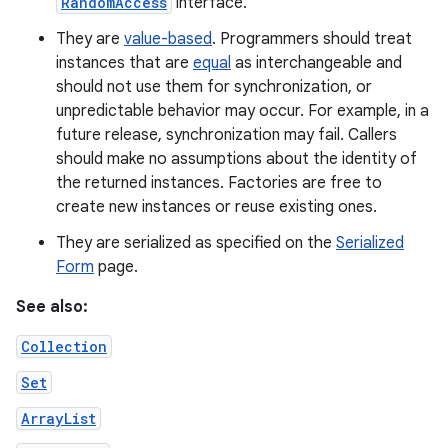
RandomAccess
interface.
They are
value-based
. Programmers should treat
instances that are
equal
as interchangeable and
should not use them for synchronization, or
unpredictable behavior may occur. For example, in a
future release, synchronization may fail. Callers
should make no assumptions about the identity of
the returned instances. Factories are free to
create new instances or reuse existing ones.
They are serialized as specified on the
Serialized
Form
page.
See also:
Collection
Set
ArrayList