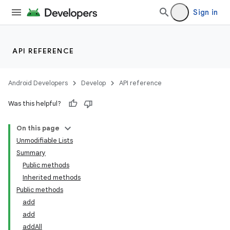
Sign in
API REFERENCE
Android Developers
Develop
API reference
Was this helpful?
On this page
Unmodifiable Lists
Summary
Public methods
Inherited methods
Public methods
add
add
addAll