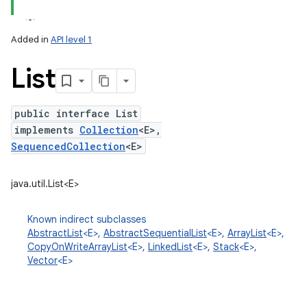
Added in
API level 1
List
public interface List
implements
Collection
<E>,
SequencedCollection
<E>
lization
java.util.List<E>
Known indirect subclasses
AbstractList
<E>,
AbstractSequentialList
<E>,
ArrayList
<E>,
CopyOnWriteArrayList
<E>,
LinkedList
<E>,
Stack
<E>,
Vector
<E>