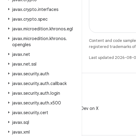
javax
.
crypto
.
interfaces
javax
.
crypto
.
spec
javax
.
microedition
.
khronos
.
egl
javax
.
microedition
.
khronos
.
Content and code samples 
opengles
registered trademarks of O
javax
.
net
Last updated 2026-08-0
javax
.
net
.
ssl
javax
.
security
.
auth
javax
.
security
.
auth
.
callback
javax
.
security
.
auth
.
login
X
javax
.
security
.
auth
.
x500
Follow @AndroidDev on X
javax
.
security
.
cert
javax
.
sql
javax
.
xml