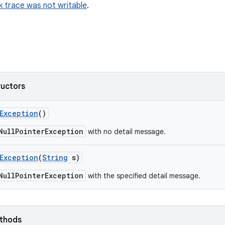
k trace was not writable
.
ructors
Exception
()
NullPointerException
with no detail message.
Exception
(
String
s)
NullPointerException
with the specified detail message.
ethods