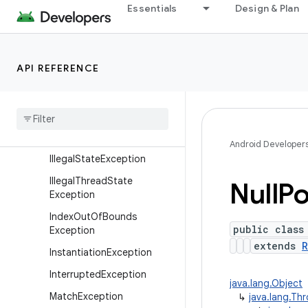
Essentials
Design & Plan
xception
Exception
IllegalAccessException
API REFERENCE
IllegalArgumentException
Illegal
Caller
Exception
Illegal
Monitor
State
Exception
Android Developer
Illegal
State
Exception
Illegal
Thread
State
Null
Po
Exception
Index
Out
Of
Bounds
public class
Exception
extends
R
Instantiation
Exception
Interrupted
Exception
java.lang.Object
Match
Exception
↳
java.lang.Th