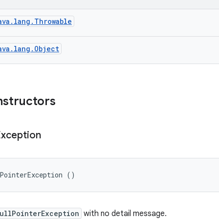
ava.lang.Throwable
ava.lang.Object
nstructors
Exception
lPointerException ()
ullPointerException
with no detail message.