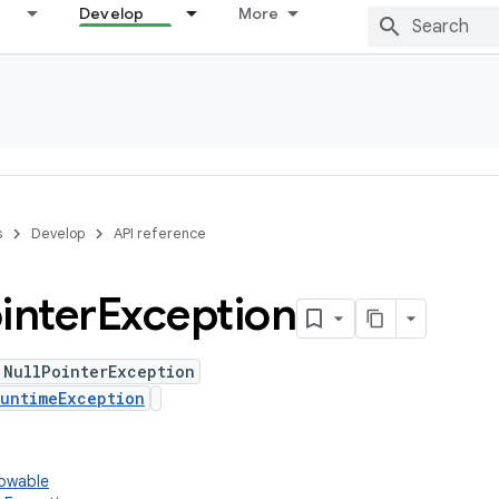
Develop
More
s
Develop
API reference
inter
Exception
 NullPointerException
untimeException
rowable