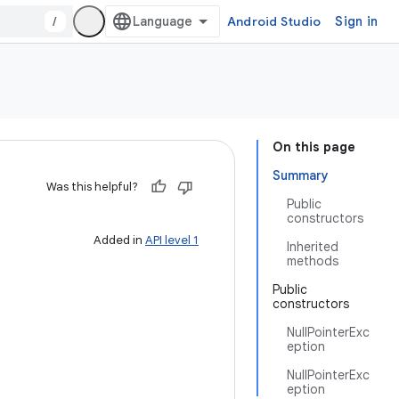
/
Android Studio
Sign in
On this page
Summary
Was this helpful?
Public
constructors
Added in
API level 1
Inherited
methods
Public
constructors
NullPointerExc
eption
NullPointerExc
eption