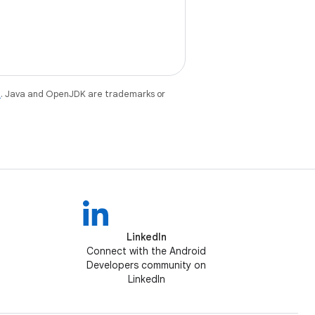
e
. Java and OpenJDK are trademarks or
LinkedIn
Connect with the Android
Developers community on
LinkedIn