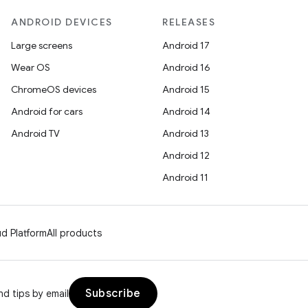
ANDROID DEVICES
RELEASES
Large screens
Android 17
Wear OS
Android 16
ChromeOS devices
Android 15
Android for cars
Android 14
Android TV
Android 13
Android 12
Android 11
d Platform
All products
Subscribe
d tips by email