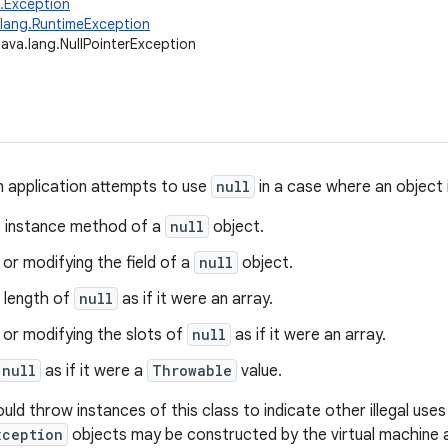
g.Exception
.lang.RuntimeException
java.lang.NullPointerException
 application attempts to use
null
in a case where an object i
he instance method of a
null
object.
or modifying the field of a
null
object.
 length of
null
as if it were an array.
 or modifying the slots of
null
as if it were an array.
null
as if it were a
Throwable
value.
uld throw instances of this class to indicate other illegal use
xception
objects may be constructed by the virtual machine 