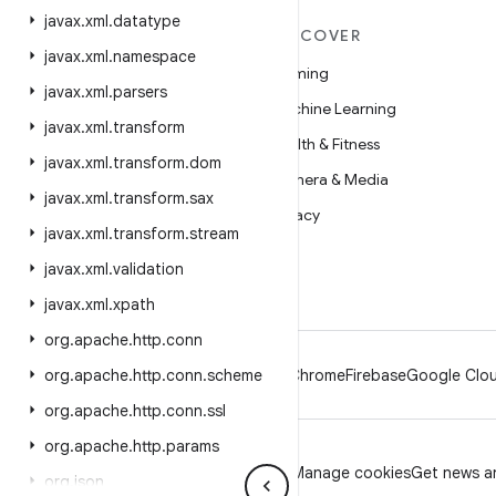
javax
.
xml
.
datatype
MORE ANDROID
DISCOVER
javax
.
xml
.
namespace
Android
Gaming
javax
.
xml
.
parsers
Android for Enterprise
Machine Learning
javax
.
xml
.
transform
Security
Health & Fitness
javax
.
xml
.
transform
.
dom
Source
Camera & Media
javax
.
xml
.
transform
.
sax
News
Privacy
javax
.
xml
.
transform
.
stream
Blog
5G
javax
.
xml
.
validation
Podcasts
javax
.
xml
.
xpath
org
.
apache
.
http
.
conn
org
.
apache
.
http
.
conn
.
scheme
Android
Chrome
Firebase
Google Clou
org
.
apache
.
http
.
conn
.
ssl
org
.
apache
.
http
.
params
Privacy
License
Brand guidelines
Manage cookies
Get news an
org
.
json