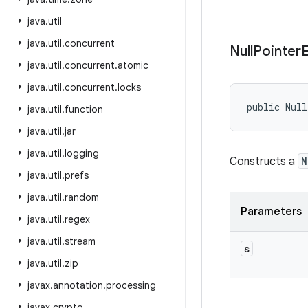
java
.
util
java
.
util
.
concurrent
Null
Pointer
java
.
util
.
concurrent
.
atomic
java
.
util
.
concurrent
.
locks
public Null
java
.
util
.
function
java
.
util
.
jar
java
.
util
.
logging
Constructs a
N
java
.
util
.
prefs
java
.
util
.
random
Parameters
java
.
util
.
regex
java
.
util
.
stream
s
java
.
util
.
zip
javax
.
annotation
.
processing
javax
.
crypto