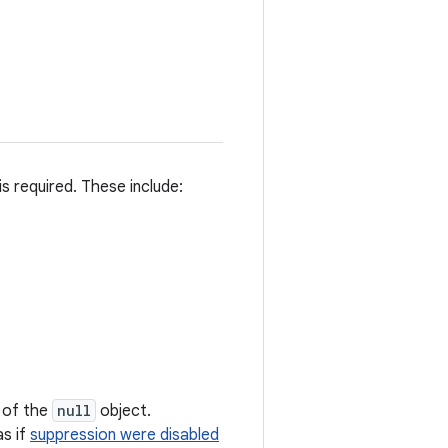
s required. These include:
s of the
null
object.
as if
suppression were disabled