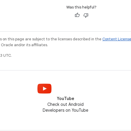
Was this helpful?
on this page are subject to the licenses described in the
Content Licens
racle and/or its affiliates.
3 UTC.
YouTube
Check out Android
Developers on YouTube