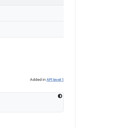
Added in
API level 1