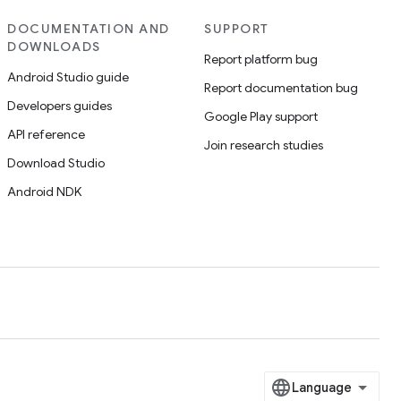
DOCUMENTATION AND
SUPPORT
DOWNLOADS
Report platform bug
Android Studio guide
Report documentation bug
Developers guides
Google Play support
API reference
Join research studies
Download Studio
Android NDK