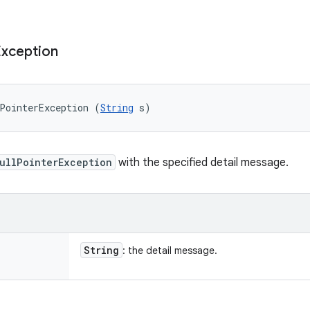
Exception
PointerException (
String
 s)
ullPointerException
with the specified detail message.
String
: the detail message.