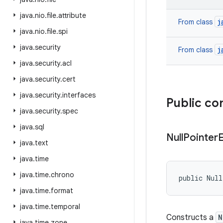
java
.
nio
.
file
.
attribute
j
From class
java
.
nio
.
file
.
spi
java
.
security
j
From class
java
.
security
.
acl
java
.
security
.
cert
java
.
security
.
interfaces
Public co
java
.
security
.
spec
java
.
sql
Null
Pointer
java
.
text
java
.
time
java
.
time
.
chrono
public Nul
java
.
time
.
format
java
.
time
.
temporal
Constructs a
N
java
.
time
.
zone