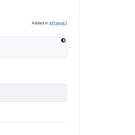
Added in
API level 1