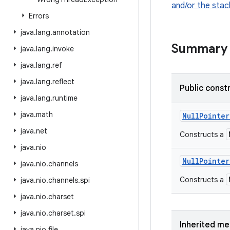
and/or the stac
Errors
java
.
lang
.
annotation
Summary
java
.
lang
.
invoke
java
.
lang
.
ref
java
.
lang
.
reflect
Public const
java
.
lang
.
runtime
java
.
math
Null
Pointer
java
.
net
Constructs a
java
.
nio
Null
Pointer
java
.
nio
.
channels
Constructs a
java
.
nio
.
channels
.
spi
java
.
nio
.
charset
java
.
nio
.
charset
.
spi
Inherited m
java
.
nio
.
file