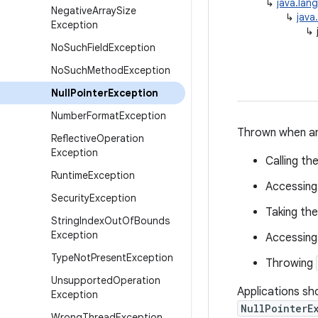
↳
java.lan
Negative
Array
Size
↳
java
Exception
↳
No
Such
Field
Exception
No
Such
Method
Exception
Null
Pointer
Exception
Number
Format
Exception
Thrown when an
Reflective
Operation
Exception
Calling t
Runtime
Exception
Accessing 
Security
Exception
Taking the
String
Index
Out
Of
Bounds
Exception
Accessing
Type
Not
Present
Exception
Throwing
Unsupported
Operation
Applications sho
Exception
NullPointerE
Wrong
Thread
Exception