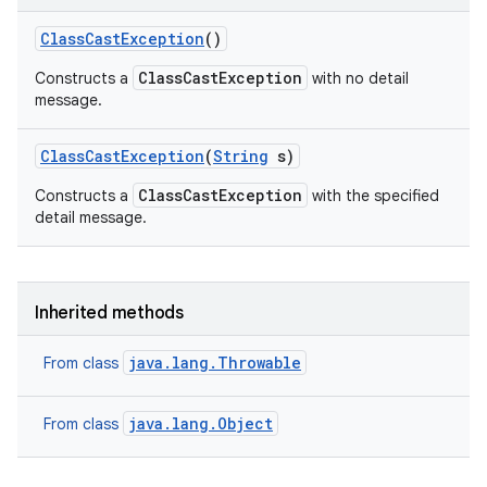
Class
Cast
Exception
()
ClassCastException
Constructs a
with no detail
message.
Class
Cast
Exception
(
String
s)
ClassCastException
Constructs a
with the specified
detail message.
Inherited methods
java.lang.Throwable
From class
java.lang.Object
From class