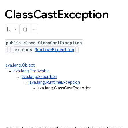
Class
Cast
Exception
public class ClassCastException
extends
RuntimeException
java.lang.Object
↳
java.lang.Throwable
↳
java.lang.Exception
↳
java.lang.RuntimeException
↳
java.lang.ClassCastException