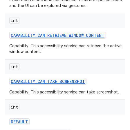
and the UI can be explored via gestures.
int
CAPABILITY
_
CAN
_
RETRIEVE
_
WINDOW
_
CONTENT
ces
Capability: This accessibility service can retrieve the active
window content.
ets
int
CAPABILITY
_
CAN
_
TAKE
_
SCREENSHOT
Capability: This accessibility service can take screenshot.
int
DEFAULT