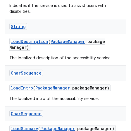
Indicates if the service is used to assist users with
disabilities.
String
load
Description
(
Package
Manager
package
Manager)
The localized description of the accessibility service.
Char
Sequence
load
Intro
(
Package
Manager
package
Manager)
The localized intro of the accessibility service.
Char
Sequence
load
Summary
(
Package
Manager
package
Manager)