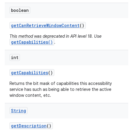
boolean
get
Can
Retrieve
Window
Content
()
This method was deprecated in API level 18. Use
getCapabilities()
.
int
get
Capabilities
()
Returns the bit mask of capabilities this accessibility
service has such as being able to retrieve the active
window content, etc.
String
get
Description
()