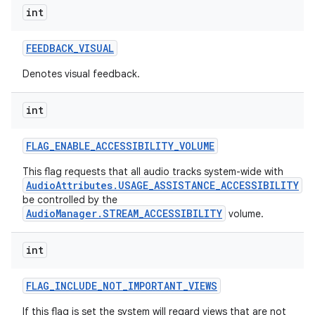
int
FEEDBACK
_
VISUAL
Denotes visual feedback.
int
FLAG
_
ENABLE
_
ACCESSIBILITY
_
VOLUME
This flag requests that all audio tracks system-wide with
AudioAttributes.USAGE_ASSISTANCE_ACCESSIBILITY
be controlled by the
AudioManager.STREAM_ACCESSIBILITY
volume.
int
FLAG
_
INCLUDE
_
NOT
_
IMPORTANT
_
VIEWS
If this flag is set the system will regard views that are not