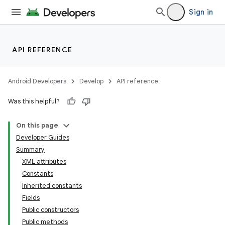
Sign in
API REFERENCE
Android Developers
Develop
API reference
Was this helpful?
On this page
Developer Guides
Summary
XML attributes
Constants
Inherited constants
Fields
Public constructors
Public methods