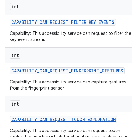
int
CAPABILITY
_
CAN
_
REQUEST
_
FILTER
_
KEY
_
EVENTS
Capability: This accessibility service can request to filter the
key event stream.
int
CAPABILITY
_
CAN
_
REQUEST
_
FINGERPRINT
_
GESTURES
Capability: This accessibility service can capture gestures
from the fingerprint sensor
int
CAPABILITY
_
CAN
_
REQUEST
_
TOUCH
_
EXPLORATION
Capability: This accessibility service can request touch
exploration mode in which touched items are spoken aloud