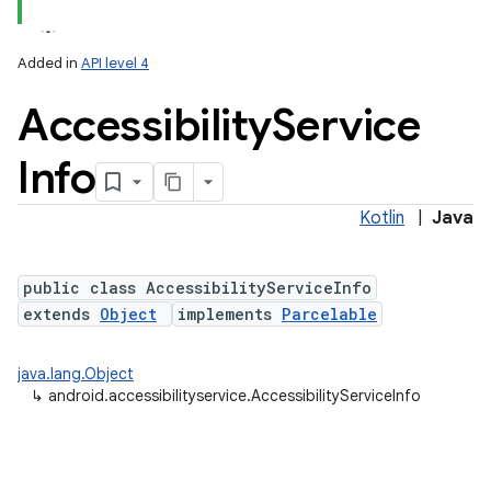
Added in
API level 4
Accessibility
Service
Info
Kotlin
|
Java
public class AccessibilityServiceInfo
extends
Object
implements
Parcelable
java.lang.Object
↳
android.accessibilityservice.AccessibilityServiceInfo