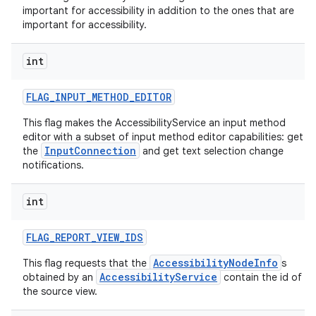
important for accessibility in addition to the ones that are
important for accessibility.
int
FLAG
_
INPUT
_
METHOD
_
EDITOR
This flag makes the AccessibilityService an input method
editor with a subset of input method editor capabilities: get
InputConnection
the
and get text selection change
notifications.
int
FLAG
_
REPORT
_
VIEW
_
IDS
AccessibilityNodeInfo
This flag requests that the
s
AccessibilityService
obtained by an
contain the id of
the source view.