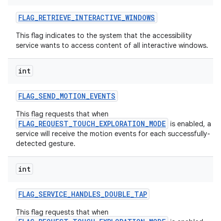
FLAG
_
RETRIEVE
_
INTERACTIVE
_
WINDOWS
This flag indicates to the system that the accessibility
service wants to access content of all interactive windows.
int
FLAG
_
SEND
_
MOTION
_
EVENTS
This flag requests that when
FLAG_REQUEST_TOUCH_EXPLORATION_MODE
is enabled, a
service will receive the motion events for each successfully-
detected gesture.
int
FLAG
_
SERVICE
_
HANDLES
_
DOUBLE
_
TAP
This flag requests that when