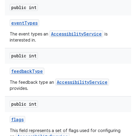
public int
event
Types
AccessibilityService
The event types an
is
interested in.
public int
feedback
Type
AccessibilityService
The feedback type an
provides.
public int
flags
This field represents a set of flags used for configuring