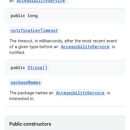
AccessibilityService
an
.
public long
notification
Timeout
The timeout, in milliseconds, after the most recent event
AccessibilityService
of a given type before an
is
notified.
public
String[]
package
Names
AccessibilityService
The package names an
is
interested in.
Public constructors