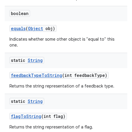
boolean
equals
(
Object
obj)
Indicates whether some other object is "equal to" this
one.
static
String
feedback
Type
To
String
(int feedback
Type)
Returns the string representation of a feedback type.
static
String
flag
To
String
(int flag)
Returns the string representation of a flag.