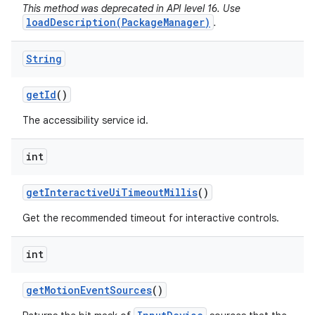
This method was deprecated in API level 16. Use
loadDescription(PackageManager)
.
String
get
Id
()
The accessibility service id.
int
get
Interactive
Ui
Timeout
Millis
()
Get the recommended timeout for interactive controls.
int
get
Motion
Event
Sources
()