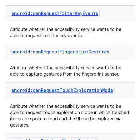
android:canRequestFilterKeyEvents
Attribute whether the accessibility service wants to be
able to request to filter key events.
r
android:canRequestFingerprintGestures
Attribute whether the accessibility service wants to be
able to capture gestures from the fingerprint sensor.
android:canRequestTouchExplorationMode
Attribute whether the accessibility service wants to be
able to request touch exploration mode in which touched
items are spoken aloud and the UI can be explored via
gestures.