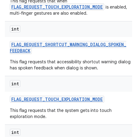
This flag requests that when
FLAG_REQUEST_TOUCH_EXPLORATION_MODE
is enabled,
multi-finger gestures are also enabled.
int
FLAG
_
REQUEST
_
SHORTCUT
_
WARNING
_
DIALOG
_
SPOKEN
_
FEEDBACK
This flag requests that accessibility shortcut warning dialog
has spoken feedback when dialog is shown.
int
FLAG
_
REQUEST
_
TOUCH
_
EXPLORATION
_
MODE
This flag requests that the system gets into touch
exploration mode.
int