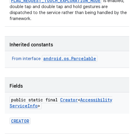
FLAG_REQUEST_TOUCH_EXPLORATION_MODE
is enabled,
double tap and double tap and hold gestures are
dispatched to the service rather than being handled by the
framework.
Inherited constants
android.os.Parcelable
From interface
Fields
public static final
Creator
<
Accessibility
Service
Info
>
CREATOR