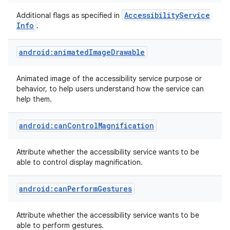
Accessibility
Service
Additional flags as specified in
Info
.
android:animatedImageDrawable
Animated image of the accessibility service purpose or
behavior, to help users understand how the service can
help them.
android:canControlMagnification
Attribute whether the accessibility service wants to be
able to control display magnification.
android:canPerformGestures
Attribute whether the accessibility service wants to be
able to perform gestures.