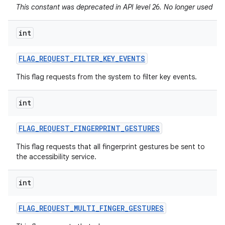
This constant was deprecated in API level 26. No longer used
int
FLAG
_
REQUEST
_
FILTER
_
KEY
_
EVENTS
This flag requests from the system to filter key events.
int
FLAG
_
REQUEST
_
FINGERPRINT
_
GESTURES
This flag requests that all fingerprint gestures be sent to
the accessibility service.
int
FLAG
_
REQUEST
_
MULTI
_
FINGER
_
GESTURES