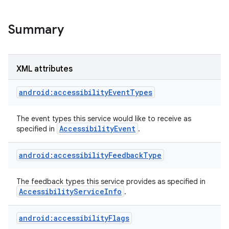
Summary
XML attributes
android:accessibilityEventTypes
The event types this service would like to receive as
Accessibility
Event
specified in
.
android:accessibilityFeedbackType
lization
The feedback types this service provides as specified in
Accessibility
Service
Info
.
android:accessibilityFlags