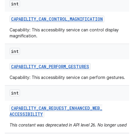
int
CAPABILITY
_
CAN
_
CONTROL
_
MAGNIFICATION
Capability: This accessibility service can control display
magnification.
int
CAPABILITY
_
CAN
_
PERFORM
_
GESTURES
Capability: This accessibility service can perform gestures.
int
CAPABILITY
_
CAN
_
REQUEST
_
ENHANCED
_
WEB
_
ACCESSIBILITY
This constant was deprecated in API level 26. No longer used