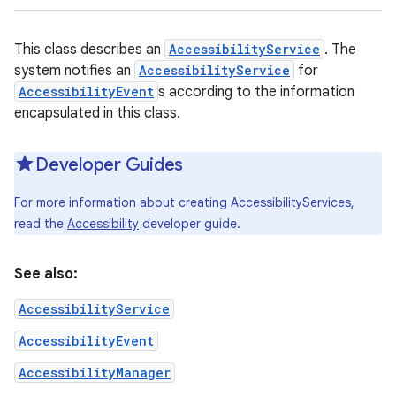
This class describes an
AccessibilityService
. The
system notifies an
AccessibilityService
for
AccessibilityEvent
s according to the information
encapsulated in this class.
Developer Guides
For more information about creating AccessibilityServices,
read the
Accessibility
developer guide.
See also:
AccessibilityService
AccessibilityEvent
AccessibilityManager