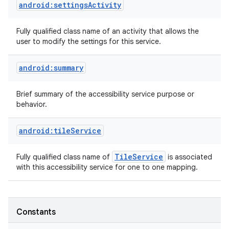
android:settingsActivity
Fully qualified class name of an activity that allows the
user to modify the settings for this service.
android:summary
Brief summary of the accessibility service purpose or
behavior.
android:tileService
Tile
Service
Fully qualified class name of
is associated
with this accessibility service for one to one mapping.
Constants