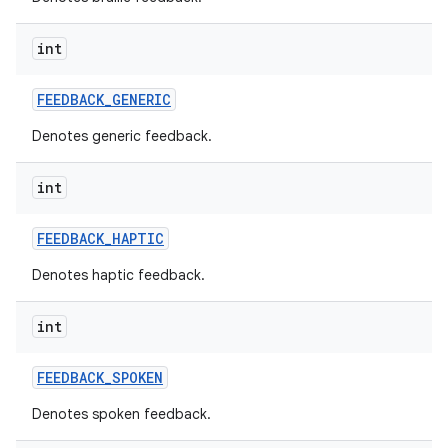
int
FEEDBACK
_
GENERIC
Denotes generic feedback.
int
FEEDBACK
_
HAPTIC
Denotes haptic feedback.
int
FEEDBACK
_
SPOKEN
Denotes spoken feedback.