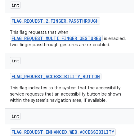
int
FLAG
_
REQUEST
_
2
_
FINGER
_
PASSTHROUGH
This flag requests that when
FLAG_REQUEST_MULTI_FINGER_GESTURES
is enabled,
two-finger passthrough gestures are re-enabled.
int
FLAG
_
REQUEST
_
ACCESSIBILITY
_
BUTTON
This flag indicates to the system that the accessibility
service requests that an accessibility button be shown
within the system's navigation area, if available.
int
FLAG
_
REQUEST
_
ENHANCED
_
WEB
_
ACCESSIBILITY