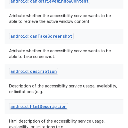
android:canRetrieveWindowContent
Attribute whether the accessibility service wants to be
able to retrieve the active window content.
android:canTakeScreenshot
Attribute whether the accessibility service wants to be
able to take screenshot.
android:description
Description of the accessibility service usage, availability,
or limitations (e.g.
android:htmlDescription
Html description of the accessibility service usage,
availability, or limitations (e.g.