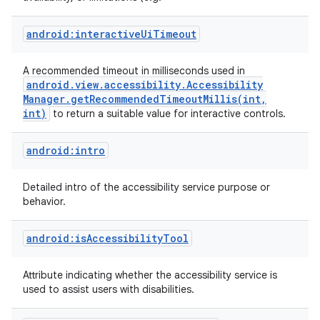
android:interactiveUiTimeout
A recommended timeout in milliseconds used in
android
.
view
.
accessibility
.
Accessibility
Manager
.
getRecommendedTimeoutMillis(
int
,
int)
to return a suitable value for interactive controls.
android:intro
on
Detailed intro of the accessibility service purpose or
behavior.
android:isAccessibilityTool
Attribute indicating whether the accessibility service is
used to assist users with disabilities.