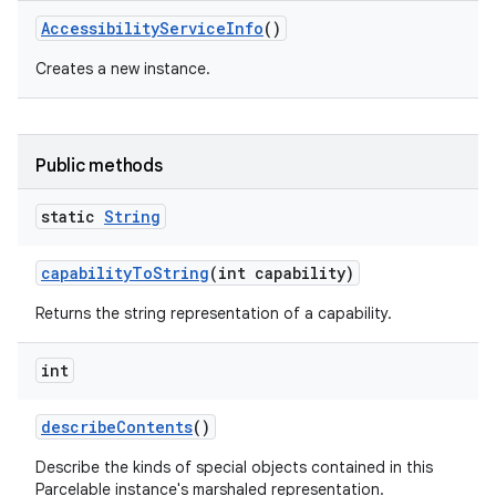
Accessibility
Service
Info
()
Creates a new instance.
Public methods
static
String
capability
To
String
(int capability)
Returns the string representation of a capability.
int
describe
Contents
()
Describe the kinds of special objects contained in this
Parcelable instance's marshaled representation.