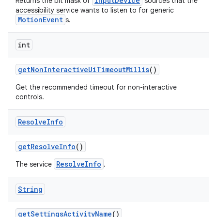
InputDevice
Returns the bit mask of
sources that the
accessibility service wants to listen to for generic
MotionEvent
s.
int
get
Non
Interactive
Ui
Timeout
Millis
()
Get the recommended timeout for non-interactive
controls.
Resolve
Info
get
Resolve
Info
()
ResolveInfo
The service
.
String
get
Settings
Activity
Name
()