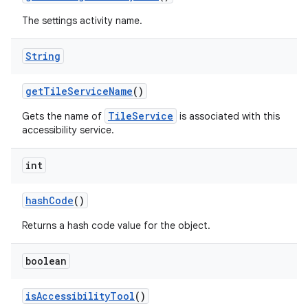
The settings activity name.
String
get
Tile
Service
Name
()
TileService
Gets the name of
is associated with this
accessibility service.
int
hash
Code
()
Returns a hash code value for the object.
boolean
is
Accessibility
Tool
()