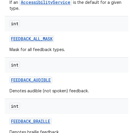
AccessibilityService
If an
is the default for a given
type.
int
FEEDBACK
_
ALL
_
MASK
Mask for all feedback types.
int
FEEDBACK
_
AUDIBLE
Denotes audible (not spoken) feedback.
int
n
FEEDBACK
_
BRAILLE
y
Denotes braille feedback.