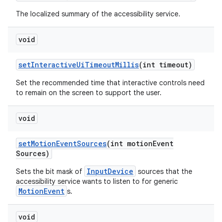
The localized summary of the accessibility service.
void
set
Interactive
Ui
Timeout
Millis
(int timeout)
Set the recommended time that interactive controls need
to remain on the screen to support the user.
void
set
Motion
Event
Sources
(int motion
Event
Sources)
InputDevice
Sets the bit mask of
sources that the
accessibility service wants to listen to for generic
MotionEvent
s.
void