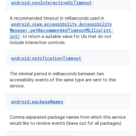
android:nonInteractiveUiTimeout
A recommended timeout in milliseconds used in
android
.
view
.
accessibility
.
Accessibility
Manager
.
getRecommendedTimeoutMillis(
int
,
int)
to return a suitable value for UIs that do not
include interactive controls.
android:notificationTimeout
The minimal period in milliseconds between two
accessibility events of the same type are sent to this
nits
service.
android:packageNames
Comma separated package names from which this service
would like to receive events (leave out for all packages).