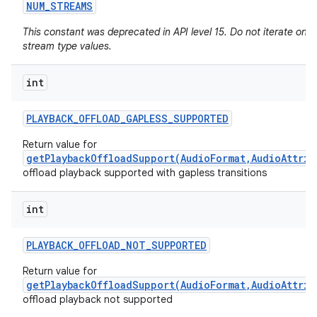
NUM
_
STREAMS
This constant was deprecated in API level 15. Do not iterate on 
stream type values.
int
PLAYBACK
_
OFFLOAD
_
GAPLESS
_
SUPPORTED
Return value for
getPlaybackOffloadSupport(AudioFormat,AudioAttrib
offload playback supported with gapless transitions
int
PLAYBACK
_
OFFLOAD
_
NOT
_
SUPPORTED
Return value for
getPlaybackOffloadSupport(AudioFormat,AudioAttrib
offload playback not supported