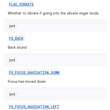
FLAG
_
VIBRATE
Whether to vibrate if going into the vibrate ringer mode.
int
FX
_
BACK
Back sound
int
FX
_
FOCUS
_
NAVIGATION
_
DOWN
Focus has moved down
int
FX
_
FOCUS
_
NAVIGATION
_
LEFT