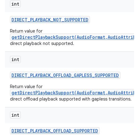
int
DIRECT
_
PLAYBACK
_
NOT
_
SUPPORTED
Return value for
getDirectPlaybackSupport(AudioFormat,AudioAttribu
direct playback not supported.
int
DIRECT
_
PLAYBACK
_
OFFLOAD
_
GAPLESS
_
SUPPORTED
Return value for
getDirectPlaybackSupport(AudioFormat,AudioAttribu
direct offload playback supported with gapless transitions.
int
DIRECT
_
PLAYBACK
_
OFFLOAD
_
SUPPORTED