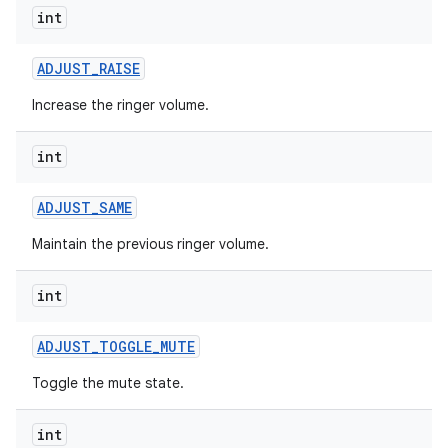
int
ADJUST
_
RAISE
Increase the ringer volume.
int
ADJUST
_
SAME
Maintain the previous ringer volume.
int
ADJUST
_
TOGGLE
_
MUTE
Toggle the mute state.
int