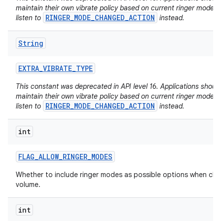
maintain their own vibrate policy based on current ringer mode 
RINGER_MODE_CHANGED_ACTION
listen to
instead.
String
EXTRA
_
VIBRATE
_
TYPE
This constant was deprecated in API level 16. Applications shoul
maintain their own vibrate policy based on current ringer mode 
RINGER_MODE_CHANGED_ACTION
listen to
instead.
int
FLAG
_
ALLOW
_
RINGER
_
MODES
Whether to include ringer modes as possible options when ch
volume.
int