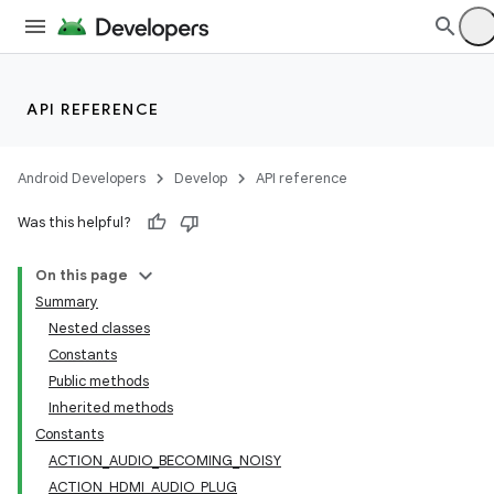
API REFERENCE
Android Developers
Develop
API reference
Was this helpful?
On this page
Summary
Nested classes
Constants
Public methods
Inherited methods
Constants
ACTION_AUDIO_BECOMING_NOISY
ACTION_HDMI_AUDIO_PLUG