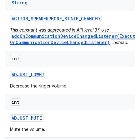
String
ACTION
_
SPEAKERPHONE
_
STATE
_
CHANGED
This constant was deprecated in API level 37. Use
addOnCommunicationDeviceChangedListener(Executo
OnCommunicationDeviceChangedListener)
instead.
int
ADJUST
_
LOWER
Decrease the ringer volume.
int
ADJUST
_
MUTE
Mute the volume.