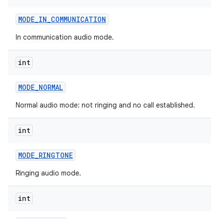
MODE
_
IN
_
COMMUNICATION
In communication audio mode.
int
MODE
_
NORMAL
Normal audio mode: not ringing and no call established.
int
MODE
_
RINGTONE
Ringing audio mode.
int