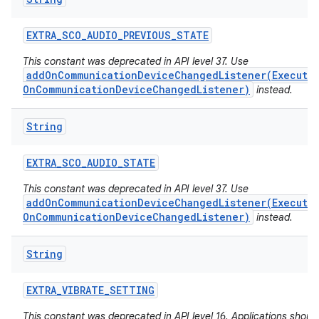
EXTRA
_
SCO
_
AUDIO
_
PREVIOUS
_
STATE
This constant was deprecated in API level 37. Use
addOnCommunicationDeviceChangedListener(Executo
OnCommunicationDeviceChangedListener)
instead.
String
ces
ets
EXTRA
_
SCO
_
AUDIO
_
STATE
This constant was deprecated in API level 37. Use
addOnCommunicationDeviceChangedListener(Executo
OnCommunicationDeviceChangedListener)
instead.
String
EXTRA
_
VIBRATE
_
SETTING
This constant was deprecated in API level 16. Applications shoul