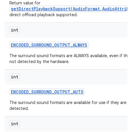
Return value for
getDirectPlaybackSupport(AudioFormat,AudioAttribu
direct offload playback supported.
int
ENCODED
_
SURROUND
_
OUTPUT
_
ALWAYS
The surround sound formats are ALWAYS available, even if they
not detected by the hardware.
int
ENCODED
_
SURROUND
_
OUTPUT
_
AUTO
The surround sound formats are available for use if they are
detected.
int