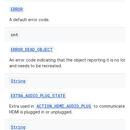
ERROR
A default error code.
int
ERROR
_
DEAD
_
OBJECT
An error code indicating that the object reporting it is no longe
and needs to be recreated.
String
EXTRA
_
AUDIO
_
PLUG
_
STATE
ACTION_HDMI_AUDIO_PLUG
Extra used in
to communicate w
HDMI is plugged in or unplugged.
String