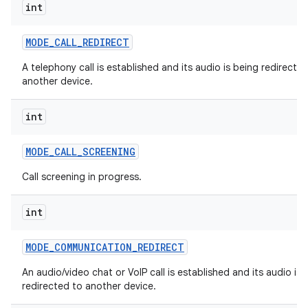
int
MODE
_
CALL
_
REDIRECT
A telephony call is established and its audio is being redirecte
another device.
int
MODE
_
CALL
_
SCREENING
Call screening in progress.
int
MODE
_
COMMUNICATION
_
REDIRECT
An audio/video chat or VoIP call is established and its audio is 
redirected to another device.