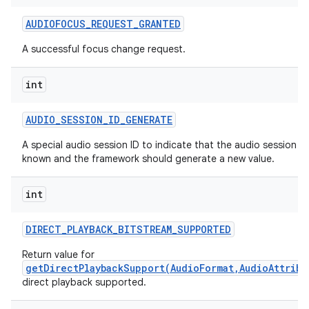
AUDIOFOCUS
_
REQUEST
_
GRANTED
A successful focus change request.
int
AUDIO
_
SESSION
_
ID
_
GENERATE
A special audio session ID to indicate that the audio session ID 
known and the framework should generate a new value.
int
DIRECT
_
PLAYBACK
_
BITSTREAM
_
SUPPORTED
Return value for
getDirectPlaybackSupport(AudioFormat,AudioAttribu
direct playback supported.