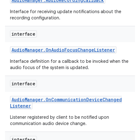
Audio
Manager
.
Audio
Recording
Callback
Interface for receiving update notifications about the
recording configuration.
interface
Audio
Manager
.
On
Audio
Focus
Change
Listener
Interface definition for a callback to be invoked when the
audio focus of the system is updated.
interface
Audio
Manager
.
On
Communication
Device
Changed
Listener
Listener registered by client to be notified upon
communication audio device change.
interface