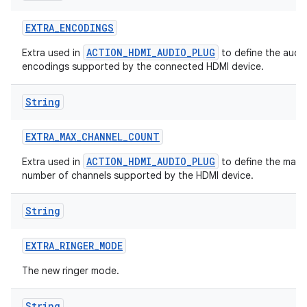
EXTRA
_
ENCODINGS
ACTION_HDMI_AUDIO_PLUG
Extra used in
to define the audi
encodings supported by the connected HDMI device.
String
EXTRA
_
MAX
_
CHANNEL
_
COUNT
ACTION_HDMI_AUDIO_PLUG
Extra used in
to define the max
number of channels supported by the HDMI device.
String
EXTRA
_
RINGER
_
MODE
The new ringer mode.
String