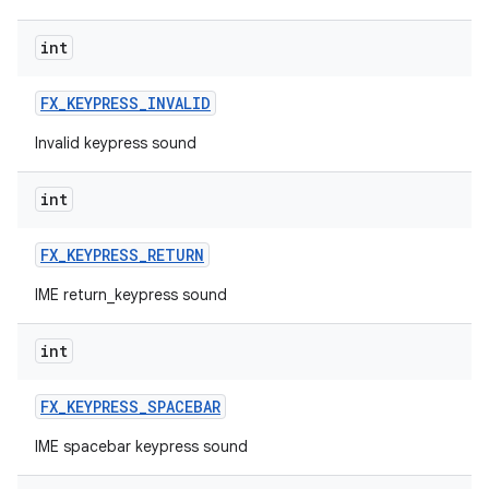
int
FX
_
KEYPRESS
_
INVALID
Invalid keypress sound
int
FX
_
KEYPRESS
_
RETURN
IME return_keypress sound
int
FX
_
KEYPRESS
_
SPACEBAR
IME spacebar keypress sound