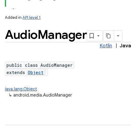
Added in
API level 1
Audio
Manager
Kotlin
|
Java
public class AudioManager
extends
Object
java.lang.Object
↳
android.media.AudioManager