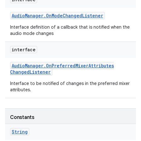
Audio
Manager
.
On
Mode
Changed
Listener
Interface definition of a callback that is notified when the
audio mode changes
interface
Audio
Manager
.
On
Preferred
Mixer
Attributes
Changed
Listener
Interface to be notified of changes in the preferred mixer
attributes.
Constants
String