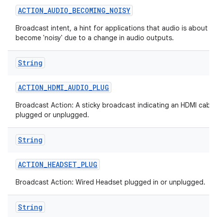
ACTION
_
AUDIO
_
BECOMING
_
NOISY
Broadcast intent, a hint for applications that audio is about to
become 'noisy' due to a change in audio outputs.
String
ACTION
_
HDMI
_
AUDIO
_
PLUG
Broadcast Action: A sticky broadcast indicating an HDMI cable
plugged or unplugged.
String
ACTION
_
HEADSET
_
PLUG
Broadcast Action: Wired Headset plugged in or unplugged.
String