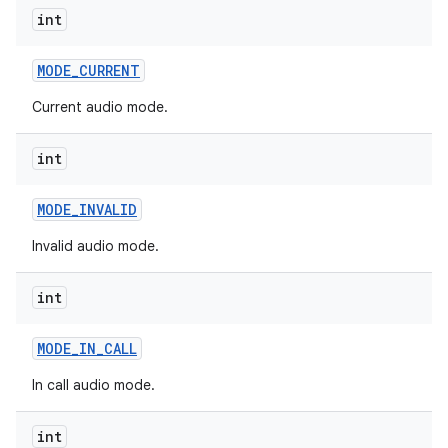
int
MODE
_
CURRENT
Current audio mode.
int
MODE
_
INVALID
Invalid audio mode.
int
MODE
_
IN
_
CALL
In call audio mode.
int