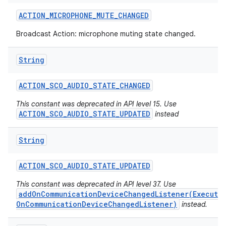
ACTION
_
MICROPHONE
_
MUTE
_
CHANGED
Broadcast Action: microphone muting state changed.
String
ACTION
_
SCO
_
AUDIO
_
STATE
_
CHANGED
This constant was deprecated in API level 15. Use
ACTION_SCO_AUDIO_STATE_UPDATED
instead
String
ACTION
_
SCO
_
AUDIO
_
STATE
_
UPDATED
This constant was deprecated in API level 37. Use
addOnCommunicationDeviceChangedListener(Executo
OnCommunicationDeviceChangedListener)
instead.