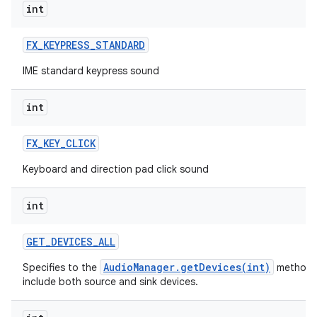
int
FX
_
KEYPRESS
_
STANDARD
IME standard keypress sound
int
FX
_
KEY
_
CLICK
Keyboard and direction pad click sound
int
GET
_
DEVICES
_
ALL
AudioManager.getDevices(int)
Specifies to the
method 
include both source and sink devices.