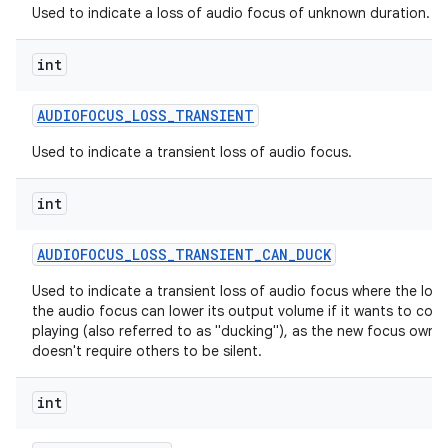
Used to indicate a loss of audio focus of unknown duration.
int
AUDIOFOCUS
_
LOSS
_
TRANSIENT
Used to indicate a transient loss of audio focus.
int
AUDIOFOCUS
_
LOSS
_
TRANSIENT
_
CAN
_
DUCK
Used to indicate a transient loss of audio focus where the lose
the audio focus can lower its output volume if it wants to cont
playing (also referred to as "ducking"), as the new focus owne
doesn't require others to be silent.
int