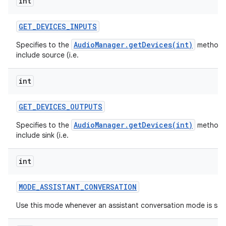
int
GET
_
DEVICES
_
INPUTS
AudioManager.getDevices(int)
Specifies to the
method 
include source (i.e.
int
GET
_
DEVICES
_
OUTPUTS
AudioManager.getDevices(int)
Specifies to the
method 
include sink (i.e.
int
MODE
_
ASSISTANT
_
CONVERSATION
Use this mode whenever an assistant conversation mode is sta