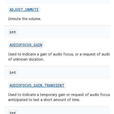
ADJUST
_
UNMUTE
Unmute the volume.
int
AUDIOFOCUS
_
GAIN
Used to indicate a gain of audio focus, or a request of audio 
of unknown duration.
int
AUDIOFOCUS
_
GAIN
_
TRANSIENT
Used to indicate a temporary gain or request of audio focus,
anticipated to last a short amount of time.
int