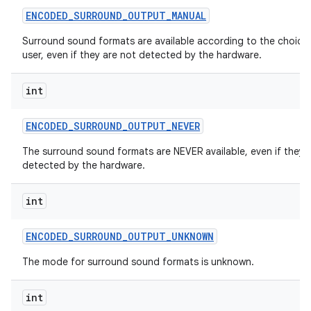
ENCODED
_
SURROUND
_
OUTPUT
_
MANUAL
Surround sound formats are available according to the choice
user, even if they are not detected by the hardware.
int
ENCODED
_
SURROUND
_
OUTPUT
_
NEVER
The surround sound formats are NEVER available, even if they 
detected by the hardware.
int
ENCODED
_
SURROUND
_
OUTPUT
_
UNKNOWN
The mode for surround sound formats is unknown.
int