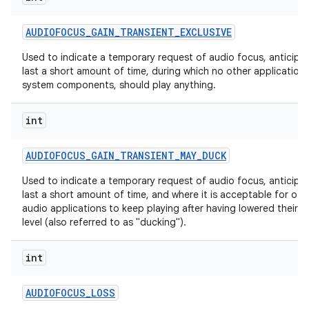
AUDIOFOCUS
_
GAIN
_
TRANSIENT
_
EXCLUSIVE
Used to indicate a temporary request of audio focus, anticipa
last a short amount of time, during which no other applications
system components, should play anything.
int
AUDIOFOCUS
_
GAIN
_
TRANSIENT
_
MAY
_
DUCK
Used to indicate a temporary request of audio focus, anticipa
last a short amount of time, and where it is acceptable for oth
audio applications to keep playing after having lowered their 
level (also referred to as "ducking").
int
AUDIOFOCUS
_
LOSS