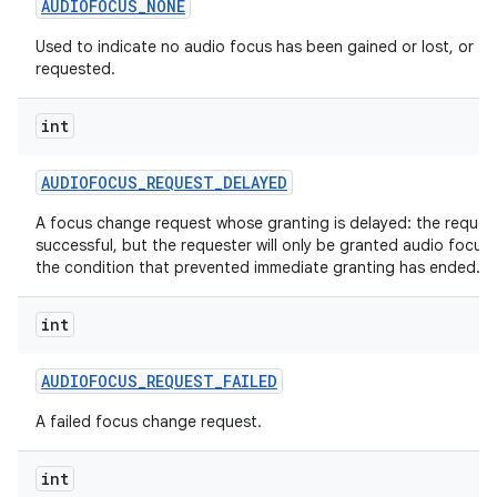
AUDIOFOCUS
_
NONE
Used to indicate no audio focus has been gained or lost, or
requested.
int
AUDIOFOCUS
_
REQUEST
_
DELAYED
A focus change request whose granting is delayed: the reques
successful, but the requester will only be granted audio focus
the condition that prevented immediate granting has ended.
int
AUDIOFOCUS
_
REQUEST
_
FAILED
A failed focus change request.
int