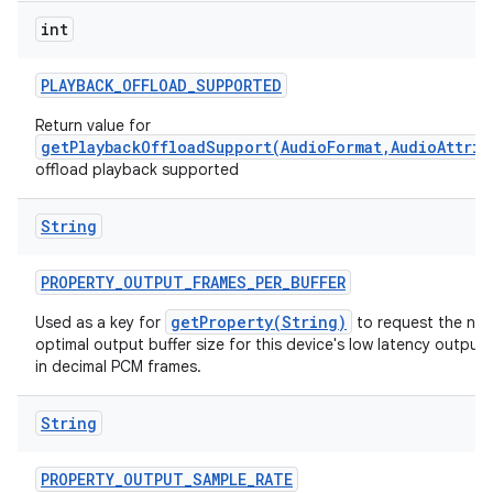
int
PLAYBACK
_
OFFLOAD
_
SUPPORTED
Return value for
getPlaybackOffloadSupport(AudioFormat,AudioAttrib
offload playback supported
String
PROPERTY
_
OUTPUT
_
FRAMES
_
PER
_
BUFFER
getProperty(String)
Used as a key for
to request the nat
optimal output buffer size for this device's low latency output
in decimal PCM frames.
String
PROPERTY
_
OUTPUT
_
SAMPLE
_
RATE