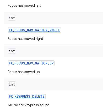
Focus has moved left
int
FX
_
FOCUS
_
NAVIGATION
_
RIGHT
Focus has moved right
int
FX
_
FOCUS
_
NAVIGATION
_
UP
Focus has moved up
int
FX
_
KEYPRESS
_
DELETE
IME delete keypress sound