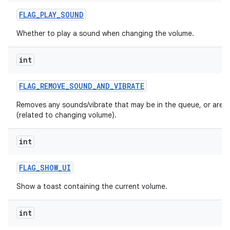
n
FLAG
_
PLAY
_
SOUND
y
Whether to play a sound when changing the volume.
int
FLAG
_
REMOVE
_
SOUND
_
AND
_
VIBRATE
Removes any sounds/vibrate that may be in the queue, or are p
(related to changing volume).
int
FLAG
_
SHOW
_
UI
Show a toast containing the current volume.
int