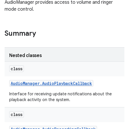
AudioManager provides access to volume and ringer
mode control.
Summary
Nested classes
class
Audio
Manager
.
Audio
Playback
Callback
Interface for receiving update notifications about the
playback activity on the system.
class