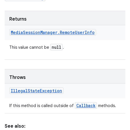
Returns
Media
Session
Manager
.
Remote
User
Info
null
This value cannot be
.
Throws
Illegal
State
Exception
Callback
If this method is called outside of
methods.
See also: