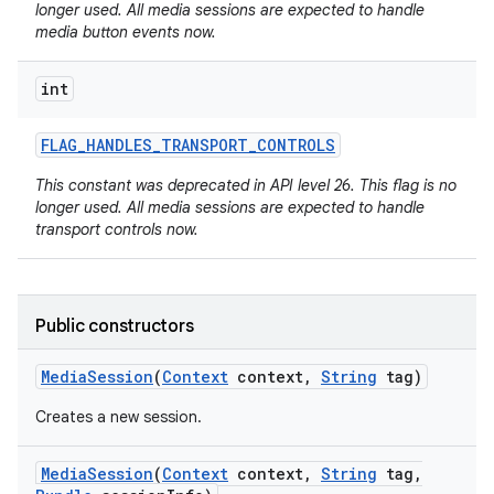
longer used. All media sessions are expected to handle
media button events now.
int
FLAG
_
HANDLES
_
TRANSPORT
_
CONTROLS
This constant was deprecated in API level 26. This flag is no
on
longer used. All media sessions are expected to handle
transport controls now.
Public constructors
Media
Session
(
Context
context
,
String
tag)
Creates a new session.
Media
Session
(
Context
context
,
String
tag
,