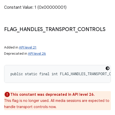
Constant Value: 1 (0x00000001)
FLAG
_
HANDLES
_
TRANSPORT
_
CONTROLS
Added in
API level 21
Deprecated in
API level 26
public static final int FLAG_HANDLES_TRANSPORT_CO
This constant was deprecated in API level 26.
This flag is no longer used. All media sessions are expected to
handle transport controls now.