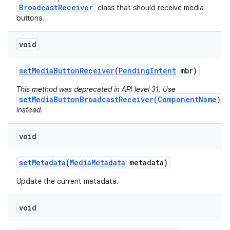
BroadcastReceiver
class that should receive media
buttons.
void
set
Media
Button
Receiver
(
Pending
Intent
mbr)
This method was deprecated in API level 31. Use
setMediaButtonBroadcastReceiver(ComponentName)
instead.
void
ces
ets
set
Metadata
(
Media
Metadata
metadata)
Update the current metadata.
void