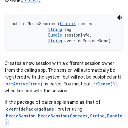
Added in
API level 37
public MediaSession (
Context
 context, 

String
 tag, 

Bundle
 sessionInfo, 

String
 overridePackageName)
Creates a new session with a different session owner
from the calling app. The session will automatically be
registered with the system, but will not be published until
setActive(true)
is called. You must call
release()
when finished with the session.
If the package of caller app is same as that of
overridePackageName
, prefer using
MediaSession.MediaSession(Context,String,Bundle
)
.