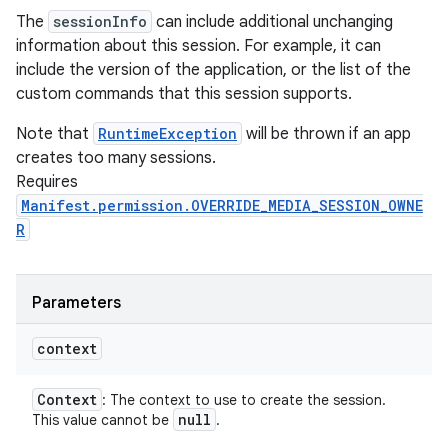
The
sessionInfo
can include additional unchanging
information about this session. For example, it can
include the version of the application, or the list of the
custom commands that this session supports.
Note that
RuntimeException
will be thrown if an app
creates too many sessions.
Requires
Manifest.permission.OVERRIDE_MEDIA_SESSION_OWNE
R
Parameters
context
Context
: The context to use to create the session.
null
This value cannot be
.