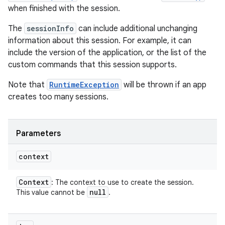
when finished with the session.
The
sessionInfo
can include additional unchanging
information about this session. For example, it can
include the version of the application, or the list of the
custom commands that this session supports.
Note that
RuntimeException
will be thrown if an app
creates too many sessions.
Parameters
context
Context
: The context to use to create the session.
null
This value cannot be
.