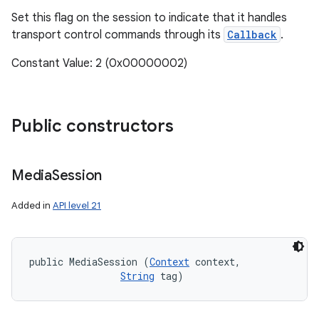
Set this flag on the session to indicate that it handles
transport control commands through its
Callback
.
Constant Value: 2 (0x00000002)
Public constructors
Media
Session
Added in
API level 21
public MediaSession (
Context
 context, 

String
 tag)