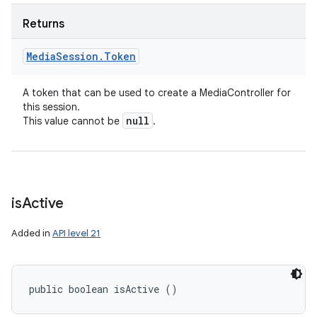
Returns
Media
Session
.
Token
A token that can be used to create a MediaController for
this session.
null
This value cannot be
.
is
Active
Added in
API level 21
public boolean isActive ()