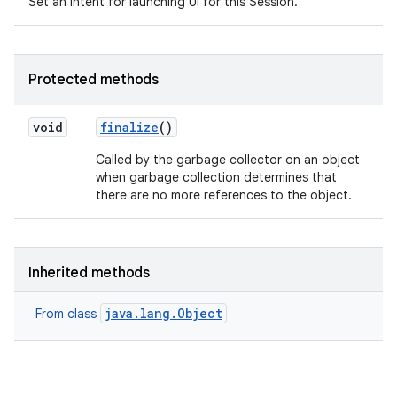
Set an intent for launching UI for this Session.
Protected methods
void
finalize
()
Called by the garbage collector on an object
when garbage collection determines that
there are no more references to the object.
Inherited methods
java.lang.Object
From class