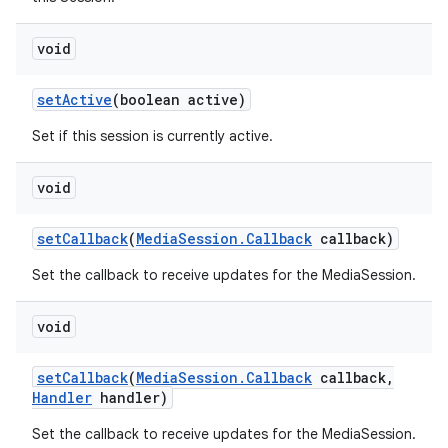
void
set
Active
(boolean active)
Set if this session is currently active.
void
set
Callback
(
Media
Session
.
Callback
callback)
Set the callback to receive updates for the MediaSession.
void
set
Callback
(
Media
Session
.
Callback
callback
,
Handler
handler)
Set the callback to receive updates for the MediaSession.