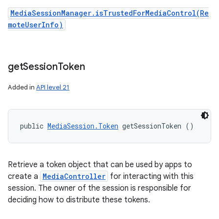
MediaSessionManager.isTrustedForMediaControl(Re
moteUserInfo)
get
Session
Token
Added in
API level 21
public 
MediaSession.Token
 getSessionToken ()
Retrieve a token object that can be used by apps to
create a
MediaController
for interacting with this
session. The owner of the session is responsible for
deciding how to distribute these tokens.