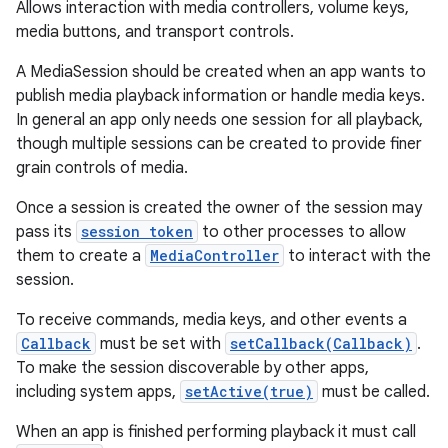
Allows interaction with media controllers, volume keys,
media buttons, and transport controls.
A MediaSession should be created when an app wants to
publish media playback information or handle media keys.
In general an app only needs one session for all playback,
though multiple sessions can be created to provide finer
grain controls of media.
Once a session is created the owner of the session may
pass its
session token
to other processes to allow
them to create a
MediaController
to interact with the
session.
To receive commands, media keys, and other events a
Callback
must be set with
setCallback(Callback)
.
To make the session discoverable by other apps,
including system apps,
setActive(true)
must be called.
When an app is finished performing playback it must call