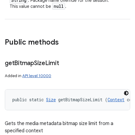
String
: Package name override for the session.
null
This value cannot be
.
Public methods
get
Bitmap
Size
Limit
Added in
API level 10000
public static 
Size
 getBitmapSizeLimit (
Context
 con
Gets the media metadata bitmap size limit from a
specified context