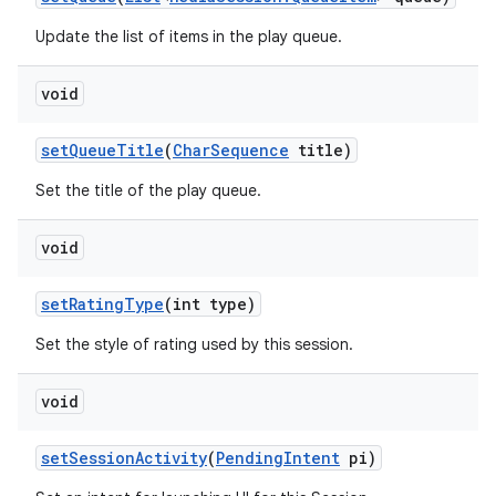
Update the list of items in the play queue.
void
n
y
set
Queue
Title
(
Char
Sequence
title)
Set the title of the play queue.
void
set
Rating
Type
(int type)
Set the style of rating used by this session.
void
set
Session
Activity
(
Pending
Intent
pi)