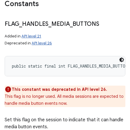
Constants
FLAG
_
HANDLES
_
MEDIA
_
BUTTONS
Added in
API level 21
Deprecated in
API level 26
public static final int FLAG_HANDLES_MEDIA_BUTTONS
This constant was deprecated in API level 26.
This flag is no longer used. All media sessions are expected to
handle media button events now.
Set this flag on the session to indicate that it can handle
media button events.