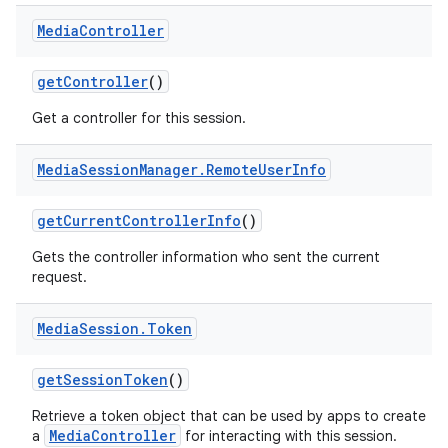
Media
Controller
get
Controller
()
Get a controller for this session.
Media
Session
Manager
.
Remote
User
Info
get
Current
Controller
Info
()
Gets the controller information who sent the current
request.
Media
Session
.
Token
get
Session
Token
()
Retrieve a token object that can be used by apps to create
MediaController
a
for interacting with this session.