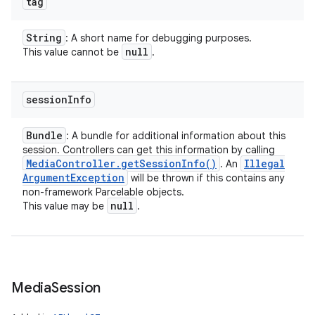
tag
String
: A short name for debugging purposes.
null
This value cannot be
.
session
Info
Bundle
: A bundle for additional information about this
session. Controllers can get this information by calling
Media
Controller
.
get
Session
Info(
)
Illegal
. An
Argument
Exception
will be thrown if this contains any
non-framework Parcelable objects.
null
This value may be
.
Media
Session