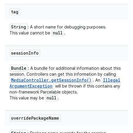
tag
String
: A short name for debugging purposes.
null
This value cannot be
.
session
Info
Bundle
: A bundle for additional information about this
session. Controllers can get this information by calling
Media
Controller
.
get
Session
Info(
)
Illegal
. An
Argument
Exception
will be thrown if this contains any
non-framework Parcelable objects.
null
This value may be
.
override
Package
Name