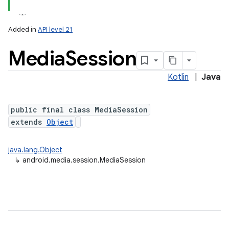
Added in
API level 21
Media
Session
Kotlin
|
Java
public final class MediaSession
extends
Object
lization
java.lang.Object
↳
android.media.session.MediaSession