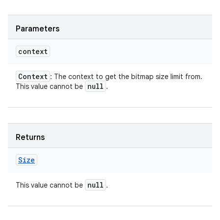
Parameters
context
Context
: The context to get the bitmap size limit from.
null
This value cannot be
.
Returns
Size
null
This value cannot be
.