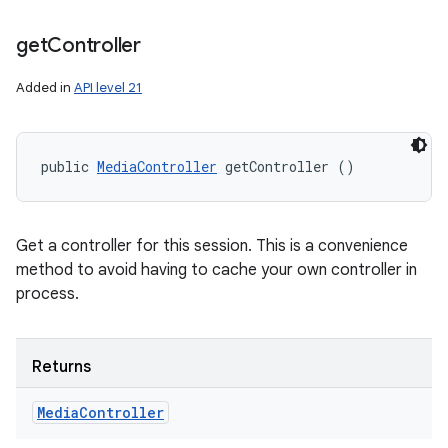
get
Controller
Added in
API level 21
public 
MediaController
 getController ()
Get a controller for this session. This is a convenience
method to avoid having to cache your own controller in
process.
Returns
Media
Controller