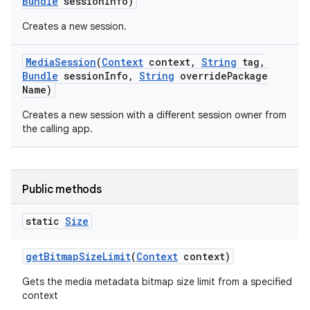
Bundle
session
Info)
Creates a new session.
Media
Session
(
Context
context
,
String
tag
,
Bundle
session
Info
,
String
override
Package
Name)
Creates a new session with a different session owner from
the calling app.
nits
Public methods
static
Size
get
Bitmap
Size
Limit
(
Context
context)
Gets the media metadata bitmap size limit from a specified
context