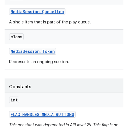
Media
Session
.
Queue
Item
A single item that is part of the play queue.
class
Media
Session
.
Token
Represents an ongoing session.
Constants
int
FLAG
_
HANDLES
_
MEDIA
_
BUTTONS
This constant was deprecated in API level 26. This flag is no