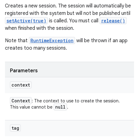
Creates a new session. The session will automatically be
registered with the system but will not be published until
setActive(true)
is called. You must call
release()
when finished with the session.
Note that
RuntimeException
will be thrown if an app
creates too many sessions.
Parameters
context
Context
: The context to use to create the session.
null
This value cannot be
.
tag