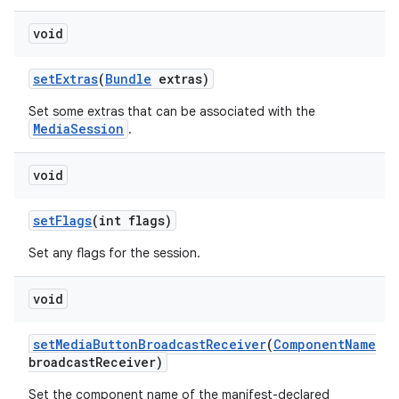
void
set
Extras
(
Bundle
extras)
Set some extras that can be associated with the
MediaSession
.
void
set
Flags
(int flags)
Set any flags for the session.
void
set
Media
Button
Broadcast
Receiver
(
Component
Name
broadcast
Receiver)
Set the component name of the manifest-declared