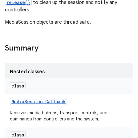
release()
to clean up the session and notify any
controllers.
r
MediaSession objects are thread safe.
Summary
Nested classes
class
Media
Session
.
Callback
Receives media buttons, transport controls, and
commands from controllers and the system.
class