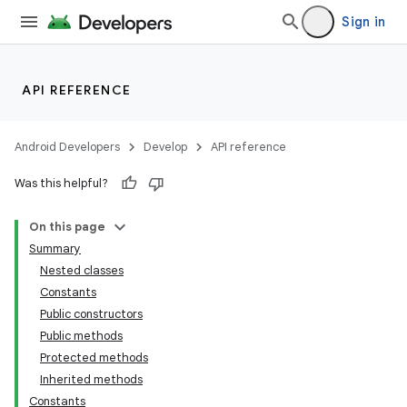
Sign in
API REFERENCE
Android Developers
Develop
API reference
Was this helpful?
On this page
Summary
Nested classes
Constants
Public constructors
Public methods
Protected methods
Inherited methods
Constants