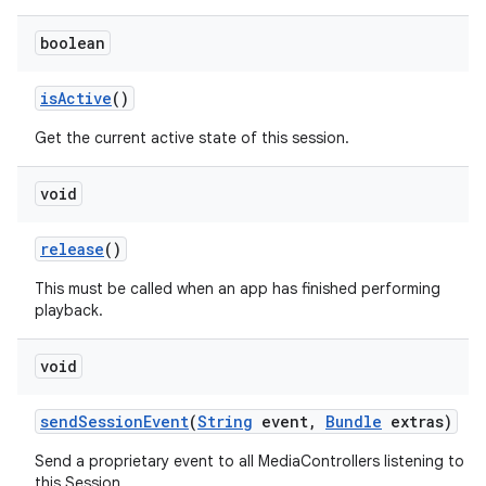
boolean
is
Active
()
Get the current active state of this session.
void
release
()
This must be called when an app has finished performing
playback.
void
send
Session
Event
(
String
event
,
Bundle
extras)
Send a proprietary event to all MediaControllers listening to
this Session.