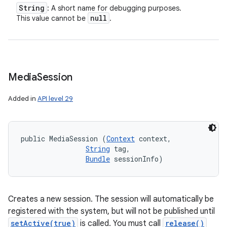
String
: A short name for debugging purposes.
null
This value cannot be
.
Media
Session
Added in
API level 29
public MediaSession (
Context
 context, 

String
 tag, 

Bundle
 sessionInfo)
Creates a new session. The session will automatically be
registered with the system, but will not be published until
setActive(true)
is called. You must call
release()