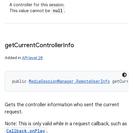
A controller for this session.
null
This value cannot be
.
get
Current
Controller
Info
Added in
API level 28
public 
MediaSessionManager.RemoteUserInfo
 getCurre
Gets the controller information who sent the current
request.
Note: This is only valid while in a request callback, such as
Callback.onPlay
.