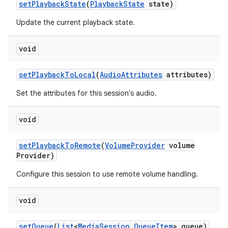
set
Playback
State
(
Playback
State
state)
Update the current playback state.
void
set
Playback
To
Local
(
Audio
Attributes
attributes)
Set the attributes for this session's audio.
void
set
Playback
To
Remote
(
Volume
Provider
volume
Provider)
Configure this session to use remote volume handling.
void
set
Queue
(
List
<
Media
Session
.
Queue
Item
> queue)