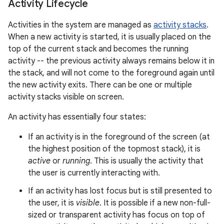
Activity Lifecycle
Activities in the system are managed as
activity stacks
.
When a new activity is started, it is usually placed on the
top of the current stack and becomes the running
activity -- the previous activity always remains below it in
the stack, and will not come to the foreground again until
the new activity exits. There can be one or multiple
activity stacks visible on screen.
An activity has essentially four states:
If an activity is in the foreground of the screen (at
the highest position of the topmost stack), it is
active
or
running
. This is usually the activity that
the user is currently interacting with.
If an activity has lost focus but is still presented to
the user, it is
visible
. It is possible if a new non-full-
sized or transparent activity has focus on top of