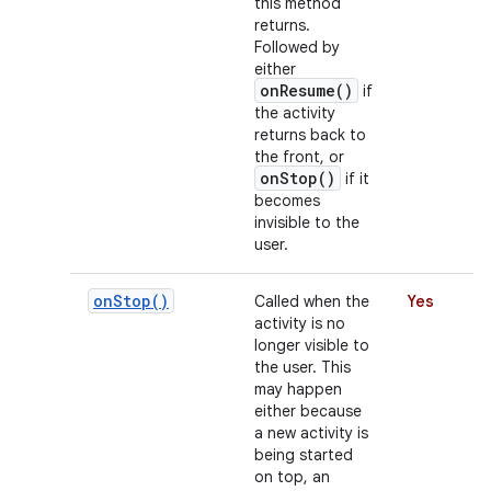
this method
returns.
Followed by
either
r
onResume()
if
the activity
returns back to
the front, or
onStop()
if it
becomes
invisible to the
user.
on
Stop(
)
Called when the
Yes
activity is no
longer visible to
the user. This
may happen
either because
a new activity is
being started
on top, an