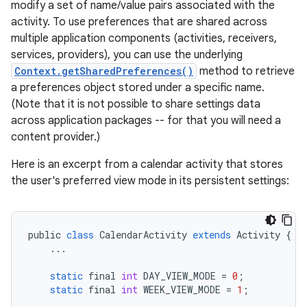
modify a set of name/value pairs associated with the
activity. To use preferences that are shared across
multiple application components (activities, receivers,
services, providers), you can use the underlying
Context.getSharedPreferences()
method to retrieve
a preferences object stored under a specific name.
(Note that it is not possible to share settings data
across application packages -- for that you will need a
content provider.)
Here is an excerpt from a calendar activity that stores
the user's preferred view mode in its persistent settings:
public
class
CalendarActivity
extends
Activity
{
...
static
final
int
DAY_VIEW_MODE
=
0
;
static
final
int
WEEK_VIEW_MODE
=
1
;