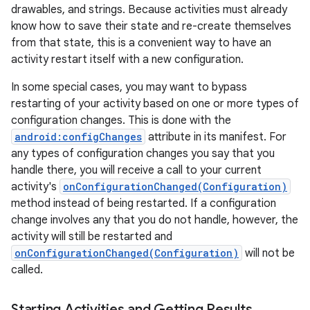
drawables, and strings. Because activities must already
know how to save their state and re-create themselves
from that state, this is a convenient way to have an
activity restart itself with a new configuration.
ces
In some special cases, you may want to bypass
ets
restarting of your activity based on one or more types of
configuration changes. This is done with the
android:configChanges
attribute in its manifest. For
any types of configuration changes you say that you
handle there, you will receive a call to your current
activity's
onConfigurationChanged(Configuration)
method instead of being restarted. If a configuration
change involves any that you do not handle, however, the
activity will still be restarted and
onConfigurationChanged(Configuration)
will not be
called.
Starting Activities and Getting Results