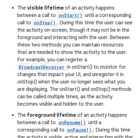
The
visible lifetime
of an activity happens
between a call to
onStart()
until a corresponding
call to
onStop()
. During this time the user can see
the activity on-screen, though it may not be in the
foreground and interacting with the user. Between
these two methods you can maintain resources
that are needed to show the activity to the user.
For example, you can register a
BroadcastReceiver
in onStart() to monitor for
changes that impact your UI, and unregister it in
onStop() when the user no longer sees what you
are displaying. The onStart() and onStop() methods
can be called multiple times, as the activity
becomes visible and hidden to the user.
The
foreground lifetime
of an activity happens
between a call to
onResume()
until a
corresponding call to
onPause()
. During this time
the activity is visible, active and interacting with the