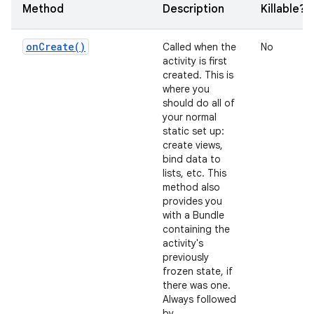
Method
Description
Killable?
on
Create(
)
Called when the
No
activity is first
created. This is
where you
should do all of
your normal
static set up:
create views,
bind data to
lists, etc. This
method also
provides you
with a Bundle
containing the
activity's
previously
frozen state, if
there was one.
Always followed
by