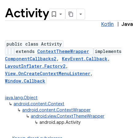
Activity
Kotlin
|
Java
public class Activity
extends
ContextThemeWrapper
implements
ComponentCallbacks2
,
KeyEvent.Callback
,
LayoutInflater.Factory2
,
View.OnCreateContextMenuListener
,
Window.Callback
java.lang.Object
↳
android.content.Context
↳
android.content.ContextWrapper
↳
android.view.ContextThemeWrapper
↳
android.app.Activity