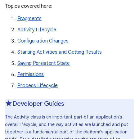
Topics covered here:
Fragments
Activity Lifecycle
Configuration Changes
Starting Activities and Getting Results
Saving Persistent State
Permissions
Process Lifecycle
Developer Guides
The Activity class is an important part of an application's
overall lifecycle, and the way activities are launched and put
together is a fundamental part of the platform's application