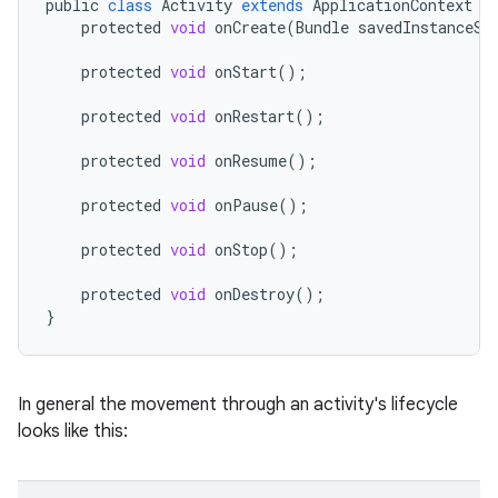
public
class
Activity
extends
ApplicationContext
{
protected
void
onCreate
(
Bundle
savedInstanceSt
protected
void
onStart
();
protected
void
onRestart
();
protected
void
onResume
();
protected
void
onPause
();
protected
void
onStop
();
protected
void
onDestroy
();
}
In general the movement through an activity's lifecycle
looks like this: