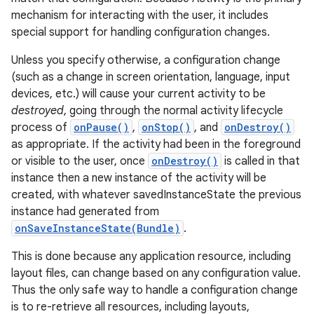
mechanism for interacting with the user, it includes
special support for handling configuration changes.
Unless you specify otherwise, a configuration change
(such as a change in screen orientation, language, input
devices, etc.) will cause your current activity to be
destroyed
, going through the normal activity lifecycle
process of
onPause()
,
onStop()
, and
onDestroy()
as appropriate. If the activity had been in the foreground
or visible to the user, once
onDestroy()
is called in that
instance then a new instance of the activity will be
created, with whatever savedInstanceState the previous
instance had generated from
onSaveInstanceState(Bundle)
.
This is done because any application resource, including
layout files, can change based on any configuration value.
Thus the only safe way to handle a configuration change
is to re-retrieve all resources, including layouts,