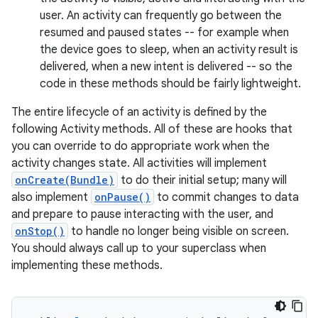
user. An activity can frequently go between the
resumed and paused states -- for example when
the device goes to sleep, when an activity result is
delivered, when a new intent is delivered -- so the
code in these methods should be fairly lightweight.
The entire lifecycle of an activity is defined by the
following Activity methods. All of these are hooks that
you can override to do appropriate work when the
activity changes state. All activities will implement
onCreate(Bundle)
to do their initial setup; many will
also implement
onPause()
to commit changes to data
and prepare to pause interacting with the user, and
onStop()
to handle no longer being visible on screen.
You should always call up to your superclass when
implementing these methods.