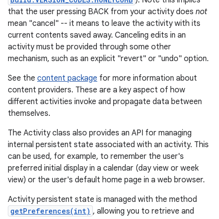
). Note this implies
that the user pressing BACK from your activity does
not
mean "cancel" -- it means to leave the activity with its
current contents saved away. Canceling edits in an
activity must be provided through some other
mechanism, such as an explicit "revert" or "undo" option.
See the
content package
for more information about
content providers. These are a key aspect of how
different activities invoke and propagate data between
themselves.
The Activity class also provides an API for managing
internal persistent state associated with an activity. This
can be used, for example, to remember the user's
preferred initial display in a calendar (day view or week
view) or the user's default home page in a web browser.
Activity persistent state is managed with the method
getPreferences(int)
, allowing you to retrieve and