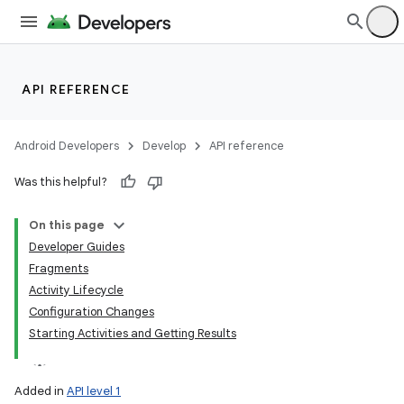
lization
API REFERENCE
Android Developers
Develop
API reference
Was this helpful?
On this page
Developer Guides
Fragments
Activity Lifecycle
Configuration Changes
Starting Activities and Getting Results
Added in
API level 1