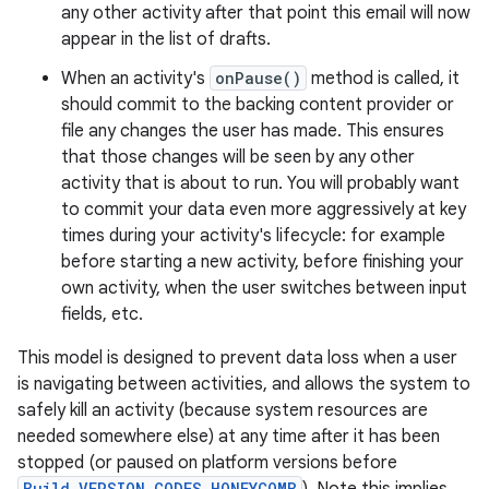
any other activity after that point this email will now
appear in the list of drafts.
When an activity's
onPause()
method is called, it
should commit to the backing content provider or
file any changes the user has made. This ensures
that those changes will be seen by any other
activity that is about to run. You will probably want
to commit your data even more aggressively at key
times during your activity's lifecycle: for example
before starting a new activity, before finishing your
own activity, when the user switches between input
fields, etc.
This model is designed to prevent data loss when a user
is navigating between activities, and allows the system to
safely kill an activity (because system resources are
needed somewhere else) at any time after it has been
stopped (or paused on platform versions before
Build.VERSION_CODES.HONEYCOMB