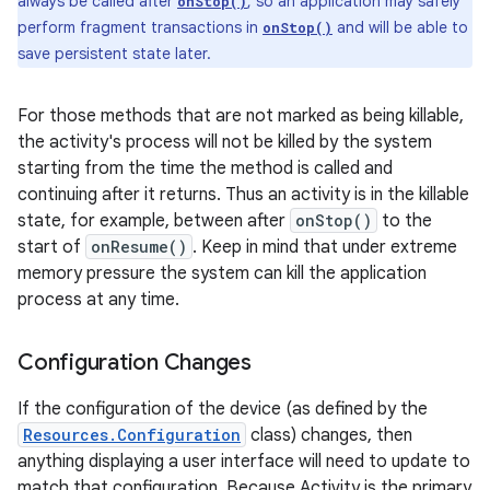
always be called after
, so an application may safely
onStop()
perform fragment transactions in
and will be able to
onStop()
save persistent state later.
For those methods that are not marked as being killable,
the activity's process will not be killed by the system
starting from the time the method is called and
continuing after it returns. Thus an activity is in the killable
state, for example, between after
onStop()
to the
start of
onResume()
. Keep in mind that under extreme
memory pressure the system can kill the application
process at any time.
Configuration Changes
If the configuration of the device (as defined by the
Resources.Configuration
class) changes, then
anything displaying a user interface will need to update to
match that configuration. Because Activity is the primary