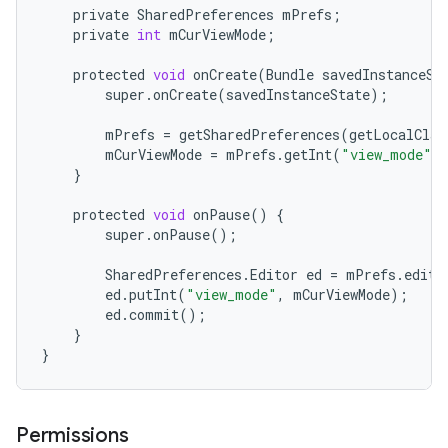
private
SharedPreferences
mPrefs
;
private
int
mCurViewMode
;
protected
void
onCreate
(
Bundle
savedInstanceSt
super
.
onCreate
(
savedInstanceState
);
mPrefs
=
getSharedPreferences
(
getLocalClas
mCurViewMode
=
mPrefs
.
getInt
(
"view_mode"
,
}
protected
void
onPause
()
{
super
.
onPause
();
SharedPreferences
.
Editor
ed
=
mPrefs
.
edit
(
ed
.
putInt
(
"view_mode"
,
mCurViewMode
);
ed
.
commit
();
}
}
Permissions