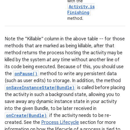
with the
Activity
.
is
Finishing
method.
Note the "Killable" column in the above table -- for those
methods that are marked as being killable, after that
method returns the process hosting the activity may be
killed by the system
at any time
without another line of
nits
its code being executed. Because of this, you should use
the
onPause()
method to write any persistent data
(such as user edits) to storage. In addition, the method
onSaveInstanceState(Bundle)
is called before placing
the activity in such a background state, allowing you to
save away any dynamic instance state in your activity
into the given Bundle, to be later received in
onCreate(Bundle)
if the activity needs to be re-
created. See the
Process Lifecycle
section for more
information on how the lifecycle of a process is tied to