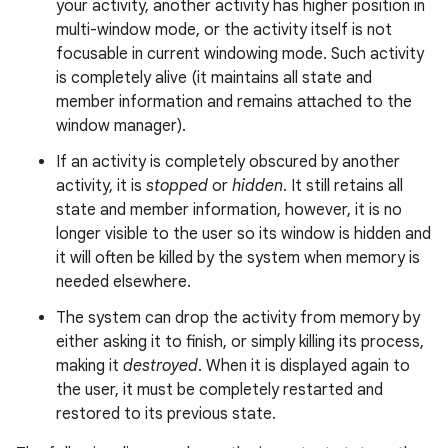
your activity, another activity has higher position in
multi-window mode, or the activity itself is not
focusable in current windowing mode. Such activity
is completely alive (it maintains all state and
member information and remains attached to the
window manager).
If an activity is completely obscured by another
activity, it is
stopped
or
hidden
. It still retains all
state and member information, however, it is no
longer visible to the user so its window is hidden and
it will often be killed by the system when memory is
needed elsewhere.
The system can drop the activity from memory by
either asking it to finish, or simply killing its process,
making it
destroyed
. When it is displayed again to
the user, it must be completely restarted and
restored to its previous state.