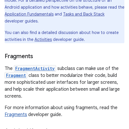
model. For a detailed perspective on the structure of an
Android application and how activities behave, please read the
Application Fundamentals
and
Tasks and Back Stack
developer guides.
You can also find a detailed discussion about how to create
activities in the
Activities
developer guide.
Fragments
The
FragmentActivity
subclass can make use of the
Fragment
class to better modularize their code, build
more sophisticated user interfaces for larger screens,
and help scale their application between small and large
screens.
For more information about using fragments, read the
Fragments
developer guide.