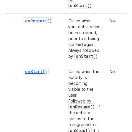
onStart()
.
on
Restart(
)
Called after
No
your activity has
been stopped,
prior to it being
started again.
Always followed
onStart()
by
on
Start(
)
Called when the
No
activity is
becoming
visible to the
user.
Followed by
onResume()
if
the activity
comes to the
foreground, or
onStop()
if it