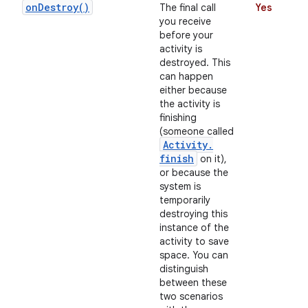
on
Destroy(
)
The final call
Yes
you receive
before your
activity is
destroyed. This
can happen
either because
the activity is
finishing
(someone called
on
Activity
.
finish
on it),
or because the
system is
temporarily
destroying this
instance of the
activity to save
space. You can
distinguish
between these
two scenarios