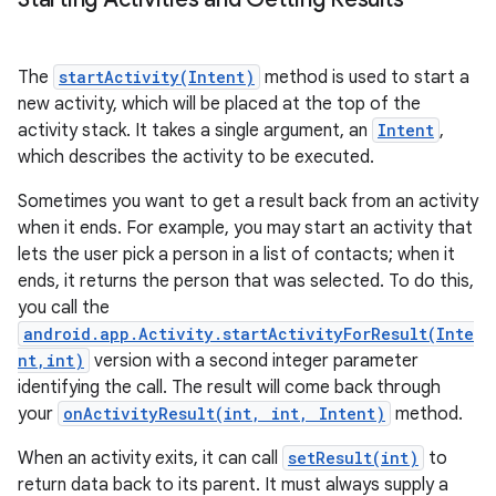
The
startActivity(Intent)
method is used to start a
new activity, which will be placed at the top of the
activity stack. It takes a single argument, an
Intent
,
which describes the activity to be executed.
Sometimes you want to get a result back from an activity
when it ends. For example, you may start an activity that
lets the user pick a person in a list of contacts; when it
ends, it returns the person that was selected. To do this,
you call the
android.app.Activity.startActivityForResult(Inte
nt,int)
version with a second integer parameter
identifying the call. The result will come back through
n
your
onActivityResult(int, int, Intent)
method.
y
When an activity exits, it can call
setResult(int)
to
return data back to its parent. It must always supply a