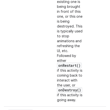
existing one is
being brought
in front of this
one, or this one
is being
destroyed. This
is typically used
to stop
animations and
refreshing the
UI, etc.
Followed by
either
onRestart()
if this activity is
coming back to
interact with
the user, or
onDestroy()
if this activity is
going away.