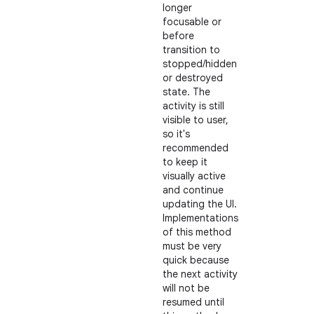
longer
focusable or
before
transition to
stopped/hidden
or destroyed
state. The
activity is still
visible to user,
so it's
recommended
to keep it
visually active
and continue
updating the UI.
Implementations
of this method
must be very
quick because
the next activity
will not be
resumed until