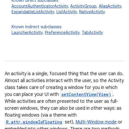
Known direct subclasses
AccountAuthenticatorActivity
,
ActivityGroup
,
AliasActivity
,
ExpandableListActivity
,
ListActivity
,
NativeActivity
Known indirect subclasses
LauncherActivity
,
PreferenceActivity
,
TabActivity
An activity is a single, focused thing that the user can do.
Almost all activities interact with the user, so the Activity
class takes care of creating a window for you in which
you can place your UI with
setContentView(View)
.
While activities are often presented to the user as full-
screen windows, they can also be used in other ways: as
floating windows (via a theme with
R.attr.windowIsFloating
set),
Multi-Window mode
or