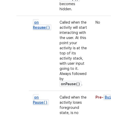
becomes
hidden.
on
Called when the
No
Resume(
)
activity will start
interacting with
the user. At this
point your
activity is at the
top of its
activity stack,
with user input
going to it.
Always followed
by
onPause()
.
on
Buil
Called when the
Pre-
Pause(
)
activity loses
foreground
state, is no