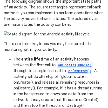
The following diagram shows the important state paths
of an activity. The square rectangles represent callback
methods you can implement to perform operations when
the activity moves between states. The colored ovals
are major states the activity can be in.
There are three key loops you may be interested in
monitoring within your activity:
The
entire lifetime
of an activity happens
between the first call to
onCreate(Bundle)
through to a single final call to
onDestroy()
. An
activity will do all setup of "global" state in
onCreate(), and release all remaining resources in
onDestroy(). For example, if it has a thread running
in the background to download data from the
network, it may create that thread in onCreate()
and then stop the thread in onDestroy().