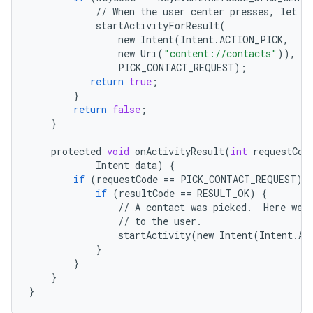
//
When
the
user
center
presses
,
let
t
startActivityForResult
(
new
Intent
(
Intent
.
ACTION_PICK
,
new
Uri
(
"content://contacts"
)),
PICK_CONTACT_REQUEST
);
return
true
;
}
return
false
;
}
protected
void
onActivityResult
(
int
requestCod
Intent
data
)
{
if
(
requestCode
==
PICK_CONTACT_REQUEST
)
if
(
resultCode
==
RESULT_OK
)
{
//
A
contact
was
picked
.
Here
we
//
to
the
user
.
startActivity
(
new
Intent
(
Intent
.
AC
}
}
}
}