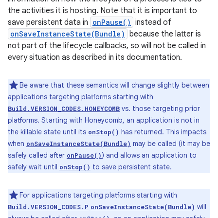
the activities it is hosting. Note that it is important to
save persistent data in
onPause()
instead of
onSaveInstanceState(Bundle)
because the latter is
not part of the lifecycle callbacks, so will not be called in
every situation as described in its documentation.
Be aware that these semantics will change slightly between
applications targeting platforms starting with
vs. those targeting prior
Build.VERSION_CODES.HONEYCOMB
platforms. Starting with Honeycomb, an application is not in
the killable state until its
has returned. This impacts
onStop()
when
may be called (it may be
onSaveInstanceState(Bundle)
safely called after
) and allows an application to
onPause()
safely wait until
to save persistent state.
onStop()
For applications targeting platforms starting with
will
Build.VERSION_CODES.P
onSaveInstanceState(Bundle)