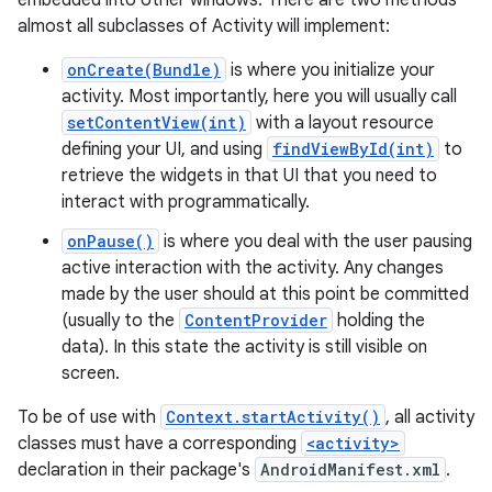
embedded into other windows. There are two methods
almost all subclasses of Activity will implement:
onCreate(Bundle)
is where you initialize your
activity. Most importantly, here you will usually call
setContentView(int)
with a layout resource
defining your UI, and using
findViewById(int)
to
retrieve the widgets in that UI that you need to
interact with programmatically.
onPause()
is where you deal with the user pausing
active interaction with the activity. Any changes
made by the user should at this point be committed
(usually to the
ContentProvider
holding the
data). In this state the activity is still visible on
screen.
To be of use with
Context.startActivity()
, all activity
classes must have a corresponding
<activity>
declaration in their package's
AndroidManifest.xml
.