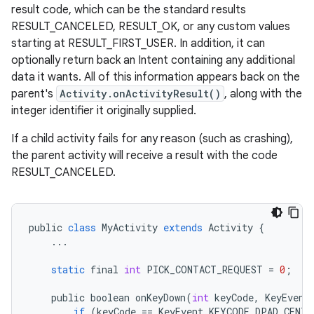
result code, which can be the standard results
RESULT_CANCELED, RESULT_OK, or any custom values
starting at RESULT_FIRST_USER. In addition, it can
optionally return back an Intent containing any additional
data it wants. All of this information appears back on the
parent's
Activity.onActivityResult()
, along with the
integer identifier it originally supplied.
If a child activity fails for any reason (such as crashing),
the parent activity will receive a result with the code
RESULT_CANCELED.
public
class
MyActivity
extends
Activity
{
...
static
final
int
PICK_CONTACT_REQUEST
=
0
;
public
boolean
onKeyDown
(
int
keyCode
,
KeyEvent
if
(
keyCode
==
KeyEvent
.
KEYCODE_DPAD_CENTE