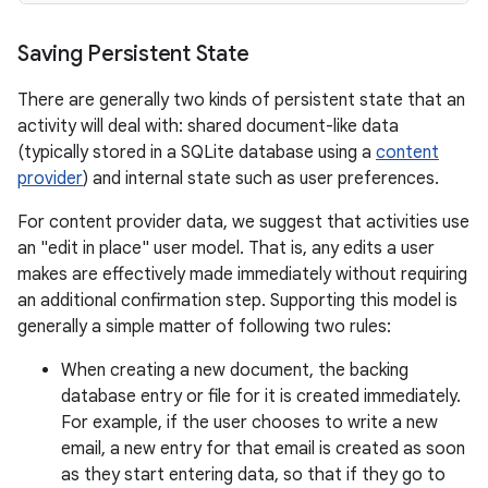
Saving Persistent State
There are generally two kinds of persistent state that an
activity will deal with: shared document-like data
(typically stored in a SQLite database using a
content
provider
) and internal state such as user preferences.
For content provider data, we suggest that activities use
an "edit in place" user model. That is, any edits a user
makes are effectively made immediately without requiring
an additional confirmation step. Supporting this model is
generally a simple matter of following two rules:
When creating a new document, the backing
database entry or file for it is created immediately.
For example, if the user chooses to write a new
email, a new entry for that email is created as soon
as they start entering data, so that if they go to