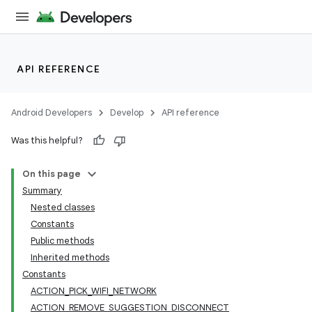
API REFERENCE
Android Developers
Develop
API reference
Was this helpful?
On this page
Summary
Nested classes
Constants
Public methods
Inherited methods
Constants
ACTION_PICK_WIFI_NETWORK
ACTION_REMOVE_SUGGESTION_DISCONNECT