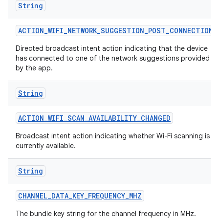
String
ACTION
_
WIFI
_
NETWORK
_
SUGGESTION
_
POST
_
CONNECTION
Directed broadcast intent action indicating that the device
has connected to one of the network suggestions provided
by the app.
String
ACTION
_
WIFI
_
SCAN
_
AVAILABILITY
_
CHANGED
Broadcast intent action indicating whether Wi-Fi scanning is
currently available.
String
CHANNEL
_
DATA
_
KEY
_
FREQUENCY
_
MHZ
The bundle key string for the channel frequency in MHz.