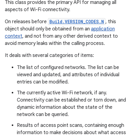
This class provides the primary API for managing all
aspects of Wi-Fi connectivity.
On releases before
Build.VERSION_CODES.N
, this
object should only be obtained from an
application
context
, and not from any other derived context to
avoid memory leaks within the calling process.
It deals with several categories of items:
The list of configured networks. The list can be
viewed and updated, and attributes of individual
entries can be modified.
The currently active Wi-Fi network, if any.
Connectivity can be established or torn down, and
dynamic information about the state of the
network can be queried.
Results of access point scans, containing enough
information to make decisions about what access