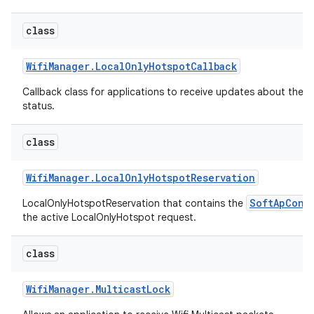
class
Wifi
Manager
.
Local
Only
Hotspot
Callback
Callback class for applications to receive updates about the 
status.
on
class
Wifi
Manager
.
Local
Only
Hotspot
Reservation
SoftApConf
LocalOnlyHotspotReservation that contains the
the active LocalOnlyHotspot request.
class
Wifi
Manager
.
Multicast
Lock