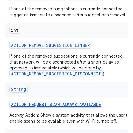
If one of the removed suggestions is currently connected,
trigger an immediate disconnect after suggestions removal
int
ACTION
_
REMOVE
_
SUGGESTION
_
LINGER
If one of the removed suggestions is currently connected,
that network will be disconnected after a short delay as
opposed to immediately (which will be done by
ACTION_REMOVE_SUGGESTION_DISCONNECT
).
String
ACTION
_
REQUEST
_
SCAN
_
ALWAYS
_
AVAILABLE
Activity Action: Show a system activity that allows the user to
enable scans to be available even with Wi-Fi turned off.