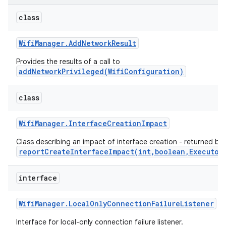
class
Wifi
Manager
.
Add
Network
Result
Provides the results of a call to
addNetworkPrivileged(WifiConfiguration)
class
Wifi
Manager
.
Interface
Creation
Impact
Class describing an impact of interface creation - returned by
reportCreateInterfaceImpact(int,boolean,Executor
interface
Wifi
Manager
.
Local
Only
Connection
Failure
Listener
Interface for local-only connection failure listener.