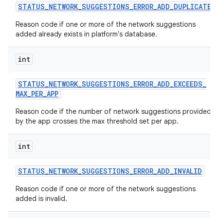
STATUS
_
NETWORK
_
SUGGESTIONS
_
ERROR
_
ADD
_
DUPLICATE
Reason code if one or more of the network suggestions
added already exists in platform's database.
int
STATUS
_
NETWORK
_
SUGGESTIONS
_
ERROR
_
ADD
_
EXCEEDS
_
MAX
_
PER
_
APP
Reason code if the number of network suggestions provided
by the app crosses the max threshold set per app.
int
STATUS
_
NETWORK
_
SUGGESTIONS
_
ERROR
_
ADD
_
INVALID
Reason code if one or more of the network suggestions
added is invalid.