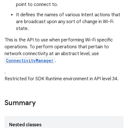
point to connect to.
r
It defines the names of various Intent actions that
are broadcast upon any sort of change in Wi-Fi
state.
This is the API to use when performing Wi-Fi specific
operations. To perform operations that pertain to
network connectivity at an abstract level, use
ConnectivityManager
.
.
Restricted for SDK Runtime environment in API level 34.
Summary
Nested classes