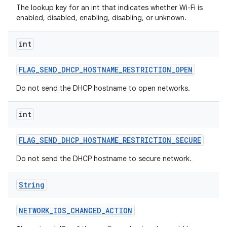
The lookup key for an int that indicates whether Wi-Fi is
enabled, disabled, enabling, disabling, or unknown.
int
FLAG
_
SEND
_
DHCP
_
HOSTNAME
_
RESTRICTION
_
OPEN
Do not send the DHCP hostname to open networks.
int
FLAG
_
SEND
_
DHCP
_
HOSTNAME
_
RESTRICTION
_
SECURE
Do not send the DHCP hostname to secure network.
String
NETWORK
_
IDS
_
CHANGED
_
ACTION