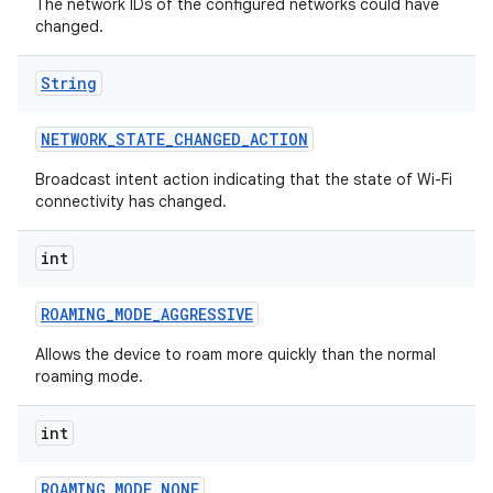
The network IDs of the configured networks could have
changed.
String
NETWORK
_
STATE
_
CHANGED
_
ACTION
Broadcast intent action indicating that the state of Wi-Fi
connectivity has changed.
int
ROAMING
_
MODE
_
AGGRESSIVE
Allows the device to roam more quickly than the normal
roaming mode.
int
ROAMING
_
MODE
_
NONE