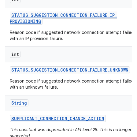
STATUS
_
SUGGESTION
_
CONNECTION
_
FAILURE
_
IP
_
PROVISIONING
Reason code if suggested network connection attempt failed
with an IP provision failure.
int
STATUS
_
SUGGESTION
_
CONNECTION
_
FAILURE
_
UNKNOWN
Reason code if suggested network connection attempt failed
with an unknown failure.
String
SUPPLICANT
_
CONNECTION
_
CHANGE
_
ACTION
This constant was deprecated in API level 28. This is no longer
supported.