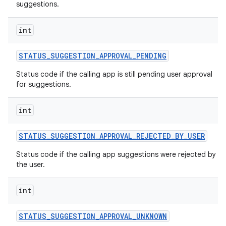
suggestions.
int
STATUS
_
SUGGESTION
_
APPROVAL
_
PENDING
Status code if the calling app is still pending user approval
for suggestions.
int
STATUS
_
SUGGESTION
_
APPROVAL
_
REJECTED
_
BY
_
USER
Status code if the calling app suggestions were rejected by
the user.
int
STATUS
_
SUGGESTION
_
APPROVAL
_
UNKNOWN