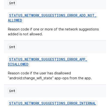
int
STATUS
_
NETWORK
_
SUGGESTIONS
_
ERROR
_
ADD
_
NOT
_
ALLOWED
Reason code if one or more of the network suggestions
added is not allowed.
int
STATUS
_
NETWORK
_
SUGGESTIONS
_
ERROR
_
APP
_
DISALLOWED
Reason code if the user has disallowed
"android:change_wifi_state" app-ops from the app.
int
STATUS
_
NETWORK
_
SUGGESTIONS
_
ERROR
_
INTERNAL