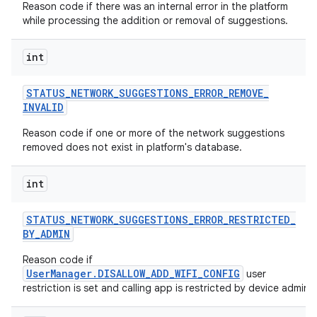
Reason code if there was an internal error in the platform
while processing the addition or removal of suggestions.
int
STATUS
_
NETWORK
_
SUGGESTIONS
_
ERROR
_
REMOVE
_
INVALID
Reason code if one or more of the network suggestions
removed does not exist in platform's database.
int
STATUS
_
NETWORK
_
SUGGESTIONS
_
ERROR
_
RESTRICTED
_
BY
_
ADMIN
Reason code if
UserManager.DISALLOW_ADD_WIFI_CONFIG
user
restriction is set and calling app is restricted by device admin.