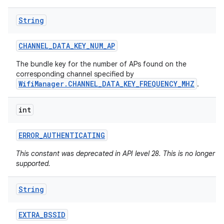
String
CHANNEL
_
DATA
_
KEY
_
NUM
_
AP
The bundle key for the number of APs found on the
corresponding channel specified by
WifiManager.CHANNEL_DATA_KEY_FREQUENCY_MHZ
.
int
ERROR
_
AUTHENTICATING
This constant was deprecated in API level 28. This is no longer
supported.
String
EXTRA
_
BSSID