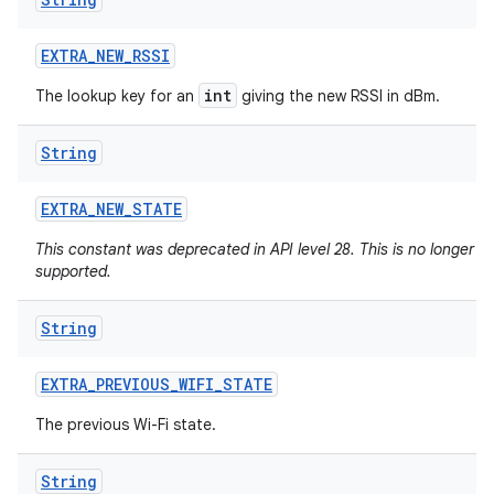
EXTRA
_
NEW
_
RSSI
int
The lookup key for an
giving the new RSSI in dBm.
String
EXTRA
_
NEW
_
STATE
This constant was deprecated in API level 28. This is no longer
supported.
String
EXTRA
_
PREVIOUS
_
WIFI
_
STATE
The previous Wi-Fi state.
ces
ets
String