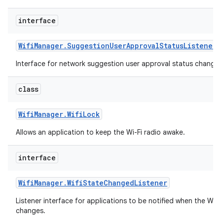
interface
Wifi
Manager
.
Suggestion
User
Approval
Status
Listener
Interface for network suggestion user approval status change 
class
Wifi
Manager
.
Wifi
Lock
Allows an application to keep the Wi-Fi radio awake.
interface
Wifi
Manager
.
Wifi
State
Changed
Listener
Listener interface for applications to be notified when the Wi-
changes.