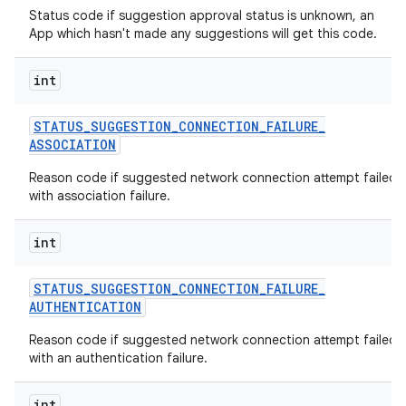
Status code if suggestion approval status is unknown, an
App which hasn't made any suggestions will get this code.
int
STATUS
_
SUGGESTION
_
CONNECTION
_
FAILURE
_
ASSOCIATION
Reason code if suggested network connection attempt failed
with association failure.
int
STATUS
_
SUGGESTION
_
CONNECTION
_
FAILURE
_
AUTHENTICATION
Reason code if suggested network connection attempt failed
with an authentication failure.
int