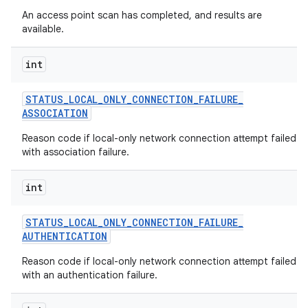
An access point scan has completed, and results are
available.
int
STATUS
_
LOCAL
_
ONLY
_
CONNECTION
_
FAILURE
_
ASSOCIATION
Reason code if local-only network connection attempt failed
with association failure.
int
STATUS
_
LOCAL
_
ONLY
_
CONNECTION
_
FAILURE
_
AUTHENTICATION
Reason code if local-only network connection attempt failed
with an authentication failure.