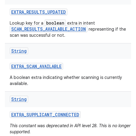
EXTRA
_
RESULTS
_
UPDATED
boolean
Lookup key for a
extra in intent
SCAN_RESULTS_AVAILABLE_ACTION
representing if the
scan was successful or not.
String
EXTRA
_
SCAN
_
AVAILABLE
A boolean extra indicating whether scanning is currently
available.
String
EXTRA
_
SUPPLICANT
_
CONNECTED
This constant was deprecated in API level 28. This is no longer
supported.