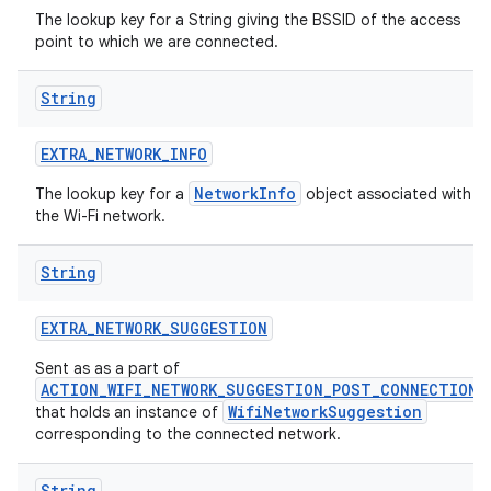
The lookup key for a String giving the BSSID of the access
point to which we are connected.
String
EXTRA
_
NETWORK
_
INFO
NetworkInfo
The lookup key for a
object associated with
the Wi-Fi network.
String
EXTRA
_
NETWORK
_
SUGGESTION
Sent as as a part of
ACTION_WIFI_NETWORK_SUGGESTION_POST_CONNECTION
WifiNetworkSuggestion
that holds an instance of
corresponding to the connected network.
String