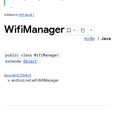
Added in
API level 1
Wifi
Manager
Kotlin
|
Java
public class WifiManager
extends
Object
lization
java.lang.Object
↳
android.net.wifi.WifiManager