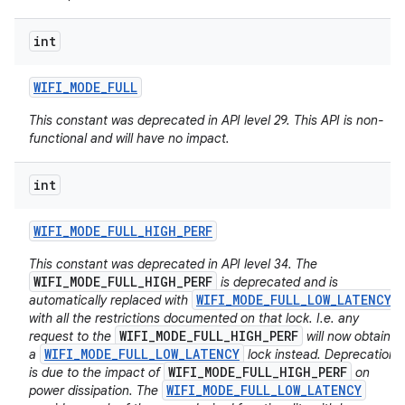
int
WIFI
_
MODE
_
FULL
This constant was deprecated in API level 29. This API is non-
functional and will have no impact.
int
WIFI
_
MODE
_
FULL
_
HIGH
_
PERF
This constant was deprecated in API level 34. The
WIFI_MODE_FULL_HIGH_PERF
is deprecated and is
WIFI_MODE_FULL_LOW_LATENCY
automatically replaced with
with all the restrictions documented on that lock. I.e. any
WIFI_MODE_FULL_HIGH_PERF
request to the
will now obtain
WIFI_MODE_FULL_LOW_LATENCY
a
lock instead. Deprecation
WIFI_MODE_FULL_HIGH_PERF
is due to the impact of
on
WIFI_MODE_FULL_LOW_LATENCY
power dissipation. The