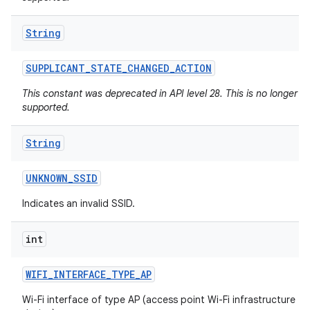
String
SUPPLICANT
_
STATE
_
CHANGED
_
ACTION
This constant was deprecated in API level 28. This is no longer
supported.
String
UNKNOWN
_
SSID
Indicates an invalid SSID.
int
WIFI
_
INTERFACE
_
TYPE
_
AP
Wi-Fi interface of type AP (access point Wi-Fi infrastructure