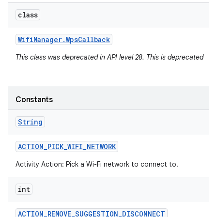
class
Wifi
Manager
.
Wps
Callback
This class was deprecated in API level 28. This is deprecated
Constants
String
ACTION
_
PICK
_
WIFI
_
NETWORK
Activity Action: Pick a Wi-Fi network to connect to.
int
ACTION
_
REMOVE
_
SUGGESTION
_
DISCONNECT