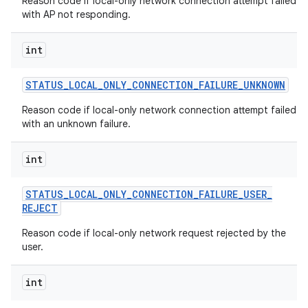
Reason code if local-only network connection attempt failed
with AP not responding.
int
STATUS
_
LOCAL
_
ONLY
_
CONNECTION
_
FAILURE
_
UNKNOWN
Reason code if local-only network connection attempt failed
with an unknown failure.
int
STATUS
_
LOCAL
_
ONLY
_
CONNECTION
_
FAILURE
_
USER
_
REJECT
Reason code if local-only network request rejected by the
user.
int