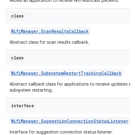
Allows an application to receive Wifi Multicast packets.
class
Wifi
Manager
.
Scan
Results
Callback
Abstract class for scan results callback.
class
nits
Wifi
Manager
.
Subsystem
Restart
Tracking
Callback
Abstract callback class for applications to receive updates ab
subsystem restarting.
interface
Wifi
Manager
.
Suggestion
Connection
Status
Listener
Interface for suggestion connection status listener.