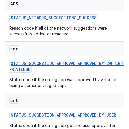
int
STATUS
_
NETWORK
_
SUGGESTIONS
_
SUCCESS
Reason code if all of the network suggestions were
successfully added or removed.
int
STATUS
_
SUGGESTION
_
APPROVAL
_
APPROVED
_
BY
_
CARRIER
_
PRIVILEGE
Status code if the calling app was approved by virtue of
being a carrier privileged app.
int
STATUS
_
SUGGESTION
_
APPROVAL
_
APPROVED
_
BY
_
USER
Status code if the calling app got the user approval for