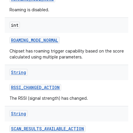
Roaming is disabled.
int
ROAMING
_
MODE
_
NORMAL
Chipset has roaming trigger capability based on the score
calculated using multiple parameters.
String
RSSI
_
CHANGED
_
ACTION
The RSSI (signal strength) has changed.
String
SCAN
_
RESULTS
_
AVAILABLE
_
ACTION