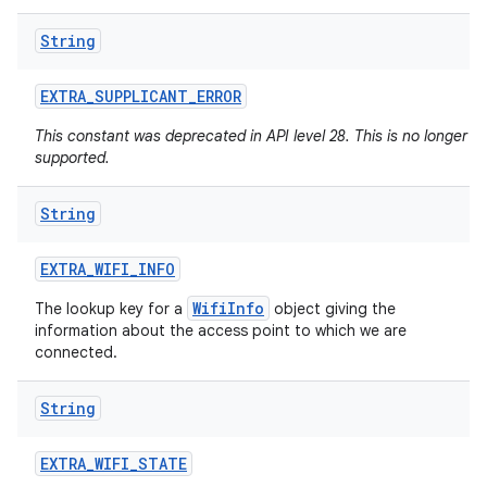
String
EXTRA
_
SUPPLICANT
_
ERROR
This constant was deprecated in API level 28. This is no longer
supported.
String
n
y
EXTRA
_
WIFI
_
INFO
WifiInfo
The lookup key for a
object giving the
information about the access point to which we are
connected.
String
EXTRA
_
WIFI
_
STATE