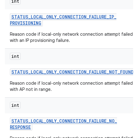
int
STATUS
_
LOCAL
_
ONLY
_
CONNECTION
_
FAILURE
_
IP
_
PROVISIONING
Reason code if local-only network connection attempt failed
with an IP provisioning failure.
int
STATUS
_
LOCAL
_
ONLY
_
CONNECTION
_
FAILURE
_
NOT
_
FOUND
Reason code if local-only network connection attempt failed
with AP not in range.
int
STATUS
_
LOCAL
_
ONLY
_
CONNECTION
_
FAILURE
_
NO
_
RESPONSE