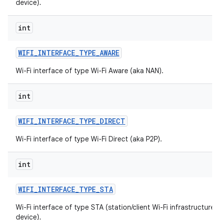
device).
int
WIFI
_
INTERFACE
_
TYPE
_
AWARE
Wi-Fi interface of type Wi-Fi Aware (aka NAN).
int
WIFI
_
INTERFACE
_
TYPE
_
DIRECT
Wi-Fi interface of type Wi-Fi Direct (aka P2P).
int
WIFI
_
INTERFACE
_
TYPE
_
STA
Wi-Fi interface of type STA (station/client Wi-Fi infrastructure
device).