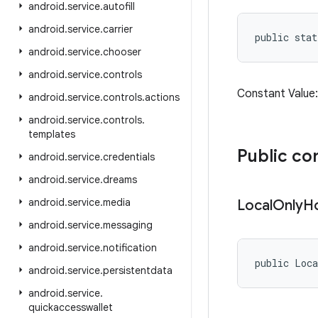
android
.
service
.
autofill
android
.
service
.
carrier
public sta
android
.
service
.
chooser
android
.
service
.
controls
Constant Valu
android
.
service
.
controls
.
actions
android
.
service
.
controls
.
templates
Public co
android
.
service
.
credentials
android
.
service
.
dreams
android
.
service
.
media
Local
Only
H
android
.
service
.
messaging
android
.
service
.
notification
public Loc
android
.
service
.
persistentdata
android
.
service
.
quickaccesswallet