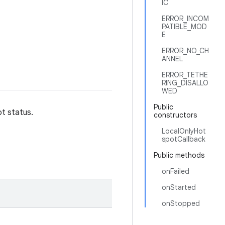
IC
ERROR_INCOM
PATIBLE_MOD
E
ERROR_NO_CH
ANNEL
ERROR_TETHE
RING_DISALLO
WED
Public
t status.
constructors
LocalOnlyHot
spotCallback
Public methods
onFailed
onStarted
onStopped