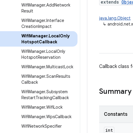
extends
Obje
Wifi
Manager
.
Add
Network
Result
java.lang.Object
Wifi
Manager
.
Interface
↳
android.net.
Creation
Impact
Wifi
Manager
.
Local
Only
Hotspot
Callback
Wifi
Manager
.
Local
Only
Hotspot
Reservation
Callback class 
Wifi
Manager
.
Multicast
Lock
Wifi
Manager
.
Scan
Results
Callback
Summary
Wifi
Manager
.
Subsystem
Restart
Tracking
Callback
Wifi
Manager
.
Wifi
Lock
Constants
Wifi
Manager
.
Wps
Callback
Wifi
Network
Specifier
int