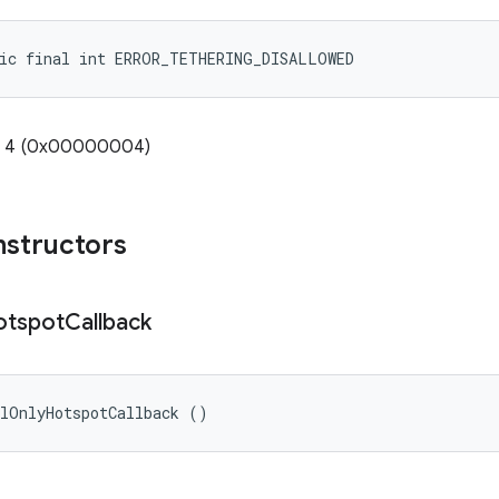
tic final int ERROR_TETHERING_DISALLOWED
e: 4 (0x00000004)
nstructors
otspot
Callback
alOnlyHotspotCallback ()