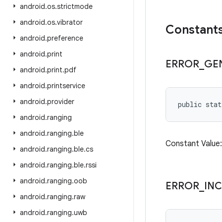
android
.
os
.
strictmode
android
.
os
.
vibrator
Constant
android
.
preference
android
.
print
ERROR
_
GE
android
.
print
.
pdf
android
.
printservice
android
.
provider
public stat
android
.
ranging
android
.
ranging
.
ble
Constant Valu
android
.
ranging
.
ble
.
cs
android
.
ranging
.
ble
.
rssi
android
.
ranging
.
oob
ERROR
_
IN
android
.
ranging
.
raw
android
.
ranging
.
uwb