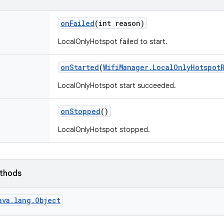
on
Failed
(int reason)
LocalOnlyHotspot failed to start.
on
Started
(
Wifi
Manager
.
Local
Only
Hotspot
LocalOnlyHotspot start succeeded.
on
Stopped
()
LocalOnlyHotspot stopped.
ethods
ava.lang.Object