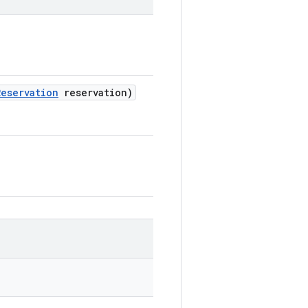
Reservation
reservation)