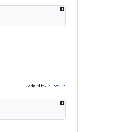
Added in
API level 26