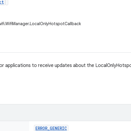
ct
wifi.WifiManager.LocalOnlyHotspotCallback
for applications to receive updates about the LocalOnlyHotspo
ERROR
_
GENERIC