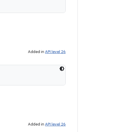
Added in
API level 26
Added in
API level 26