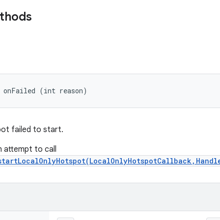
ethods
 onFailed (int reason)
t failed to start.
n attempt to call
startLocalOnlyHotspot(LocalOnlyHotspotCallback,Handl