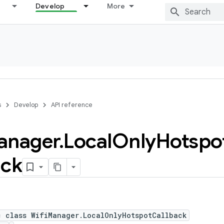
Develop
More
s
Develop
API reference
anager
.
Local
Only
Hotspo
ack
c class WifiManager.LocalOnlyHotspotCallback