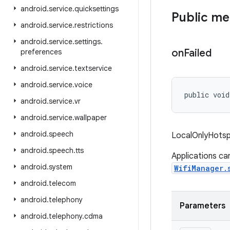
android
.
service
.
quicksettings
Public m
android
.
service
.
restrictions
android
.
service
.
settings
.
on
Failed
preferences
android
.
service
.
textservice
android
.
service
.
voice
public void
android
.
service
.
vr
android
.
service
.
wallpaper
android
.
speech
LocalOnlyHotspo
android
.
speech
.
tts
Applications ca
android
.
system
WifiManager.
android
.
telecom
android
.
telephony
Parameters
android
.
telephony
.
cdma