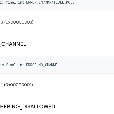
tic final int ERROR_INCOMPATIBLE_MODE
e: 3 (0x00000003)
_
CHANNEL
ic final int ERROR_NO_CHANNEL
: 1 (0x00000001)
THERING
_
DISALLOWED