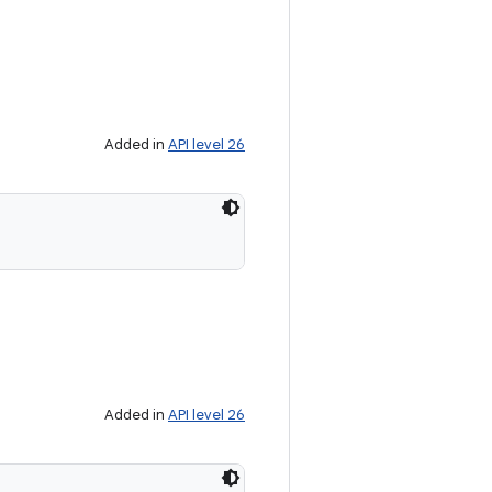
Added in
API level 26
Added in
API level 26