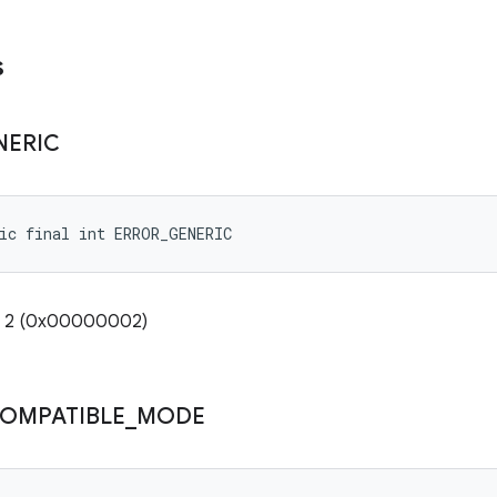
s
NERIC
ic final int ERROR_GENERIC
e: 2 (0x00000002)
COMPATIBLE
_
MODE