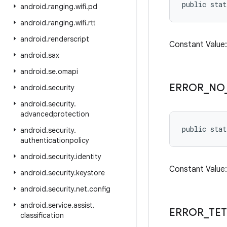
public sta
android
.
ranging
.
wifi
.
pd
android
.
ranging
.
wifi
.
rtt
android
.
renderscript
Constant Valu
android
.
sax
android
.
se
.
omapi
ERROR
_
NO
android
.
security
android
.
security
.
advancedprotection
public stat
android
.
security
.
authenticationpolicy
android
.
security
.
identity
Constant Value
android
.
security
.
keystore
android
.
security
.
net
.
config
android
.
service
.
assist
.
ERROR
_
TE
classification