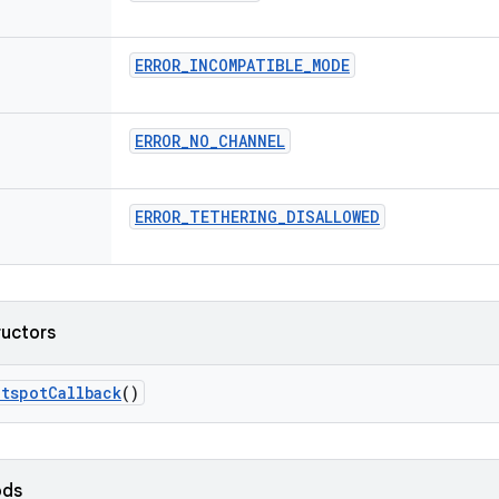
ERROR
_
INCOMPATIBLE
_
MODE
ERROR
_
NO
_
CHANNEL
ERROR
_
TETHERING
_
DISALLOWED
ructors
otspot
Callback
()
ods