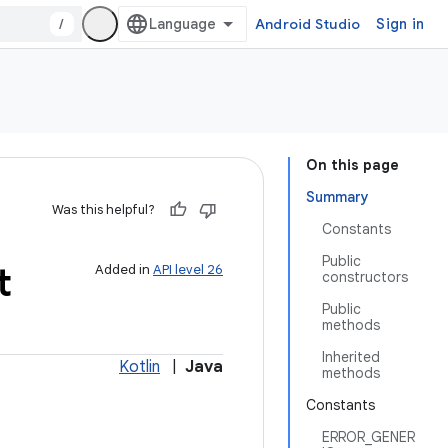
/
Android Studio
Sign in
On this page
Summary
Was this helpful?
Constants
Public
t
Added in
API level 26
constructors
Public
methods
Inherited
Kotlin
|
Java
methods
Constants
ERROR_GENER