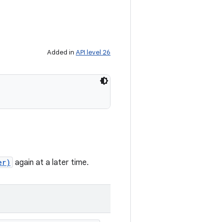
Added in
API level 26
er)
again at a later time.