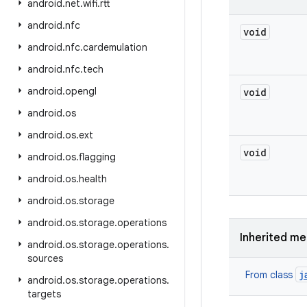
android
.
net
.
wifi
.
rtt
android
.
nfc
void
android
.
nfc
.
cardemulation
android
.
nfc
.
tech
android
.
opengl
void
android
.
os
android
.
os
.
ext
void
android
.
os
.
flagging
android
.
os
.
health
android
.
os
.
storage
android
.
os
.
storage
.
operations
Inherited m
android
.
os
.
storage
.
operations
.
sources
j
From class
android
.
os
.
storage
.
operations
.
targets