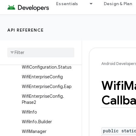
WifiConfiguration.GroupCi
Essentials
Design & Plan
pher
WifiConfiguration.GroupMg
mtCipher
API REFERENCE
WifiConfiguration.KeyMgmt
Wifi
Configuration
.
Pairwise
Cipher
Wifi
Configuration
.
Protocol
Android Developer
Wifi
Configuration
.
Status
Wifi
Enterprise
Config
Wifi
M
Wifi
Enterprise
Config
.
Eap
Callb
Wifi
Enterprise
Config
.
Phase2
Wifi
Info
Wifi
Info
.
Builder
public stati
Wifi
Manager