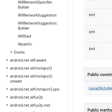
Wifi
Network
Specifier
.
Builder
int
Wifi
Network
Suggestion
Wifi
Network
Suggestion
.
Builder
int
Wifi
Ssid
Wps
Info
int
Enums
android
.
net
.
wifi
.
aware
android
.
net
.
wifi
.
hotspot2
Public const
android
.
net
.
wifi
.
hotspot2
.
omadm
Local
Only
H
android
.
net
.
wifi
.
hotspot2
.
pps
android
.
net
.
wifi
.
p2p
android
.
net
.
wifi
.
p2p
.
nsd
Public meth