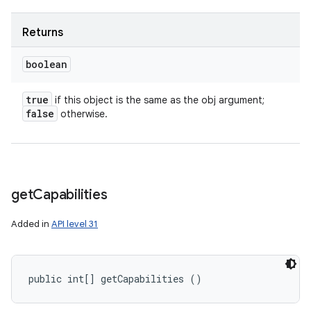
Returns
boolean
true
if this object is the same as the obj argument;
false
otherwise.
get
Capabilities
Added in
API level 31
public int[] getCapabilities ()