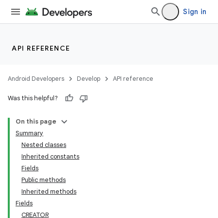
Sign in
API REFERENCE
Android Developers
Develop
API reference
Was this helpful?
On this page
Summary
Nested classes
Inherited constants
Fields
Public methods
Inherited methods
Fields
CREATOR