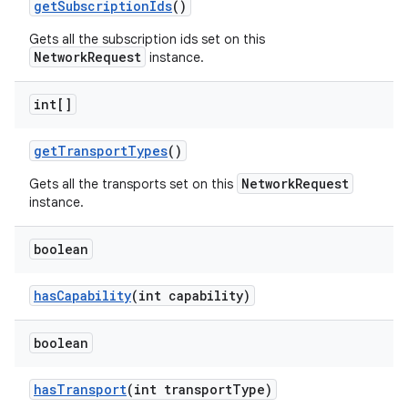
get
Subscription
Ids
()
Gets all the subscription ids set on this
NetworkRequest
instance.
int[]
get
Transport
Types
()
NetworkRequest
Gets all the transports set on this
instance.
boolean
has
Capability
(int capability)
boolean
has
Transport
(int transport
Type)