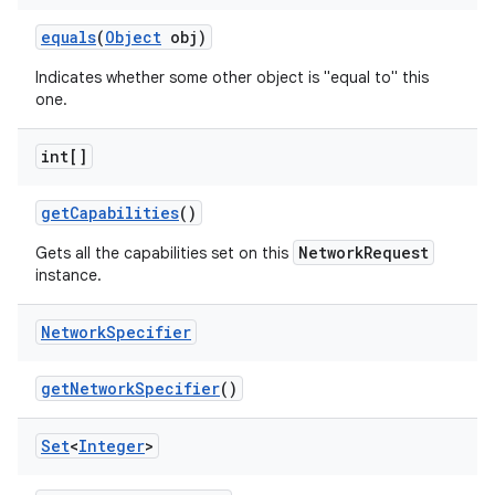
equals
(
Object
obj)
Indicates whether some other object is "equal to" this
one.
int[]
get
Capabilities
()
NetworkRequest
Gets all the capabilities set on this
instance.
Network
Specifier
get
Network
Specifier
()
Set
<
Integer
>