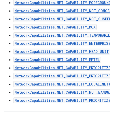
NetworkCapabilities.NET_CAPABILITY_FOREGROUND
NetworkCapabilities.NET_CAPABILITY_NOT_CONGES
NetworkCapabilities.NET_CAPABILITY_NOT_SUSPEND
NetworkCapabilities.NET_CAPABILITY_MCX
NetworkCapabilities.NET_CAPABILITY_TEMPORARILY
NetworkCapabilities.NET_CAPABILITY_ENTERPRISE
NetworkCapabilities.NET_CAPABILITY_HEAD_UNIT
NetworkCapabilities.NET_CAPABILITY_MMTEL
NetworkCapabilities.NET_CAPABILITY_PRIORITIZE_
NetworkCapabilities.NET_CAPABILITY_PRIORITIZE_
NetworkCapabilities.NET_CAPABILITY_LOCAL_NETWO
NetworkCapabilities.NET_CAPABILITY_NOT_BANDWI
NetworkCapabilities.NET_CAPABILITY_PRIORITIZE_