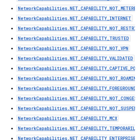
NetworkCapabilities.NET_CAPABILITY_NOT_METERED
NetworkCapabilities.NET_CAPABILITY_INTERNET
NetworkCapabilities.NET_CAPABILITY_NOT_RESTRIC
NetworkCapabilities.NET_CAPABILITY_TRUSTED
NetworkCapabilities.NET_CAPABILITY_NOT_VPN
NetworkCapabilities.NET_CAPABILITY_VALIDATED
NetworkCapabilities.NET_CAPABILITY_CAPTIVE_POR
NetworkCapabilities.NET_CAPABILITY_NOT_ROAMING
NetworkCapabilities.NET_CAPABILITY_FOREGROUND
NetworkCapabilities.NET_CAPABILITY_NOT_CONGES
NetworkCapabilities.NET_CAPABILITY_NOT_SUSPEND
NetworkCapabilities.NET_CAPABILITY_MCX
NetworkCapabilities.NET_CAPABILITY_TEMPORARILY
NetworkCapabilities.NET_CAPABILITY_ENTERPRISE