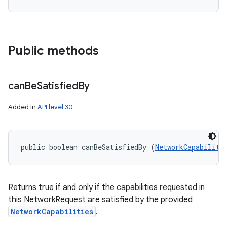
Public methods
can
Be
Satisfied
By
Added in
API level 30
public boolean canBeSatisfiedBy (
NetworkCapabiliti
Returns true if and only if the capabilities requested in
this NetworkRequest are satisfied by the provided
NetworkCapabilities
.