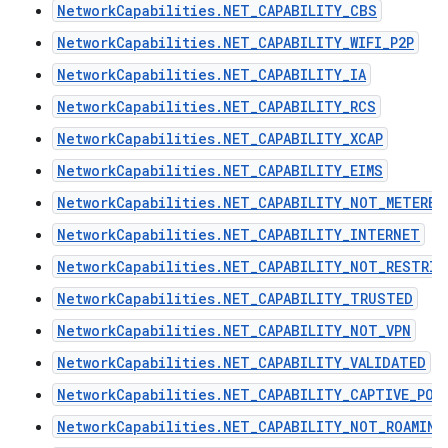
NetworkCapabilities.NET_CAPABILITY_CBS
NetworkCapabilities.NET_CAPABILITY_WIFI_P2P
NetworkCapabilities.NET_CAPABILITY_IA
NetworkCapabilities.NET_CAPABILITY_RCS
NetworkCapabilities.NET_CAPABILITY_XCAP
NetworkCapabilities.NET_CAPABILITY_EIMS
NetworkCapabilities.NET_CAPABILITY_NOT_METERED
NetworkCapabilities.NET_CAPABILITY_INTERNET
NetworkCapabilities.NET_CAPABILITY_NOT_RESTRIC
NetworkCapabilities.NET_CAPABILITY_TRUSTED
NetworkCapabilities.NET_CAPABILITY_NOT_VPN
NetworkCapabilities.NET_CAPABILITY_VALIDATED
NetworkCapabilities.NET_CAPABILITY_CAPTIVE_POR
NetworkCapabilities.NET_CAPABILITY_NOT_ROAMING