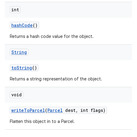
int
hash
Code
()
Returns a hash code value for the object.
String
to
String
()
Returns a string representation of the object.
void
write
To
Parcel
(
Parcel
dest
,
int flags)
Flatten this object in to a Parcel.