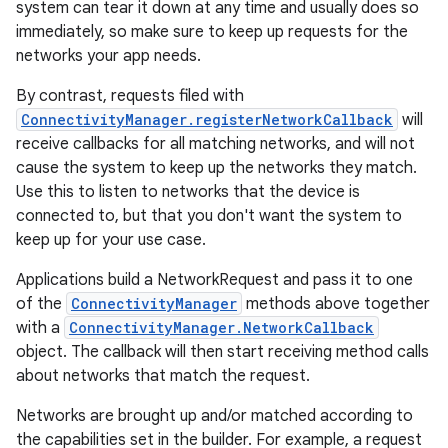
system can tear it down at any time and usually does so
immediately, so make sure to keep up requests for the
networks your app needs.
By contrast, requests filed with
ConnectivityManager.registerNetworkCallback
will
receive callbacks for all matching networks, and will not
cause the system to keep up the networks they match.
Use this to listen to networks that the device is
connected to, but that you don't want the system to
keep up for your use case.
Applications build a NetworkRequest and pass it to one
of the
ConnectivityManager
methods above together
with a
ConnectivityManager.NetworkCallback
object. The callback will then start receiving method calls
about networks that match the request.
Networks are brought up and/or matched according to
the capabilities set in the builder. For example, a request