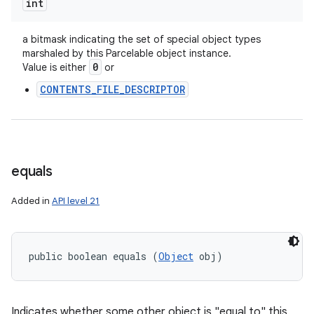
int
a bitmask indicating the set of special object types
marshaled by this Parcelable object instance.
0
Value is either
or
CONTENTS_FILE_DESCRIPTOR
equals
n
Added in
API level 21
y
public boolean equals (
Object
 obj)
Indicates whether some other object is "equal to" this