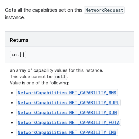
Gets all the capabilities set on this
NetworkRequest
instance.
Returns
int[]
an array of capability values for this instance.
null
This value cannot be
.
Value is one of the following:
NetworkCapabilities.NET_CAPABILITY_MMS
NetworkCapabilities.NET_CAPABILITY_SUPL
NetworkCapabilities.NET_CAPABILITY_DUN
NetworkCapabilities.NET_CAPABILITY_FOTA
NetworkCapabilities.NET_CAPABILITY_IMS