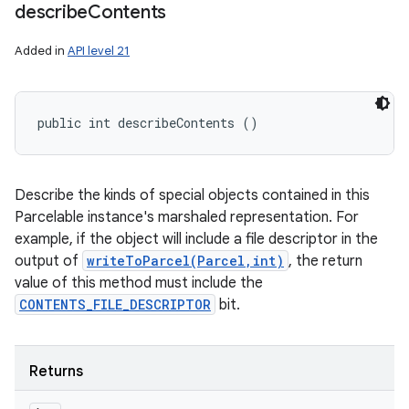
ces
describe
Contents
ets
Added in
API level 21
public int describeContents ()
Describe the kinds of special objects contained in this
Parcelable instance's marshaled representation. For
example, if the object will include a file descriptor in the
output of
writeToParcel(Parcel,int)
, the return
value of this method must include the
CONTENTS_FILE_DESCRIPTOR
bit.
Returns