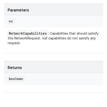
Parameters
nc
Network
Capabilities
: Capabilities that should satisfy
this NetworkRequest. null capabilities do not satisfy any
request.
Returns
boolean