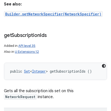
See also:
Builder.setNetworkSpecifier(NetworkSpecifier)
get
Subscription
Ids
Added in
API level 35
Also in
U Extensions 12
public 
Set
<
Integer
> getSubscriptionIds ()
Gets all the subscription ids set on this
NetworkRequest
instance.