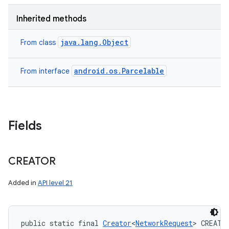
Inherited methods
java.lang.Object
From class
android.os.Parcelable
From interface
Fields
CREATOR
Added in
API level 21
public static final 
Creator
<
NetworkRequest
> CREATO