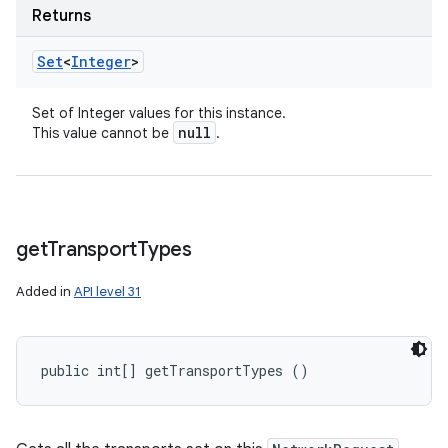
Returns
Set
<
Integer
>
Set of Integer values for this instance.
null
This value cannot be
.
get
Transport
Types
Added in
API level 31
public int[] getTransportTypes ()