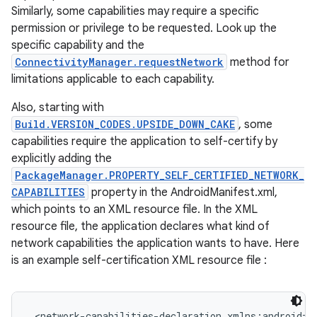
Similarly, some capabilities may require a specific
permission or privilege to be requested. Look up the
specific capability and the
ConnectivityManager.requestNetwork
method for
limitations applicable to each capability.
Also, starting with
Build.VERSION_CODES.UPSIDE_DOWN_CAKE
, some
capabilities require the application to self-certify by
nits
explicitly adding the
PackageManager.PROPERTY_SELF_CERTIFIED_NETWORK_
CAPABILITIES
property in the AndroidManifest.xml,
which points to an XML resource file. In the XML
resource file, the application declares what kind of
network capabilities the application wants to have. Here
is an example self-certification XML resource file :
<network-capabilities-declaration xmlns:android="