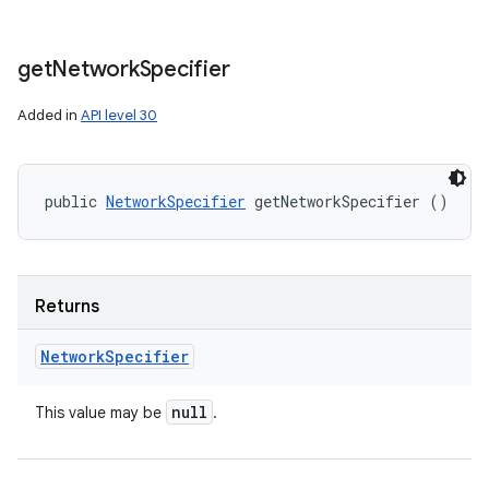
get
Network
Specifier
Added in
API level 30
public 
NetworkSpecifier
 getNetworkSpecifier ()
Returns
Network
Specifier
null
This value may be
.