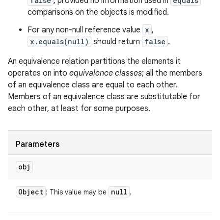
false
, provided no information used in
equals
comparisons on the objects is modified.
For any non-null reference value
x
,
x.equals(null)
should return
false
.
An equivalence relation partitions the elements it
operates on into
equivalence classes
; all the members
of an equivalence class are equal to each other.
Members of an equivalence class are substitutable for
each other, at least for some purposes.
Parameters
obj
Object
null
: This value may be
.