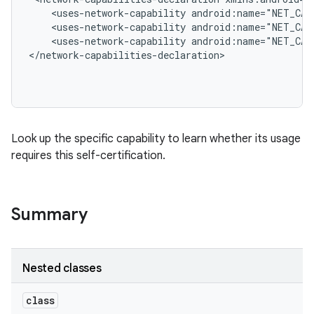
    <uses-network-capability android:name="NET_CAP
    <uses-network-capability android:name="NET_CAP
    <uses-network-capability android:name="NET_CAP
</network-capabilities-declaration>

Look up the specific capability to learn whether its usage
requires this self-certification.
Summary
Nested classes
class