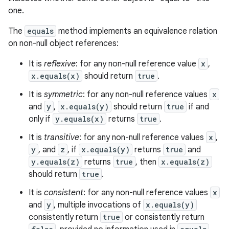
one.
The
equals
method implements an equivalence relation
on non-null object references:
It is
reflexive
: for any non-null reference value
x
,
x.equals(x)
should return
true
.
It is
symmetric
: for any non-null reference values
x
and
y
,
x.equals(y)
should return
true
if and
only if
y.equals(x)
returns
true
.
It is
transitive
: for any non-null reference values
x
,
y
, and
z
, if
x.equals(y)
returns
true
and
y.equals(z)
returns
true
, then
x.equals(z)
should return
true
.
It is
consistent
: for any non-null reference values
x
and
y
, multiple invocations of
x.equals(y)
consistently return
true
or consistently return