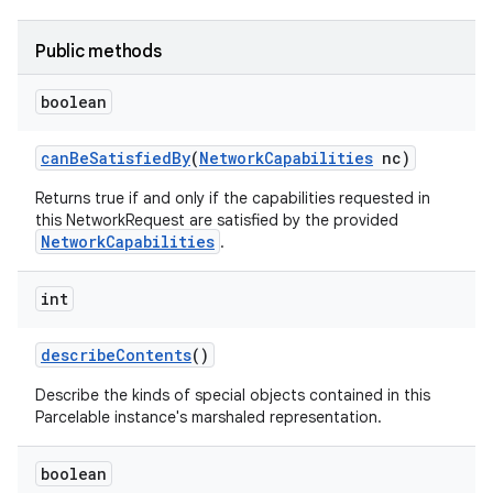
Public methods
boolean
can
Be
Satisfied
By
(
Network
Capabilities
nc)
Returns true if and only if the capabilities requested in
this NetworkRequest are satisfied by the provided
NetworkCapabilities
.
int
describe
Contents
()
Describe the kinds of special objects contained in this
Parcelable instance's marshaled representation.
boolean