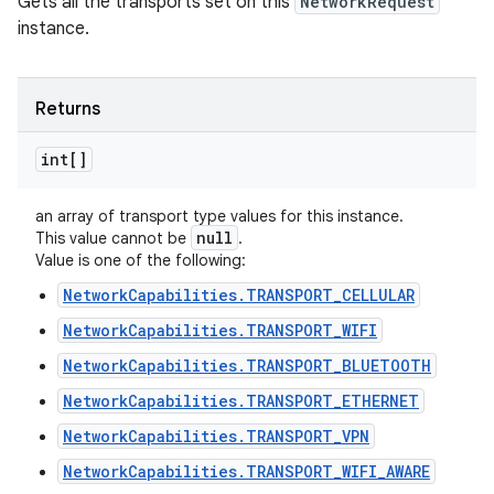
Gets all the transports set on this
NetworkRequest
instance.
Returns
int[]
an array of transport type values for this instance.
null
This value cannot be
.
Value is one of the following:
NetworkCapabilities.TRANSPORT_CELLULAR
NetworkCapabilities.TRANSPORT_WIFI
NetworkCapabilities.TRANSPORT_BLUETOOTH
NetworkCapabilities.TRANSPORT_ETHERNET
NetworkCapabilities.TRANSPORT_VPN
NetworkCapabilities.TRANSPORT_WIFI_AWARE