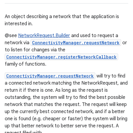
An object describing a network that the application is
interested in.
@see
NetworkRequest.Builder
and used to request a
network via
ConnectivityManager.requestNetwork
or
to listen for changes via the
ConnectivityManager.registerNetworkCallback
family of functions.
ConnectivityManager.requestNetwork
will try to find
a connected network matching the NetworkRequest, and
return it if there is one. As long as the request is
outstanding, the system will try to find the best possible
network that matches the request. The request will keep
up the currently best connected network, and if a better
one is found (e.g. cheaper or faster) the system will bring
up that better network to better serve the request. A