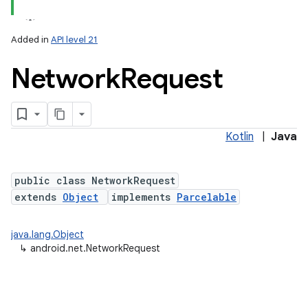
Added in
API level 21
Network
Request
Kotlin
|
Java
lization
public class NetworkRequest
extends
Object
implements
Parcelable
java.lang.Object
↳
android.net.NetworkRequest