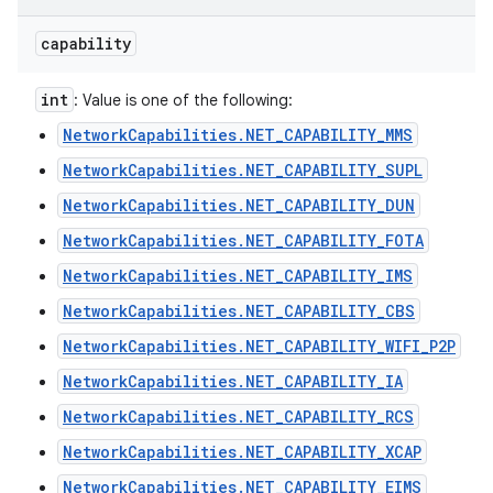
capability
int
: Value is one of the following:
NetworkCapabilities.NET_CAPABILITY_MMS
NetworkCapabilities.NET_CAPABILITY_SUPL
NetworkCapabilities.NET_CAPABILITY_DUN
NetworkCapabilities.NET_CAPABILITY_FOTA
NetworkCapabilities.NET_CAPABILITY_IMS
NetworkCapabilities.NET_CAPABILITY_CBS
NetworkCapabilities.NET_CAPABILITY_WIFI_P2P
NetworkCapabilities.NET_CAPABILITY_IA
NetworkCapabilities.NET_CAPABILITY_RCS
NetworkCapabilities.NET_CAPABILITY_XCAP
NetworkCapabilities.NET_CAPABILITY_EIMS