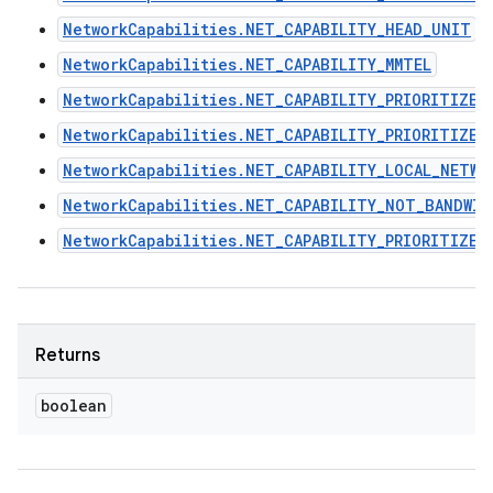
NetworkCapabilities.NET_CAPABILITY_HEAD_UNIT
NetworkCapabilities.NET_CAPABILITY_MMTEL
NetworkCapabilities.NET_CAPABILITY_PRIORITIZE_
NetworkCapabilities.NET_CAPABILITY_PRIORITIZE_
NetworkCapabilities.NET_CAPABILITY_LOCAL_NETWO
NetworkCapabilities.NET_CAPABILITY_NOT_BANDWI
NetworkCapabilities.NET_CAPABILITY_PRIORITIZE_
Returns
boolean