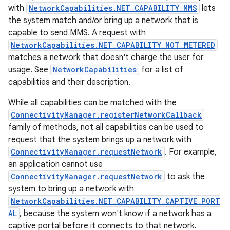
with
NetworkCapabilities.NET_CAPABILITY_MMS
lets
the system match and/or bring up a network that is
capable to send MMS. A request with
NetworkCapabilities.NET_CAPABILITY_NOT_METERED
matches a network that doesn't charge the user for
usage. See
NetworkCapabilities
for a list of
capabilities and their description.
on
While all capabilities can be matched with the
ConnectivityManager.registerNetworkCallback
family of methods, not all capabilities can be used to
request that the system brings up a network with
ConnectivityManager.requestNetwork
. For example,
an application cannot use
ConnectivityManager.requestNetwork
to ask the
system to bring up a network with
NetworkCapabilities.NET_CAPABILITY_CAPTIVE_PORT
AL
, because the system won't know if a network has a
captive portal before it connects to that network.