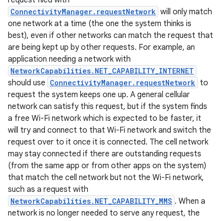
request filed with
ConnectivityManager.requestNetwork
will only match
one network at a time (the one the system thinks is
r
best), even if other networks can match the request that
are being kept up by other requests. For example, an
application needing a network with
NetworkCapabilities.NET_CAPABILITY_INTERNET
should use
ConnectivityManager.requestNetwork
to
request the system keeps one up. A general cellular
network can satisfy this request, but if the system finds
a free Wi-Fi network which is expected to be faster, it
will try and connect to that Wi-Fi network and switch the
request over to it once it is connected. The cell network
may stay connected if there are outstanding requests
(from the same app or from other apps on the system)
that match the cell network but not the Wi-Fi network,
such as a request with
NetworkCapabilities.NET_CAPABILITY_MMS
. When a
network is no longer needed to serve any request, the