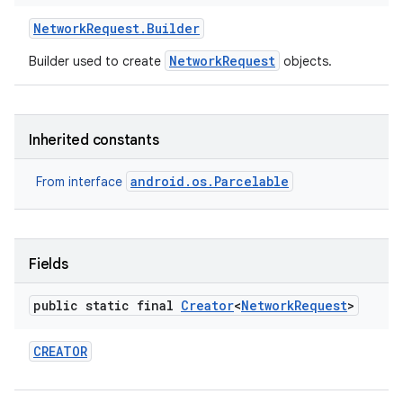
Network
Request
.
Builder
NetworkRequest
Builder used to create
objects.
Inherited constants
android.os.Parcelable
From interface
Fields
public static final
Creator
<
Network
Request
>
CREATOR