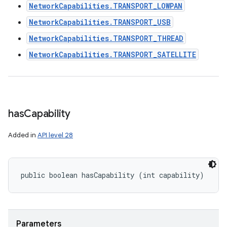
NetworkCapabilities.TRANSPORT_LOWPAN
NetworkCapabilities.TRANSPORT_USB
NetworkCapabilities.TRANSPORT_THREAD
NetworkCapabilities.TRANSPORT_SATELLITE
has
Capability
Added in
API level 28
public boolean hasCapability (int capability)
Parameters