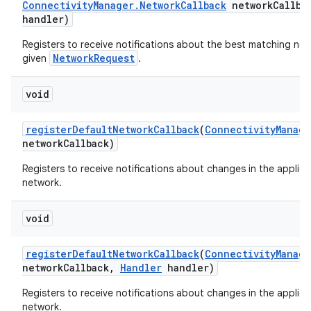
Connectivity
Manager
.
Network
Callback
network
Callba
handler)
Registers to receive notifications about the best matching net
NetworkRequest
given
.
void
register
Default
Network
Callback
(
Connectivity
Manage
network
Callback)
Registers to receive notifications about changes in the applica
network.
void
register
Default
Network
Callback
(
Connectivity
Manage
network
Callback
,
Handler
handler)
Registers to receive notifications about changes in the applica
network.