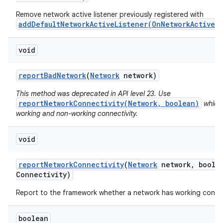
Remove network active listener previously registered with
addDefaultNetworkActiveListener(OnNetworkActiveL
void
report
Bad
Network
(
Network
network)
This method was deprecated in API level 23. Use
reportNetworkConnectivity(Network, boolean)
which 
working and non-working connectivity.
void
report
Network
Connectivity
(
Network
network
,
boolea
Connectivity)
Report to the framework whether a network has working connec
boolean