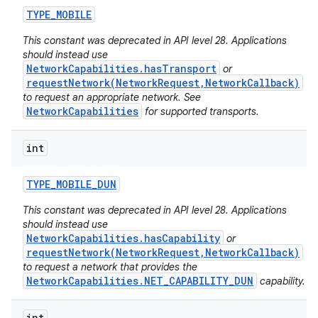
TYPE
_
MOBILE
This constant was deprecated in API level 28. Applications
should instead use
NetworkCapabilities.hasTransport
or
requestNetwork(NetworkRequest,NetworkCallback)
to request an appropriate network. See
NetworkCapabilities
for supported transports.
int
TYPE
_
MOBILE
_
DUN
This constant was deprecated in API level 28. Applications
should instead use
NetworkCapabilities.hasCapability
or
requestNetwork(NetworkRequest,NetworkCallback)
to request a network that provides the
NetworkCapabilities.NET_CAPABILITY_DUN
capability.
int