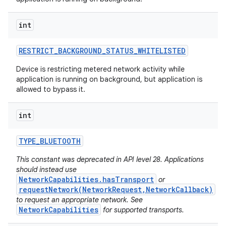
int
RESTRICT
_
BACKGROUND
_
STATUS
_
WHITELISTED
Device is restricting metered network activity while
application is running on background, but application is
allowed to bypass it.
int
TYPE
_
BLUETOOTH
This constant was deprecated in API level 28. Applications
should instead use
NetworkCapabilities.hasTransport
or
requestNetwork(NetworkRequest,NetworkCallback)
to request an appropriate network. See
NetworkCapabilities
for supported transports.