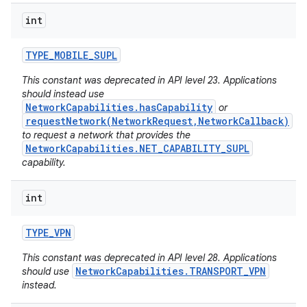
int
TYPE
_
MOBILE
_
SUPL
This constant was deprecated in API level 23. Applications
should instead use
NetworkCapabilities.hasCapability
or
requestNetwork(NetworkRequest,NetworkCallback)
to request a network that provides the
NetworkCapabilities.NET_CAPABILITY_SUPL
capability.
n
int
y
TYPE
_
VPN
This constant was deprecated in API level 28. Applications
NetworkCapabilities.TRANSPORT_VPN
should use
instead.