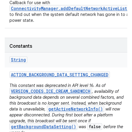
Callback for use with
ConnectivityManager.addDefaultNetworkActiveListe
to find out when the system default network has gone in to a 
power state.
Constants
String
ACTION
_
BACKGROUND
_
DATA
_
SETTING
_
CHANGED
This constant was deprecated in API level 16. As of
VERSION_CODES.ICE_CREAM_SANDWICH
, availability of
background data depends on several combined factors, and
this broadcast is no longer sent. Instead, when background
getActiveNetworkInfo()
data is unavailable,
will now
appear disconnected. During first boot after a platform
upgrade, this broadcast will be sent once if
getBackgroundDataSetting()
false
was
before the