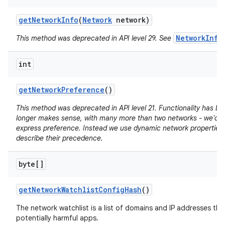
get
Network
Info
(
Network
network)
NetworkInfo
This method was deprecated in API level 29. See
int
get
Network
Preference
()
This method was deprecated in API level 21. Functionality has b
longer makes sense, with many more than two networks - we'd n
express preference. Instead we use dynamic network properties 
describe their precedence.
byte[]
get
Network
Watchlist
Config
Hash
()
The network watchlist is a list of domains and IP addresses tha
potentially harmful apps.