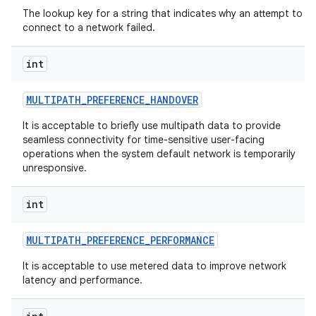
The lookup key for a string that indicates why an attempt to
connect to a network failed.
int
MULTIPATH
_
PREFERENCE
_
HANDOVER
It is acceptable to briefly use multipath data to provide
seamless connectivity for time-sensitive user-facing
operations when the system default network is temporarily
unresponsive.
int
MULTIPATH
_
PREFERENCE
_
PERFORMANCE
It is acceptable to use metered data to improve network
latency and performance.