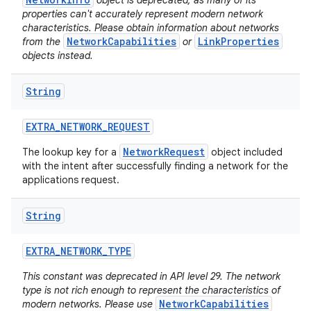
object is deprecated, as many of its
properties can't accurately represent modern network
characteristics. Please obtain information about networks
NetworkCapabilities
LinkProperties
from the
or
objects instead.
String
EXTRA
_
NETWORK
_
REQUEST
NetworkRequest
The lookup key for a
object included
with the intent after successfully finding a network for the
applications request.
String
EXTRA
_
NETWORK
_
TYPE
This constant was deprecated in API level 29. The network
type is not rich enough to represent the characteristics of
NetworkCapabilities
modern networks. Please use