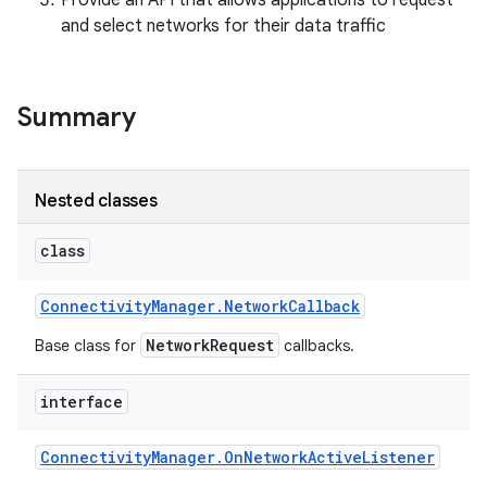
Provide an API that allows applications to request
and select networks for their data traffic
r
Summary
Nested classes
class
Connectivity
Manager
.
Network
Callback
NetworkRequest
Base class for
callbacks.
interface
Connectivity
Manager
.
On
Network
Active
Listener