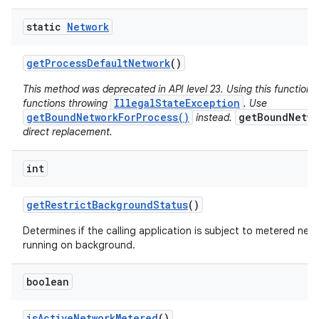
static
Network
get
Process
Default
Network
()
This method was deprecated in API level 23. Using this function 
IllegalStateException
functions throwing
. Use
getBoundNetworkForProcess()
getBoundNetwo
instead.
direct replacement.
int
get
Restrict
Background
Status
()
Determines if the calling application is subject to metered netw
running on background.
boolean
is
Active
Network
Metered
()