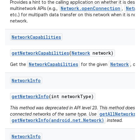
Provides a hint to the calling application on whether it is desir
Network.openConnection
Netwo
multinetwork APIs (e.g.,
,
etc.) for multipath data transfer on this network when it is not
network.
Network
Capabilities
get
Network
Capabilities
(
Network
network)
NetworkCapabilities
Network
Get the
for the given
, or 
Network
Info
get
Network
Info
(int network
Type)
This method was deprecated in API level 23. This method does no
getAllNetworks(
connected networks of the same type. Use
getNetworkInfo(android.net.Network)
instead.
Network
Info