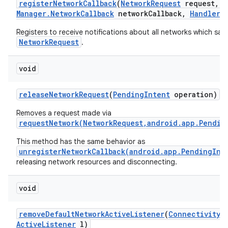
register
Network
Callback
(
Network
Request
request
,
C
Manager
.
Network
Callback
network
Callback
,
Handler
h
Registers to receive notifications about all networks which sati
NetworkRequest
.
void
release
Network
Request
(
Pending
Intent
operation)
Removes a request made via
requestNetwork(NetworkRequest,android.app.Pendin
This method has the same behavior as
unregisterNetworkCallback(android.app.PendingInt
releasing network resources and disconnecting.
void
remove
Default
Network
Active
Listener
(
Connectivity
M
Active
Listener
l)