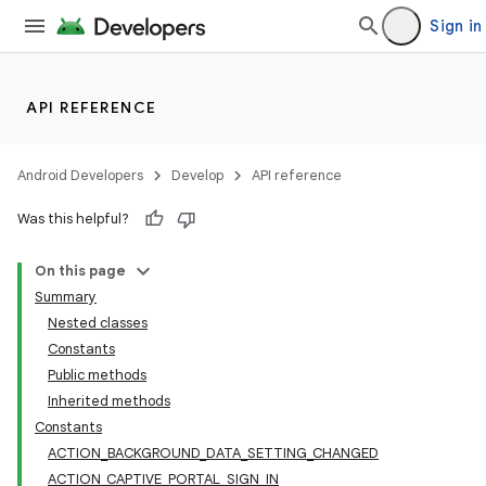
Sign in
API REFERENCE
Android Developers
Develop
API reference
Was this helpful?
On this page
Summary
Nested classes
Constants
Public methods
Inherited methods
Constants
ACTION_BACKGROUND_DATA_SETTING_CHANGED
ACTION_CAPTIVE_PORTAL_SIGN_IN