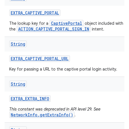
EXTRA
_
CAPTIVE
_
PORTAL
CaptivePortal
The lookup key for a
object included with
ACTION_CAPTIVE_PORTAL_SIGN_IN
the
intent.
String
EXTRA
_
CAPTIVE
_
PORTAL
_
URL
Key for passing a URL to the captive portal login activity.
String
EXTRA
_
EXTRA
_
INFO
This constant was deprecated in API level 29. See
NetworkInfo.getExtraInfo()
.