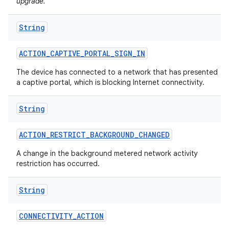
upgrade.
String
ACTION
_
CAPTIVE
_
PORTAL
_
SIGN
_
IN
The device has connected to a network that has presented
a captive portal, which is blocking Internet connectivity.
on
String
ACTION
_
RESTRICT
_
BACKGROUND
_
CHANGED
A change in the background metered network activity
restriction has occurred.
String
CONNECTIVITY
_
ACTION