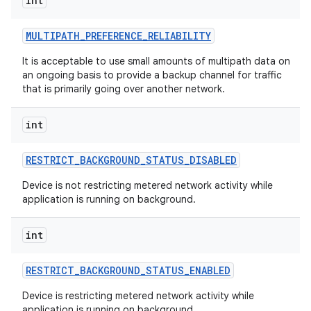
int
MULTIPATH
_
PREFERENCE
_
RELIABILITY
It is acceptable to use small amounts of multipath data on
an ongoing basis to provide a backup channel for traffic
that is primarily going over another network.
int
RESTRICT
_
BACKGROUND
_
STATUS
_
DISABLED
Device is not restricting metered network activity while
application is running on background.
int
RESTRICT
_
BACKGROUND
_
STATUS
_
ENABLED
Device is restricting metered network activity while
application is running on background.