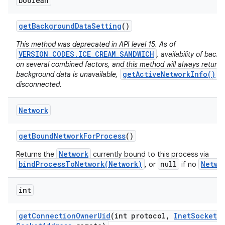
boolean
get
Background
Data
Setting
()
This method was deprecated in API level 15. As of
VERSION_CODES.ICE_CREAM_SANDWICH
, availability of bac
on several combined factors, and this method will always return
getActiveNetworkInfo()
background data is unavailable,
wi
disconnected.
Network
get
Bound
Network
For
Process
()
Network
Returns the
currently bound to this process via
bindProcessToNetwork(Network)
null
Netwo
, or
if no
int
get
Connection
Owner
Uid
(int protocol
,
Inet
Socket
A