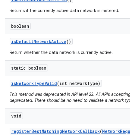
Returns if the currently active data network is metered.
boolean
is
Default
Network
Active
()
Return whether the data network is currently active.
static boolean
is
Network
Type
Valid
(int network
Type)
This method was deprecated in API level 23. All APIs accepting a
deprecated. There should be no need to validate a network type.
void
register
Best
Matching
Network
Callback
(
Network
Reque