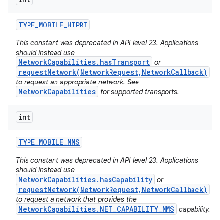
ces
ets
TYPE
_
MOBILE
_
HIPRI
This constant was deprecated in API level 23. Applications
should instead use
NetworkCapabilities.hasTransport
or
requestNetwork(NetworkRequest,NetworkCallback)
to request an appropriate network. See
NetworkCapabilities
for supported transports.
int
TYPE
_
MOBILE
_
MMS
This constant was deprecated in API level 23. Applications
should instead use
NetworkCapabilities.hasCapability
or
requestNetwork(NetworkRequest,NetworkCallback)
to request a network that provides the
NetworkCapabilities.NET_CAPABILITY_MMS
capability.