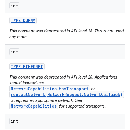
int
TYPE
_
DUMMY
This constant was deprecated in API level 28. This is not used
any more.
int
TYPE
_
ETHERNET
This constant was deprecated in API level 28. Applications
should instead use
NetworkCapabilities.hasTransport
or
requestNetwork(NetworkRequest,NetworkCallback)
to request an appropriate network. See
NetworkCapabilities
for supported transports.
int