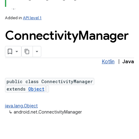
Added in
API level 1
Connectivity
Manager
Kotlin
|
Java
lization
public class ConnectivityManager
extends
Object
java.lang.Object
↳
android.net.ConnectivityManager