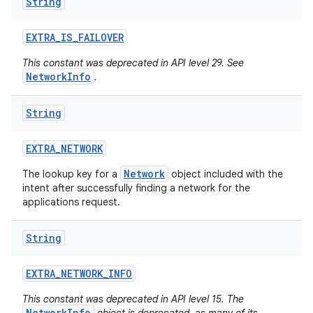
String
EXTRA
_
IS
_
FAILOVER
This constant was deprecated in API level 29. See
NetworkInfo
.
String
EXTRA
_
NETWORK
Network
The lookup key for a
object included with the
intent after successfully finding a network for the
applications request.
String
EXTRA
_
NETWORK
_
INFO
This constant was deprecated in API level 15. The
NetworkInfo