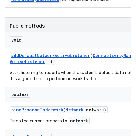
Public methods
void
add
Default
Network
Active
Listener
(
Connectivity
Mana
Active
Listener
l)
Start listening to reports when the system's default data netwo
it is a good time to perform network traffic.
boolean
bind
Process
To
Network
(
Network
network)
network
Binds the current process to
.