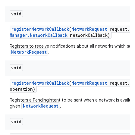
void
register
Network
Callback
(
Network
Request
request
,
C
Manager
.
Network
Callback
network
Callback)
Registers to receive notifications about all networks which sati
NetworkRequest
.
void
register
Network
Callback
(
Network
Request
request
,
P
operation)
Registers a PendingIntent to be sent when a network is availabl
NetworkRequest
given
.
void