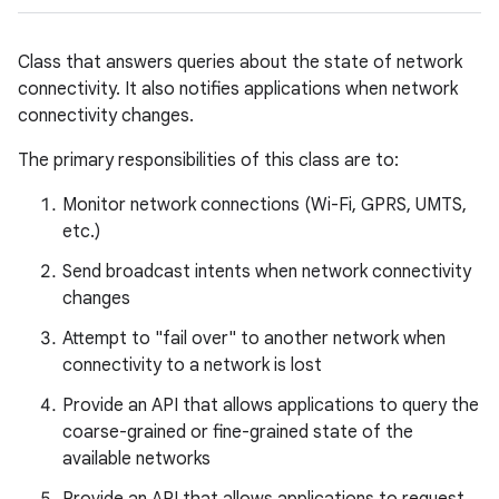
Class that answers queries about the state of network
connectivity. It also notifies applications when network
connectivity changes.
The primary responsibilities of this class are to:
Monitor network connections (Wi-Fi, GPRS, UMTS,
etc.)
Send broadcast intents when network connectivity
changes
Attempt to "fail over" to another network when
connectivity to a network is lost
Provide an API that allows applications to query the
coarse-grained or fine-grained state of the
available networks