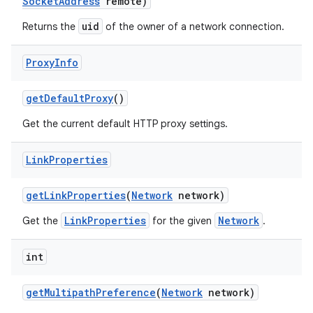
Socket
Address
remote)
uid
Returns the
of the owner of a network connection.
Proxy
Info
get
Default
Proxy
()
Get the current default HTTP proxy settings.
Link
Properties
get
Link
Properties
(
Network
network)
LinkProperties
Network
Get the
for the given
.
int
get
Multipath
Preference
(
Network
network)