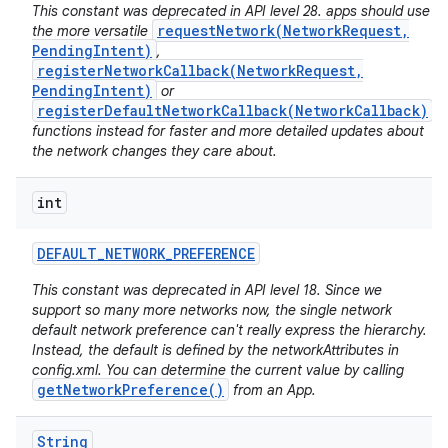
This constant was deprecated in API level 28. apps should use
requestNetwork(NetworkRequest,
the more versatile
PendingIntent)
,
registerNetworkCallback(NetworkRequest,
PendingIntent)
or
registerDefaultNetworkCallback(NetworkCallback)
functions instead for faster and more detailed updates about
the network changes they care about.
int
nits
DEFAULT
_
NETWORK
_
PREFERENCE
This constant was deprecated in API level 18. Since we
support so many more networks now, the single network
default network preference can't really express the hierarchy.
Instead, the default is defined by the networkAttributes in
config.xml. You can determine the current value by calling
getNetworkPreference()
from an App.
String