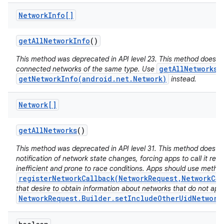
Network
Info[]
get
All
Network
Info
()
This method was deprecated in API level 23. This method does no
getAllNetworks(
connected networks of the same type. Use
getNetworkInfo(android.net.Network)
instead.
Network[]
get
All
Networks
()
This method was deprecated in API level 31. This method does n
notification of network state changes, forcing apps to call it repe
inefficient and prone to race conditions. Apps should use metho
registerNetworkCallback(NetworkRequest,NetworkCal
that desire to obtain information about networks that do not app
NetworkRequest.Builder.setIncludeOtherUidNetwork