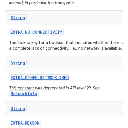
instead, in particular the transports.
String
EXTRA
_
NO
_
CONNECTIVITY
The lookup key for a boolean that indicates whether there is
a complete lack of connectivity, i.e., no network is available.
String
EXTRA
_
OTHER
_
NETWORK
_
INFO
This constant was deprecated in API level 29. See
NetworkInfo
.
String
EXTRA
_
REASON