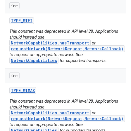
int
TYPE
_
WIFI
This constant was deprecated in API level 28. Applications
should instead use
NetworkCapabilities.hasTransport
or
requestNetwork(NetworkRequest,NetworkCallback)
to request an appropriate network. See
NetworkCapabilities
for supported transports.
int
TYPE
_
WIMAX
This constant was deprecated in API level 28. Applications
should instead use
NetworkCapabilities.hasTransport
or
requestNetwork(NetworkRequest,NetworkCallback)
to request an appropriate network. See
NetworkCapabilities
for supported transports.