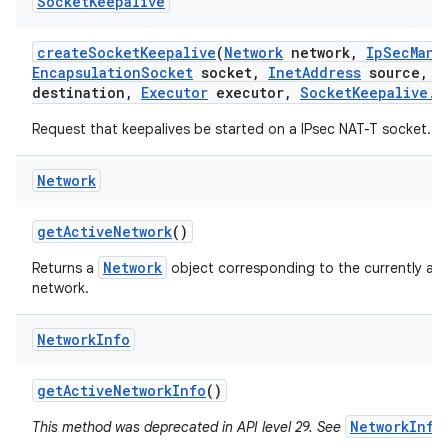
Socket
Keepalive
create
Socket
Keepalive
(
Network
network
,
Ip
Sec
Mana
Encapsulation
Socket
socket
,
Inet
Address
source
,
I
destination
,
Executor
executor
,
Socket
Keepalive
.
C
Request that keepalives be started on a IPsec NAT-T socket.
Network
get
Active
Network
()
Network
Returns a
object corresponding to the currently act
network.
Network
Info
get
Active
Network
Info
()
NetworkInfo
This method was deprecated in API level 29. See