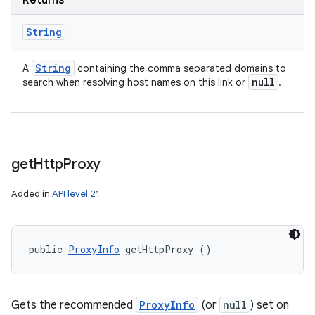
Returns
String
String
A
containing the comma separated domains to
null
search when resolving host names on this link or
.
get
Http
Proxy
Added in
API level 21
public 
ProxyInfo
 getHttpProxy ()
Gets the recommended
ProxyInfo
(or
null
) set on