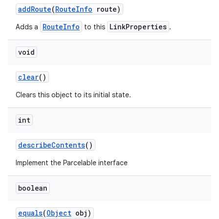
add
Route
(
Route
Info
route)
RouteInfo
LinkProperties
Adds a
to this
.
void
clear
()
Clears this object to its initial state.
int
describe
Contents
()
Implement the Parcelable interface
boolean
equals
(
Object
obj)