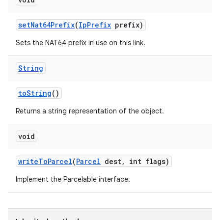
set
Nat64Prefix
(
Ip
Prefix
prefix)
Sets the NAT64 prefix in use on this link.
String
to
String
()
Returns a string representation of the object.
void
write
To
Parcel
(
Parcel
dest
,
int flags)
Implement the Parcelable interface.