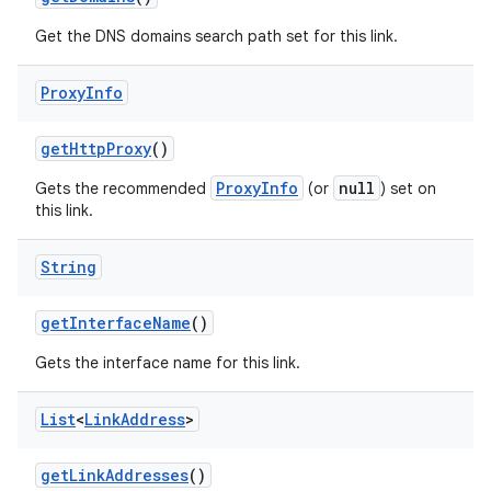
Get the DNS domains search path set for this link.
Proxy
Info
get
Http
Proxy
()
ProxyInfo
null
Gets the recommended
(or
) set on
this link.
nits
String
get
Interface
Name
()
Gets the interface name for this link.
List
<
Link
Address
>
get
Link
Addresses
()