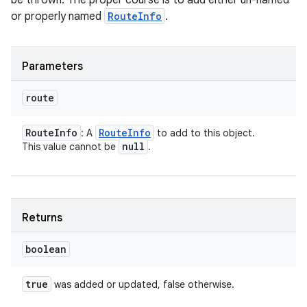
be thrown. The proper course is to add either un-named
ces
or properly named
RouteInfo
.
ets
Parameters
route
Route
Info
Route
Info
: A
to add to this object.
null
This value cannot be
.
Returns
boolean
true
was added or updated, false otherwise.