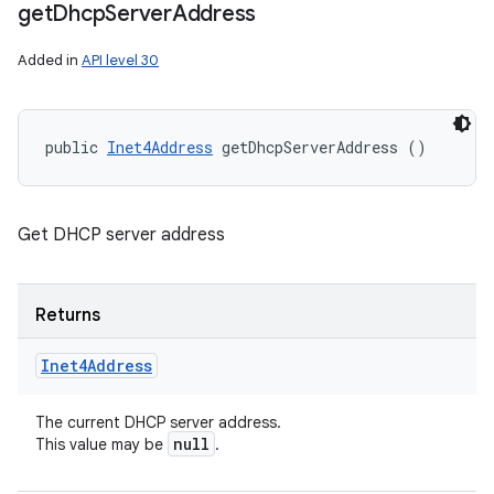
get
Dhcp
Server
Address
Added in
API level 30
public 
Inet4Address
 getDhcpServerAddress ()
Get DHCP server address
Returns
Inet4Address
The current DHCP server address.
null
This value may be
.