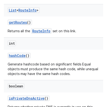
List
<
Route
Info
>
get
Routes
()
RouteInfo
Returns all the
set on this link.
int
hash
Code
()
Generate hashcode based on significant fields Equal
objects must produce the same hash code, while unequal
objects may have the same hash codes.
boolean
is
Private
Dns
Active
()