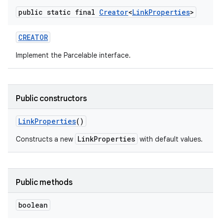
public static final
Creator
<
Link
Properties
>
r
CREATOR
Implement the Parcelable interface.
Public constructors
Link
Properties
()
LinkProperties
Constructs a new
with default values.
Public methods
boolean