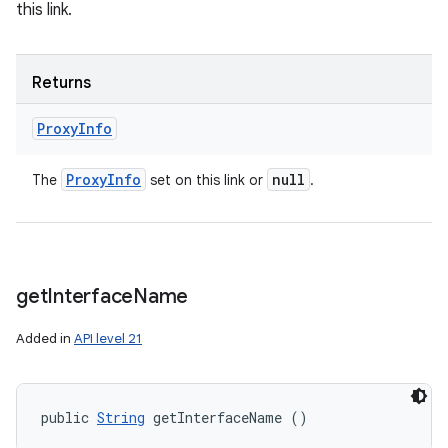
this link.
Returns
Proxy
Info
Proxy
Info
null
The
set on this link or
.
get
Interface
Name
Added in
API level 21
public 
String
 getInterfaceName ()