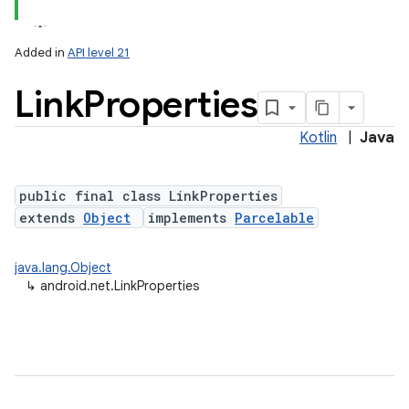
Added in
API level 21
Link
Properties
Kotlin
|
Java
public final class LinkProperties
extends
Object
implements
Parcelable
lization
java.lang.Object
↳
android.net.LinkProperties