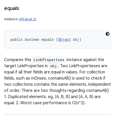
equals
Added in
API level 21
public boolean equals (
Object
 obj)
Compares this
LinkProperties
instance against the
target LinkProperties in
obj
. Two LinkPropertieses are
equal if all their fields are equal in values. For collection
fields, such as mDnses, containsAll() is used to check if
two collections contains the same elements, independent
of order. There are two thoughts regarding containsAll()
1. Duplicated elements. eg, (A, B, B) and (A, A, B) are
equal. 2. Worst case performance is O(n^2).