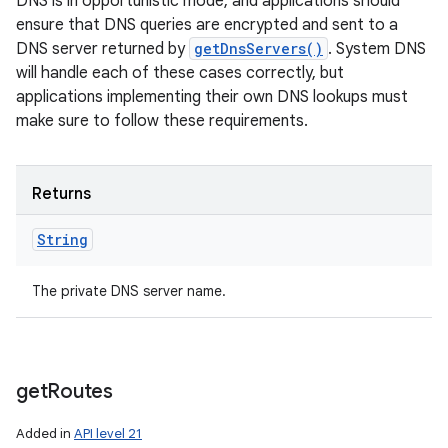
DNS is in opportunistic mode, and applications should
ensure that DNS queries are encrypted and sent to a
DNS server returned by
getDnsServers()
. System DNS
will handle each of these cases correctly, but
applications implementing their own DNS lookups must
make sure to follow these requirements.
Returns
String
The private DNS server name.
get
Routes
Added in
API level 21