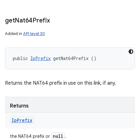
get
Nat64Prefix
Added in
API level 30
public 
IpPrefix
 getNat64Prefix ()
Returns the NAT64 prefix in use on this link, if any.
Returns
Ip
Prefix
null
the NAT64 prefix or
.