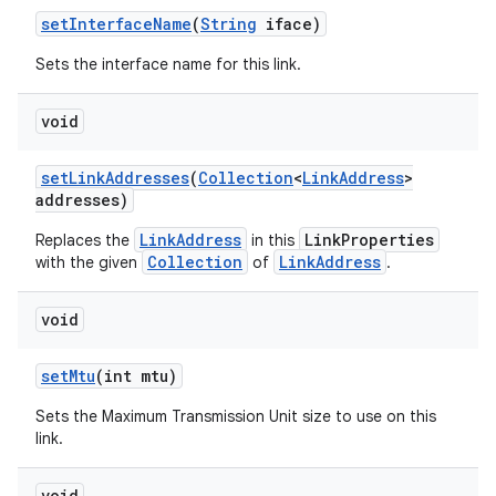
set
Interface
Name
(
String
iface)
Sets the interface name for this link.
void
set
Link
Addresses
(
Collection
<
Link
Address
>
addresses)
LinkAddress
LinkProperties
Replaces the
in this
Collection
LinkAddress
with the given
of
.
void
set
Mtu
(int mtu)
Sets the Maximum Transmission Unit size to use on this
link.
void