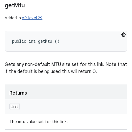
get
Mtu
Added in
API level 29
public int getMtu ()
Gets any non-default MTU size set for this link. Note that
if the default is being used this will return 0.
Returns
int
The mtu value set for this link.