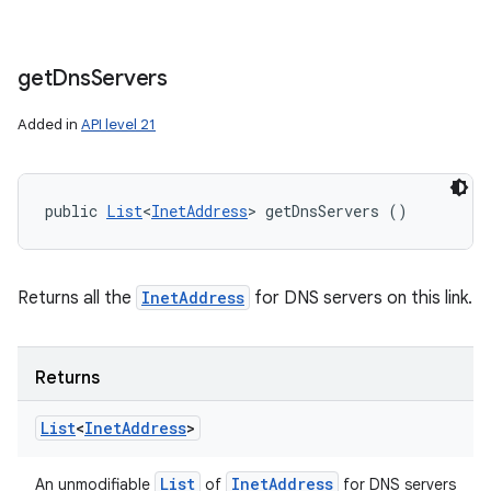
get
Dns
Servers
Added in
API level 21
public 
List
<
InetAddress
> getDnsServers ()
Returns all the
InetAddress
for DNS servers on this link.
Returns
List
<
Inet
Address
>
List
Inet
Address
An unmodifiable
of
for DNS servers