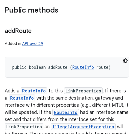
Public methods
add
Route
Added in
API level 29
public boolean addRoute (
RouteInfo
 route)
Adds a
RouteInfo
to this
LinkProperties
. If there is
a
RouteInfo
with the same destination, gateway and
interface with different properties (e.g., different MTU), it
will be updated. If the
RouteInfo
had an interface name
set and that differs from the interface set for this
LinkProperties
an
IllegalArgumentException
will