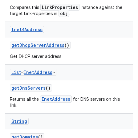
LinkProperties
Compares this
instance against the
obj
target LinkProperties in
.
Inet4Address
get
Dhcp
Server
Address
()
on
Get DHCP server address
List
<
Inet
Address
>
get
Dns
Servers
()
InetAddress
Returns all the
for DNS servers on this
link.
String
get
Domains
()