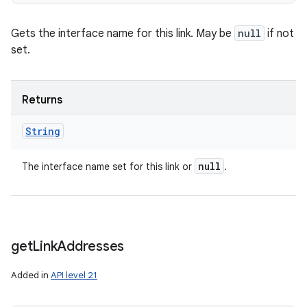
Gets the interface name for this link. May be
null
if not
set.
Returns
String
null
The interface name set for this link or
.
get
Link
Addresses
Added in
API level 21