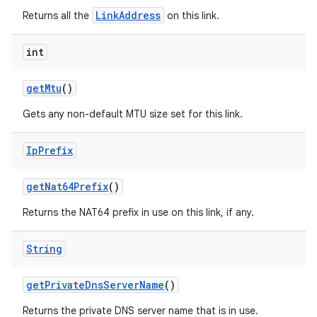
LinkAddress
Returns all the
on this link.
int
get
Mtu
()
Gets any non-default MTU size set for this link.
Ip
Prefix
get
Nat64Prefix
()
Returns the NAT64 prefix in use on this link, if any.
String
get
Private
Dns
Server
Name
()
Returns the private DNS server name that is in use.