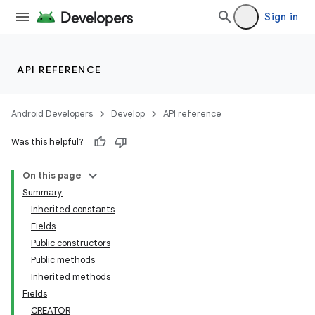
Sign in
API REFERENCE
Android Developers
Develop
API reference
Was this helpful?
On this page
Summary
Inherited constants
Fields
Public constructors
Public methods
Inherited methods
Fields
CREATOR