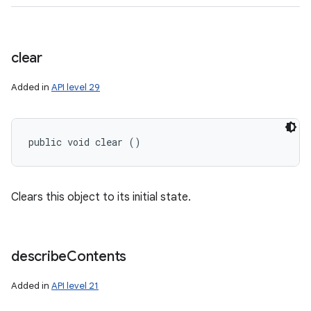
clear
Added in
API level 29
public void clear ()
n
Clears this object to its initial state.
y
describe
Contents
Added in
API level 21