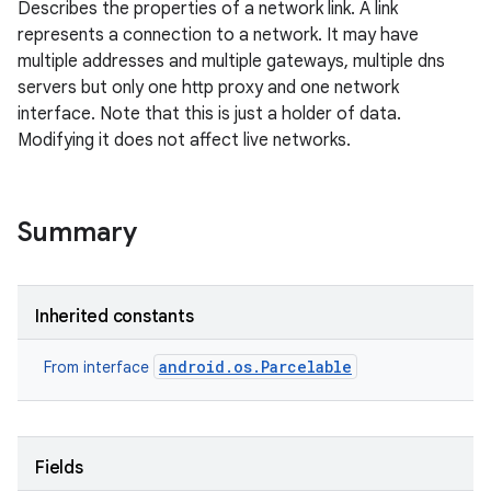
Describes the properties of a network link. A link
represents a connection to a network. It may have
multiple addresses and multiple gateways, multiple dns
servers but only one http proxy and one network
interface. Note that this is just a holder of data.
Modifying it does not affect live networks.
Summary
Inherited constants
android.os.Parcelable
From interface
Fields