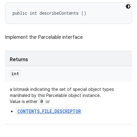
public int describeContents ()
Implement the Parcelable interface
Returns
int
a bitmask indicating the set of special object types
marshaled by this Parcelable object instance.
0
Value is either
or
CONTENTS_FILE_DESCRIPTOR