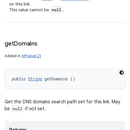
on this link.
null
This value cannot be
.
get
Domains
Added in
API level 21
public 
String
 getDomains ()
Get the DNS domains search path set for this link. May
be
null
if not set.