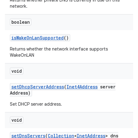
Returns whether private DNS is currently in use on this
network.
boolean
is
Wake
On
Lan
Supported
()
Returns whether the network interface supports
WakeOnLAN
void
set
Dhcp
Server
Address
(
Inet4Address
server
Address)
Set DHCP server address.
void
set
Dns
Servers
(
Collection
<
Inet
Address
> dns