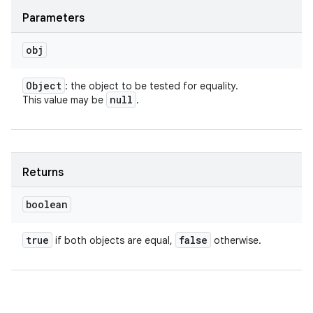
Parameters
obj
Object
: the object to be tested for equality.
null
This value may be
.
Returns
boolean
true
false
if both objects are equal,
otherwise.