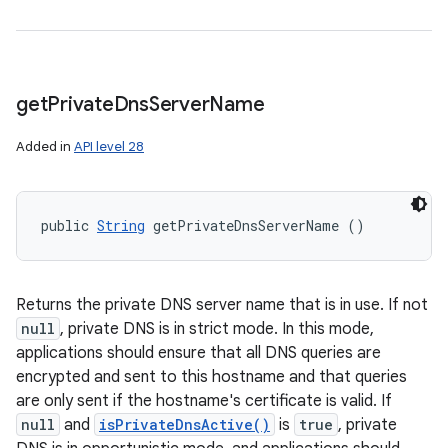
get
Private
Dns
Server
Name
Added in
API level 28
public 
String
 getPrivateDnsServerName ()
Returns the private DNS server name that is in use. If not
null
, private DNS is in strict mode. In this mode,
applications should ensure that all DNS queries are
encrypted and sent to this hostname and that queries
are only sent if the hostname's certificate is valid. If
null
and
isPrivateDnsActive()
is
true
, private