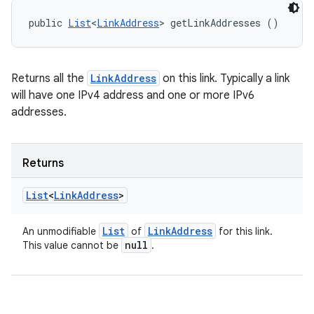
public 
List
<
LinkAddress
> getLinkAddresses ()
Returns all the
LinkAddress
on this link. Typically a link
will have one IPv4 address and one or more IPv6
addresses.
Returns
List
<
Link
Address
>
List
Link
Address
An unmodifiable
of
for this link.
null
This value cannot be
.