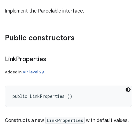
Implement the Parcelable interface.
Public constructors
Link
Properties
Added in
API level 29
public LinkProperties ()
Constructs a new
LinkProperties
with default values.