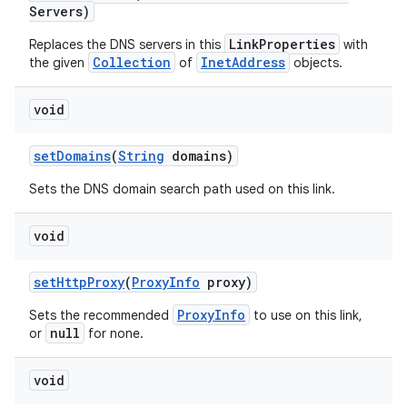
Servers)
LinkProperties
Replaces the DNS servers in this
with
Collection
InetAddress
the given
of
objects.
void
set
Domains
(
String
domains)
Sets the DNS domain search path used on this link.
void
set
Http
Proxy
(
Proxy
Info
proxy)
ProxyInfo
Sets the recommended
to use on this link,
null
or
for none.
void