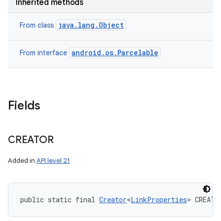
Inherited methods
java.lang.Object
From class
android.os.Parcelable
From interface
Fields
CREATOR
Added in
API level 21
public static final 
Creator
<
LinkProperties
> CREATO