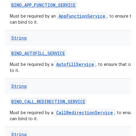
BIND
_
APP
_
FUNCTION
_
SERVICE
AppFunctionService
Must be required by an
, to ensure th
can bind to it.
String
BIND
_
AUTOFILL
_
SERVICE
AutofillService
Must be required by a
, to ensure that onl
to it.
String
BIND
_
CALL
_
REDIRECTION
_
SERVICE
CallRedirectionService
Must be required by a
, to ensur
can bind to it.
String