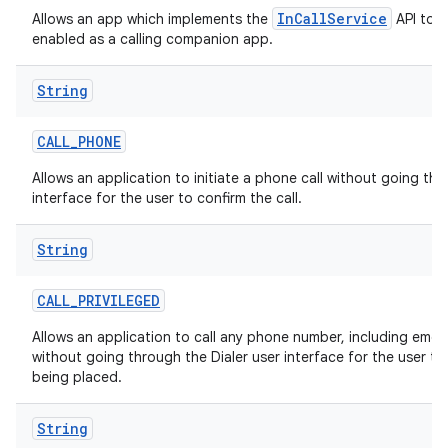
InCallService
Allows an app which implements the
API to b
enabled as a calling companion app.
String
CALL
_
PHONE
Allows an application to initiate a phone call without going thr
interface for the user to confirm the call.
String
CALL
_
PRIVILEGED
Allows an application to call any phone number, including eme
without going through the Dialer user interface for the user to 
being placed.
String