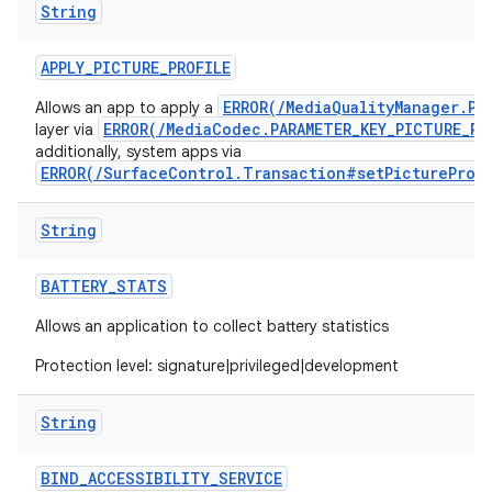
String
APPLY
_
PICTURE
_
PROFILE
ERROR(/MediaQualityManager.Pi
Allows an app to apply a
ERROR(/MediaCodec.PARAMETER_KEY_PICTURE_PR
layer via
additionally, system apps via
ERROR(/SurfaceControl.Transaction#setPictureProf
String
BATTERY
_
STATS
Allows an application to collect battery statistics
Protection level: signature|privileged|development
String
BIND
_
ACCESSIBILITY
_
SERVICE