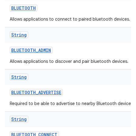
BLUETOOTH
Allows applications to connect to paired bluetooth devices.
String
BLUETOOTH
_
ADMIN
Allows applications to discover and pair bluetooth devices.
String
BLUETOOTH
_
ADVERTISE
Required to be able to advertise to nearby Bluetooth devices.
String
BLUETOOTH
_
CONNECT