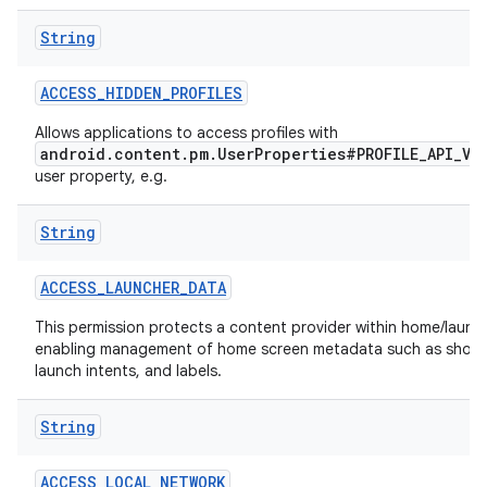
String
r
ACCESS
_
HIDDEN
_
PROFILES
Allows applications to access profiles with
android.content.pm.UserProperties#PROFILE_API_VI
user property, e.g.
String
ACCESS
_
LAUNCHER
_
DATA
This permission protects a content provider within home/launch
enabling management of home screen metadata such as short
launch intents, and labels.
String
ACCESS
_
LOCAL
_
NETWORK