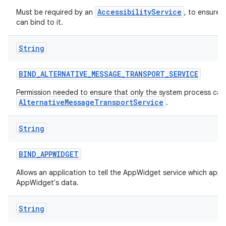
AccessibilityService
Must be required by an
, to ensure 
can bind to it.
String
BIND
_
ALTERNATIVE
_
MESSAGE
_
TRANSPORT
_
SERVICE
Permission needed to ensure that only the system process can 
AlternativeMessageTransportService
.
String
BIND
_
APPWIDGET
Allows an application to tell the AppWidget service which appl
AppWidget's data.
String