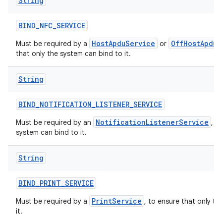
String
BIND
_
NFC
_
SERVICE
HostApduService
OffHostApduS
Must be required by a
or
that only the system can bind to it.
String
BIND
_
NOTIFICATION
_
LISTENER
_
SERVICE
NotificationListenerService
Must be required by an
, t
system can bind to it.
String
BIND
_
PRINT
_
SERVICE
PrintService
Must be required by a
, to ensure that only t
it.