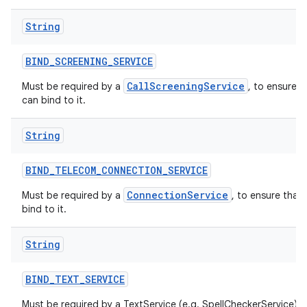
String
BIND
_
SCREENING
_
SERVICE
CallScreeningService
Must be required by a
, to ensure t
can bind to it.
String
BIND
_
TELECOM
_
CONNECTION
_
SERVICE
ConnectionService
Must be required by a
, to ensure that
bind to it.
String
BIND
_
TEXT
_
SERVICE
Must be required by a TextService (e.g. SpellCheckerService) t