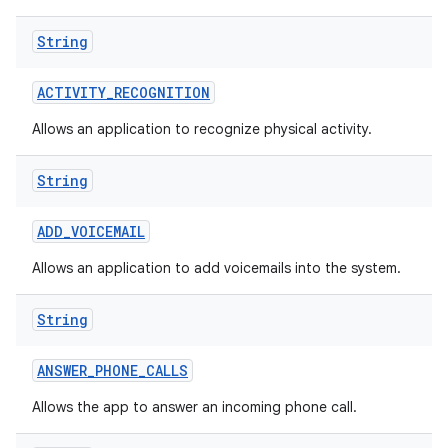
String
ACTIVITY
_
RECOGNITION
Allows an application to recognize physical activity.
String
nits
ADD
_
VOICEMAIL
Allows an application to add voicemails into the system.
String
ANSWER
_
PHONE
_
CALLS
Allows the app to answer an incoming phone call.