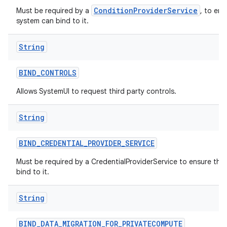
ConditionProviderService
Must be required by a
, to ens
system can bind to it.
String
BIND
_
CONTROLS
Allows SystemUI to request third party controls.
String
BIND
_
CREDENTIAL
_
PROVIDER
_
SERVICE
Must be required by a CredentialProviderService to ensure tha
bind to it.
String
BIND
_
DATA
_
MIGRATION
_
FOR
_
PRIVATECOMPUTE