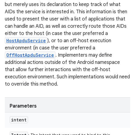
but merely uses its declaration to keep track of what
AIDs the service is interested in. This information is then
used to present the user with a list of applications that
can handle an AID, as well as correctly route those AIDs
either to the host (in case the user preferred a
HostApduService
), or to an off-host execution
environment (in case the user preferred a
OffHostApduService
. Implementers may define
additional actions outside of the Android namespace
that allow further interactions with the off-host
execution environment. Such implementations would need
to override this method.
Parameters
intent