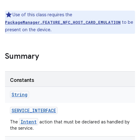
Use of this class requires the
to be
PackageManager.FEATURE_NFC_HOST_CARD_EMULATION
present on the device.
Summary
Constants
String
ces
SERVICE
_
INTERFACE
ets
Intent
The
action that must be declared as handled by
the service.