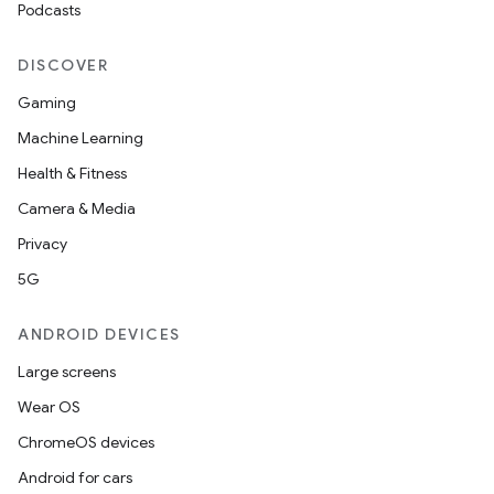
Podcasts
DISCOVER
Gaming
Machine Learning
Health & Fitness
Camera & Media
Privacy
5G
ANDROID DEVICES
Large screens
Wear OS
ChromeOS devices
Android for cars