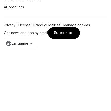
All products
Privacy
License
Brand guidelines
Manage cookies
Subscribe
Get news and tips by email