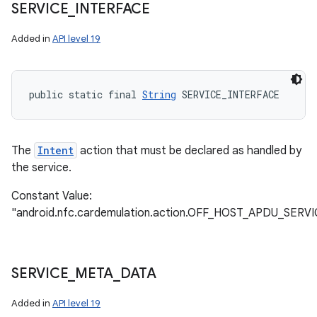
SERVICE
_
INTERFACE
Added in
API level 19
public static final 
String
 SERVICE_INTERFACE
The
Intent
action that must be declared as handled by
the service.
Constant Value:
"android.nfc.cardemulation.action.OFF_HOST_APDU_SERVI
SERVICE
_
META
_
DATA
Added in
API level 19