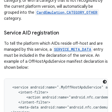
category, or with a category that is not recognized by
the current platform version, will automatically be
grouped into the
CardEmulation.CATEGORY_OTHER
category.
Service AID registration
To tell the platform which AIDs reside off-host and are
managed by this service, a
SERVICE_META_DATA
entry
must be included in the declaration of the service. An
example of a OffHostApduService manifest declaration is
shown below:
 <service android:name=".MyOffHostApduService" and
    <intent-filter>

        <action android:name="android.nfc.cardemul
    </intent-filter>

    <meta-data android:name="android.nfc.cardemula