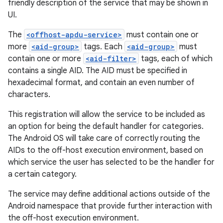
friendly description of the service that may be shown in
UI.
The
<offhost-apdu-service>
must contain one or
more
<aid-group>
tags. Each
<aid-group>
must
contain one or more
<aid-filter>
tags, each of which
contains a single AID. The AID must be specified in
hexadecimal format, and contain an even number of
characters.
This registration will allow the service to be included as
an option for being the default handler for categories.
The Android OS will take care of correctly routing the
AIDs to the off-host execution environment, based on
which service the user has selected to be the handler for
a certain category.
The service may define additional actions outside of the
Android namespace that provide further interaction with
the off-host execution environment.