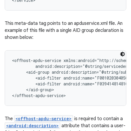
</service>
This meta-data tag points to an apduservice.xml file. An
example of this file with a single AID group declaration is
shown below:
<offhost-apdu-service xmlns:android="http://schema
          android:description="@string/servicedesc"
      <aid-group android:description="@string/subs
          <aid-filter android:name="F0010203040506"
          <aid-filter android:name="F0394148148100"
      </aid-group>

The
<offhost-apdu-service>
is required to contain a
<android:description>
attribute that contains a user-