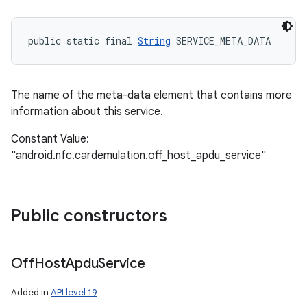
public static final 
String
 SERVICE_META_DATA
The name of the meta-data element that contains more
information about this service.
Constant Value:
"android.nfc.cardemulation.off_host_apdu_service"
Public constructors
Off
Host
Apdu
Service
Added in
API level 19