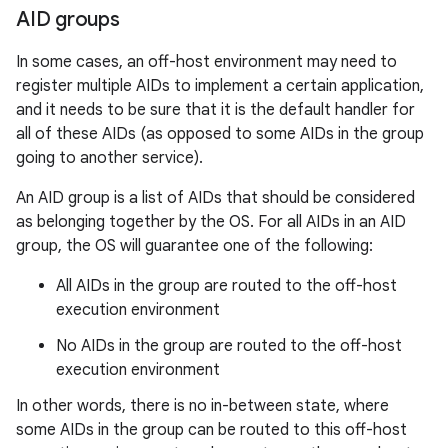
AID groups
In some cases, an off-host environment may need to
register multiple AIDs to implement a certain application,
and it needs to be sure that it is the default handler for
all of these AIDs (as opposed to some AIDs in the group
on
going to another service).
An AID group is a list of AIDs that should be considered
as belonging together by the OS. For all AIDs in an AID
group, the OS will guarantee one of the following:
All AIDs in the group are routed to the off-host
execution environment
No AIDs in the group are routed to the off-host
execution environment
In other words, there is no in-between state, where
some AIDs in the group can be routed to this off-host