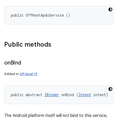
public OffHostApduService ()
Public methods
on
Bind
Added in
API level 19
public abstract 
IBinder
 onBind (
Intent
 intent)
The Android platform itself will not bind to this service,