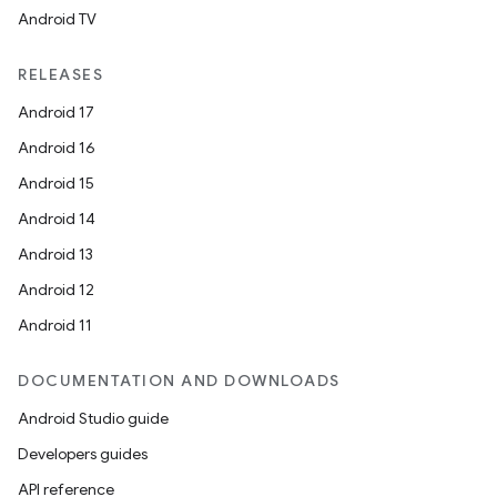
Android TV
RELEASES
Android 17
Android 16
Android 15
Android 14
Android 13
Android 12
Android 11
DOCUMENTATION AND DOWNLOADS
Android Studio guide
Developers guides
API reference