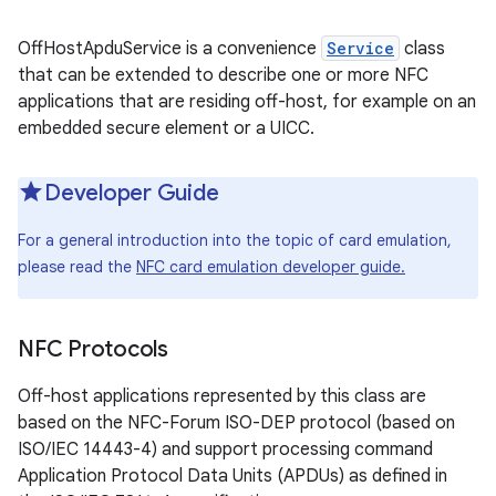
r
OffHostApduService is a convenience
Service
class
that can be extended to describe one or more NFC
applications that are residing off-host, for example on an
embedded secure element or a UICC.
Developer Guide
For a general introduction into the topic of card emulation,
please read the
NFC card emulation developer guide.
NFC Protocols
Off-host applications represented by this class are
based on the NFC-Forum ISO-DEP protocol (based on
ISO/IEC 14443-4) and support processing command
Application Protocol Data Units (APDUs) as defined in