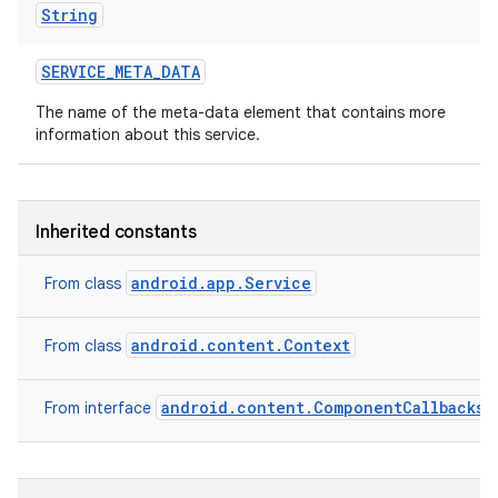
String
SERVICE
_
META
_
DATA
The name of the meta-data element that contains more
information about this service.
Inherited constants
android.app.Service
From class
android.content.Context
From class
android.content.ComponentCallbacks2
From interface