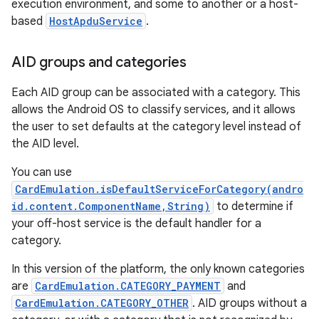
execution environment, and some to another or a host-
based
HostApduService
.
AID groups and categories
Each AID group can be associated with a category. This
allows the Android OS to classify services, and it allows
nits
the user to set defaults at the category level instead of
the AID level.
You can use
CardEmulation.isDefaultServiceForCategory(andro
id.content.ComponentName,String)
to determine if
your off-host service is the default handler for a
category.
In this version of the platform, the only known categories
are
CardEmulation.CATEGORY_PAYMENT
and
CardEmulation.CATEGORY_OTHER
. AID groups without a