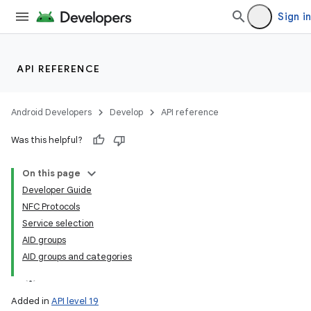
Sign in
API REFERENCE
Android Developers
Develop
API reference
Was this helpful?
lization
On this page
Developer Guide
NFC Protocols
Service selection
AID groups
AID groups and categories
Added in
API level 19