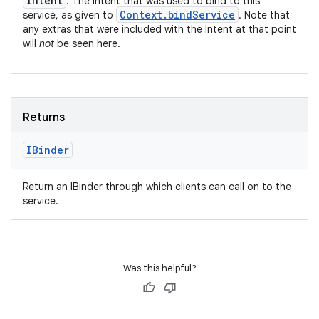
Intent
: The Intent that was used to bind to this
Context
.
bind
Service
service, as given to
. Note that
any extras that were included with the Intent at that point
will
not
be seen here.
Returns
IBinder
Return an IBinder through which clients can call on to the
service.
Was this helpful?