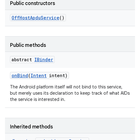
Public constructors
Off
Host
Apdu
Service
()
Public methods
n
y
abstract
IBinder
on
Bind
(
Intent
intent)
The Android platform itself will not bind to this service,
but merely uses its declaration to keep track of what AIDs
the service is interested in.
Inherited methods