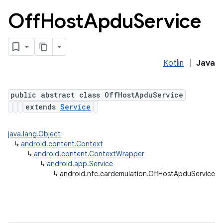
Off
Host
Apdu
Service
Kotlin
|
Java
public abstract class OffHostApduService
extends
Service
java.lang.Object
↳
android.content.Context
↳
android.content.ContextWrapper
↳
android.app.Service
↳
android.nfc.cardemulation.OffHostApduService