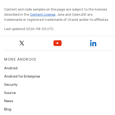
Content and code samples on this page are subject to the licenses
described in the
Content License
. Java and OpenJDK are
trademarks or registered trademarks of Oracle and/or its affiliates.
Last updated 2026-08-03 UTC.
MORE ANDROID
Android
Android for Enterprise
Security
Source
News
Blog