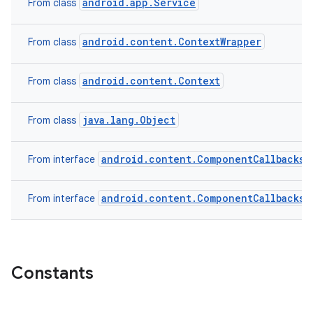
android.app.Service
From class
android.content.ContextWrapper
From class
android.content.Context
From class
java.lang.Object
From class
android.content.ComponentCallbacks2
From interface
android.content.ComponentCallbacks
From interface
Constants