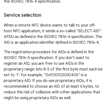
the ISO/IEC 7816-4 specification.
Service selection
When a remote NFC device wants to talk to your off-
host NFC application, it sends a so-called "SELECT AID"
APDU as defined in the ISO/IEC 7816-4 specification. The
AID is an application identifier defined in ISO/IEC 7816-4.
The registration procedure for AIDs is defined in the
ISO/IEC 7816-5 specification. If you don't want to
register an AID, you are free to use AIDs in the
proprietary range: bits 8-5 of the first byte must each be
set to '1'. For example, "0xF00102030405" is a
proprietary AID. If you do use proprietary AIDs, it is
recommended to choose an AID of at least 6 bytes, to
reduce the risk of collisions with other applications that
might be using proprietary AIDs as well.