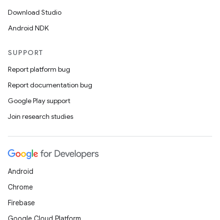
Download Studio
Android NDK
SUPPORT
Report platform bug
Report documentation bug
Google Play support
Join research studies
Android
Chrome
Firebase
Google Cloud Platform