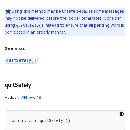
Using this method may be unsafe because some messages
may not be delivered before the looper terminates. Consider
using
instead to ensure that all pending work is
quitSafely()
completed in an orderly manner.
See also:
quitSafely()
quit
Safely
Added in
API level 18
public void quitSafely ()