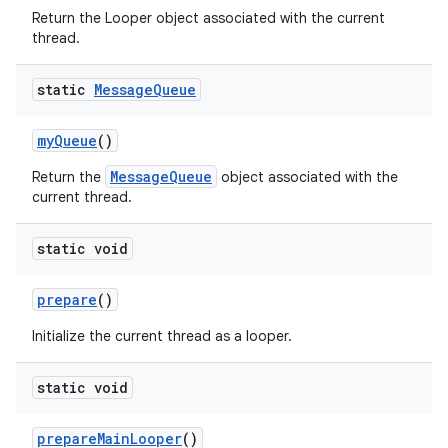
Return the Looper object associated with the current
thread.
static
Message
Queue
my
Queue
()
MessageQueue
Return the
object associated with the
current thread.
nits
static void
prepare
()
Initialize the current thread as a looper.
static void
prepare
Main
Looper
()