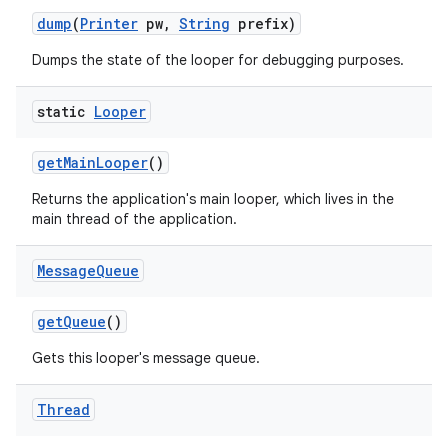
dump
(
Printer
pw
,
String
prefix)
Dumps the state of the looper for debugging purposes.
static
Looper
get
Main
Looper
()
Returns the application's main looper, which lives in the
main thread of the application.
Message
Queue
get
Queue
()
Gets this looper's message queue.
Thread