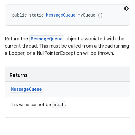
public static 
MessageQueue
 myQueue ()
Return the
MessageQueue
object associated with the
current thread. This must be called from a thread running
ces
a Looper, or a NullPointerException will be thrown.
ets
Returns
Message
Queue
null
This value cannot be
.