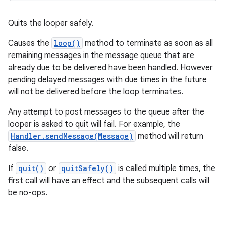
Quits the looper safely.
Causes the
loop()
method to terminate as soon as all
remaining messages in the message queue that are
already due to be delivered have been handled. However
pending delayed messages with due times in the future
will not be delivered before the loop terminates.
Any attempt to post messages to the queue after the
looper is asked to quit will fail. For example, the
Handler.sendMessage(Message)
method will return
false.
If
quit()
or
quitSafely()
is called multiple times, the
first call will have an effect and the subsequent calls will
be no-ops.