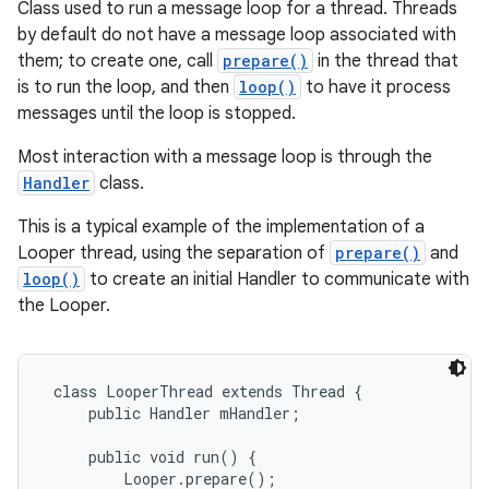
Class used to run a message loop for a thread. Threads
by default do not have a message loop associated with
them; to create one, call
prepare()
in the thread that
is to run the loop, and then
loop()
to have it process
messages until the loop is stopped.
Most interaction with a message loop is through the
Handler
class.
This is a typical example of the implementation of a
Looper thread, using the separation of
prepare()
and
loop()
to create an initial Handler to communicate with
the Looper.
 class LooperThread extends Thread {

     public Handler mHandler;

     public void run() {

         Looper.prepare();
