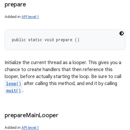
prepare
Added in
API level 1
public static void prepare ()
Initialize the current thread as a looper. This gives you a
chance to create handlers that then reference this
looper, before actually starting the loop. Be sure to call
loop()
after calling this method, and end it by calling
quit()
.
prepare
Main
Looper
n
Added in
API level 1
y