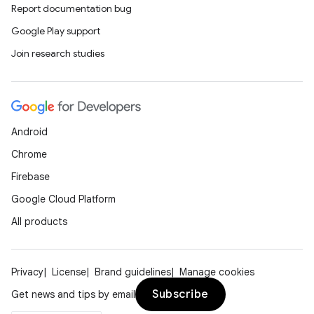
Report documentation bug
Google Play support
Join research studies
Android
Chrome
Firebase
Google Cloud Platform
All products
Privacy
License
Brand guidelines
Manage cookies
Subscribe
Get news and tips by email