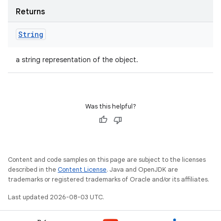
Returns
String
a string representation of the object.
Was this helpful?
Content and code samples on this page are subject to the licenses
described in the
Content License
. Java and OpenJDK are
trademarks or registered trademarks of Oracle and/or its affiliates.
Last updated 2026-08-03 UTC.