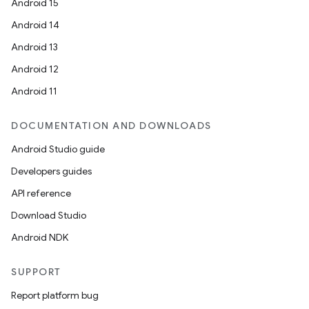
Android 15
Android 14
Android 13
Android 12
Android 11
DOCUMENTATION AND DOWNLOADS
Android Studio guide
Developers guides
API reference
Download Studio
Android NDK
SUPPORT
Report platform bug