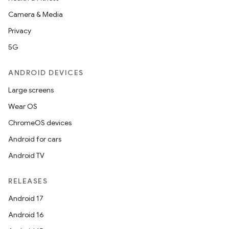
Camera & Media
Privacy
5G
ANDROID DEVICES
Large screens
Wear OS
ChromeOS devices
Android for cars
Android TV
RELEASES
Android 17
Android 16