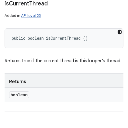
is
Current
Thread
Added in
API level 23
public boolean isCurrentThread ()
Returns true if the current thread is this looper's thread.
Returns
boolean