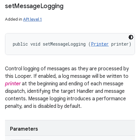
set
Message
Logging
Added in
API level 1
public void setMessageLogging (
Printer
 printer)
Control logging of messages as they are processed by
this Looper. If enabled, a log message will be written to
printer
at the beginning and ending of each message
dispatch, identifying the target Handler and message
contents. Message logging introduces a performance
penalty, and is disabled by default.
Parameters