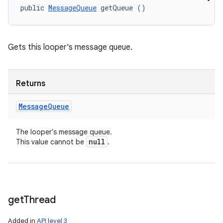
public 
MessageQueue
 getQueue ()
Gets this looper's message queue.
Returns
Message
Queue
The looper's message queue.
null
This value cannot be
.
get
Thread
Added in
API level 3