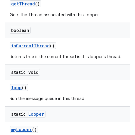
get
Thread
()
Gets the Thread associated with this Looper.
boolean
is
Current
Thread
()
on
Returns true if the current thread is this looper's thread.
static void
loop
()
Run the message queue in this thread.
static
Looper
my
Looper
()