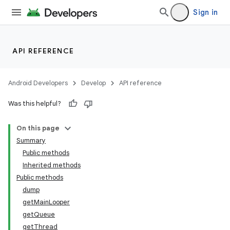
Sign in
API REFERENCE
Android Developers
Develop
API reference
Was this helpful?
On this page
Summary
Public methods
Inherited methods
Public methods
dump
getMainLooper
getQueue
getThread