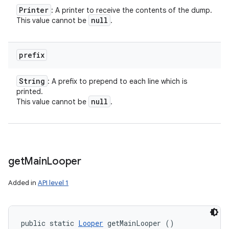
Printer
: A printer to receive the contents of the dump.
null
This value cannot be
.
prefix
String
: A prefix to prepend to each line which is
printed.
null
This value cannot be
.
get
Main
Looper
Added in
API level 1
public static 
Looper
 getMainLooper ()