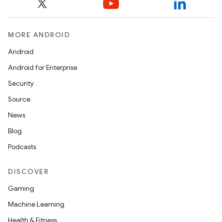
MORE ANDROID
Android
Android for Enterprise
Security
Source
News
Blog
Podcasts
DISCOVER
Gaming
Machine Learning
Health & Fitness