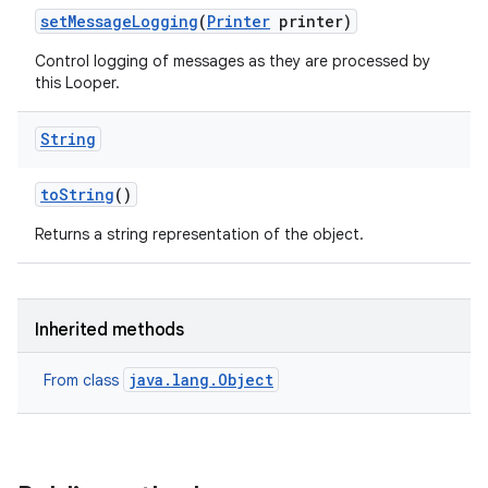
set
Message
Logging
(
Printer
printer)
Control logging of messages as they are processed by
this Looper.
String
to
String
()
Returns a string representation of the object.
Inherited methods
java.lang.Object
From class