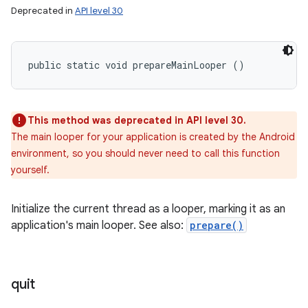
Deprecated in
API level 30
public static void prepareMainLooper ()
This method was deprecated in API level 30.
The main looper for your application is created by the Android
environment, so you should never need to call this function
yourself.
Initialize the current thread as a looper, marking it as an
application's main looper. See also:
prepare()
quit