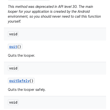
This method was deprecated in API level 30. The main
looper for your application is created by the Android
environment, so you should never need to call this function
yourself.
void
quit
()
Quits the looper.
void
quit
Safely
()
Quits the looper safely.
void