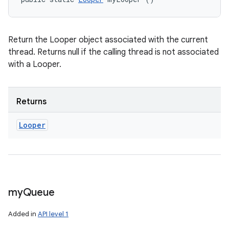
Return the Looper object associated with the current
thread. Returns null if the calling thread is not associated
with a Looper.
Returns
Looper
my
Queue
Added in
API level 1