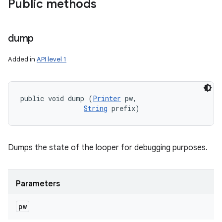
Public methods
dump
Added in
API level 1
public void dump (
Printer
 pw, 

String
 prefix)
Dumps the state of the looper for debugging purposes.
Parameters
pw