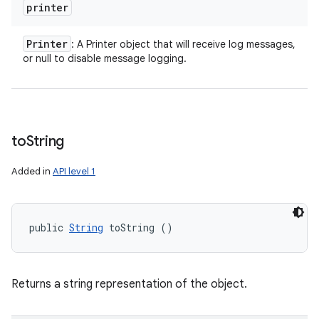
printer
Printer
: A Printer object that will receive log messages,
or null to disable message logging.
to
String
Added in
API level 1
public 
String
 toString ()
Returns a string representation of the object.