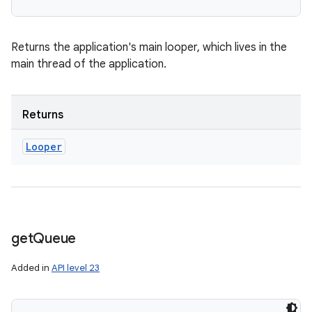
Returns the application's main looper, which lives in the
main thread of the application.
Returns
Looper
get
Queue
Added in
API level 23