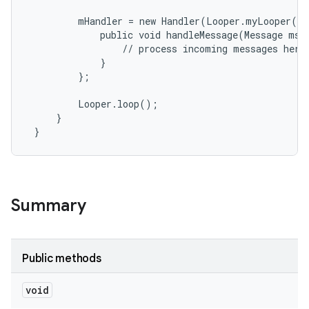
         mHandler = new Handler(Looper.myLooper())
r
             public void handleMessage(Message msg)
                 // process incoming messages here

             }

         };

         Looper.loop();

     }

 }
Summary
Public methods
void