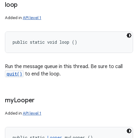
loop
Added in
API level 1
public static void loop ()
Run the message queue in this thread. Be sure to call
quit()
to end the loop.
my
Looper
Added in
API level 1
public static 
Looper
 myLooper ()