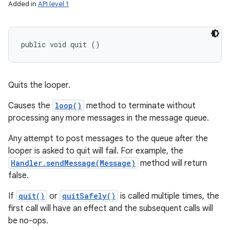
Added in
API level 1
public void quit ()
Quits the looper.
Causes the
loop()
method to terminate without
processing any more messages in the message queue.
Any attempt to post messages to the queue after the
looper is asked to quit will fail. For example, the
Handler.sendMessage(Message)
method will return
false.
If
quit()
or
quitSafely()
is called multiple times, the
first call will have an effect and the subsequent calls will
be no-ops.