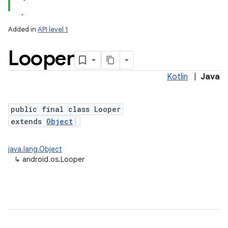
Added in
API level 1
Looper
Kotlin
|
Java
public final class Looper
extends
Object
lization
java.lang.Object
↳
android.os.Looper