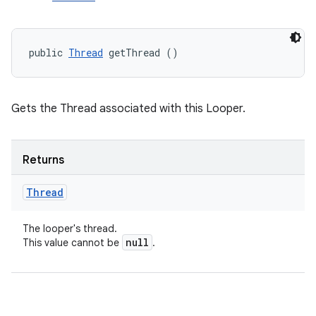
public 
Thread
 getThread ()
Gets the Thread associated with this Looper.
Returns
Thread
The looper's thread.
null
This value cannot be
.