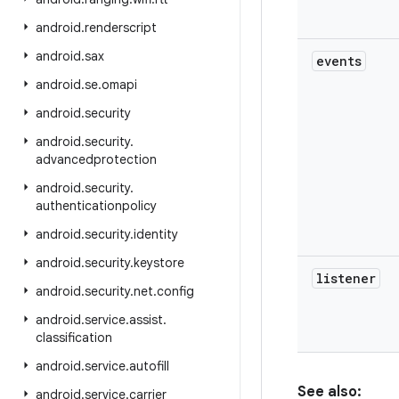
android
.
renderscript
android
.
sax
events
android
.
se
.
omapi
android
.
security
android
.
security
.
advancedprotection
android
.
security
.
authenticationpolicy
android
.
security
.
identity
android
.
security
.
keystore
listener
android
.
security
.
net
.
config
android
.
service
.
assist
.
classification
android
.
service
.
autofill
See also:
android
.
service
.
carrier