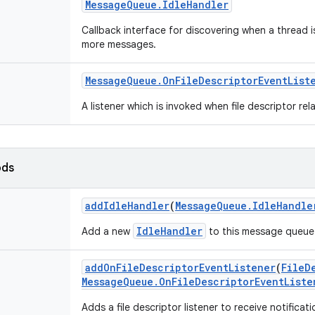
Message
Queue
.
Idle
Handler
Callback interface for discovering when a thread i
more messages.
Message
Queue
.
On
File
Descriptor
Event
List
A listener which is invoked when file descriptor re
ods
add
Idle
Handler
(
Message
Queue
.
Idle
Handle
IdleHandler
Add a new
to this message queue
add
On
File
Descriptor
Event
Listener
(
File
D
Message
Queue
.
On
File
Descriptor
Event
Liste
Adds a file descriptor listener to receive notificat