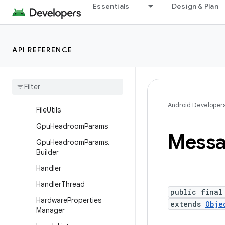
Essentials
Design & Plan
Debug.InstructionCount
Debug.MemoryInfo
DropBoxManager
API REFERENCE
Drop
Box
Manager
.
Entry
Environment
File
Observer
Android Developer
File
Utils
Gpu
Headroom
Params
Mess
Gpu
Headroom
Params
.
Builder
Handler
Handler
Thread
public final
Hardware
Properties
extends
Obje
Manager