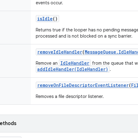
events occur.
is
Idle
()
Returns true if the looper has no pending messag
processed and is not blocked on a sync barrier.
remove
Idle
Handler
(
Message
Queue
.
Idle
Han
IdleHandler
Remove an
from the queue that w
addIdleHandler(IdleHandler)
.
remove
On
File
Descriptor
Event
Listener
(
Fi
Removes a file descriptor listener.
ethods