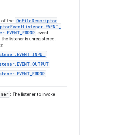
On
File
Descriptor
n of the
ptor
Event
Listener
.
EVENT
_
er
.
EVENT
_
ERROR
event
the listener is unregistered.
g:
stener.EVENT_INPUT
stener.EVENT_OUTPUT
stener.EVENT_ERROR
ener
: The listener to invoke