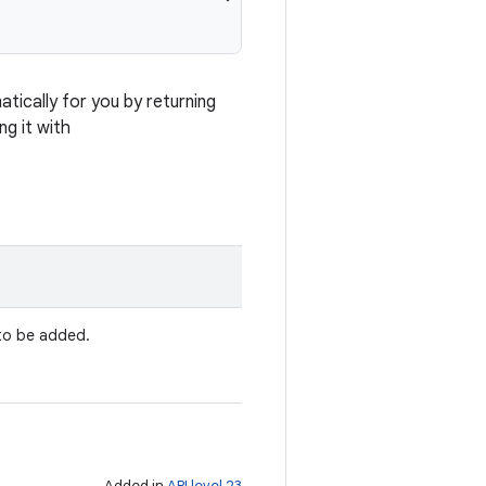
ically for you by returning
ng it with
 to be added.
Added in
API level 23