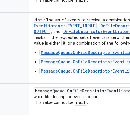
null
This value cannot be
.
int
: The set of events to receive: a combinatio
Event
Listener
.
EVENT
_
INPUT
On
File
Descri
,
OUTPUT
On
File
Descriptor
Event
Listen
, and
masks. If the requested set of events is zero, then 
0
Value is either
or a combination of the followin
MessageQueue.OnFileDescriptorEventLi
MessageQueue.OnFileDescriptorEventLi
MessageQueue.OnFileDescriptorEventLi
Message
Queue
.
On
File
Descriptor
Event
List
when file descriptor events occur.
null
This value cannot be
.