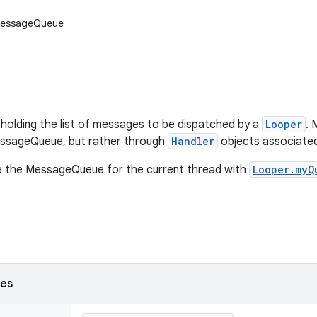
MessageQueue
 holding the list of messages to be dispatched by a
Looper
. 
MessageQueue, but rather through
Handler
objects associated
ve the MessageQueue for the current thread with
Looper.myQ
ses