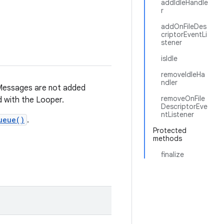
addIdleHandle
r
addOnFileDes
criptorEventLi
stener
isIdle
removeIdleHa
ndler
Messages are not added
removeOnFile
 with the Looper.
DescriptorEve
ntListener
ueue()
.
Protected
methods
finalize