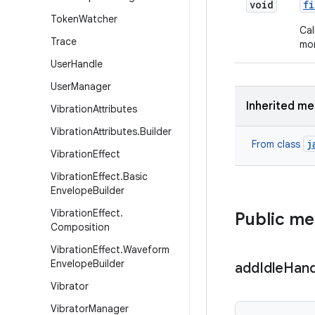
void
fi
Token
Watcher
Cal
Trace
mor
User
Handle
User
Manager
Inherited m
Vibration
Attributes
Vibration
Attributes
.
Builder
j
From class
Vibration
Effect
Vibration
Effect
.
Basic
Envelope
Builder
Vibration
Effect
.
Public m
Composition
Vibration
Effect
.
Waveform
Envelope
Builder
add
Idle
Hand
Vibrator
Vibrator
Manager