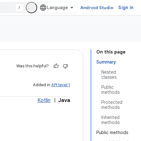
/
Android Studio
Sign in
On this page
Summary
Was this helpful?
Nested
classes
Added in
API level 1
Public
methods
Kotlin
|
Java
Protected
methods
Inherited
methods
Public methods