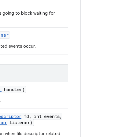
s going to block waiting for
ener
lated events occur.
r
handler)
.
escriptor
fd
,
int events
,
ner
listener)
ion when file descriptor related