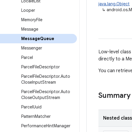
Locale
List
java.lang.Object
↳
android.os.
Looper
Memory
File
Message
Message
Queue
Messenger
Low-level class
Parcel
directly to a 
Parcel
File
Descriptor
You can retrie
Parcel
File
Descriptor
.
Auto
Close
Input
Stream
Parcel
File
Descriptor
.
Auto
Summary
Close
Output
Stream
Parcel
Uuid
Pattern
Matcher
Nested clas
Performance
Hint
Manager