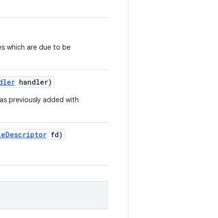
es which are due to be
dler
handler)
as previously added with
le
Descriptor
fd)