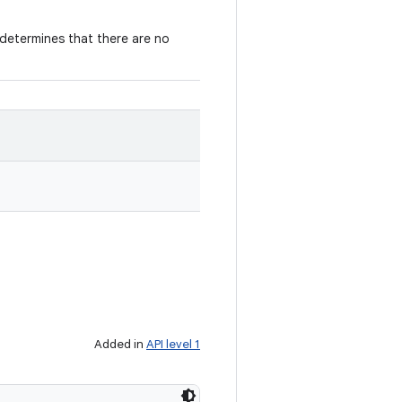
determines that there are no
Added in
API level 1