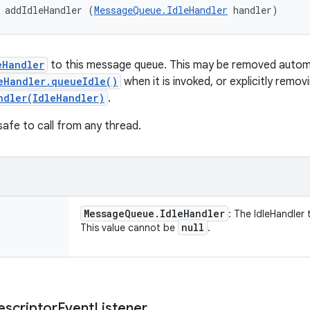
 addIdleHandler (
MessageQueue.IdleHandler
 handler)
eHandler
to this message queue. This may be removed automat
eHandler.queueIdle()
when it is invoked, or explicitly removi
ndler(IdleHandler)
.
safe to call from any thread.
Message
Queue
.
Idle
Handler
: The IdleHandler
null
This value cannot be
.
escriptor
Event
Listener