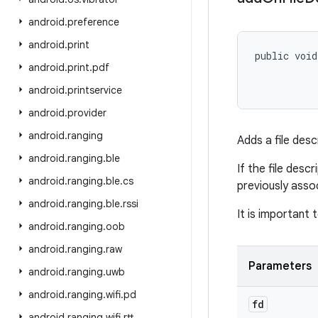
android
.
preference
android
.
print
public void
android
.
print
.
pdf
           
android
.
printservice
android
.
provider
android
.
ranging
Adds a file desc
android
.
ranging
.
ble
If the file desc
android
.
ranging
.
ble
.
cs
previously assoc
android
.
ranging
.
ble
.
rssi
It is important 
android
.
ranging
.
oob
android
.
ranging
.
raw
Parameters
android
.
ranging
.
uwb
android
.
ranging
.
wifi
.
pd
fd
android
.
ranging
.
wifi
.
rtt