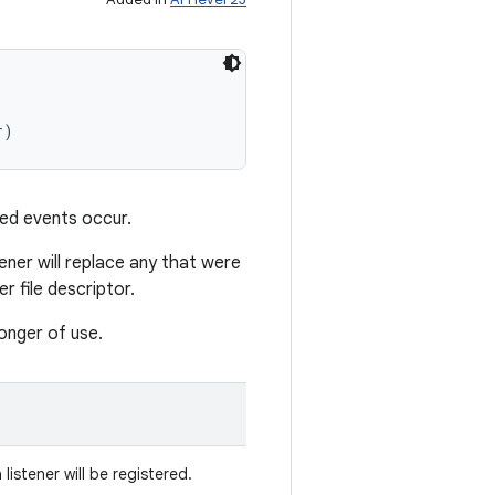
r)
ated events occur.
tener will replace any that were
r file descriptor.
longer of use.
 listener will be registered.