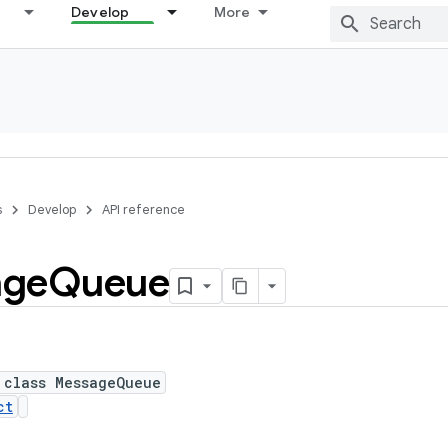
Develop
More
s
Develop
API reference
age
Queue
 class MessageQueue
ct