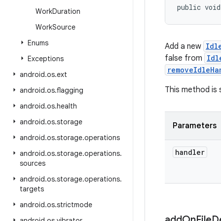
public void
Work
Duration
Work
Source
Enums
Add a new
Idl
false from
Idl
Exceptions
removeIdleHa
android
.
os
.
ext
This method is 
android
.
os
.
flagging
android
.
os
.
health
android
.
os
.
storage
Parameters
android
.
os
.
storage
.
operations
handler
android
.
os
.
storage
.
operations
.
sources
android
.
os
.
storage
.
operations
.
targets
android
.
os
.
strictmode
add
On
File
D
android
.
os
.
vibrator