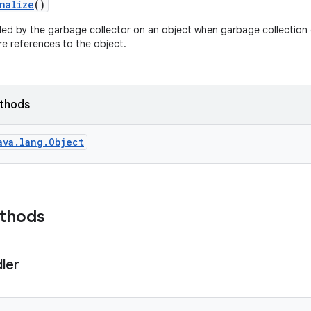
nalize
()
led by the garbage collector on an object when garbage collection 
e references to the object.
ethods
ava.lang.Object
ethods
ler