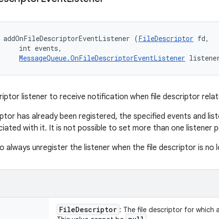
 addOnFileDescriptorEventListener (
FileDescriptor
 fd, 

     int events, 

MessageQueue.OnFileDescriptorEventListener
 listene
riptor listener to receive notification when file descriptor rel
riptor has already been registered, the specified events and lis
iated with it. It is not possible to set more than one listener pe
to always unregister the listener when the file descriptor is no 
File
Descriptor
: The file descriptor for which a