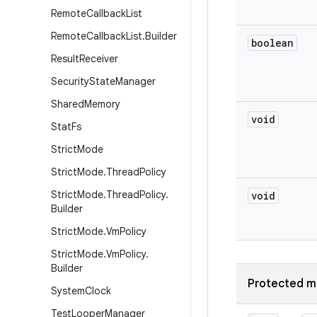
Remote
Callback
List
Remote
Callback
List
.
Builder
boolean
Result
Receiver
Security
State
Manager
Shared
Memory
void
Stat
Fs
Strict
Mode
Strict
Mode
.
Thread
Policy
Strict
Mode
.
Thread
Policy
.
void
Builder
Strict
Mode
.
Vm
Policy
Strict
Mode
.
Vm
Policy
.
Builder
Protected m
System
Clock
Test
Looper
Manager