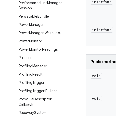
interface
Performance
Hint
Manager
.
Session
Persistable
Bundle
Power
Manager
interface
Power
Manager
.
Wake
Lock
Power
Monitor
Power
Monitor
Readings
Process
Public meth
Profiling
Manager
Profiling
Result
void
Profiling
Trigger
Profiling
Trigger
.
Builder
void
Proxy
File
Descriptor
Callback
Recovery
System