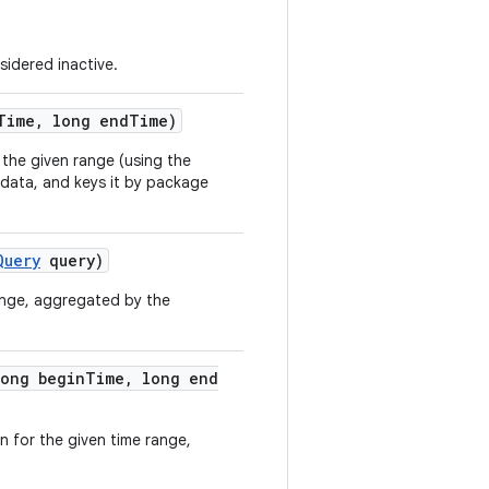
sidered inactive.
Time
,
long end
Time)
 the given range (using the
g data, and keys it by package
Query
query)
range, aggregated by the
ong begin
Time
,
long end
n for the given time range,