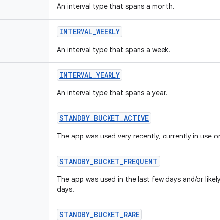
An interval type that spans a month.
INTERVAL
_
WEEKLY
An interval type that spans a week.
INTERVAL
_
YEARLY
An interval type that spans a year.
STANDBY
_
BUCKET
_
ACTIVE
The app was used very recently, currently in use or
STANDBY
_
BUCKET
_
FREQUENT
The app was used in the last few days and/or likel
days.
STANDBY
_
BUCKET
_
RARE