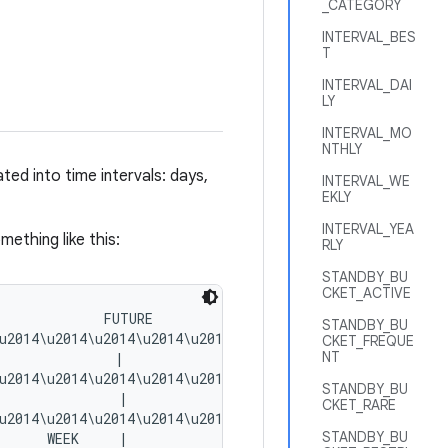
_CATEGORY
INTERVAL_BES
T
INTERVAL_DAI
LY
INTERVAL_MO
NTHLY
ed into time intervals: days,
INTERVAL_WE
EKLY
INTERVAL_YEA
ething like this:
RLY
STANDBY_BU
CKET_ACTIVE
             FUTURE

STANDBY_BU
u2014\u2014\u2014\u2014\u2014\u2014\u2014\u2014\u2014\u2
CKET_FREQUE
NT
              |

u2014\u2014\u2014\u2014\u2014\u2014\u2014\u2014\u2014\u2
STANDBY_BU
              |

CKET_RARE
u2014\u2014\u2014\u2014\u2014\u2014\u2014|\u2014\u2014\u
STANDBY_BU
     WEEK     |
