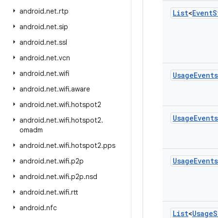
android
.
net
.
rtp
List
<
Event
S
android
.
net
.
sip
android
.
net
.
ssl
android
.
net
.
vcn
android
.
net
.
wifi
Usage
Events
android
.
net
.
wifi
.
aware
android
.
net
.
wifi
.
hotspot2
Usage
Events
android
.
net
.
wifi
.
hotspot2
.
omadm
android
.
net
.
wifi
.
hotspot2
.
pps
Usage
Events
android
.
net
.
wifi
.
p2p
android
.
net
.
wifi
.
p2p
.
nsd
android
.
net
.
wifi
.
rtt
android
.
nfc
List
<
Usage
S