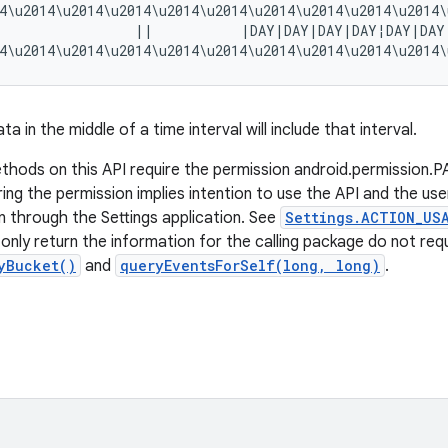
4\u2014\u2014\u2014\u2014\u2014\u2014\u2014\u2014\u2014\
                  ||           |DAY|DAY|DAY|DAY¦DAY|DAY
ta in the middle of a time interval will include that interval.
hods on this API require the permission android.permissi
ng the permission implies intention to use the API and the user
n through the Settings application. See
Settings.ACTION_US
nly return the information for the calling package do not requi
yBucket()
and
queryEventsForSelf(long, long)
.