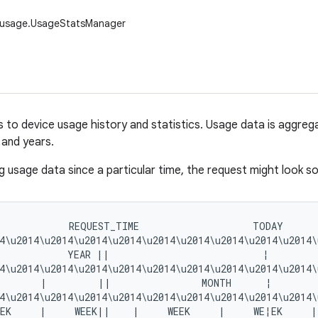
.usage.UsageStatsManager
 to device usage history and statistics. Usage data is aggregat
and years.
 usage data since a particular time, the request might look som
            REQUEST_TIME                    TODAY      
4\u2014\u2014\u2014\u2014\u2014\u2014\u2014\u2014\u2014\
            YEAR ||                           ¦         
4\u2014\u2014\u2014\u2014\u2014\u2014\u2014\u2014\u2014\
       |         ||                MONTH      ¦         
4\u2014\u2014\u2014\u2014\u2014\u2014\u2014\u2014\u2014\
EK     |     WEEK||    |     WEEK     |     WE¦EK     | 