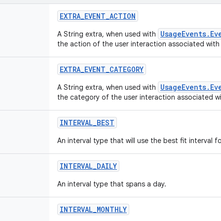
EXTRA
_
EVENT
_
ACTION
UsageEvents.Ev
A String extra, when used with
the action of the user interaction associated with
EXTRA
_
EVENT
_
CATEGORY
UsageEvents.Ev
A String extra, when used with
the category of the user interaction associated wi
INTERVAL
_
BEST
An interval type that will use the best fit interval 
INTERVAL
_
DAILY
An interval type that spans a day.
INTERVAL
_
MONTHLY