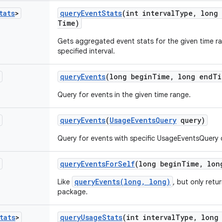
tats
>
query
Event
Stats
(int interval
Type
,
long 
Time)
Gets aggregated event stats for the given time r
specified interval.
query
Events
(long begin
Time
,
long end
Ti
Query for events in the given time range.
query
Events
(
Usage
Events
Query
query)
Query for events with specific UsageEventsQuery 
query
Events
For
Self
(long begin
Time
,
lon
queryEvents(long, long)
Like
, but only retu
package.
tats
>
query
Usage
Stats
(int interval
Type
,
long 