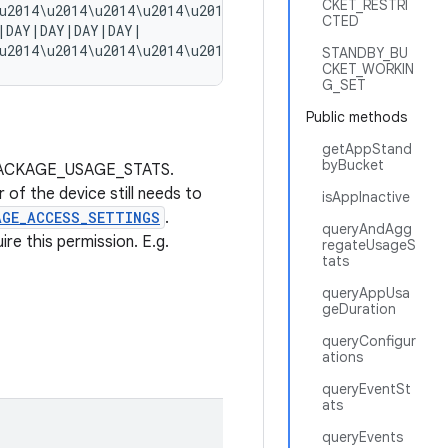
CKET_RESTRI
u2014\u2014\u2014\u2014\u2014\u2014\u2014\u2014\u2014\u2
CTED
|DAY|DAY|DAY|DAY|

STANDBY_BU
CKET_WORKIN
G_SET
Public methods
getAppStand
byBucket
on.PACKAGE_USAGE_STATS.
 of the device still needs to
isAppInactive
AGE_ACCESS_SETTINGS
.
queryAndAgg
re this permission. E.g.
regateUsageS
tats
queryAppUsa
geDuration
queryConfigur
ations
queryEventSt
ats
queryEvents