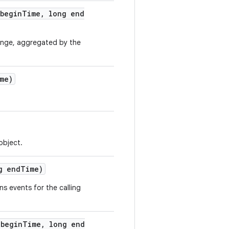
begin
Time
,
long end
ange, aggregated by the
me)
object.
g end
Time)
rns events for the calling
begin
Time
,
long end