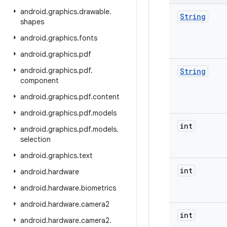
android
.
graphics
.
drawable
.
String
shapes
android
.
graphics
.
fonts
android
.
graphics
.
pdf
android
.
graphics
.
pdf
.
String
component
android
.
graphics
.
pdf
.
content
android
.
graphics
.
pdf
.
models
int
android
.
graphics
.
pdf
.
models
.
selection
android
.
graphics
.
text
int
android
.
hardware
android
.
hardware
.
biometrics
android
.
hardware
.
camera2
int
android
.
hardware
.
camera2
.