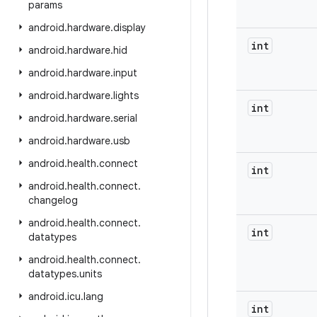
params
android
.
hardware
.
display
int
android
.
hardware
.
hid
android
.
hardware
.
input
android
.
hardware
.
lights
int
android
.
hardware
.
serial
android
.
hardware
.
usb
android
.
health
.
connect
int
android
.
health
.
connect
.
changelog
android
.
health
.
connect
.
int
datatypes
android
.
health
.
connect
.
datatypes
.
units
android
.
icu
.
lang
int