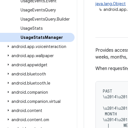
Usage
Events
.
Event
java.lang.Object
↳
android.app
Usage
Events
Query
Usage
Events
Query
.
Builder
Usage
Stats
Usage
Stats
Manager
android
.
app
.
voiceinteraction
Provides access
android
.
app
.
wallpaper
weeks, months, 
android
.
appwidget
When requesting
android
.
bluetooth
android
.
bluetooth
.
le
PAST       
android
.
companion
\u2014\u201
android
.
companion
.
virtual
           
\u2014\u201
android
.
content
 MONTH     
\u2014\u201
android
.
content
.
om
  |      WE