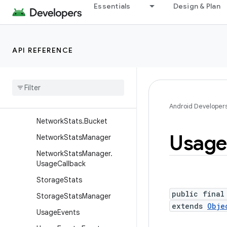
Essentials
Design & Plan
AppUsageDurationQuery
AppUsageDurationQuery.B
uilder
API REFERENCE
ConfigurationStats
Event
Stats
External
Storage
Stats
Network
Stats
Android Developer
Network
Stats
.
Bucket
Usage
Network
Stats
Manager
Network
Stats
Manager
.
Usage
Callback
Storage
Stats
public final
Storage
Stats
Manager
extends
Obje
Usage
Events