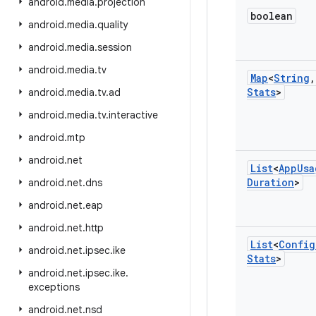
android
.
media
.
projection
boolean
android
.
media
.
quality
android
.
media
.
session
android
.
media
.
tv
Map
<
String
,
Stats
>
android
.
media
.
tv
.
ad
android
.
media
.
tv
.
interactive
android
.
mtp
android
.
net
List
<
App
Usa
Duration
>
android
.
net
.
dns
android
.
net
.
eap
android
.
net
.
http
List
<
Config
android
.
net
.
ipsec
.
ike
Stats
>
android
.
net
.
ipsec
.
ike
.
exceptions
android
.
net
.
nsd