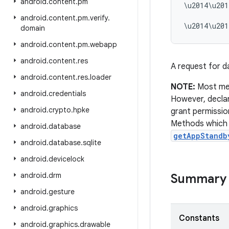
android
.
content
.
pm
\u2014\u201
          
android
.
content
.
pm
.
verify
.
domain
android
.
content
.
pm
.
webapp
android
.
content
.
res
A request for da
android
.
content
.
res
.
loader
NOTE:
Most met
android
.
credentials
However, declari
android
.
crypto
.
hpke
grant permissio
Methods which o
android
.
database
getAppStandb
android
.
database
.
sqlite
android
.
devicelock
android
.
drm
Summary
android
.
gesture
android
.
graphics
Constants
android
.
graphics
.
drawable