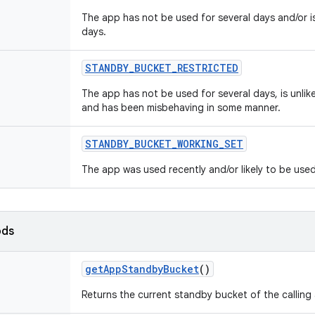
The app has not be used for several days and/or is
days.
STANDBY
_
BUCKET
_
RESTRICTED
The app has not be used for several days, is unlike
and has been misbehaving in some manner.
STANDBY
_
BUCKET
_
WORKING
_
SET
The app was used recently and/or likely to be used
ods
get
App
Standby
Bucket
()
Returns the current standby bucket of the calling