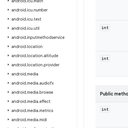
android
.
icu
.
math
android
.
icu
.
number
android
.
icu
.
text
int
android
.
icu
.
util
android
.
inputmethodservice
android
.
location
android
.
location
.
altitude
int
android
.
location
.
provider
android
.
media
android
.
media
.
audiofx
android
.
media
.
browse
Public meth
android
.
media
.
effect
int
android
.
media
.
metrics
android
.
media
.
midi