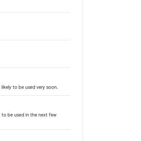
 likely to be used very soon.
y to be used in the next few