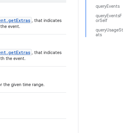
queryEvents
queryEventsF
ent.getExtras
, that indicates
orSelf
 the event.
queryUsageSt
ats
ent.getExtras
, that indicates
th the event.
for the given time range.