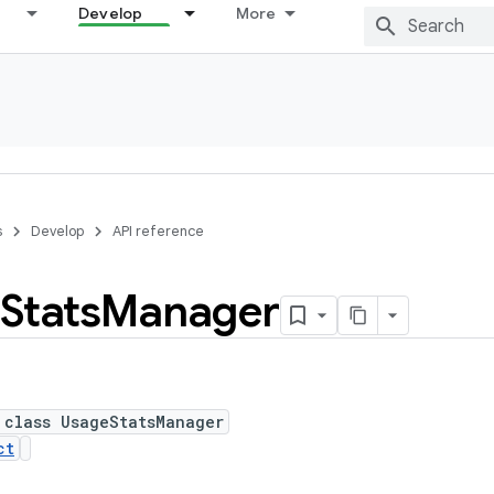
Develop
More
s
Develop
API reference
Stats
Manager
 class UsageStatsManager
ct