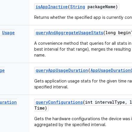
is
App
Inactive
(
String
package
Name)
Returns whether the specified app is currently con
Usage
query
And
Aggregate
Usage
Stats
(long begin
A convenience method that queries for all stats in
best interval for that range), merges the resultin
name.
ge
query
App
Usage
Duration
(
App
Usage
Duration
Gets application usage stats for the given time 
specified interval.
uration
query
Configurations
(int interval
Type
,
l
Time)
Gets the hardware configurations the device was i
aggregated by the specified interval.