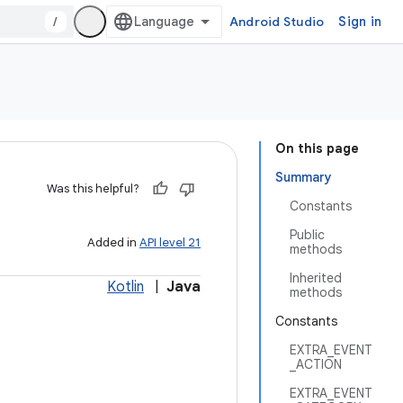
/
Android Studio
Sign in
On this page
Summary
Was this helpful?
Constants
Public
Added in
API level 21
methods
Inherited
Kotlin
|
Java
methods
Constants
EXTRA_EVENT
_ACTION
EXTRA_EVENT