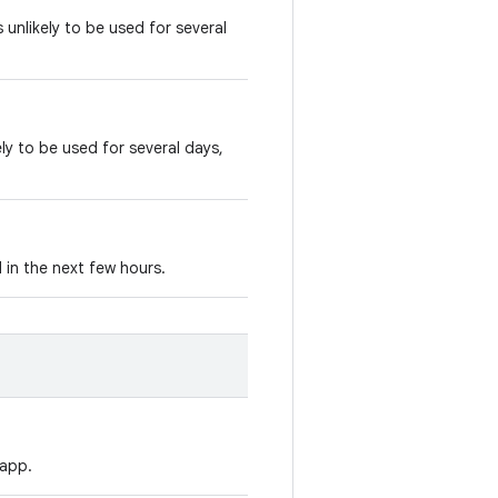
 unlikely to be used for several
ly to be used for several days,
 in the next few hours.
 app.