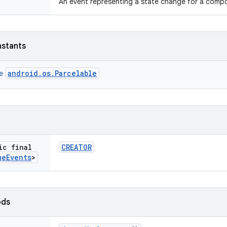
An event representing a state change for a comp
nstants
android.os.Parcelable
ce
ic final
CREATOR
ge
Events
>
ods