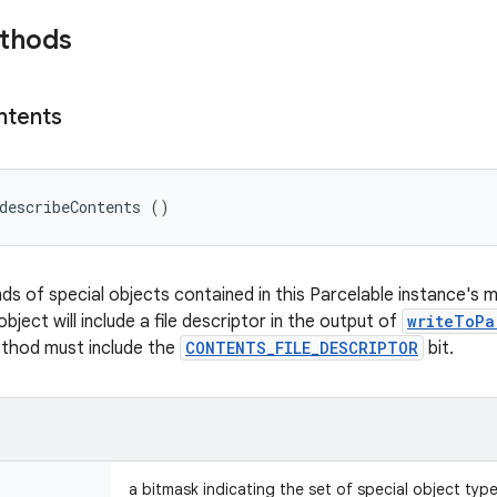
ethods
ntents
describeContents ()
nds of special objects contained in this Parcelable instance's 
object will include a file descriptor in the output of
writeToPa
ethod must include the
CONTENTS_FILE_DESCRIPTOR
bit.
a bitmask indicating the set of special object typ