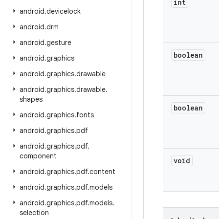
int
android
.
devicelock
android
.
drm
android
.
gesture
boolean
android
.
graphics
android
.
graphics
.
drawable
android
.
graphics
.
drawable
.
shapes
boolean
android
.
graphics
.
fonts
android
.
graphics
.
pdf
android
.
graphics
.
pdf
.
component
void
android
.
graphics
.
pdf
.
content
android
.
graphics
.
pdf
.
models
android
.
graphics
.
pdf
.
models
.
selection