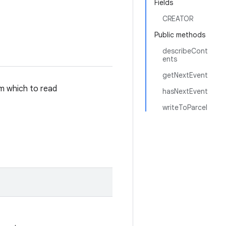
Fields
CREATOR
Public methods
describeCont
ents
getNextEvent
m which to read
hasNextEvent
writeToParcel