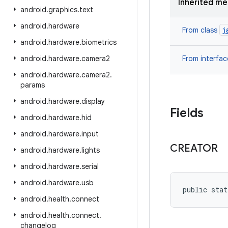
Inherited m
android
.
graphics
.
text
android
.
hardware
j
From class
android
.
hardware
.
biometrics
android
.
hardware
.
camera2
From interfa
android
.
hardware
.
camera2
.
params
android
.
hardware
.
display
Fields
android
.
hardware
.
hid
android
.
hardware
.
input
CREATOR
android
.
hardware
.
lights
android
.
hardware
.
serial
android
.
hardware
.
usb
public stat
android
.
health
.
connect
android
.
health
.
connect
.
changelog