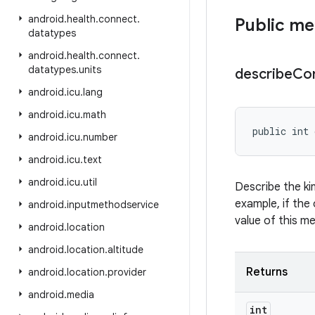
android
.
health
.
connect
.
Public m
datatypes
android
.
health
.
connect
.
datatypes
.
units
describe
Co
android
.
icu
.
lang
android
.
icu
.
math
public int 
android
.
icu
.
number
android
.
icu
.
text
android
.
icu
.
util
Describe the ki
example, if the 
android
.
inputmethodservice
value of this m
android
.
location
android
.
location
.
altitude
Returns
android
.
location
.
provider
android
.
media
int