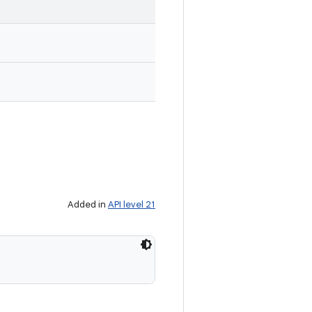
Added in
API level 21