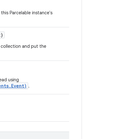
this Parcelable instance's
t)
collection and put the
read using
ents.Event)
.