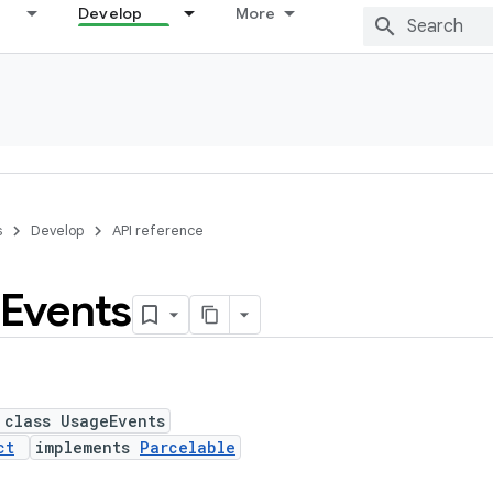
Develop
More
s
Develop
API reference
Events
 class UsageEvents
ct
implements
Parcelable