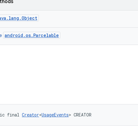
ethods
ava.lang.Object
android.os.Parcelable
ce
ic final 
Creator
<
UsageEvents
> CREATOR