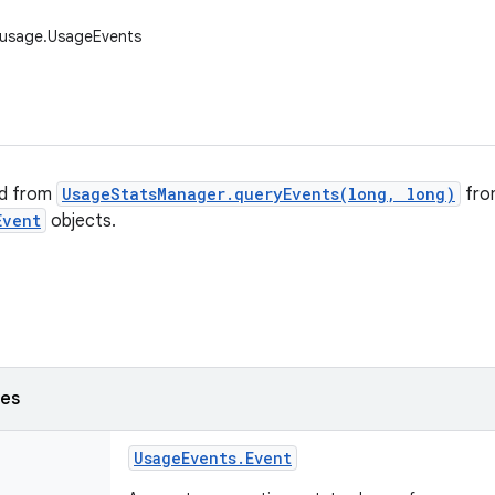
.usage.UsageEvents
ed from
UsageStatsManager.queryEvents(long, long)
fro
Event
objects.
ses
Usage
Events
.
Event