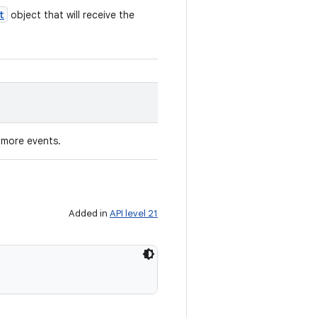
t
object that will receive the
o more events.
Added in
API level 21