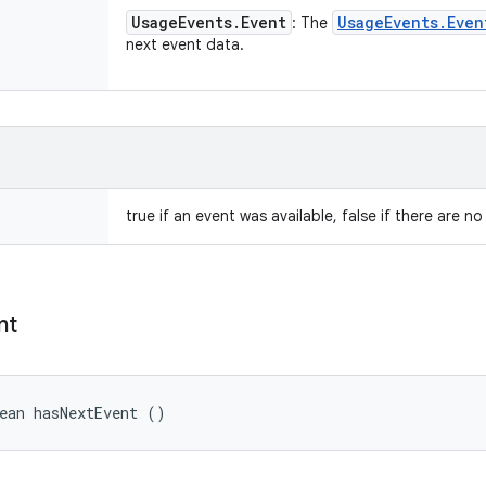
Usage
Events
.
Event
Usage
Events
.
Even
: The
next event data.
true if an event was available, false if there are n
nt
ean hasNextEvent ()