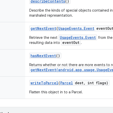
describe
Contents
()
Describe the kinds of special objects contained in 
marshaled representation.
get
Next
Event
(
Usage
Events
.
Event
event
Ou
UsageEvents.Event
Retrieve the next
from the 
eventOut
resulting data into
.
has
Next
Event
()
Returns whether or not there are more events to 
getNextEvent(android.app.usage.UsageEv
write
To
Parcel
(
Parcel
dest
,
int flags)
Flatten this object in to a Parcel.