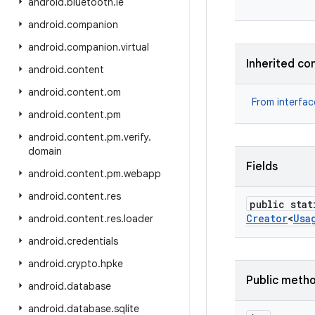
android
.
bluetooth
.
le
android
.
companion
android
.
companion
.
virtual
Inherited co
android
.
content
android
.
content
.
om
From interfa
android
.
content
.
pm
android
.
content
.
pm
.
verify
.
domain
Fields
android
.
content
.
pm
.
webapp
android
.
content
.
res
public stat
Creator
<
Usa
android
.
content
.
res
.
loader
android
.
credentials
android
.
crypto
.
hpke
Public meth
android
.
database
android
.
database
.
sqlite