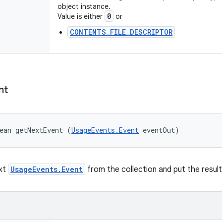
object instance.
0
Value is either
or
CONTENTS_FILE_DESCRIPTOR
nt
ean getNextEvent (
UsageEvents.Event
 eventOut)
ext
UsageEvents.Event
from the collection and put the result