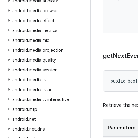
android
.
media
.
audiofx
android
.
media
.
browse
android
.
media
.
effect
android
.
media
.
metrics
android
.
media
.
midi
android
.
media
.
projection
get
Next
Eve
android
.
media
.
quality
android
.
media
.
session
android
.
media
.
tv
public bool
android
.
media
.
tv
.
ad
android
.
media
.
tv
.
interactive
Retrieve the n
android
.
mtp
android
.
net
Parameters
android
.
net
.
dns