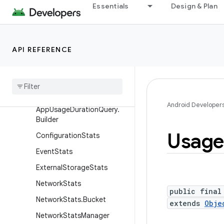
Essentials
Design & Plan
android.app.slice
android.app.usage
Overview
API REFERENCE
Classes
App
Usage
Duration
App
Usage
Duration
Query
Android Developer
App
Usage
Duration
Query
.
Builder
Usage
Configuration
Stats
Event
Stats
External
Storage
Stats
Network
Stats
public final
Network
Stats
.
Bucket
extends
Obje
Network
Stats
Manager