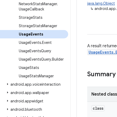
java.lang.Object
Network
Stats
Manager
.
↳
android.app
Usage
Callback
Storage
Stats
Storage
Stats
Manager
Usage
Events
Usage
Events
.
Event
A result return
Usage
Events
Query
UsageEvents.
Usage
Events
Query
.
Builder
Usage
Stats
Summary
Usage
Stats
Manager
android
.
app
.
voiceinteraction
android
.
app
.
wallpaper
Nested clas
android
.
appwidget
class
android
.
bluetooth