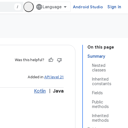
/
Android Studio
Sign in
On this page
Summary
Was this helpful?
Nested
classes
Added in
API level 21
Inherited
constants
Kotlin
|
Java
Fields
Public
methods
Inherited
methods