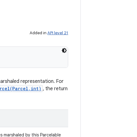
Added in
API level 21
marshaled representation. For
rcel(Parcel,int)
, the return
es marshaled by this Parcelable