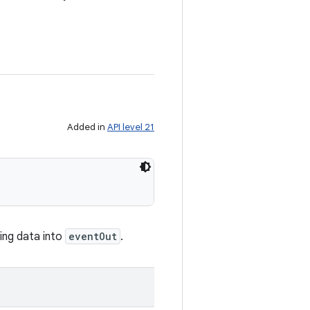
Added in
API level 21
ing data into
eventOut
.