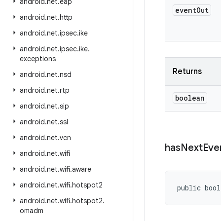
android
.
net
.
eap
event
Out
android
.
net
.
http
android
.
net
.
ipsec
.
ike
android
.
net
.
ipsec
.
ike
.
exceptions
Returns
android
.
net
.
nsd
android
.
net
.
rtp
boolean
android
.
net
.
sip
android
.
net
.
ssl
android
.
net
.
vcn
has
Next
Eve
android
.
net
.
wifi
android
.
net
.
wifi
.
aware
android
.
net
.
wifi
.
hotspot2
public bool
android
.
net
.
wifi
.
hotspot2
.
omadm