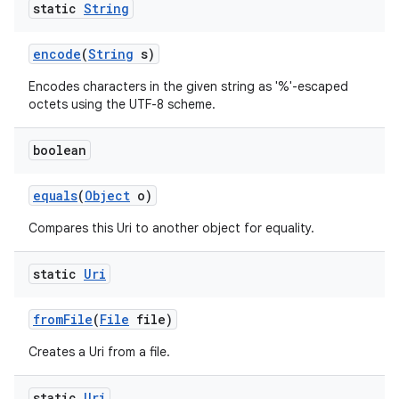
static
String
encode
(
String
s)
Encodes characters in the given string as '%'-escaped
octets using the UTF-8 scheme.
boolean
nits
equals
(
Object
o)
Compares this Uri to another object for equality.
static
Uri
from
File
(
File
file)
Creates a Uri from a file.
static
Uri