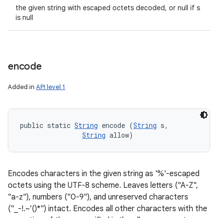
the given string with escaped octets decoded, or null if s
is null
encode
Added in
API level 1
public static 
String
 encode (
String
 s, 

String
 allow)
Encodes characters in the given string as '%'-escaped
octets using the UTF-8 scheme. Leaves letters ("A-Z",
"a-z"), numbers ("0-9"), and unreserved characters
("_-!.~'()*") intact. Encodes all other characters with the