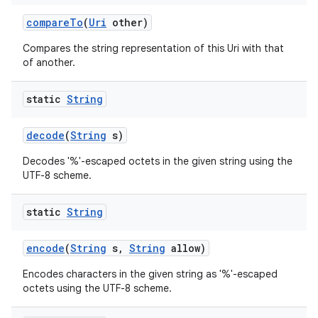
compare
To
(
Uri
other)
Compares the string representation of this Uri with that
of another.
static
String
on
decode
(
String
s)
Decodes '%'-escaped octets in the given string using the
UTF-8 scheme.
static
String
encode
(
String
s
,
String
allow)
Encodes characters in the given string as '%'-escaped
octets using the UTF-8 scheme.