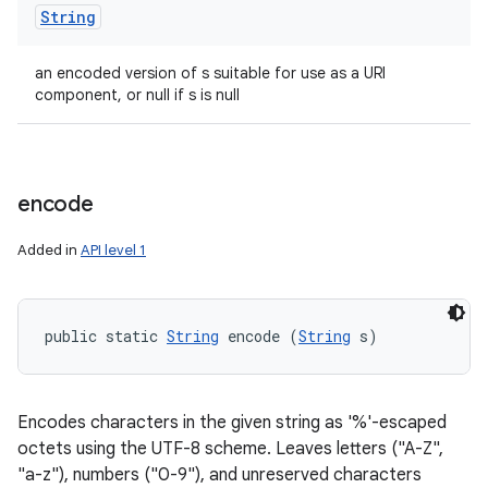
String
an encoded version of s suitable for use as a URI
component, or null if s is null
encode
Added in
API level 1
public static 
String
 encode (
String
 s)
Encodes characters in the given string as '%'-escaped
octets using the UTF-8 scheme. Leaves letters ("A-Z",
"a-z"), numbers ("0-9"), and unreserved characters