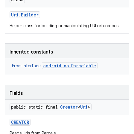
r
Uri
.
Builder
Helper class for building or manipulating URI references.
Inherited constants
android.os.Parcelable
From interface
Fields
public static final
Creator
<
Uri
>
CREATOR
Reads Uris from Parcels.