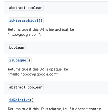
abstract boolean
is
Hierarchical
()
Returns true if this URI is hierarchical like
"http://google.com".
boolean
is
Opaque
()
Returns true if this URI is opaque like
"mailto:nobody@google.com".
abstract boolean
is
Relative
()
Returns true if this URI is relative, i.e. if it doesn't contain