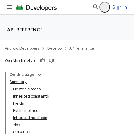
Sign in
API REFERENCE
Android Developers
Develop
API reference
Was this helpful?
On this page
Summary
Nested classes
Inherited constants
Fields
Public methods
Inherited methods
Fields
CREATOR