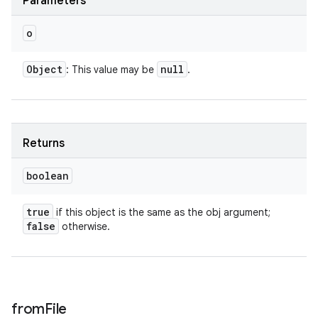
Parameters
o
Object
null
: This value may be
.
Returns
boolean
true
if this object is the same as the obj argument;
false
otherwise.
from
File