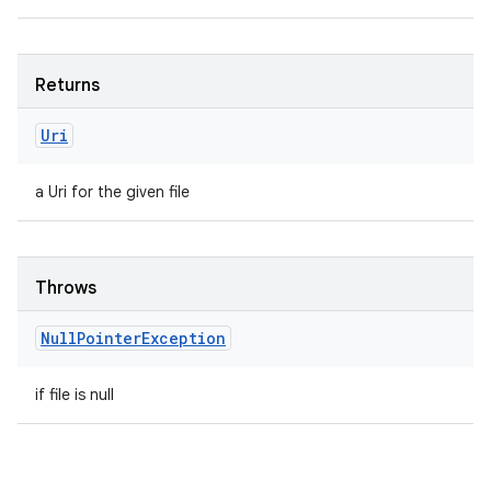
Returns
Uri
a Uri for the given file
Throws
Null
Pointer
Exception
if file is null