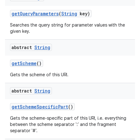
get
Query
Parameters
(
String
key)
Searches the query string for parameter values with the
given key.
abstract
String
get
Scheme
()
Gets the scheme of this URI.
abstract
String
get
Scheme
Specific
Part
()
Gets the scheme-specific part of this URI, i.e. everything
between the scheme separator ':' and the fragment
separator '#'.