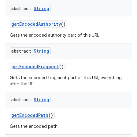
abstract
String
get
Encoded
Authority
()
Gets the encoded authority part of this URI.
abstract
String
get
Encoded
Fragment
()
Gets the encoded fragment part of this URI, everything
after the '#'.
abstract
String
get
Encoded
Path
()
Gets the encoded path.