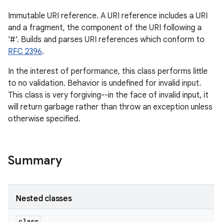
Immutable URI reference. A URI reference includes a URI
and a fragment, the component of the URI following a
'#'. Builds and parses URI references which conform to
RFC 2396
.
In the interest of performance, this class performs little
to no validation. Behavior is undefined for invalid input.
This class is very forgiving--in the face of invalid input, it
will return garbage rather than throw an exception unless
otherwise specified.
Summary
Nested classes
class