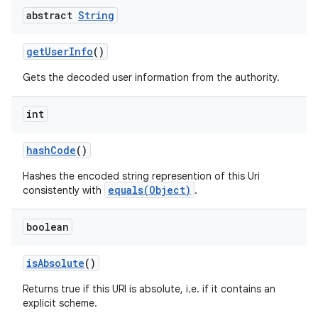
abstract
String
get
User
Info
()
Gets the decoded user information from the authority.
int
hash
Code
()
Hashes the encoded string represention of this Uri
equals(Object)
consistently with
.
boolean
is
Absolute
()
Returns true if this URI is absolute, i.e. if it contains an
explicit scheme.