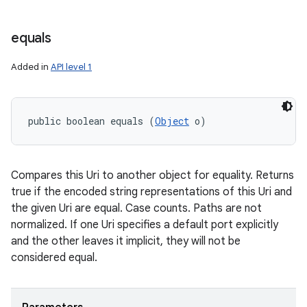
equals
Added in
API level 1
public boolean equals (
Object
 o)
Compares this Uri to another object for equality. Returns
true if the encoded string representations of this Uri and
the given Uri are equal. Case counts. Paths are not
normalized. If one Uri specifies a default port explicitly
and the other leaves it implicit, they will not be
considered equal.