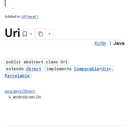
Added in
API level 1
Uri
Kotlin
|
Java
public abstract class Uri
extends
Object
implements
Comparable
<
Uri
>,
lization
Parcelable
java.lang.Object
↳
android.net.Uri