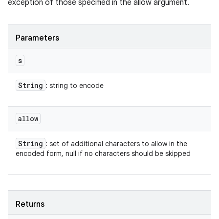
exception of those specified in the allow argument.
Parameters
s
String
: string to encode
allow
String
: set of additional characters to allow in the
encoded form, null if no characters should be skipped
Returns