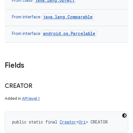
java.lang.Object
From class
java.lang.Comparable
From interface
android.os.Parcelable
From interface
Fields
CREATOR
Added in
API level 1
public static final 
Creator
<
Uri
> CREATOR