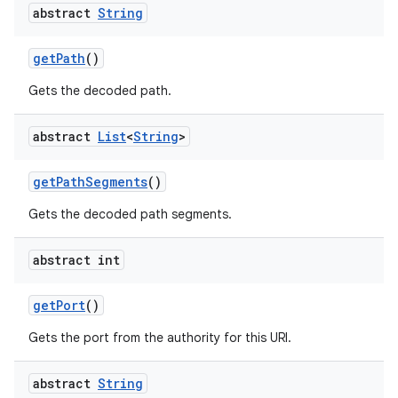
abstract
String
get
Path
()
Gets the decoded path.
abstract
List
<
String
>
get
Path
Segments
()
Gets the decoded path segments.
abstract int
get
Port
()
Gets the port from the authority for this URI.
abstract
String