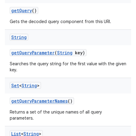
get
Query
()
Gets the decoded query component from this URI.
String
get
Query
Parameter
(
String
key)
Searches the query string for the first value with the given
key.
Set
<
String
>
get
Query
Parameter
Names
()
Returns a set of the unique names of all query
parameters.
List
<
String
>