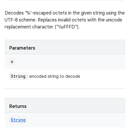
Decodes '%'-escaped octets in the given string using the
UTF-8 scheme. Replaces invalid octets with the unicode
replacement character ("\\uFFFD").
Parameters
s
String
: encoded string to decode
Returns
String