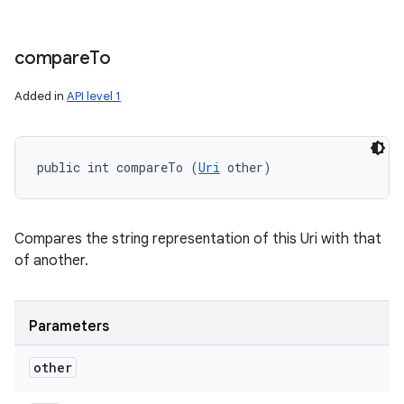
compare
To
Added in
API level 1
public int compareTo (
Uri
 other)
Compares the string representation of this Uri with that
of another.
Parameters
other