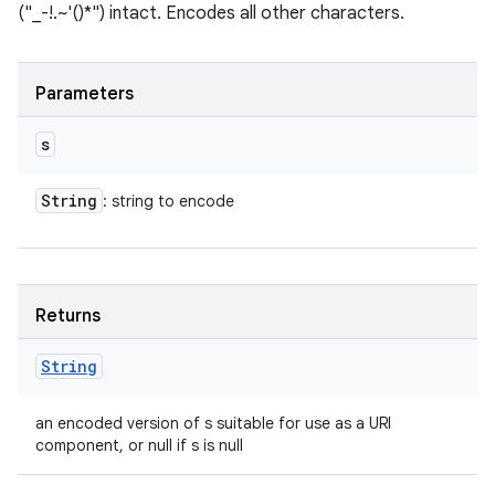
("_-!.~'()*") intact. Encodes all other characters.
Parameters
s
String
: string to encode
Returns
String
an encoded version of s suitable for use as a URI
component, or null if s is null