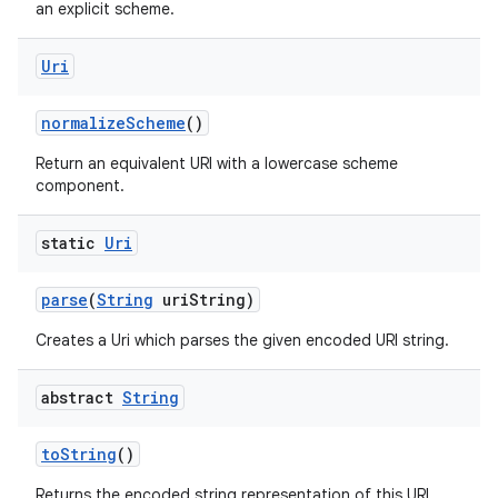
ces
an explicit scheme.
ets
Uri
normalize
Scheme
()
Return an equivalent URI with a lowercase scheme
component.
static
Uri
parse
(
String
uri
String)
Creates a Uri which parses the given encoded URI string.
abstract
String
to
String
()
Returns the encoded string representation of this URI.