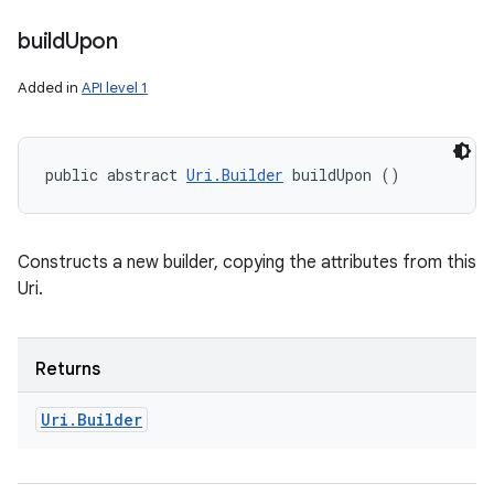
build
Upon
Added in
API level 1
public abstract 
Uri.Builder
 buildUpon ()
Constructs a new builder, copying the attributes from this
Uri.
Returns
Uri
.
Builder