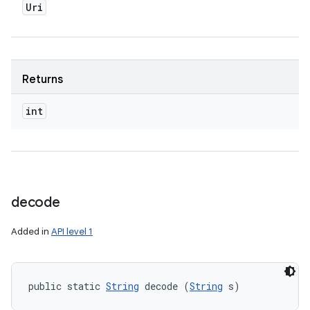
Uri
Returns
int
decode
Added in
API level 1
public static 
String
 decode (
String
 s)