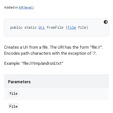
Added in
API level 1
public static 
Uri
 fromFile (
File
 file)
Creates a Uri from a file. The URI has the form "file://
".
Encodes path characters with the exception of '/'.
Example: "file:///tmp/android.txt"
Parameters
file
File