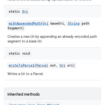
static
Uri
with
Appended
Path
(
Uri
base
Uri
,
String
path
Segment)
Creates a new Uri by appending an already-encoded path
segment to a base Uri.
static void
n
write
To
Parcel
(
Parcel
out
,
Uri
uri)
y
Writes a Uri to a Parcel.
Inherited methods