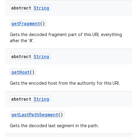
abstract
String
get
Fragment
()
Gets the decoded fragment part of this URI, everything
after the '#'.
abstract
String
get
Host
()
Gets the encoded host from the authority for this URI.
abstract
String
get
Last
Path
Segment
()
Gets the decoded last segment in the path.