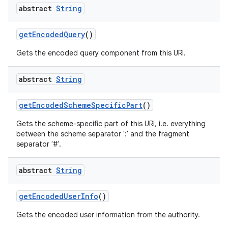
abstract
String
get
Encoded
Query
()
Gets the encoded query component from this URI.
abstract
String
get
Encoded
Scheme
Specific
Part
()
Gets the scheme-specific part of this URI, i.e. everything
between the scheme separator ':' and the fragment
separator '#'.
abstract
String
get
Encoded
User
Info
()
Gets the encoded user information from the authority.