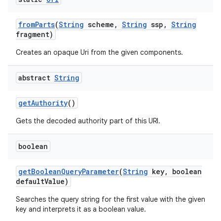
from
Parts
(
String
scheme
,
String
ssp
,
String
fragment)
Creates an opaque Uri from the given components.
abstract
String
get
Authority
()
Gets the decoded authority part of this URI.
boolean
get
Boolean
Query
Parameter
(
String
key
,
boolean
default
Value)
Searches the query string for the first value with the given
key and interprets it as a boolean value.