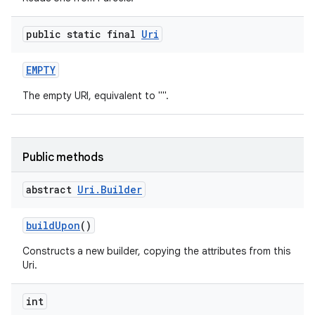
public static final
Uri
EMPTY
The empty URI, equivalent to "".
Public methods
abstract
Uri
.
Builder
build
Upon
()
Constructs a new builder, copying the attributes from this
Uri.
int