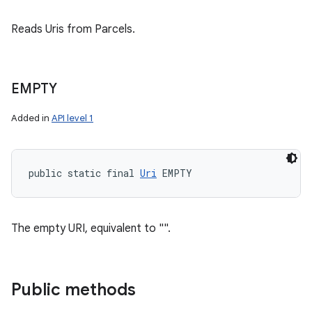
Reads Uris from Parcels.
EMPTY
Added in
API level 1
public static final 
Uri
 EMPTY
The empty URI, equivalent to "".
Public methods