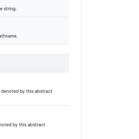
 string.
pathname.
e denoted by this abstract
noted by this abstract