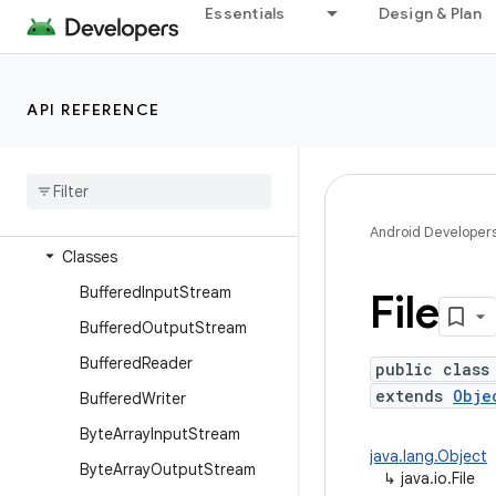
dalvik.system
Essentials
Design & Plan
java.awt.font
java.beans
API REFERENCE
java.io
Overview
Annotations
Interfaces
Android Developer
Classes
Buffered
Input
Stream
File
Buffered
Output
Stream
Buffered
Reader
public class
extends
Obje
Buffered
Writer
Byte
Array
Input
Stream
java.lang.Object
Byte
Array
Output
Stream
↳
java.io.File