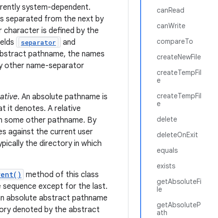
erently system-dependent.
canRead
is separated from the next by
canWrite
 character is defined by the
compareTo
ields
and
separator
 abstract pathname, the names
createNewFile
ny other name-separator
createTempFil
e
createTempFil
lative
. An absolute pathname is
e
t it denotes. A relative
delete
rom some other pathname. By
s against the current user
deleteOnExit
typically the directory in which
equals
exists
rent()
method of this class
getAbsoluteFi
 sequence except for the last.
le
an absolute abstract pathname
getAbsoluteP
tory denoted by the abstract
ath