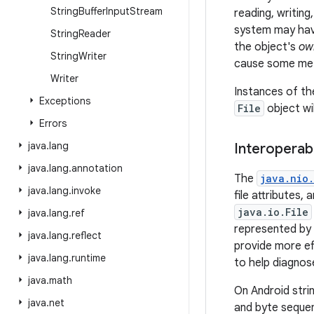
String
Buffer
Input
Stream
reading, writing
system may have
String
Reader
the object's
ow
String
Writer
cause some meth
Writer
Instances of t
Exceptions
File
object wi
Errors
java
.
lang
Interoperabi
java
.
lang
.
annotation
The
java.nio.
java
.
lang
.
invoke
file attributes,
java.io.File
java
.
lang
.
ref
represented by
java
.
lang
.
reflect
provide more eff
java
.
lang
.
runtime
to help diagnose
java
.
math
On Android stri
java
.
net
and byte seque