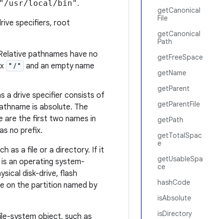
"/usr/local/bin"
.
getCanonical
File
rive specifiers, root
getCanonical
Path
 Relative pathnames have no
getFreeSpace
ix
"/"
and an empty name
getName
getParent
 a drive specifier consists of
getParentFile
pathname is absolute. The
 are the first two names in
getPath
s no prefix.
getTotalSpac
e
as a file or a directory. If it
getUsableSpa
n is an operating system-
ce
ysical disk-drive, flash
hashCode
de on the partition
named
by
isAbsolute
isDirectory
file-system object, such as