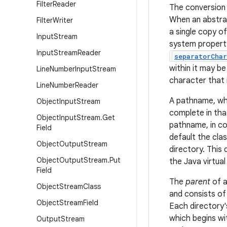
Filter
Reader
The conversion 
When an abstrac
Filter
Writer
a single copy o
Input
Stream
system proper
Input
Stream
Reader
separatorChar
within it may b
Line
Number
Input
Stream
character that 
Line
Number
Reader
A pathname, whe
Object
Input
Stream
complete in that
Object
Input
Stream
.
Get
pathname, in co
Field
default the cla
Object
Output
Stream
directory. This
Object
Output
Stream
.
Put
the Java virtua
Field
The
parent
of a
Object
Stream
Class
and consists of
Object
Stream
Field
Each directory'
which begins wi
Output
Stream