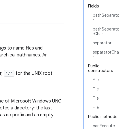
Fields
pathSeparato
r
pathSeparato
rChar
separator
ngs
to name files and
separatorCha
rarchical pathnames. An
r
Public
constructors
r,
"/"
for the UNIX root
File
File
File
case of Microsoft Windows UNC
File
es a directory; the last
s no prefix and an empty
Public methods
canExecute