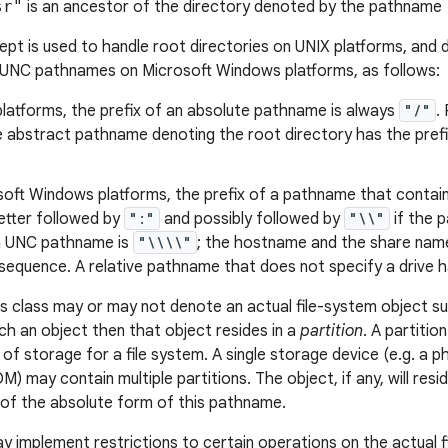
sr"
is an ancestor of the directory denoted by the pathname
pt is used to handle root directories on UNIX platforms, and d
 UNC pathnames on Microsoft Windows platforms, as follows:
latforms, the prefix of an absolute pathname is always
"/"
.
he abstract pathname denoting the root directory has the pref
oft Windows platforms, the prefix of a pathname that contains
letter followed by
":"
and possibly followed by
"\\"
if the 
 a UNC pathname is
"\\\\"
; the hostname and the share name
equence. A relative pathname that does not specify a drive ha
s class may or may not denote an actual file-system object such 
h an object then that object resides in a
partition
. A partitio
 of storage for a file system. A single storage device (e.g. a ph
 may contain multiple partitions. The object, if any, will resi
of the absolute form of this pathname.
ay implement restrictions to certain operations on the actual 