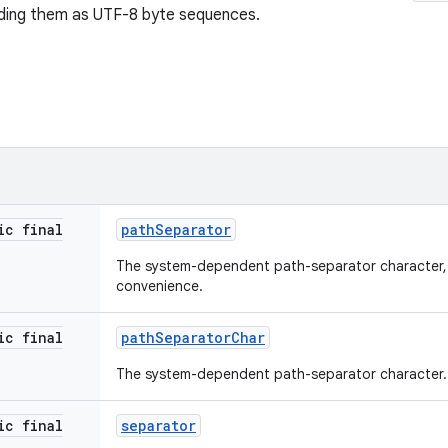
oding them as UTF-8 byte sequences.
ic final
path
Separator
The system-dependent path-separator character, 
convenience.
ic final
path
Separator
Char
The system-dependent path-separator character.
ic final
separator