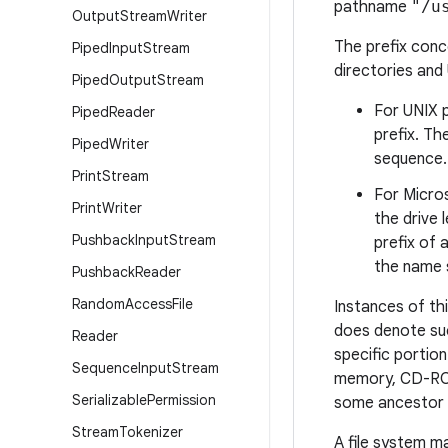
pathname
"/u
Output
Stream
Writer
The prefix conce
Piped
Input
Stream
directories and
Piped
Output
Stream
For UNIX p
Piped
Reader
prefix. T
Piped
Writer
sequence.
Print
Stream
For Micros
Print
Writer
the drive 
Pushback
Input
Stream
prefix of
the name s
Pushback
Reader
Random
Access
File
Instances of thi
does denote suc
Reader
specific portion
Sequence
Input
Stream
memory, CD-ROM)
Serializable
Permission
some ancestor 
Stream
Tokenizer
A file system m