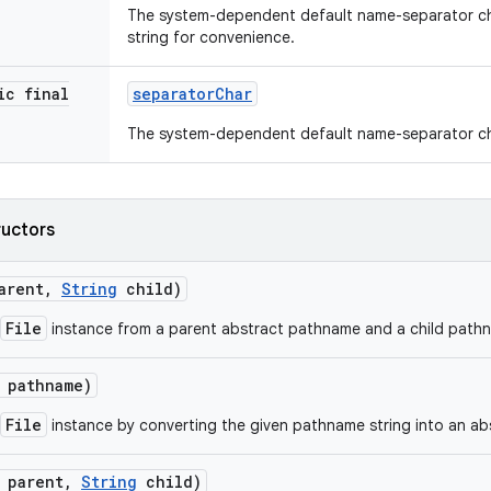
The system-dependent default name-separator ch
string for convenience.
ic final
separator
Char
The system-dependent default name-separator ch
ructors
arent
,
String
child)
File
instance from a parent abstract pathname and a child pathn
pathname)
File
instance by converting the given pathname string into an a
parent
,
String
child)