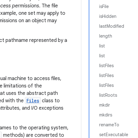
cess permissions
. The file
isFile
example, one set may apply to
isHidden
rmissions on an object may
lastModified
length
ract pathname represented by a
list
list
listFiles
listFiles
ual machine to access files,
listFiles
e limitations of the
at uses the abstract path
listRoots
d with the
Files
class to
mkdir
attributes, and I/O exceptions
mkdirs
renameTo
names to the operating system,
setExecutable
t
methods) are converted to