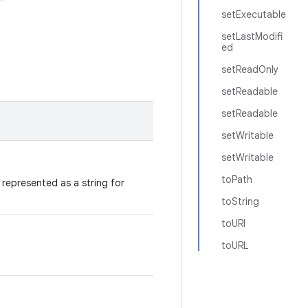
setExecutable
setLastModifi
ed
setReadOnly
setReadable
setReadable
setWritable
setWritable
toPath
represented as a string for
toString
toURI
toURL