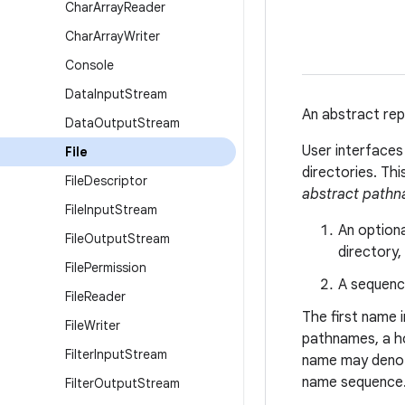
Char
Array
Reader
Char
Array
Writer
Console
Data
Input
Stream
An abstract rep
Data
Output
Stream
User interface
File
directories. Th
File
Descriptor
abstract path
File
Input
Stream
An option
File
Output
Stream
directory,
File
Permission
A sequenc
File
Reader
The first name 
File
Writer
pathnames, a h
Filter
Input
Stream
name may denote
name sequence
Filter
Output
Stream