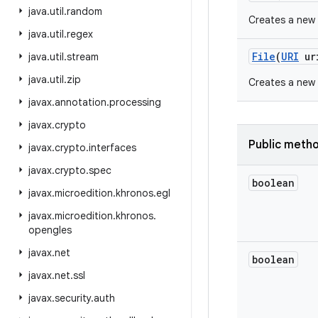
java
.
util
.
random
Creates a new
java
.
util
.
regex
File
(
URI
ur
java
.
util
.
stream
java
.
util
.
zip
Creates a new
javax
.
annotation
.
processing
javax
.
crypto
Public meth
javax
.
crypto
.
interfaces
javax
.
crypto
.
spec
boolean
javax
.
microedition
.
khronos
.
egl
javax
.
microedition
.
khronos
.
opengles
javax
.
net
boolean
javax
.
net
.
ssl
javax
.
security
.
auth