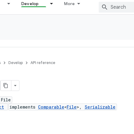
Develop
More
s
Develop
API reference
 File
ct
implements
Comparable
<
File
>,
Serializable