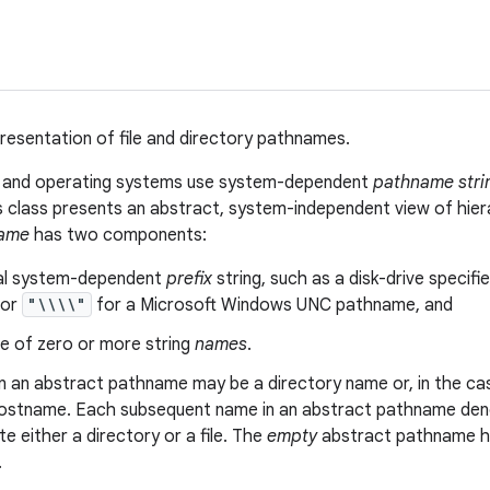
resentation of file and directory pathnames.
s and operating systems use system-dependent
pathname stri
is class presents an abstract, system-independent view of hie
name
has two components:
al system-dependent
prefix
string, such as a disk-drive specifie
 or
"\\\\"
for a Microsoft Windows UNC pathname, and
e of zero or more string
names
.
in an abstract pathname may be a directory name or, in the 
ostname. Each subsequent name in an abstract pathname denot
 either a directory or a file. The
empty
abstract pathname ha
.