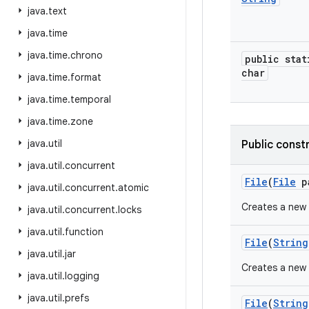
java
.
text
java
.
time
java
.
time
.
chrono
public stat
char
java
.
time
.
format
java
.
time
.
temporal
java
.
time
.
zone
java
.
util
Public const
java
.
util
.
concurrent
File
(
File
p
java
.
util
.
concurrent
.
atomic
Creates a new
java
.
util
.
concurrent
.
locks
java
.
util
.
function
File
(
String
java
.
util
.
jar
Creates a new
java
.
util
.
logging
java
.
util
.
prefs
File
(
String