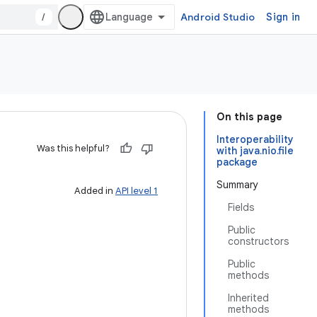
/
Android Studio
Sign in
On this page
Interoperability
Was this helpful?
with java.nio.file
package
Summary
Added in
API level 1
Fields
Public
constructors
Public
methods
Inherited
methods