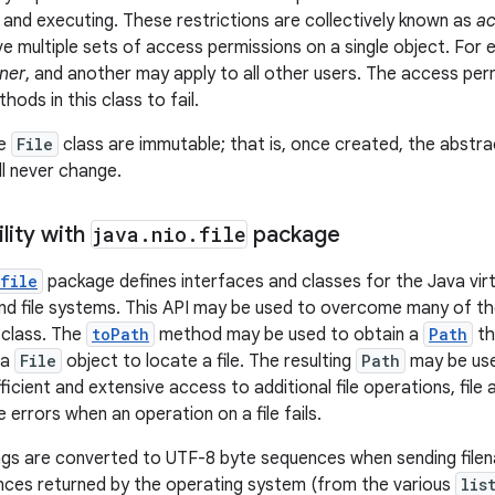
, and executing. These restrictions are collectively known as
ac
 multiple sets of access permissions on a single object. For 
ner
, and another may apply to all other users. The access pe
ods in this class to fail.
he
File
class are immutable; that is, once created, the abst
ll never change.
lity with
java
.
nio
.
file
package
file
package defines interfaces and classes for the Java virt
 and file systems. This API may be used to overcome many of th
class. The
toPath
method may be used to obtain a
Path
th
 a
File
object to locate a file. The resulting
Path
may be use
icient and extensive access to additional file operations, file 
 errors when an operation on a file fails.
ngs are converted to UTF-8 byte sequences when sending file
nces returned by the operating system (from the various
lis