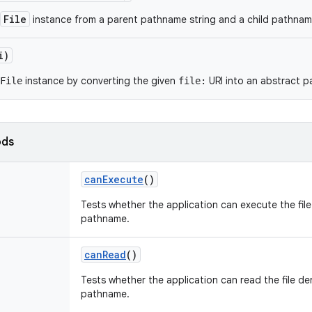
File
instance from a parent pathname string and a child pathname
i)
instance by converting the given
URI into an abstract 
File
file:
ods
can
Execute
()
Tests whether the application can execute the fil
pathname.
can
Read
()
Tests whether the application can read the file de
pathname.