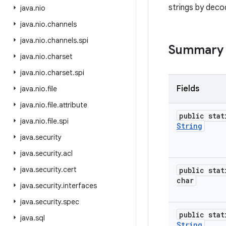
strings by dec
java
.
nio
java
.
nio
.
channels
java
.
nio
.
channels
.
spi
Summary
java
.
nio
.
charset
java
.
nio
.
charset
.
spi
Fields
java
.
nio
.
file
java
.
nio
.
file
.
attribute
public stat
java
.
nio
.
file
.
spi
String
java
.
security
java
.
security
.
acl
java
.
security
.
cert
public stat
char
java
.
security
.
interfaces
java
.
security
.
spec
public stat
java
.
sql
String