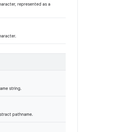
aracter, represented as a
aracter.
ame string.
bstract pathname.