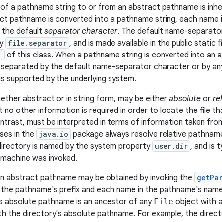
of a pathname string to or from an abstract pathname is inh
t pathname is converted into a pathname string, each name 
f the default
separator character
. The default name-separator
ty
file.separator
, and is made available in the public static f
of this class. When a pathname string is converted into an
e separated by the default name-separator character or by a
is supported by the underlying system.
ther abstract or in string form, may be either
absolute
or
re
 no other information is required in order to locate the file tha
ntrast, must be interpreted in terms of information taken f
sses in the
java.io
package always resolve relative pathname
 directory is named by the system property
user.dir
, and is 
l machine was invoked.
n abstract pathname may be obtained by invoking the
getPa
 the pathname's prefix and each name in the pathname's name
s absolute pathname is an ancestor of any
File
object with 
th the directory's absolute pathname. For example, the direc