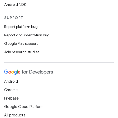
Android NDK
SUPPORT
Report platform bug
Report documentation bug
Google Play support
Join research studies
Android
Chrome
Firebase
Google Cloud Platform
All products