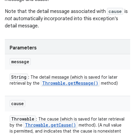
Note that the detail message associated with
cause
is
not
automatically incorporated into this exception's
detail message.
Parameters
message
String
: The detail message (which is saved for later
Throwable
.
get
Message(
)
retrieval by the
method)
cause
Throwable
: The cause (which is saved for later retrieval
Throwable
.
get
Cause(
)
by the
method). (A null value
is permitted, and indicates that the cause is nonexistent