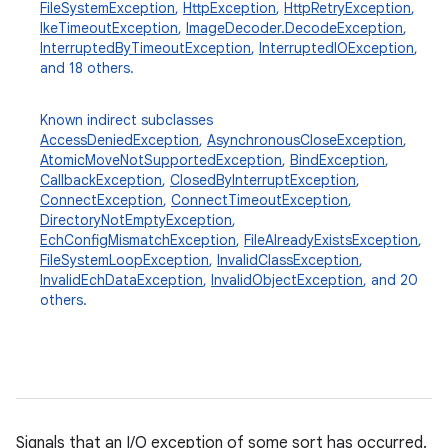
FileSystemException
,
HttpException
,
HttpRetryException
,
IkeTimeoutException
,
ImageDecoder.DecodeException
,
InterruptedByTimeoutException
,
InterruptedIOException
,
and 18 others.
Known indirect subclasses
AccessDeniedException
,
AsynchronousCloseException
,
AtomicMoveNotSupportedException
,
BindException
,
CallbackException
,
ClosedByInterruptException
,
ConnectException
,
ConnectTimeoutException
,
DirectoryNotEmptyException
,
n
EchConfigMismatchException
,
FileAlreadyExistsException
,
y
FileSystemLoopException
,
InvalidClassException
,
InvalidEchDataException
,
InvalidObjectException
, and 20
others.
Signals that an I/O exception of some sort has occurred.