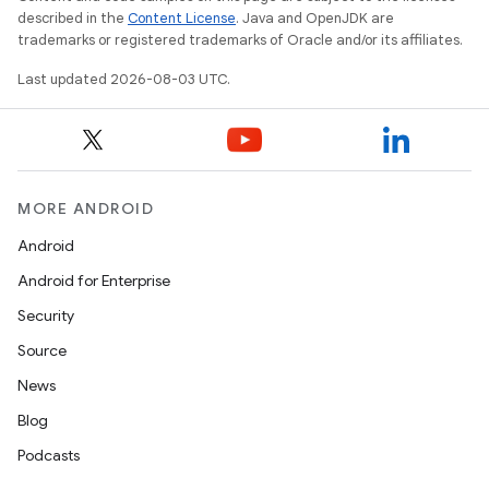
described in the
Content License
. Java and OpenJDK are
trademarks or registered trademarks of Oracle and/or its affiliates.
Last updated 2026-08-03 UTC.
MORE ANDROID
Android
Android for Enterprise
Security
Source
News
Blog
Podcasts