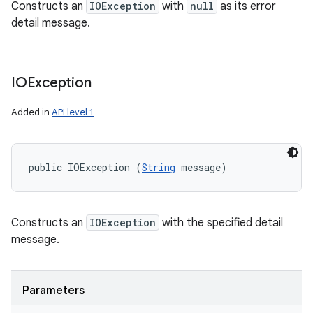
Constructs an
IOException
with
null
as its error
detail message.
IOException
Added in
API level 1
public IOException (
String
 message)
Constructs an
IOException
with the specified detail
message.
Parameters