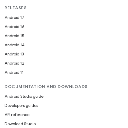
RELEASES
Android 17
Android 16
Android 15
Android 14
Android 13
Android 12
Android 11
DOCUMENTATION AND DOWNLOADS
Android Studio guide
Developers guides
API reference
Download Studio