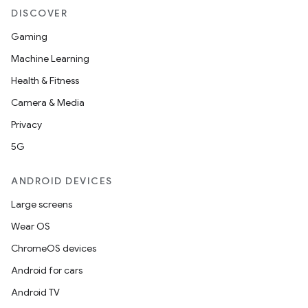
DISCOVER
Gaming
Machine Learning
Health & Fitness
Camera & Media
Privacy
5G
ANDROID DEVICES
Large screens
Wear OS
ChromeOS devices
Android for cars
Android TV