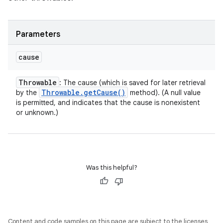
Parameters
cause
Throwable
: The cause (which is saved for later retrieval
Throwable
.
get
Cause(
)
by the
method). (A null value
is permitted, and indicates that the cause is nonexistent
or unknown.)
Was this helpful?
Content and code samples on this page are subject to the licenses