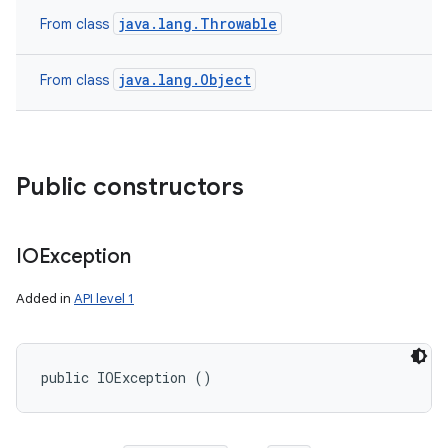
java.lang.Throwable
From class
java.lang.Object
From class
Public constructors
IOException
Added in
API level 1
public IOException ()