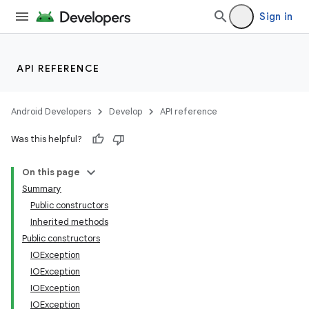
Sign in
API REFERENCE
Android Developers
Develop
API reference
Was this helpful?
On this page
Summary
Public constructors
Inherited methods
Public constructors
IOException
IOException
ces
IOException
IOException