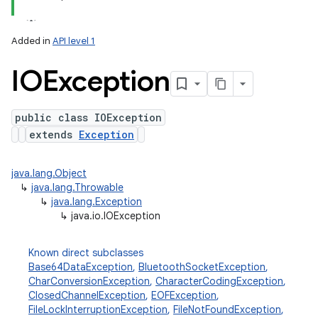
ets
Added in
API level 1
IOException
public class IOException
extends
Exception
java.lang.Object
↳
java.lang.Throwable
↳
java.lang.Exception
↳
java.io.IOException
Known direct subclasses
Base64DataException
,
BluetoothSocketException
,
CharConversionException
,
CharacterCodingException
,
ClosedChannelException
,
EOFException
,
FileLockInterruptionException
,
FileNotFoundException
,