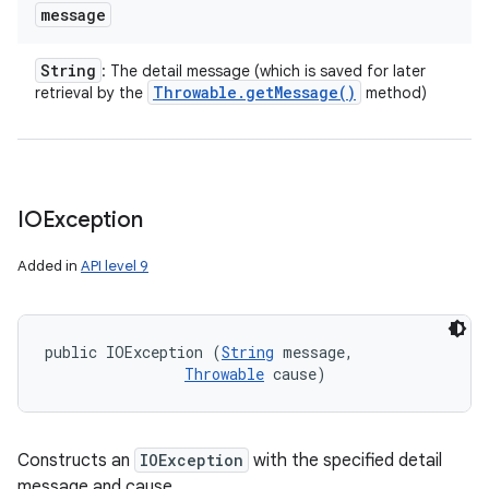
message
String
: The detail message (which is saved for later
Throwable
.
get
Message(
)
retrieval by the
method)
IOException
Added in
API level 9
public IOException (
String
 message, 

Throwable
 cause)
Constructs an
IOException
with the specified detail
message and cause.