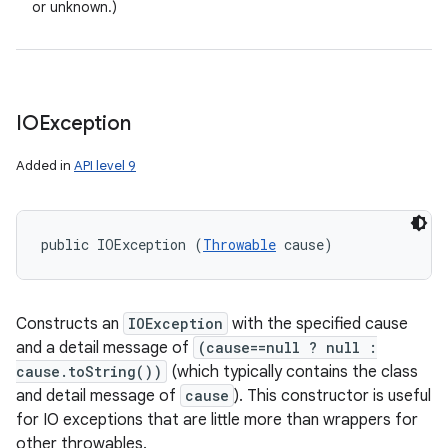
or unknown.)
IOException
Added in
API level 9
public IOException (
Throwable
 cause)
Constructs an
IOException
with the specified cause
and a detail message of
(cause==null ? null :
cause.toString())
(which typically contains the class
and detail message of
cause
). This constructor is useful
for IO exceptions that are little more than wrappers for
other throwables.