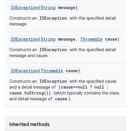
IOException
(
String
message)
IOException
Constructs an
with the specified detail
message.
IOException
(
String
message
,
Throwable
cause)
IOException
Constructs an
with the specified detail
message and cause.
IOException
(
Throwable
cause)
IOException
Constructs an
with the specified cause
(cause==null ? null :
and a detail message of
cause.toString())
(which typically contains the class
cause
and detail message of
).
Inherited methods