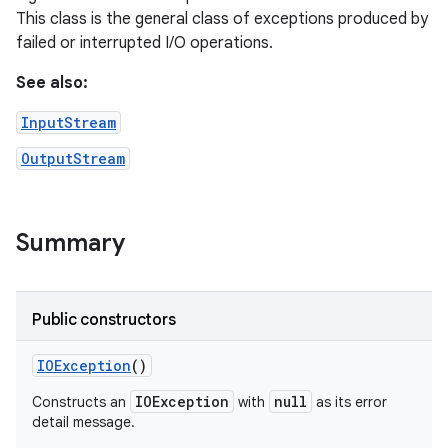
This class is the general class of exceptions produced by
failed or interrupted I/O operations.
See also:
InputStream
OutputStream
Summary
Public constructors
IOException
()
IOException
null
Constructs an
with
as its error
detail message.