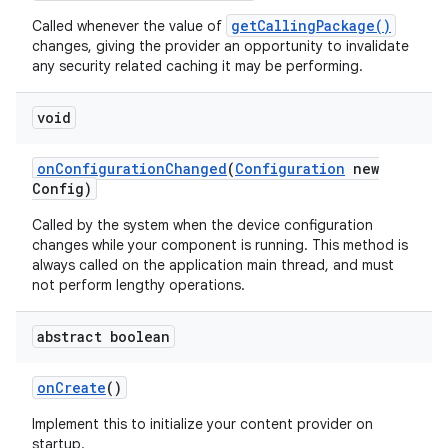
getCallingPackage()
Called whenever the value of
changes, giving the provider an opportunity to invalidate
any security related caching it may be performing.
void
on
Configuration
Changed
(
Configuration
new
Config)
Called by the system when the device configuration
changes while your component is running. This method is
always called on the application main thread, and must
not perform lengthy operations.
abstract boolean
on
Create
()
Implement this to initialize your content provider on
startup.