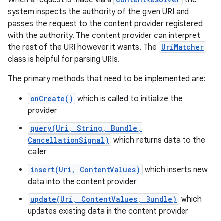
When a request is made via a
the
system inspects the authority of the given URI and
passes the request to the content provider registered
r
with the authority. The content provider can interpret
the rest of the URI however it wants. The
UriMatcher
class is helpful for parsing URIs.
The primary methods that need to be implemented are:
onCreate()
which is called to initialize the
provider
query(Uri, String, Bundle,
CancellationSignal)
which returns data to the
caller
insert(Uri, ContentValues)
which inserts new
data into the content provider
update(Uri, ContentValues, Bundle)
which
updates existing data in the content provider