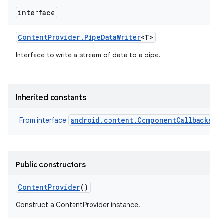
interface
Content
Provider
.
Pipe
Data
Writer
<T>
Interface to write a stream of data to a pipe.
Inherited constants
android.content.ComponentCallbacks2
From interface
Public constructors
Content
Provider
()
Construct a ContentProvider instance.