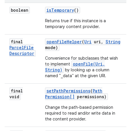
boolean
is
Temporary
()
Returns true if this instance is a
temporary content provider.
final
open
File
Helper
(
Uri
uri
,
String
Parcel
File
mode)
Descriptor
Convenience for subclasses that wish
openFile(Uri,
to implement
String)
by looking up a column
named "_data" at the given URI.
final
set
Path
Permissions
(
Path
void
Permission[]
permissions)
Change the path-based permission
required to read and/or write data in
the content provider.