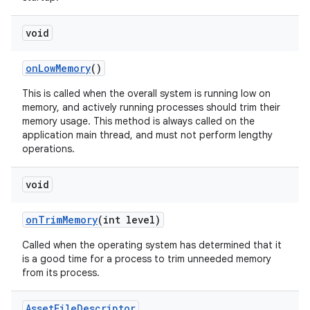
n
void
y
on
Low
Memory
()
This is called when the overall system is running low on
memory, and actively running processes should trim their
memory usage. This method is always called on the
application main thread, and must not perform lengthy
operations.
void
on
Trim
Memory
(int level)
Called when the operating system has determined that it
is a good time for a process to trim unneeded memory
from its process.
Asset
File
Descriptor