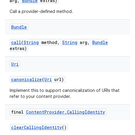
arg
,
Bundle
extras)
Call a provider-defined method.
Bundle
call
(
String
method
,
String
arg
,
Bundle
extras)
Uri
canonicalize
(
Uri
url)
Implement this to support canonicalization of URIs that
refer to your content provider.
final
Content
Provider
.
Calling
Identity
clear
Calling
Identity
()