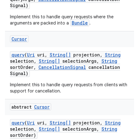
Signal)
Implement this to handle query requests where the
Bundle
arguments are packed into a
.
Cursor
query
(
Uri
uri
,
String[]
projection
,
String
selection
,
String[]
selection
Args
,
String
sort
Order
,
Cancellation
Signal
cancellation
Signal)
Implement this to handle query requests from clients with
support for cancellation.
abstract
Cursor
query
(
Uri
uri
,
String[]
projection
,
String
selection
,
String[]
selection
Args
,
String
sort
Order)