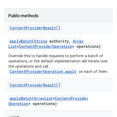
Public methods
Content
Provider
Result[]
apply
Batch
(
String
authority
,
Array
List
<
Content
Provider
Operation
> operations)
Override this to handle requests to perform a batch of
operations, or the default implementation will iterate over
the operations and call
ContentProviderOperation.apply
on each of them.
Content
Provider
Result[]
apply
Batch
(
Array
List
<
Content
Provider
Operation
> operations)