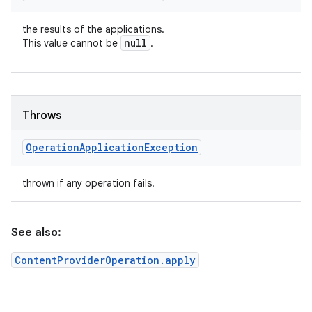
the results of the applications.
null
This value cannot be
.
Throws
Operation
Application
Exception
thrown if any operation fails.
See also:
ContentProviderOperation.apply