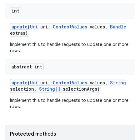
int
update
(
Uri
uri
,
Content
Values
values
,
Bundle
extras)
Implement this to handle requests to update one or more
rows.
abstract int
update
(
Uri
uri
,
Content
Values
values
,
String
selection
,
String[]
selection
Args)
Implement this to handle requests to update one or more
rows.
Protected methods