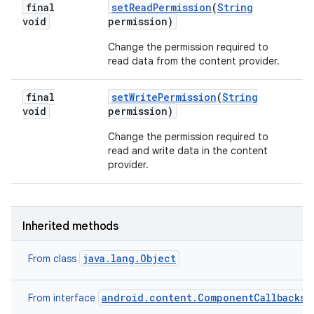
final
set
Read
Permission
(
String
void
permission)
Change the permission required to
read data from the content provider.
final
set
Write
Permission
(
String
void
permission)
Change the permission required to
read and write data in the content
provider.
Inherited methods
java.lang.Object
From class
android.content.ComponentCallbacks2
From interface