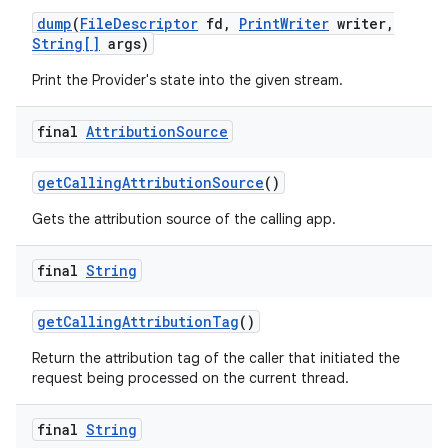
dump
(
File
Descriptor
fd
,
Print
Writer
writer
,
String[]
args)
Print the Provider's state into the given stream.
final
Attribution
Source
get
Calling
Attribution
Source
()
Gets the attribution source of the calling app.
final
String
get
Calling
Attribution
Tag
()
nits
Return the attribution tag of the caller that initiated the
request being processed on the current thread.
final
String