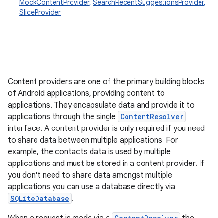
MockContentProvider
,
SearchRecentSuggestionsProvider
,
SliceProvider
Content providers are one of the primary building blocks
of Android applications, providing content to
applications. They encapsulate data and provide it to
applications through the single
ContentResolver
interface. A content provider is only required if you need
to share data between multiple applications. For
example, the contacts data is used by multiple
applications and must be stored in a content provider. If
you don't need to share data amongst multiple
applications you can use a database directly via
SQLiteDatabase
.
ContentResolver