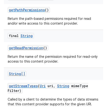
get
Path
Permissions
()
Return the path-based permissions required for read
and/or write access to this content provider.
final
String
get
Read
Permission
()
Return the name of the permission required for read-only
access to this content provider.
String[]
get
Stream
Types
(
Uri
uri
,
String
mime
Type
Filter)
Called by a client to determine the types of data streams
that this content provider supports for the given URI.