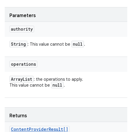
Parameters
authority
String
null
: This value cannot be
.
operations
Array
List
: the operations to apply.
null
This value cannot be
.
Returns
Content
Provider
Result[]