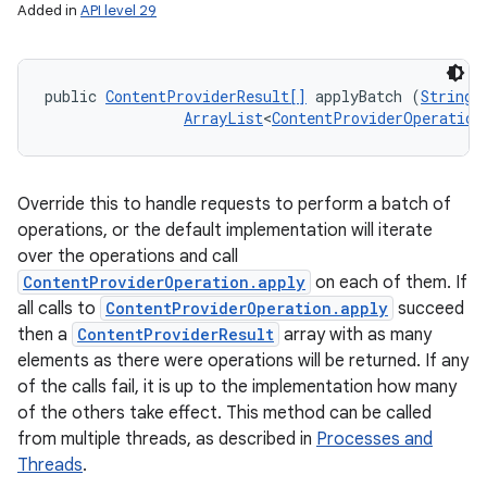
Added in
API level 29
public 
ContentProviderResult[]
 applyBatch (
String
 
ArrayList
<
ContentProviderOperation
Override this to handle requests to perform a batch of
operations, or the default implementation will iterate
over the operations and call
ContentProviderOperation.apply
on each of them. If
all calls to
ContentProviderOperation.apply
succeed
then a
ContentProviderResult
array with as many
elements as there were operations will be returned. If any
of the calls fail, it is up to the implementation how many
of the others take effect. This method can be called
from multiple threads, as described in
Processes and
Threads
.