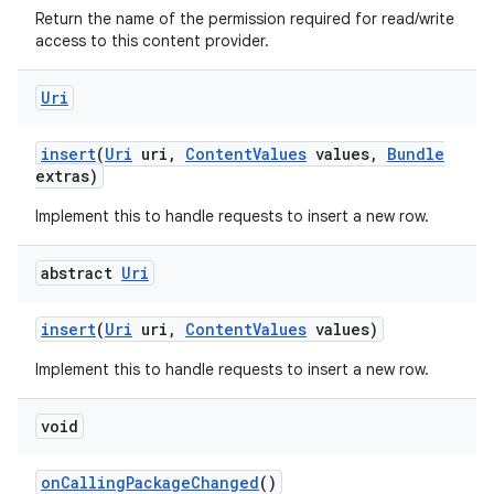
Return the name of the permission required for read/write
access to this content provider.
Uri
insert
(
Uri
uri
,
Content
Values
values
,
Bundle
extras)
Implement this to handle requests to insert a new row.
ces
ets
abstract
Uri
insert
(
Uri
uri
,
Content
Values
values)
Implement this to handle requests to insert a new row.
void
on
Calling
Package
Changed
()