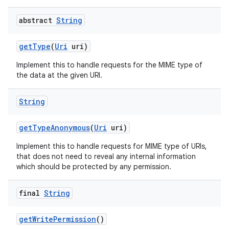
abstract
String
get
Type
(
Uri
uri)
Implement this to handle requests for the MIME type of
the data at the given URI.
String
get
Type
Anonymous
(
Uri
uri)
Implement this to handle requests for MIME type of URIs,
that does not need to reveal any internal information
which should be protected by any permission.
final
String
get
Write
Permission
()