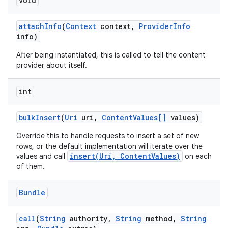
void
attach
Info
(
Context
context
,
Provider
Info
info)
After being instantiated, this is called to tell the content
provider about itself.
int
bulk
Insert
(
Uri
uri
,
Content
Values[]
values)
Override this to handle requests to insert a set of new
rows, or the default implementation will iterate over the
insert(Uri, ContentValues)
values and call
on each
of them.
Bundle
call
(
String
authority
,
String
method
,
String