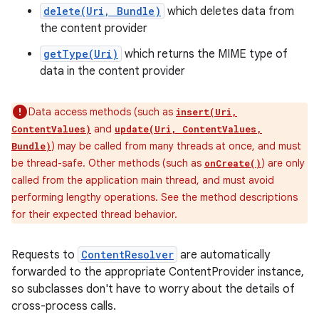
delete(Uri, Bundle)
which deletes data from
the content provider
getType(Uri)
which returns the MIME type of
data in the content provider
Data access methods (such as
insert(Uri,
and
ContentValues)
update(Uri, ContentValues,
) may be called from many threads at once, and must
Bundle)
be thread-safe. Other methods (such as
) are only
onCreate()
called from the application main thread, and must avoid
performing lengthy operations. See the method descriptions
for their expected thread behavior.
Requests to
ContentResolver
are automatically
forwarded to the appropriate ContentProvider instance,
so subclasses don't have to worry about the details of
cross-process calls.