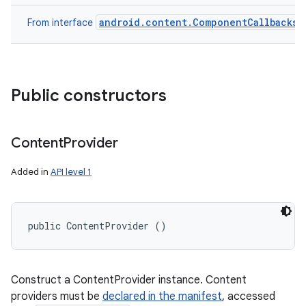
android.content.ComponentCallbacks
From interface
Public constructors
Content
Provider
Added in
API level 1
public ContentProvider ()
Construct a ContentProvider instance. Content
providers must be
declared in the manifest
, accessed