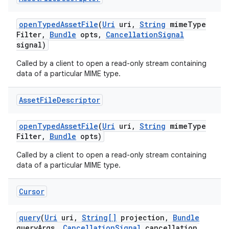
open
Typed
Asset
File
(
Uri
uri
,
String
mime
Type
Filter
,
Bundle
opts
,
Cancellation
Signal
signal)
Called by a client to open a read-only stream containing
data of a particular MIME type.
Asset
File
Descriptor
open
Typed
Asset
File
(
Uri
uri
,
String
mime
Type
Filter
,
Bundle
opts)
Called by a client to open a read-only stream containing
data of a particular MIME type.
Cursor
query
(
Uri
uri
,
String[]
projection
,
Bundle
query
Args
,
Cancellation
Signal
cancellation