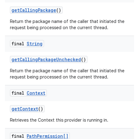
get
Calling
Package
()
Return the package name of the caller that initiated the
request being processed on the current thread.
final
String
get
Calling
Package
Unchecked
()
Return the package name of the caller that initiated the
request being processed on the current thread.
final
Context
get
Context
()
Retrieves the Context this provider is running in.
final
Path
Permission[]