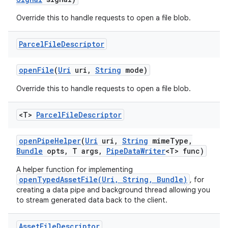
Override this to handle requests to open a file blob.
Parcel
File
Descriptor
open
File
(
Uri
uri
,
String
mode)
Override this to handle requests to open a file blob.
<T>
Parcel
File
Descriptor
open
Pipe
Helper
(
Uri
uri
,
String
mime
Type
,
Bundle
opts
,
T args
,
Pipe
Data
Writer
<T> func)
A helper function for implementing
openTypedAssetFile(Uri, String, Bundle)
, for
creating a data pipe and background thread allowing you
to stream generated data back to the client.
Asset
File
Descriptor