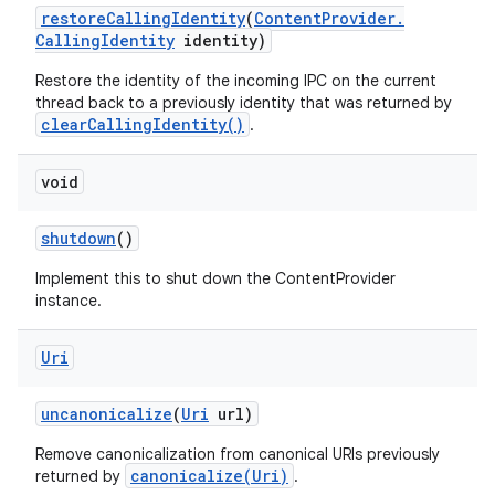
restore
Calling
Identity
(
Content
Provider
.
Calling
Identity
identity)
Restore the identity of the incoming IPC on the current
thread back to a previously identity that was returned by
clearCallingIdentity()
.
void
shutdown
()
Implement this to shut down the ContentProvider
instance.
Uri
uncanonicalize
(
Uri
url)
Remove canonicalization from canonical URIs previously
canonicalize(Uri)
returned by
.