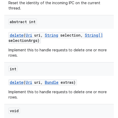
Reset the identity of the incoming IPC on the current
thread.
abstract int
delete
(
Uri
uri
,
String
selection
,
String[]
selection
Args)
Implement this to handle requests to delete one or more
rows.
int
on
delete
(
Uri
uri
,
Bundle
extras)
Implement this to handle requests to delete one or more
rows.
void