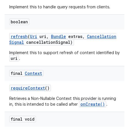
Implement this to handle query requests from clients.
boolean
refresh
(
Uri
uri
,
Bundle
extras
,
Cancellation
Signal
cancellation
Signal)
Implement this to support refresh of content identified by
uri
.
final
Context
require
Context
()
Retrieves a Non-Nullable Context this provider is running
onCreate()
in, this is intended to be called after
.
final void