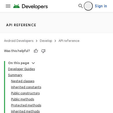
Sign in
API REFERENCE
Android Developers
Develop
API reference
Was this helpful?
On this page
Developer Guides
Summary
Nested classes
Inherited constants
Public constructors
Public methods
Protected methods
Inherited methods