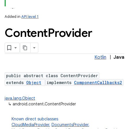
Added in
API level 1
Content
Provider
Kotlin
|
Java
lization
public abstract class ContentProvider
extends
Object
implements
ComponentCallbacks2
java.lang.Object
↳
android.content.ContentProvider
Known direct subclasses
CloudMediaProvider
,
DocumentsProvider
,