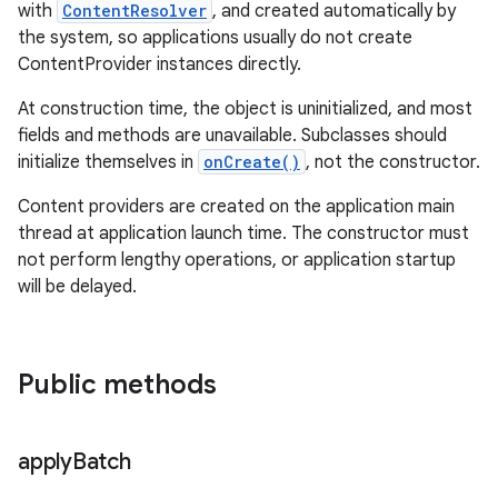
with
ContentResolver
, and created automatically by
the system, so applications usually do not create
ContentProvider instances directly.
At construction time, the object is uninitialized, and most
fields and methods are unavailable. Subclasses should
initialize themselves in
onCreate()
, not the constructor.
Content providers are created on the application main
thread at application launch time. The constructor must
not perform lengthy operations, or application startup
will be delayed.
Public methods
apply
Batch