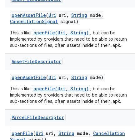
open
Asset
File
(
Uri
uri
,
String
mode
,
Cancellation
Signal
signal)
openFile(Uri, String)
This is like
, but can be
implemented by providers that need to be able to return
sub-sections of files, often assets inside of their .apk.
Asset
File
Descriptor
open
Asset
File
(
Uri
uri
,
String
mode)
openFile(Uri, String)
This is like
, but can be
implemented by providers that need to be able to return
sub-sections of files, often assets inside of their .apk.
Parcel
File
Descriptor
open
File
(
Uri
uri
,
String
mode
,
Cancellation
Signal
signal)