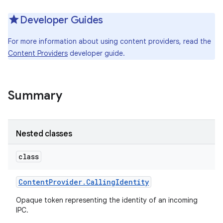
Developer Guides
For more information about using content providers, read the
Content Providers
developer guide.
Summary
Nested classes
class
Content
Provider
.
Calling
Identity
Opaque token representing the identity of an incoming
IPC.