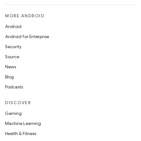
MORE ANDROID
Android
Android for Enterprise
Security
Source
News
Blog
Podcasts
DISCOVER
Gaming
Machine Learning
Health & Fitness