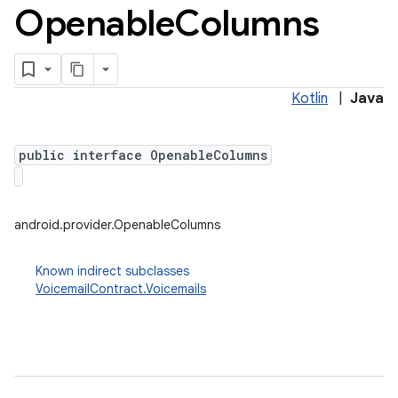
Openable
Columns
Kotlin
|
Java
public interface OpenableColumns
android.provider.OpenableColumns
Known indirect subclasses
VoicemailContract.Voicemails