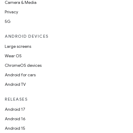
Camera & Media
Privacy
5G
ANDROID DEVICES
Large screens
Wear OS
ChromeOS devices
Android for cars
Android TV
RELEASES
Android 17
Android 16
Android 15