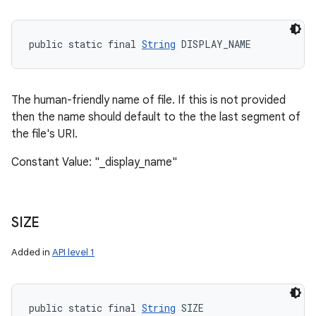
public static final 
String
 DISPLAY_NAME
The human-friendly name of file. If this is not provided
then the name should default to the the last segment of
the file's URI.
Constant Value: "_display_name"
SIZE
Added in
API level 1
public static final 
String
 SIZE