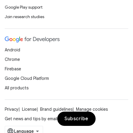
Google Play support
Join research studies
Android
Chrome
Firebase
Google Cloud Platform
All products
Privacy
License
Brand guidelines
Manage cookies
Subscribe
Get news and tips by email