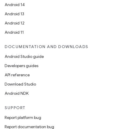
Android 14
Android 13
Android 12
Android 11
DOCUMENTATION AND DOWNLOADS
Android Studio guide
Developers guides
API reference
Download Studio
Android NDK
SUPPORT
Report platform bug
Report documentation bug