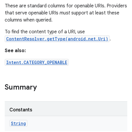
These are standard columns for openable URIs. Providers
that serve openable URIs
must
support at least these
columns when queried.
To find the content type of a URI, use
ContentResolver.getType(android.net.Uri)
.
See also:
Intent.CATEGORY_OPENABLE
Summary
n
y
Constants
String