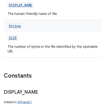
DISPLAY
_
NAME
The human-friendly name of file.
String
SIZE
The number of bytes in the file identified by the openable
URI.
Constants
DISPLAY
_
NAME
Added in
API level 1