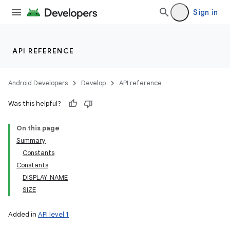
Sign in
API REFERENCE
Android Developers
Develop
API reference
Was this helpful?
On this page
Summary
Constants
Constants
DISPLAY_NAME
SIZE
Added in
API level 1