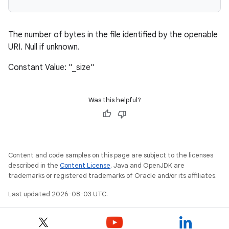
The number of bytes in the file identified by the openable
URI. Null if unknown.
Constant Value: "_size"
Was this helpful?
Content and code samples on this page are subject to the licenses
described in the
Content License
. Java and OpenJDK are
trademarks or registered trademarks of Oracle and/or its affiliates.
Last updated 2026-08-03 UTC.