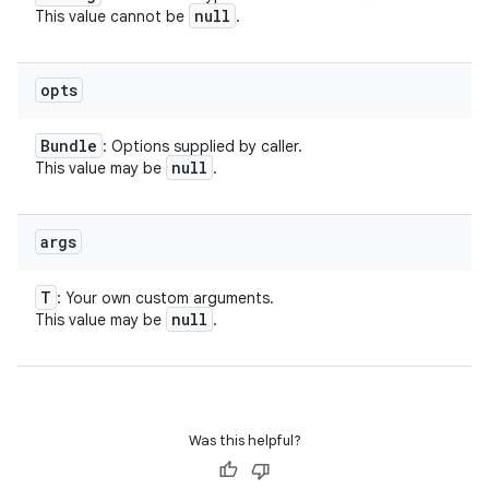
null
This value cannot be
.
opts
Bundle
: Options supplied by caller.
null
This value may be
.
nits
args
T
: Your own custom arguments.
null
This value may be
.
Was this helpful?