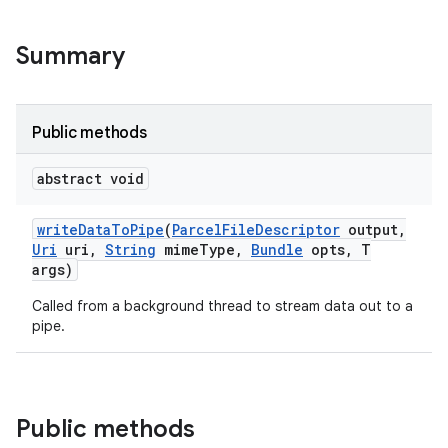
Summary
Public methods
abstract void
write
Data
To
Pipe
(
Parcel
File
Descriptor
output
,
Uri
uri
,
String
mime
Type
,
Bundle
opts
,
T
args)
Called from a background thread to stream data out to a
pipe.
Public methods