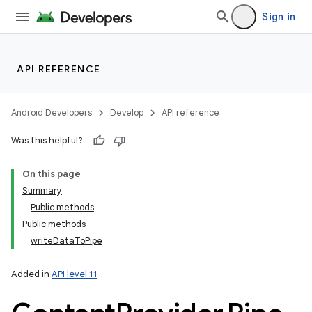
Sign in
API REFERENCE
Android Developers
Develop
API reference
Was this helpful?
On this page
Summary
Public methods
Public methods
writeDataToPipe
Added in
API level 11