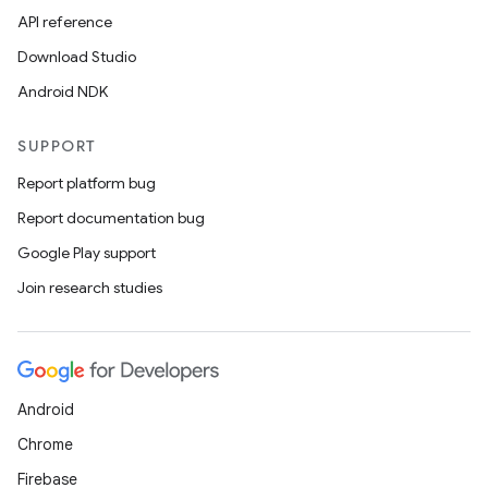
API reference
ces
Download Studio
ets
Android NDK
SUPPORT
Report platform bug
Report documentation bug
Google Play support
Join research studies
Android
Chrome
Firebase