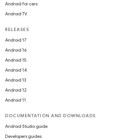
Android for cars
Android TV
RELEASES
Android 17
Android 16
Android 15
Android 14
Android 13
Android 12
Android 11
DOCUMENTATION AND DOWNLOADS
Android Studio guide
Developers guides