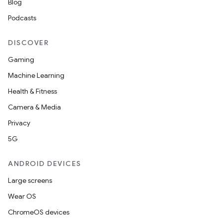
Blog
Podcasts
DISCOVER
Gaming
Machine Learning
Health & Fitness
Camera & Media
Privacy
5G
ANDROID DEVICES
Large screens
Wear OS
ChromeOS devices