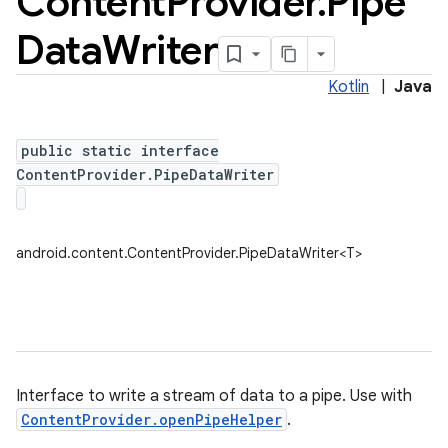
Content
Provider
.
Pipe
Data
Writer
Kotlin
|
Java
public static interface
ContentProvider.PipeDataWriter
android.content.ContentProvider.PipeDataWriter<T>
Interface to write a stream of data to a pipe. Use with
ContentProvider.openPipeHelper
.