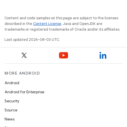
Content and code samples on this page are subject to the licenses
described in the
Content License
. Java and OpenJDK are
trademarks or registered trademarks of Oracle and/or its affiliates.
Last updated 2026-08-03 UTC.
MORE ANDROID
Android
Android for Enterprise
Security
Source
News