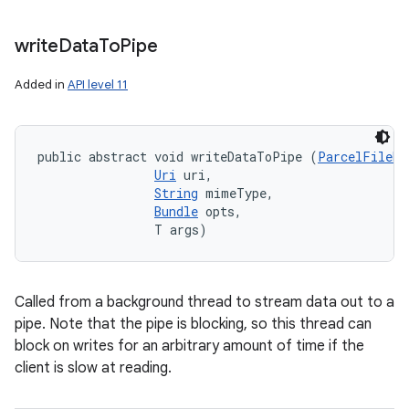
write
Data
To
Pipe
Added in
API level 11
public abstract void writeDataToPipe (
ParcelFileDe
Uri
 uri, 

String
 mimeType, 

Bundle
 opts, 

                T args)
Called from a background thread to stream data out to a
pipe. Note that the pipe is blocking, so this thread can
block on writes for an arbitrary amount of time if the
client is slow at reading.