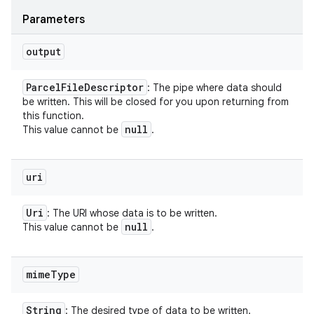
Parameters
output
Parcel
File
Descriptor
: The pipe where data should
be written. This will be closed for you upon returning from
on
this function.
null
This value cannot be
.
uri
Uri
: The URI whose data is to be written.
null
This value cannot be
.
mime
Type
String
: The desired type of data to be written.