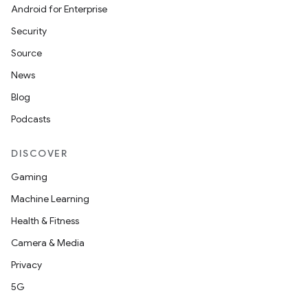
Android for Enterprise
Security
Source
News
Blog
Podcasts
DISCOVER
Gaming
Machine Learning
Health & Fitness
Camera & Media
Privacy
5G