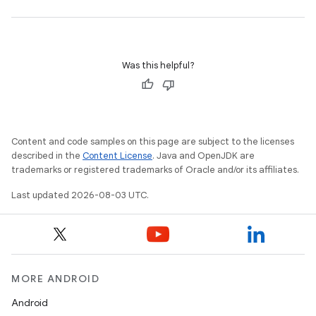
Was this helpful?
Content and code samples on this page are subject to the licenses
described in the
Content License
. Java and OpenJDK are
trademarks or registered trademarks of Oracle and/or its affiliates.
Last updated 2026-08-03 UTC.
MORE ANDROID
Android