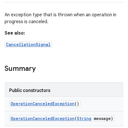
ets
An exception type that is thrown when an operation in
progress is canceled.
See also:
CancellationSignal
Summary
Public constructors
Operation
Canceled
Exception
()
Operation
Canceled
Exception
(
String
message)