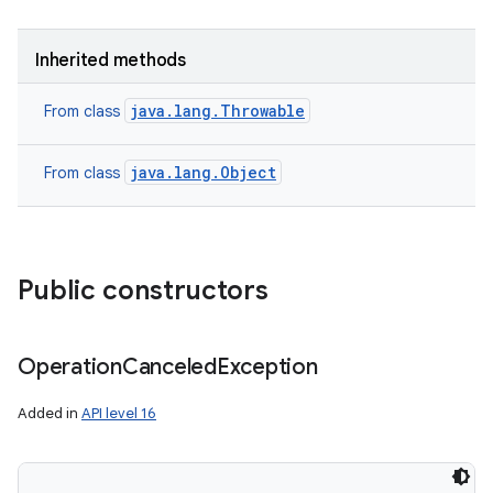
Inherited methods
java.lang.Throwable
From class
java.lang.Object
From class
n
Public constructors
y
Operation
Canceled
Exception
Added in
API level 16