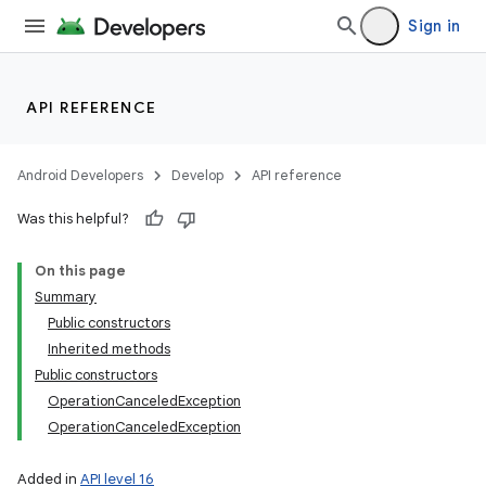
Sign in
API REFERENCE
Android Developers
Develop
API reference
Was this helpful?
On this page
Summary
Public constructors
Inherited methods
Public constructors
OperationCanceledException
OperationCanceledException
Added in
API level 16