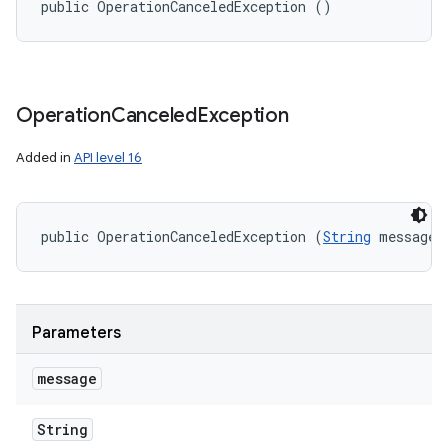
public OperationCanceledException ()
Operation
Canceled
Exception
Added in
API level 16
public OperationCanceledException (
String
 message)
Parameters
message
String