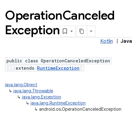
Operation
Canceled
Exception
Kotlin
|
Java
public class OperationCanceledException
extends
RuntimeException
java.lang.Object
↳
java.lang.Throwable
↳
java.lang.Exception
↳
java.lang.RuntimeException
↳
android.os.OperationCanceledException
ces