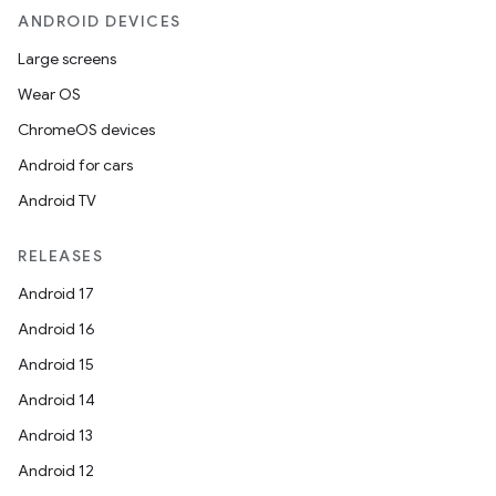
ANDROID DEVICES
Large screens
Wear OS
ChromeOS devices
Android for cars
Android TV
RELEASES
Android 17
Android 16
Android 15
Android 14
Android 13
Android 12