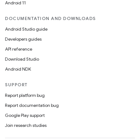
Android 11
DOCUMENTATION AND DOWNLOADS
Android Studio guide
Developers guides
API reference
Download Studio
Android NDK
SUPPORT
Report platform bug
Report documentation bug
Google Play support
Join research studies