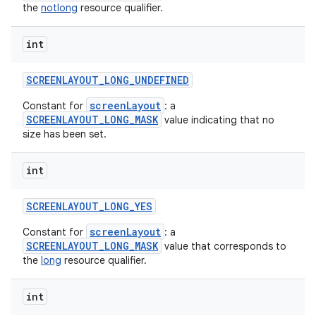
the
notlong
resource qualifier.
int
SCREENLAYOUT
_
LONG
_
UNDEFINED
screenLayout
Constant for
: a
SCREENLAYOUT_LONG_MASK
value indicating that no
size has been set.
int
SCREENLAYOUT
_
LONG
_
YES
screenLayout
Constant for
: a
SCREENLAYOUT_LONG_MASK
value that corresponds to
the
long
resource qualifier.
int