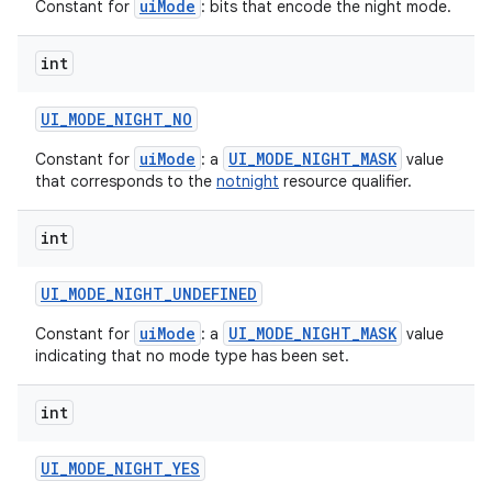
uiMode
Constant for
: bits that encode the night mode.
int
UI
_
MODE
_
NIGHT
_
NO
uiMode
UI_MODE_NIGHT_MASK
Constant for
: a
value
that corresponds to the
notnight
resource qualifier.
int
UI
_
MODE
_
NIGHT
_
UNDEFINED
uiMode
UI_MODE_NIGHT_MASK
Constant for
: a
value
indicating that no mode type has been set.
int
UI
_
MODE
_
NIGHT
_
YES