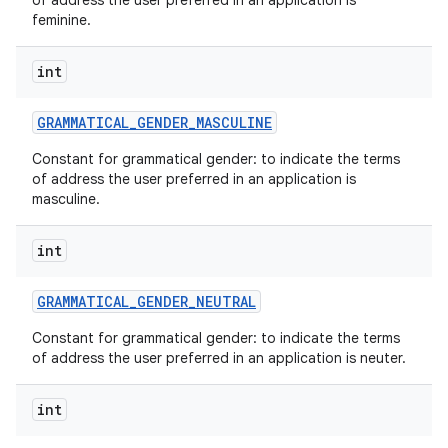
of address the user preferred in an application is
feminine.
int
GRAMMATICAL
_
GENDER
_
MASCULINE
Constant for grammatical gender: to indicate the terms
of address the user preferred in an application is
masculine.
int
GRAMMATICAL
_
GENDER
_
NEUTRAL
Constant for grammatical gender: to indicate the terms
of address the user preferred in an application is neuter.
int