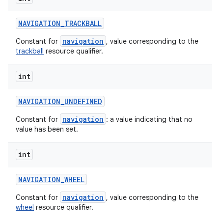
NAVIGATION
_
TRACKBALL
navigation
Constant for
, value corresponding to the
trackball
resource qualifier.
int
NAVIGATION
_
UNDEFINED
navigation
Constant for
: a value indicating that no
value has been set.
int
NAVIGATION
_
WHEEL
navigation
Constant for
, value corresponding to the
wheel
resource qualifier.