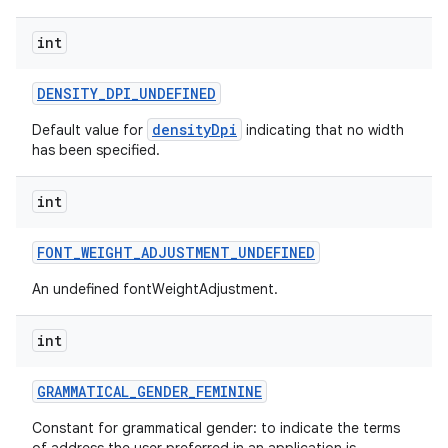
int
DENSITY
_
DPI
_
UNDEFINED
densityDpi
Default value for
indicating that no width
has been specified.
int
FONT
_
WEIGHT
_
ADJUSTMENT
_
UNDEFINED
An undefined fontWeightAdjustment.
nits
int
GRAMMATICAL
_
GENDER
_
FEMININE
Constant for grammatical gender: to indicate the terms