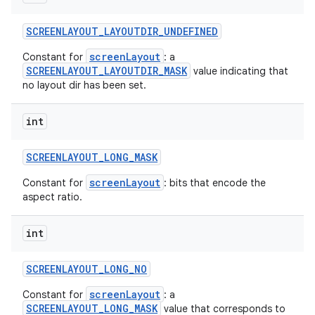
SCREENLAYOUT
_
LAYOUTDIR
_
UNDEFINED
screenLayout
Constant for
: a
SCREENLAYOUT_LAYOUTDIR_MASK
value indicating that
no layout dir has been set.
int
SCREENLAYOUT
_
LONG
_
MASK
screenLayout
Constant for
: bits that encode the
aspect ratio.
int
SCREENLAYOUT
_
LONG
_
NO
screenLayout
Constant for
: a
SCREENLAYOUT_LONG_MASK
value that corresponds to