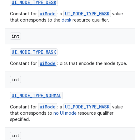
UI
_
MODE
_
TYPE
_
DESK
uiMode
UI_MODE_TYPE_MASK
Constant for
: a
value
that corresponds to the
desk
resource qualifier.
int
UI
_
MODE
_
TYPE
_
MASK
uiMode
Constant for
: bits that encode the mode type.
int
UI
_
MODE
_
TYPE
_
NORMAL
uiMode
UI_MODE_TYPE_MASK
Constant for
: a
value
that corresponds to
no UI mode
resource qualifier
specified.
int