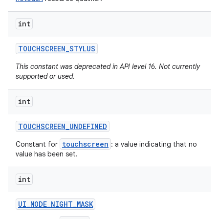
int
TOUCHSCREEN
_
STYLUS
This constant was deprecated in API level 16. Not currently
supported or used.
int
TOUCHSCREEN
_
UNDEFINED
touchscreen
Constant for
: a value indicating that no
value has been set.
int
UI
_
MODE
_
NIGHT
_
MASK