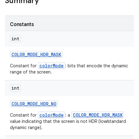
Summary
r
Constants
int
COLOR
_
MODE
_
HDR
_
MASK
colorMode
Constant for
: bits that encode the dynamic
range of the screen.
int
COLOR
_
MODE
_
HDR
_
NO
colorMode
COLOR_MODE_HDR_MASK
Constant for
: a
value indicating that the screen is not HDR (low/standard
dynamic range).