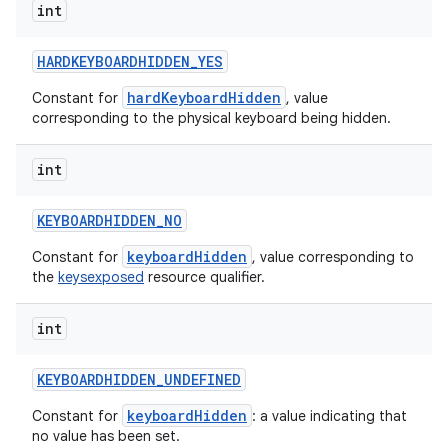
int
HARDKEYBOARDHIDDEN
_
YES
hardKeyboardHidden
Constant for
, value
corresponding to the physical keyboard being hidden.
int
KEYBOARDHIDDEN
_
NO
keyboardHidden
Constant for
, value corresponding to
the
keysexposed
resource qualifier.
int
KEYBOARDHIDDEN
_
UNDEFINED
keyboardHidden
Constant for
: a value indicating that
no value has been set.