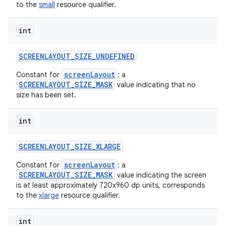
to the
small
resource qualifier.
int
SCREENLAYOUT
_
SIZE
_
UNDEFINED
screenLayout
Constant for
: a
SCREENLAYOUT_SIZE_MASK
value indicating that no
size has been set.
int
SCREENLAYOUT
_
SIZE
_
XLARGE
screenLayout
Constant for
: a
SCREENLAYOUT_SIZE_MASK
value indicating the screen
is at least approximately 720x960 dp units, corresponds
to the
xlarge
resource qualifier.
int