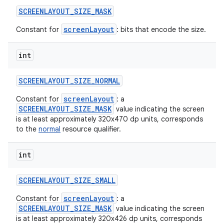
SCREENLAYOUT
_
SIZE
_
MASK
screenLayout
Constant for
: bits that encode the size.
int
SCREENLAYOUT
_
SIZE
_
NORMAL
screenLayout
Constant for
: a
SCREENLAYOUT_SIZE_MASK
value indicating the screen
is at least approximately 320x470 dp units, corresponds
to the
normal
resource qualifier.
int
SCREENLAYOUT
_
SIZE
_
SMALL
screenLayout
Constant for
: a
SCREENLAYOUT_SIZE_MASK
value indicating the screen
is at least approximately 320x426 dp units, corresponds