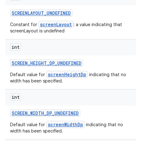
SCREENLAYOUT
_
UNDEFINED
screenLayout
Constant for
: a value indicating that
screenLayout is undefined
int
SCREEN
_
HEIGHT
_
DP
_
UNDEFINED
screenHeightDp
Default value for
indicating that no
width has been specified.
int
SCREEN
_
WIDTH
_
DP
_
UNDEFINED
screenWidthDp
Default value for
indicating that no
width has been specified.