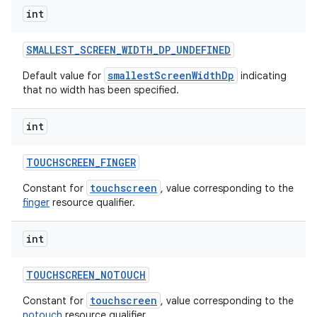
int
SMALLEST
_
SCREEN
_
WIDTH
_
DP
_
UNDEFINED
smallestScreenWidthDp
Default value for
indicating
that no width has been specified.
int
TOUCHSCREEN
_
FINGER
touchscreen
Constant for
, value corresponding to the
finger
resource qualifier.
int
TOUCHSCREEN
_
NOTOUCH
touchscreen
Constant for
, value corresponding to the
notouch
resource qualifier.