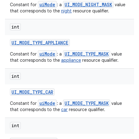
uiMode
UI_MODE_NIGHT_MASK
Constant for
: a
value
that corresponds to the
night
resource qualifier.
int
UI
_
MODE
_
TYPE
_
APPLIANCE
uiMode
UI_MODE_TYPE_MASK
Constant for
: a
value
that corresponds to the
appliance
resource qualifier.
int
UI
_
MODE
_
TYPE
_
CAR
uiMode
UI_MODE_TYPE_MASK
Constant for
: a
value
that corresponds to the
car
resource qualifier.
int