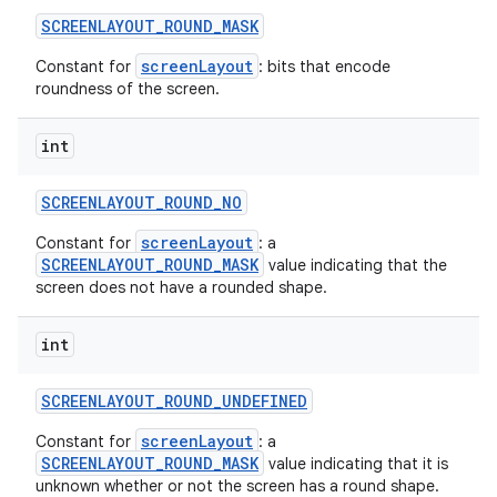
SCREENLAYOUT
_
ROUND
_
MASK
screenLayout
Constant for
: bits that encode
roundness of the screen.
int
SCREENLAYOUT
_
ROUND
_
NO
screenLayout
Constant for
: a
SCREENLAYOUT_ROUND_MASK
value indicating that the
screen does not have a rounded shape.
int
SCREENLAYOUT
_
ROUND
_
UNDEFINED
screenLayout
Constant for
: a
SCREENLAYOUT_ROUND_MASK
value indicating that it is
unknown whether or not the screen has a round shape.