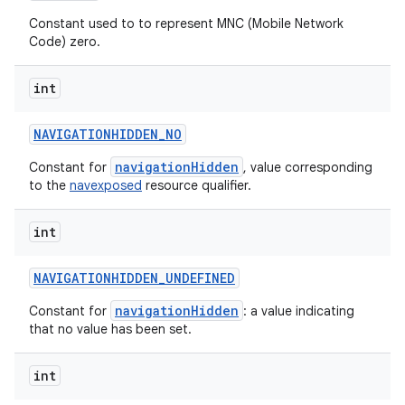
n
Constant used to to represent MNC (Mobile Network
y
Code) zero.
int
NAVIGATIONHIDDEN
_
NO
navigationHidden
Constant for
, value corresponding
to the
navexposed
resource qualifier.
int
NAVIGATIONHIDDEN
_
UNDEFINED
navigationHidden
Constant for
: a value indicating
that no value has been set.
int