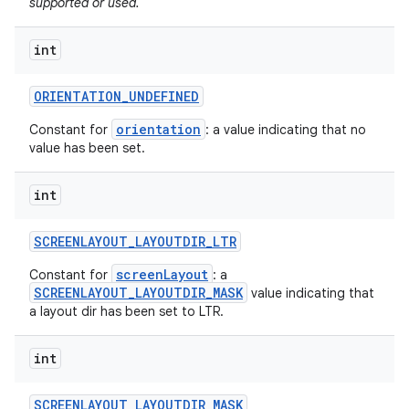
supported or used.
int
ORIENTATION
_
UNDEFINED
orientation
Constant for
: a value indicating that no
value has been set.
int
SCREENLAYOUT
_
LAYOUTDIR
_
LTR
screenLayout
Constant for
: a
SCREENLAYOUT_LAYOUTDIR_MASK
value indicating that
a layout dir has been set to LTR.
int
SCREENLAYOUT
_
LAYOUTDIR
_
MASK