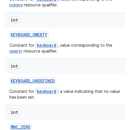
nokeys
resource qualifier.
int
KEYBOARD
_
QWERTY
keyboard
Constant for
, value corresponding to the
qwerty
resource qualifier.
int
KEYBOARD
_
UNDEFINED
keyboard
Constant for
: a value indicating that no value
has been set.
int
MNC
_
ZERO