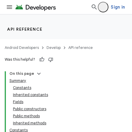
Sign in
API REFERENCE
Android Developers
Develop
API reference
Was this helpful?
On this page
Summary
Constants
Inherited constants
Fields
Public constructors
Public methods
Inherited methods
Constants