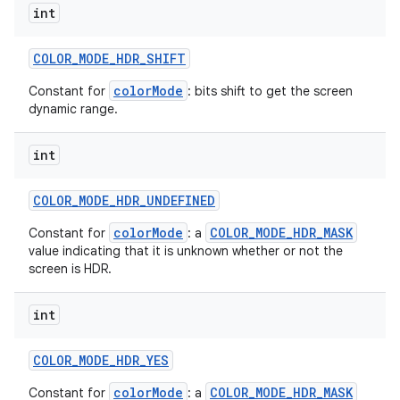
int
COLOR
_
MODE
_
HDR
_
SHIFT
colorMode
Constant for
: bits shift to get the screen
dynamic range.
int
COLOR
_
MODE
_
HDR
_
UNDEFINED
colorMode
COLOR_MODE_HDR_MASK
Constant for
: a
value indicating that it is unknown whether or not the
screen is HDR.
int
COLOR
_
MODE
_
HDR
_
YES
colorMode
COLOR_MODE_HDR_MASK
Constant for
: a