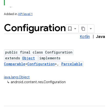
Added in
API level 1
Configuration
Kotlin
|
Java
public final class Configuration
extends
Object
implements
lization
Comparable
<
Configuration
>,
Parcelable
java.lang.Object
↳
android.content.res.Configuration