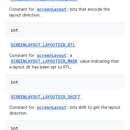
screenLayout
Constant for
: bits that encode the
layout direction.
int
SCREENLAYOUT
_
LAYOUTDIR
_
RTL
screenLayout
Constant for
: a
SCREENLAYOUT_LAYOUTDIR_MASK
value indicating that
a layout dir has been set to RTL.
int
SCREENLAYOUT
_
LAYOUTDIR
_
SHIFT
screenLayout
Constant for
: bits shift to get the layout
direction.
int