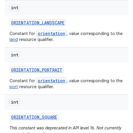
int
ORIENTATION
_
LANDSCAPE
orientation
Constant for
, value corresponding to the
land
resource qualifier.
int
ORIENTATION
_
PORTRAIT
orientation
Constant for
, value corresponding to the
port
resource qualifier.
int
ORIENTATION
_
SQUARE
This constant was deprecated in API level 16. Not currently