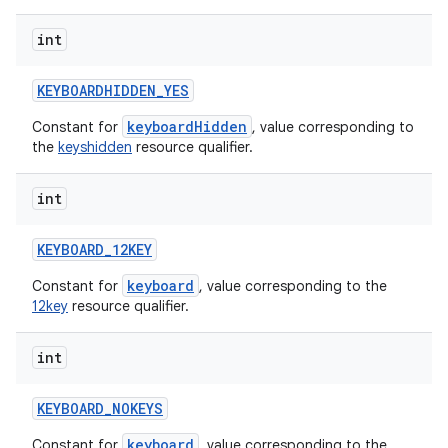
int
KEYBOARDHIDDEN
_
YES
keyboardHidden
Constant for
, value corresponding to
the
keyshidden
resource qualifier.
int
ces
ets
KEYBOARD
_
12KEY
keyboard
Constant for
, value corresponding to the
12key
resource qualifier.
int
KEYBOARD
_
NOKEYS
keyboard
Constant for
, value corresponding to the