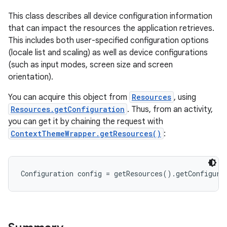
This class describes all device configuration information
that can impact the resources the application retrieves.
This includes both user-specified configuration options
(locale list and scaling) as well as device configurations
(such as input modes, screen size and screen
orientation).
You can acquire this object from
Resources
, using
Resources.getConfiguration
. Thus, from an activity,
you can get it by chaining the request with
ContextThemeWrapper.getResources()
:
Configuration config = getResources().getConfigura