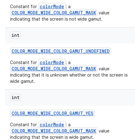
colorMode
Constant for
: a
COLOR_MODE_WIDE_COLOR_GAMUT_MASK
value
indicating that the screen is not wide gamut.
int
COLOR
_
MODE
_
WIDE
_
COLOR
_
GAMUT
_
UNDEFINED
colorMode
Constant for
: a
COLOR_MODE_WIDE_COLOR_GAMUT_MASK
value
indicating that it is unknown whether or not the screen is
wide gamut.
on
int
COLOR
_
MODE
_
WIDE
_
COLOR
_
GAMUT
_
YES
colorMode
Constant for
: a
COLOR_MODE_WIDE_COLOR_GAMUT_MASK
value
indicating that the screen is wide gamut.