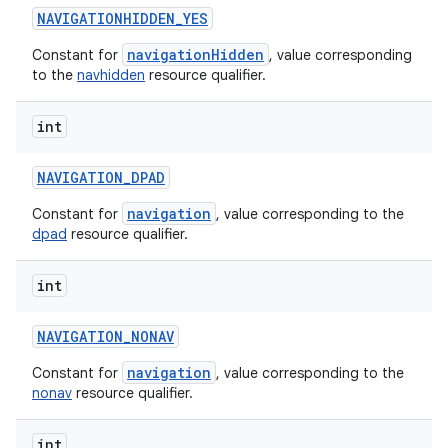
NAVIGATIONHIDDEN
_
YES
navigationHidden
Constant for
, value corresponding
to the
navhidden
resource qualifier.
int
NAVIGATION
_
DPAD
navigation
Constant for
, value corresponding to the
dpad
resource qualifier.
int
NAVIGATION
_
NONAV
navigation
Constant for
, value corresponding to the
nonav
resource qualifier.
int