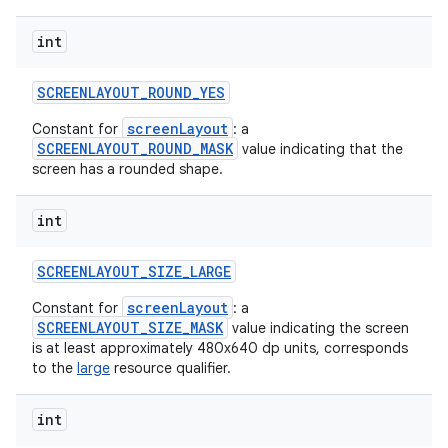
int
SCREENLAYOUT
_
ROUND
_
YES
screenLayout
Constant for
: a
SCREENLAYOUT_ROUND_MASK
value indicating that the
screen has a rounded shape.
int
SCREENLAYOUT
_
SIZE
_
LARGE
screenLayout
Constant for
: a
SCREENLAYOUT_SIZE_MASK
value indicating the screen
is at least approximately 480x640 dp units, corresponds
to the
large
resource qualifier.
int