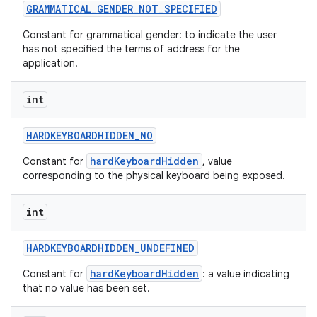
GRAMMATICAL
_
GENDER
_
NOT
_
SPECIFIED
Constant for grammatical gender: to indicate the user
has not specified the terms of address for the
application.
int
HARDKEYBOARDHIDDEN
_
NO
hardKeyboardHidden
Constant for
, value
corresponding to the physical keyboard being exposed.
int
HARDKEYBOARDHIDDEN
_
UNDEFINED
hardKeyboardHidden
Constant for
: a value indicating
that no value has been set.