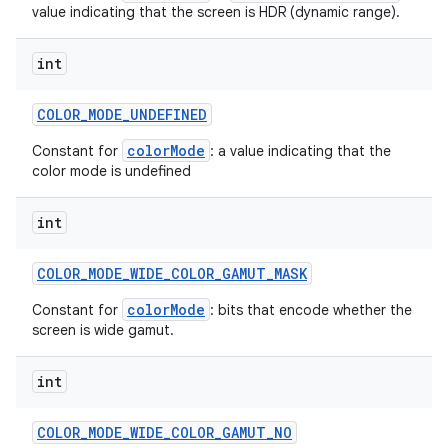
value indicating that the screen is HDR (dynamic range).
int
COLOR
_
MODE
_
UNDEFINED
colorMode
Constant for
: a value indicating that the
color mode is undefined
int
COLOR
_
MODE
_
WIDE
_
COLOR
_
GAMUT
_
MASK
colorMode
Constant for
: bits that encode whether the
screen is wide gamut.
int
COLOR
_
MODE
_
WIDE
_
COLOR
_
GAMUT
_
NO