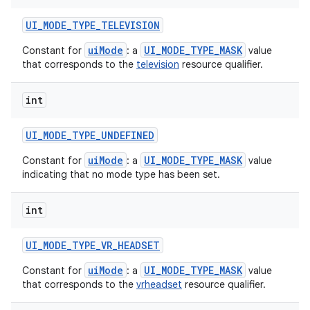
UI
_
MODE
_
TYPE
_
TELEVISION
uiMode
UI_MODE_TYPE_MASK
Constant for
: a
value
that corresponds to the
television
resource qualifier.
int
UI
_
MODE
_
TYPE
_
UNDEFINED
uiMode
UI_MODE_TYPE_MASK
Constant for
: a
value
indicating that no mode type has been set.
int
UI
_
MODE
_
TYPE
_
VR
_
HEADSET
uiMode
UI_MODE_TYPE_MASK
Constant for
: a
value
that corresponds to the
vrheadset
resource qualifier.