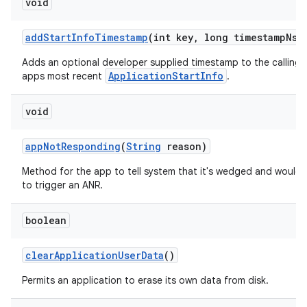
void
add
Start
Info
Timestamp
(int key
,
long timestamp
Ns)
Adds an optional developer supplied timestamp to the calling
ApplicationStartInfo
apps most recent
.
void
app
Not
Responding
(
String
reason)
Method for the app to tell system that it's wedged and would l
to trigger an ANR.
boolean
clear
Application
User
Data
()
Permits an application to erase its own data from disk.