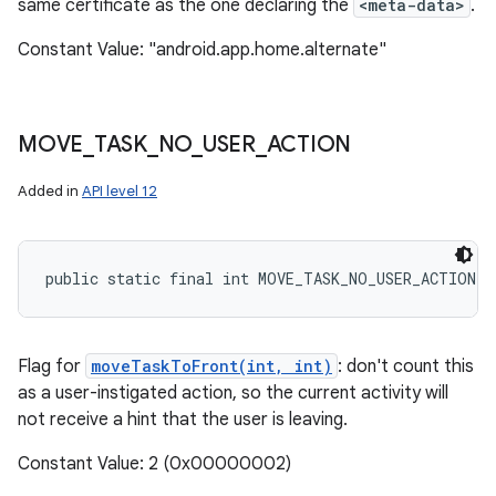
same certificate as the one declaring the
<meta-data>
.
Constant Value: "android.app.home.alternate"
MOVE
_
TASK
_
NO
_
USER
_
ACTION
Added in
API level 12
public static final int MOVE_TASK_NO_USER_ACTION
Flag for
moveTaskToFront(int, int)
: don't count this
as a user-instigated action, so the current activity will
not receive a hint that the user is leaving.
Constant Value: 2 (0x00000002)