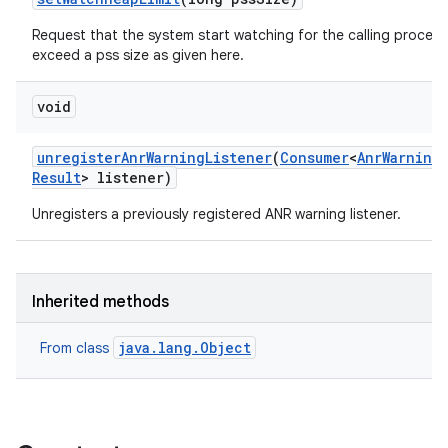
Request that the system start watching for the calling process
exceed a pss size as given here.
void
unregister
Anr
Warning
Listener
(
Consumer
<
Anr
Warning
Result
> listener)
Unregisters a previously registered ANR warning listener.
Inherited methods
java.lang.Object
From class