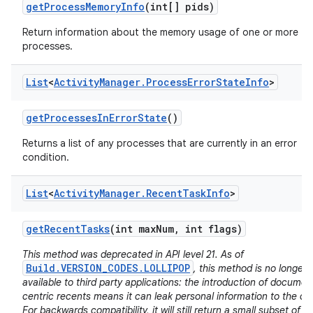
get
Process
Memory
Info
(int[] pids)
Return information about the memory usage of one or more
processes.
List
<
Activity
Manager
.
Process
Error
State
Info
>
get
Processes
In
Error
State
()
Returns a list of any processes that are currently in an error
condition.
List
<
Activity
Manager
.
Recent
Task
Info
>
get
Recent
Tasks
(int max
Num
,
int flags)
This method was deprecated in API level 21. As of
Build.VERSION_CODES.LOLLIPOP
, this method is no longer
available to third party applications: the introduction of documen
centric recents means it can leak personal information to the cal
For backwards compatibility, it will still return a small subset of it