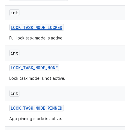
int
LOCK
_
TASK
_
MODE
_
LOCKED
Full lock task mode is active.
int
LOCK
_
TASK
_
MODE
_
NONE
Lock task mode is not active.
int
LOCK
_
TASK
_
MODE
_
PINNED
App pinning mode is active.