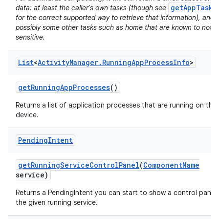
getAppTasks
data: at least the caller's own tasks (though see
for the correct supported way to retrieve that information), and
possibly some other tasks such as home that are known to not b
sensitive.
List
<
Activity
Manager
.
Running
App
Process
Info
>
on
get
Running
App
Processes
()
Returns a list of application processes that are running on the
device.
Pending
Intent
get
Running
Service
Control
Panel
(
Component
Name
service)
Returns a PendingIntent you can start to show a control panel 
the given running service.