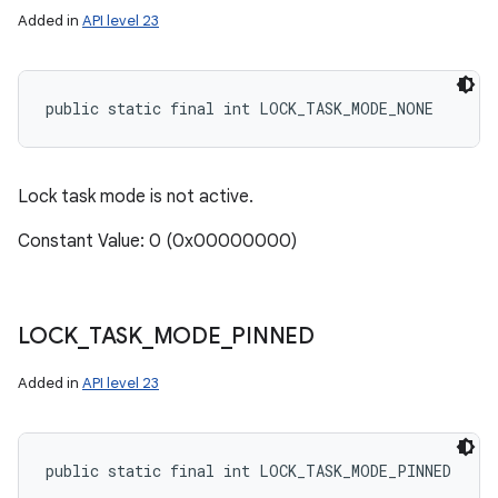
Added in
API level 23
public static final int LOCK_TASK_MODE_NONE
Lock task mode is not active.
Constant Value: 0 (0x00000000)
LOCK
_
TASK
_
MODE
_
PINNED
Added in
API level 23
public static final int LOCK_TASK_MODE_PINNED