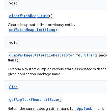
void
clear
Watch
Heap
Limit
()
Clear a heap watch limit previously set by
setWatchHeapLimit(long)
.
void
dump
Package
State
(
File
Descriptor
fd
,
String
packa
Name)
Perform a system dump of various state associated with the
given application package name.
Size
get
App
Task
Thumbnail
Size
()
AppTask
Return the current design dimensions for
thumbnails