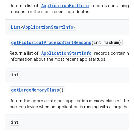
ApplicationExitInfo
Return a list of
records containing t
reasons for the most recent app deaths.
List
<
Application
Start
Info
>
get
Historical
Process
Start
Reasons
(int max
Num)
ApplicationStartInfo
Return a list of
records containing 
information about the most recent app startups.
int
get
Large
Memory
Class
()
Return the approximate per-application memory class of the
current device when an application is running with a large heap
int