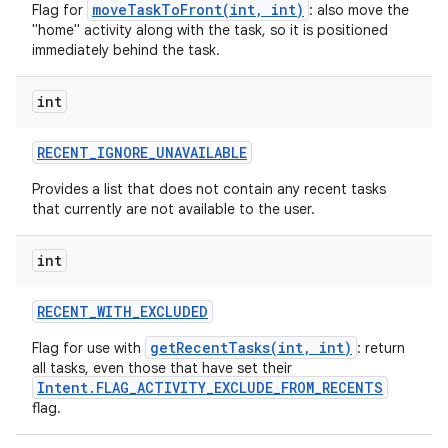
moveTaskToFront(int, int)
Flag for
: also move the
"home" activity along with the task, so it is positioned
immediately behind the task.
int
RECENT
_
IGNORE
_
UNAVAILABLE
Provides a list that does not contain any recent tasks
that currently are not available to the user.
int
RECENT
_
WITH
_
EXCLUDED
getRecentTasks(int, int)
Flag for use with
: return
all tasks, even those that have set their
Intent.FLAG_ACTIVITY_EXCLUDE_FROM_RECENTS
flag.