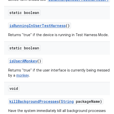
static boolean
is
Running
In
User
Test
Harness
()
Returns "true" if the device is running in Test Harness Mode.
static boolean
is
User
AMonkey
()
Returns "true" if the user interface is currently being messed w
by a
monkey
.
void
kill
Background
Processes
(
String
package
Name)
Have the system immediately kill all background processes