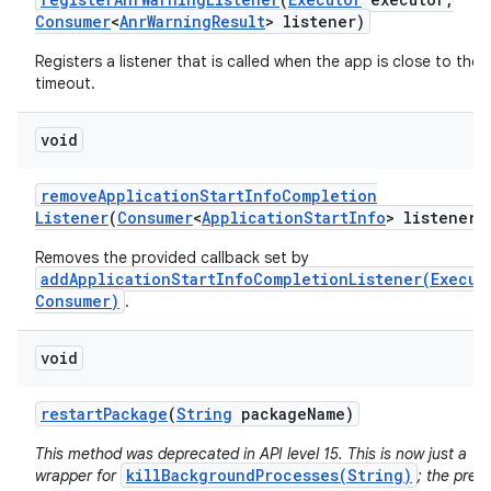
Consumer
<
Anr
Warning
Result
> listener)
Registers a listener that is called when the app is close to the
timeout.
void
remove
Application
Start
Info
Completion
Listener
(
Consumer
<
Application
Start
Info
> listener)
Removes the provided callback set by
addApplicationStartInfoCompletionListener(Execut
Consumer)
.
n
y
void
restart
Package
(
String
package
Name)
This method was deprecated in API level 15. This is now just a
killBackgroundProcesses(String)
wrapper for
; the prev