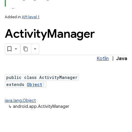
Added in
API level 1
Activity
Manager
Kotlin
|
Java
public class ActivityManager
extends
Object
java.lang.Object
↳
android.app.ActivityManager