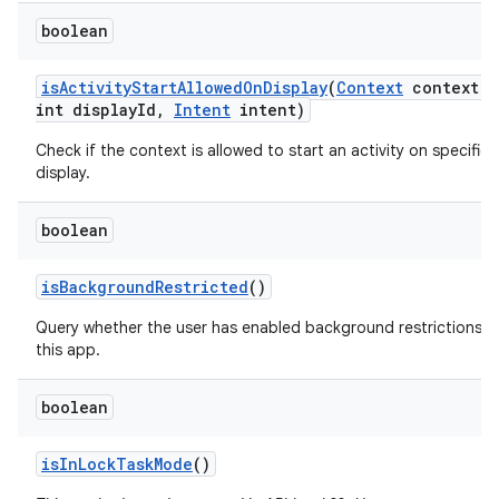
boolean
is
Activity
Start
Allowed
On
Display
(
Context
context
,
int display
Id
,
Intent
intent)
Check if the context is allowed to start an activity on specified
display.
boolean
is
Background
Restricted
()
Query whether the user has enabled background restrictions f
this app.
boolean
is
In
Lock
Task
Mode
()