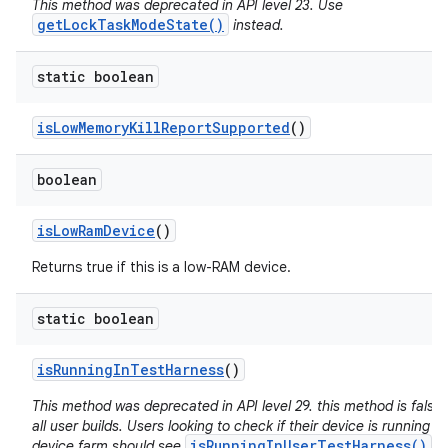
This method was deprecated in API level 23. Use
getLockTaskModeState()
instead.
static boolean
is
Low
Memory
Kill
Report
Supported
()
boolean
is
Low
Ram
Device
()
Returns true if this is a low-RAM device.
static boolean
is
Running
In
Test
Harness
()
This method was deprecated in API level 29. this method is false 
all user builds. Users looking to check if their device is running in
isRunningInUserTestHarness()
device farm should see
.