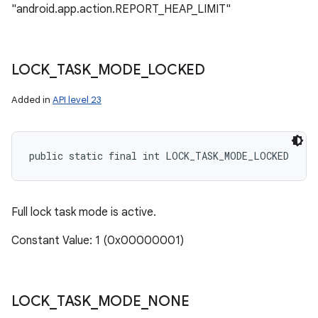
"android.app.action.REPORT_HEAP_LIMIT"
LOCK
_
TASK
_
MODE
_
LOCKED
Added in
API level 23
public static final int LOCK_TASK_MODE_LOCKED
Full lock task mode is active.
Constant Value: 1 (0x00000001)
LOCK
_
TASK
_
MODE
_
NONE