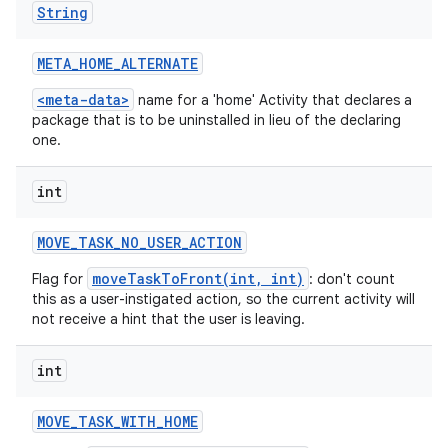
String
META
_
HOME
_
ALTERNATE
<meta-data>
name for a 'home' Activity that declares a
package that is to be uninstalled in lieu of the declaring
one.
int
MOVE
_
TASK
_
NO
_
USER
_
ACTION
moveTaskToFront(int, int)
Flag for
: don't count
this as a user-instigated action, so the current activity will
not receive a hint that the user is leaving.
int
MOVE
_
TASK
_
WITH
_
HOME