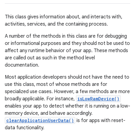
This class gives information about, and interacts with,
activities, services, and the containing process.
A number of the methods in this class are for debugging
or informational purposes and they should not be used to
affect any runtime behavior of your app. These methods
are called out as such in the method level
documentation.
Most application developers should not have the need to
use this class, most of whose methods are for
specialized use cases. However, a few methods are more
broadly applicable. For instance,
isLowRamDevice()
enables your app to detect whether it is running on a low-
memory device, and behave accordingly.
clearApplicationUserData()
is for apps with reset-
data functionality.