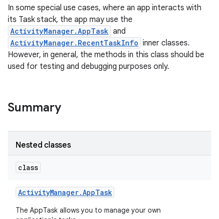
In some special use cases, where an app interacts with
its Task stack, the app may use the
ActivityManager.AppTask
and
ActivityManager.RecentTaskInfo
inner classes.
However, in general, the methods in this class should be
used for testing and debugging purposes only.
Summary
Nested classes
class
Activity
Manager
.
App
Task
The AppTask allows you to manage your own