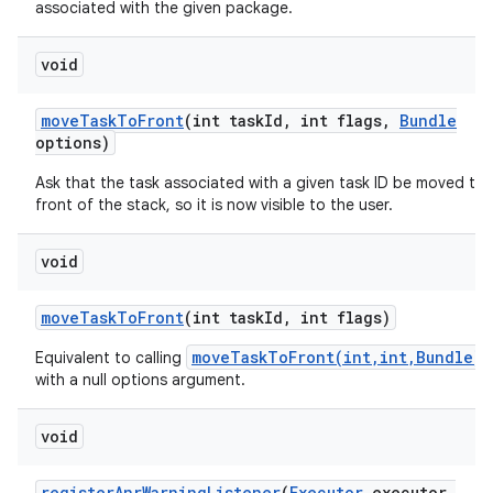
associated with the given package.
ces
void
ets
move
Task
To
Front
(int task
Id
,
int flags
,
Bundle
options)
Ask that the task associated with a given task ID be moved to 
front of the stack, so it is now visible to the user.
void
move
Task
To
Front
(int task
Id
,
int flags)
moveTaskToFront(int,int,Bundle)
Equivalent to calling
with a null options argument.
void
register
Anr
Warning
Listener
(
Executor
executor
,