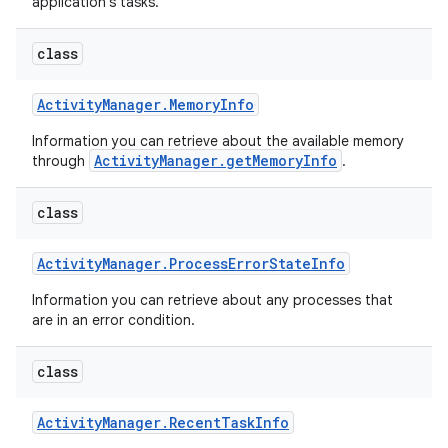
application's tasks.
class
Activity
Manager
.
Memory
Info
Information you can retrieve about the available memory
ActivityManager.getMemoryInfo
through
.
class
Activity
Manager
.
Process
Error
State
Info
Information you can retrieve about any processes that
are in an error condition.
class
Activity
Manager
.
Recent
Task
Info