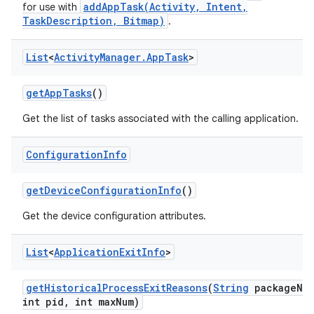
addAppTask(Activity, Intent,
for use with
TaskDescription, Bitmap)
.
List
<
Activity
Manager
.
App
Task
>
get
App
Tasks
()
Get the list of tasks associated with the calling application.
Configuration
Info
get
Device
Configuration
Info
()
Get the device configuration attributes.
List
<
Application
Exit
Info
>
get
Historical
Process
Exit
Reasons
(
String
package
Na
int pid
,
int max
Num)