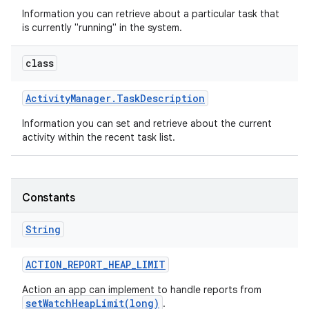
Information you can retrieve about a particular task that
is currently "running" in the system.
class
Activity
Manager
.
Task
Description
Information you can set and retrieve about the current
activity within the recent task list.
Constants
String
ACTION
_
REPORT
_
HEAP
_
LIMIT
Action an app can implement to handle reports from
setWatchHeapLimit(long)
.