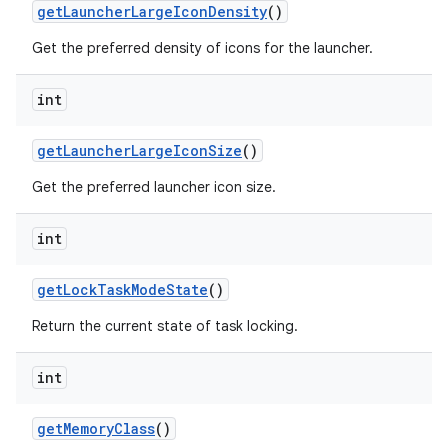
get
Launcher
Large
Icon
Density
()
Get the preferred density of icons for the launcher.
int
get
Launcher
Large
Icon
Size
()
Get the preferred launcher icon size.
int
get
Lock
Task
Mode
State
()
Return the current state of task locking.
int
get
Memory
Class
()