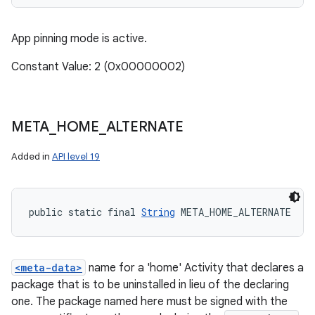
App pinning mode is active.
Constant Value: 2 (0x00000002)
META
_
HOME
_
ALTERNATE
Added in
API level 19
public static final 
String
 META_HOME_ALTERNATE
<meta-data>
name for a 'home' Activity that declares a
package that is to be uninstalled in lieu of the declaring
one. The package named here must be signed with the