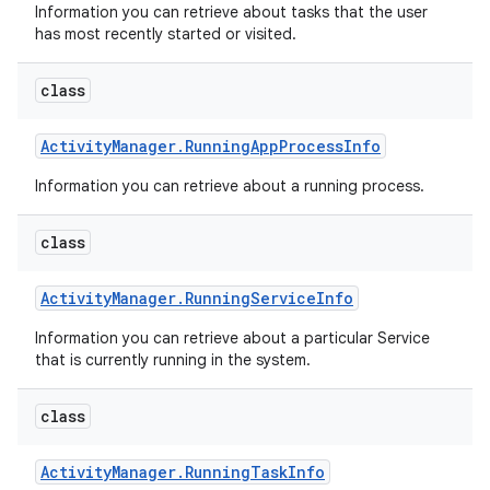
Information you can retrieve about tasks that the user
has most recently started or visited.
class
Activity
Manager
.
Running
App
Process
Info
Information you can retrieve about a running process.
class
Activity
Manager
.
Running
Service
Info
Information you can retrieve about a particular Service
that is currently running in the system.
class
Activity
Manager
.
Running
Task
Info