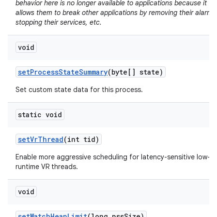
behavior here is no longer available to applications because it
allows them to break other applications by removing their alarms
stopping their services, etc.
void
set
Process
State
Summary
(byte[] state)
Set custom state data for this process.
static void
set
Vr
Thread
(int tid)
Enable more aggressive scheduling for latency-sensitive low-
runtime VR threads.
void
set
Watch
Heap
Limit
(long pss
Size)