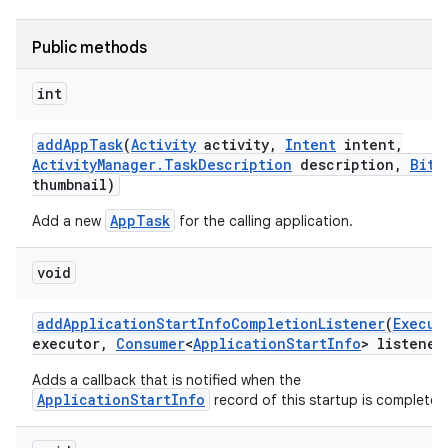
Public methods
int
add
App
Task
(
Activity
activity
,
Intent
intent
,
Activity
Manager
.
Task
Description
description
,
Bitm
thumbnail)
AppTask
Add a new
for the calling application.
void
add
Application
Start
Info
Completion
Listener
(
Execut
executor
,
Consumer
<
Application
Start
Info
> listener
Adds a callback that is notified when the
ApplicationStartInfo
record of this startup is complete.