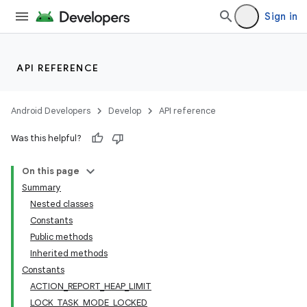
lization
Sign in
API REFERENCE
Android Developers
Develop
API reference
Was this helpful?
On this page
Summary
Nested classes
Constants
Public methods
Inherited methods
Constants
ACTION_REPORT_HEAP_LIMIT
LOCK_TASK_MODE_LOCKED