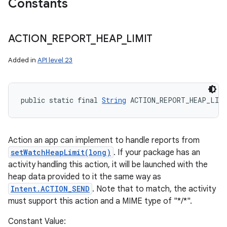
Constants
ACTION
_
REPORT
_
HEAP
_
LIMIT
Added in
API level 23
public static final 
String
 ACTION_REPORT_HEAP_LIM
Action an app can implement to handle reports from
setWatchHeapLimit(long)
. If your package has an
activity handling this action, it will be launched with the
heap data provided to it the same way as
Intent.ACTION_SEND
. Note that to match, the activity
must support this action and a MIME type of "*/*".
Constant Value: