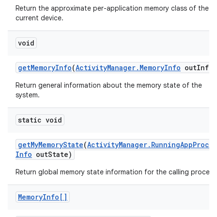
r
Return the approximate per-application memory class of the
current device.
void
get
Memory
Info
(
Activity
Manager
.
Memory
Info
out
Info)
Return general information about the memory state of the
system.
static void
get
My
Memory
State
(
Activity
Manager
.
Running
App
Proce
Info
out
State)
Return global memory state information for the calling process
Memory
Info[]