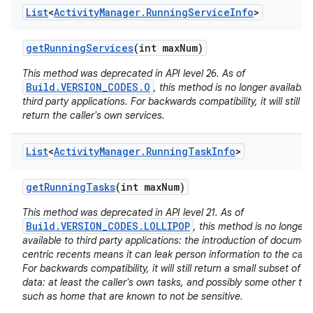
List
<
Activity
Manager
.
Running
Service
Info
>
get
Running
Services
(int max
Num)
This method was deprecated in API level 26. As of
Build.VERSION_CODES.O
, this method is no longer available 
third party applications. For backwards compatibility, it will still
nits
return the caller's own services.
List
<
Activity
Manager
.
Running
Task
Info
>
get
Running
Tasks
(int max
Num)
This method was deprecated in API level 21. As of
Build.VERSION_CODES.LOLLIPOP
, this method is no longer
available to third party applications: the introduction of documen
centric recents means it can leak person information to the calle
For backwards compatibility, it will still return a small subset of it
data: at least the caller's own tasks, and possibly some other ta
such as home that are known to not be sensitive.