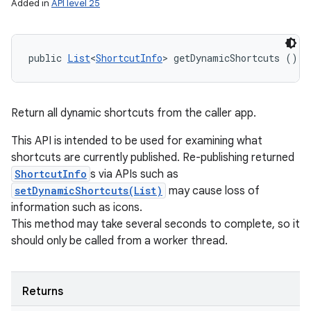
Added in
API level 25
public 
List
<
ShortcutInfo
> getDynamicShortcuts ()
Return all dynamic shortcuts from the caller app.
This API is intended to be used for examining what
shortcuts are currently published. Re-publishing returned
ShortcutInfo
s via APIs such as
setDynamicShortcuts(List)
may cause loss of
information such as icons.
This method may take several seconds to complete, so it
should only be called from a worker thread.
Returns