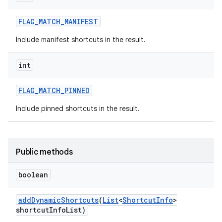
FLAG
_
MATCH
_
MANIFEST
Include manifest shortcuts in the result.
int
FLAG
_
MATCH
_
PINNED
Include pinned shortcuts in the result.
Public methods
boolean
add
Dynamic
Shortcuts
(
List
<
Shortcut
Info
>
shortcut
Info
List)