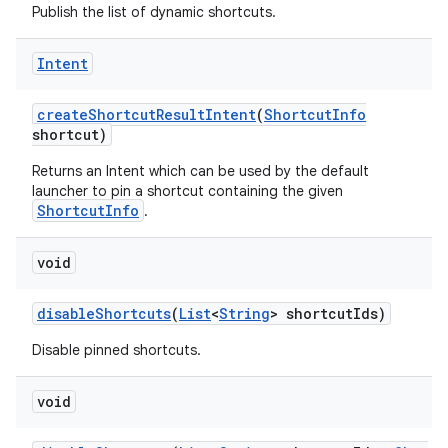
Publish the list of dynamic shortcuts.
Intent
create
Shortcut
Result
Intent
(
Shortcut
Info
shortcut)
Returns an Intent which can be used by the default
launcher to pin a shortcut containing the given
ShortcutInfo
.
void
disable
Shortcuts
(
List
<
String
> shortcut
Ids)
Disable pinned shortcuts.
void