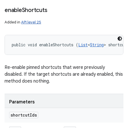
enable
Shortcuts
Added in
API level 25
public void enableShortcuts (
List
<
String
> shortcut
Re-enable pinned shortcuts that were previously
disabled. If the target shortcuts are already enabled, this
method does nothing.
Parameters
shortcut
Ids