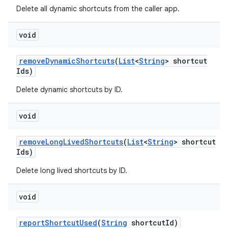
Delete all dynamic shortcuts from the caller app.
void
remove
Dynamic
Shortcuts
(
List
<
String
> shortcut
Ids)
Delete dynamic shortcuts by ID.
void
remove
Long
Lived
Shortcuts
(
List
<
String
> shortcut
Ids)
Delete long lived shortcuts by ID.
void
report
Shortcut
Used
(
String
shortcut
Id)