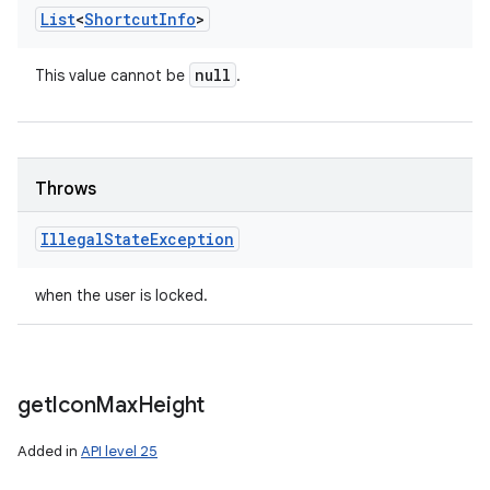
List
<
Shortcut
Info
>
null
This value cannot be
.
Throws
Illegal
State
Exception
when the user is locked.
get
Icon
Max
Height
Added in
API level 25