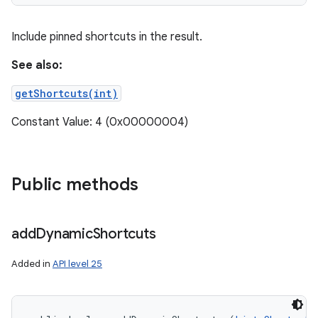
ces
Include pinned shortcuts in the result.
ets
See also:
getShortcuts(int)
Constant Value: 4 (0x00000004)
Public methods
add
Dynamic
Shortcuts
Added in
API level 25