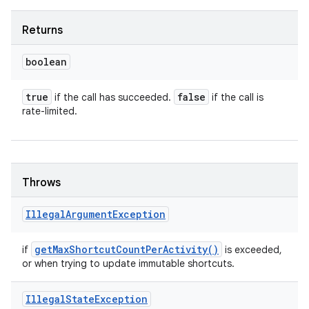
Returns
boolean
true
false
if the call has succeeded.
if the call is
rate-limited.
Throws
Illegal
Argument
Exception
get
Max
Shortcut
Count
Per
Activity(
)
if
is exceeded,
or when trying to update immutable shortcuts.
Illegal
State
Exception