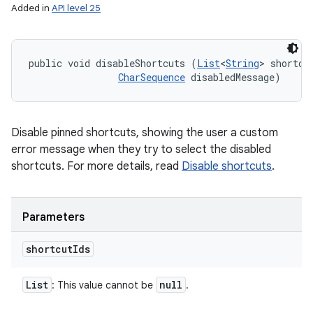
Added in
API level 25
public void disableShortcuts (
List
<
String
> shortcut
CharSequence
 disabledMessage)
Disable pinned shortcuts, showing the user a custom
error message when they try to select the disabled
shortcuts. For more details, read
Disable shortcuts
.
Parameters
shortcut
Ids
List
null
: This value cannot be
.