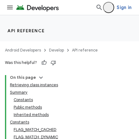
Sign in
API REFERENCE
Android Developers
Develop
API reference
Was this helpful?
On this page
Retrieving class instances
Summary
Constants
Public methods
Inherited methods
Constants
FLAG_MATCH_CACHED
FLAG_MATCH_DYNAMIC