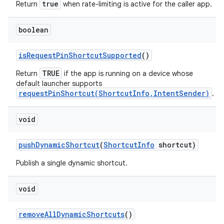
true
Return
when rate-limiting is active for the caller app.
boolean
is
Request
Pin
Shortcut
Supported
()
TRUE
Return
if the app is running on a device whose
default launcher supports
requestPinShortcut(ShortcutInfo,IntentSender)
.
void
push
Dynamic
Shortcut
(
Shortcut
Info
shortcut)
Publish a single dynamic shortcut.
void
remove
All
Dynamic
Shortcuts
()