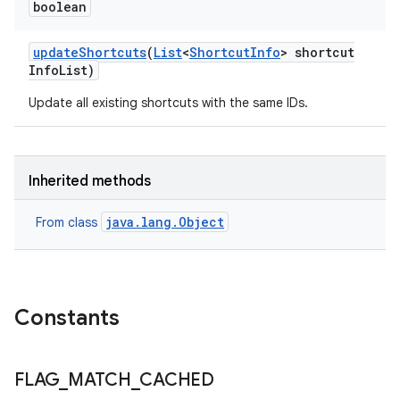
boolean
update
Shortcuts
(
List
<
Shortcut
Info
> shortcut
Info
List)
Update all existing shortcuts with the same IDs.
nits
Inherited methods
java.lang.Object
From class
Constants
FLAG
_
MATCH
_
CACHED