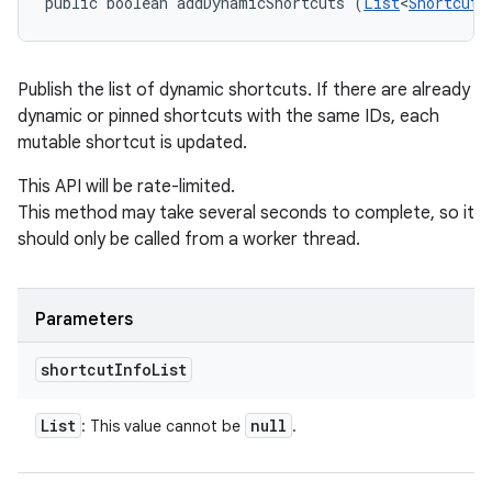
public boolean addDynamicShortcuts (
List
<
ShortcutI
Publish the list of dynamic shortcuts. If there are already
dynamic or pinned shortcuts with the same IDs, each
mutable shortcut is updated.
This API will be rate-limited.
This method may take several seconds to complete, so it
should only be called from a worker thread.
n
Parameters
y
shortcut
Info
List
List
null
: This value cannot be
.