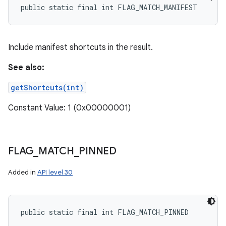
public static final int FLAG_MATCH_MANIFEST
Include manifest shortcuts in the result.
See also:
getShortcuts(int)
Constant Value: 1 (0x00000001)
FLAG
_
MATCH
_
PINNED
Added in
API level 30
public static final int FLAG_MATCH_PINNED