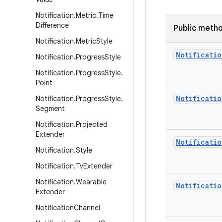
Notification
.
Metric
.
Time
Difference
Public meth
Notification
.
Metric
Style
Notificatio
Notification
.
Progress
Style
Notification
.
Progress
Style
.
Point
Notificatio
Notification
.
Progress
Style
.
Segment
Notification
.
Projected
Extender
Notificatio
Notification
.
Style
Notification
.
Tv
Extender
Notification
.
Wearable
Notificatio
Extender
Notification
Channel