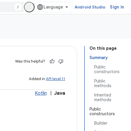
/
Android Studio
Sign in
On this page
Summary
Was this helpful?
Public
constructors
Added in
API level 11
Public
methods
Kotlin
|
Java
Inherited
methods
Public
constructors
Builder