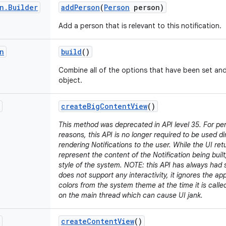
n
.
Builder
add
Person
(
Person
person)
Add a person that is relevant to this notification.
n
build
()
Combine all of the options that have been set an
object.
create
Big
Content
View
()
This method was deprecated in API level 35. For p
reasons, this API is no longer required to be used d
rendering Notifications to the user. While the UI retu
represent the content of the Notification being built,
style of the system. NOTE: this API has always had s
does not support any interactivity, it ignores the a
colors from the system theme at the time it is call
on the main thread which can cause UI jank.
create
Content
View
()