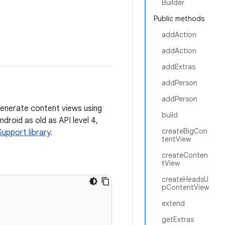
Builder
Public methods
addAction
addAction
addExtras
addPerson
addPerson
enerate content views using
build
droid as old as API level 4,
createBigCon
Support library
.
tentView
createConten
tView
createHeadsU
pContentView
extend
getExtras