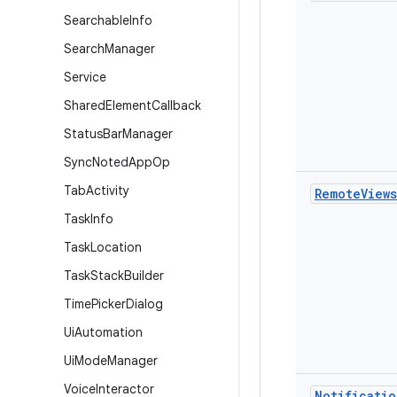
Searchable
Info
Search
Manager
Service
Shared
Element
Callback
Status
Bar
Manager
Sync
Noted
App
Op
Tab
Activity
Remote
Views
Task
Info
Task
Location
Task
Stack
Builder
Time
Picker
Dialog
Ui
Automation
Ui
Mode
Manager
Voice
Interactor
Notificatio