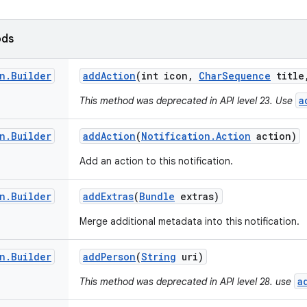
ods
n
.
Builder
add
Action
(int icon
,
Char
Sequence
title
a
This method was deprecated in API level 23. Use
n
.
Builder
add
Action
(
Notification
.
Action
action)
Add an action to this notification.
n
.
Builder
add
Extras
(
Bundle
extras)
Merge additional metadata into this notification.
n
.
Builder
add
Person
(
String
uri)
a
This method was deprecated in API level 28. use