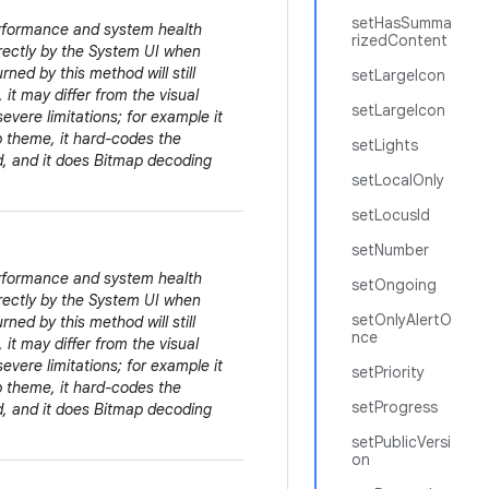
setHasSumma
erformance and system health
rizedContent
irectly by the System UI when
rned by this method will still
setLargeIcon
 it may differ from the visual
setLargeIcon
evere limitations; for example it
pp theme, it hard-codes the
setLights
ed, and it does Bitmap decoding
setLocalOnly
setLocusId
setNumber
erformance and system health
setOngoing
irectly by the System UI when
setOnlyAlertO
rned by this method will still
nce
 it may differ from the visual
evere limitations; for example it
setPriority
pp theme, it hard-codes the
setProgress
ed, and it does Bitmap decoding
setPublicVersi
on