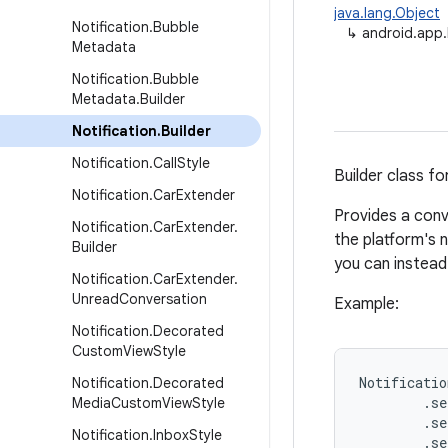
java.lang.Object
Notification
.
Bubble
↳
android.app.N
Metadata
Notification
.
Bubble
Metadata
.
Builder
Notification
.
Builder
Notification
.
Call
Style
Builder class fo
Notification
.
Car
Extender
Provides a conv
Notification
.
Car
Extender
.
the platform's n
Builder
you can instea
Notification
.
Car
Extender
.
Unread
Conversation
Example:
Notification
.
Decorated
Custom
View
Style
Notificatio
Notification
.
Decorated
        .se
Media
Custom
View
Style
        .se
Notification
.
Inbox
Style
        .se