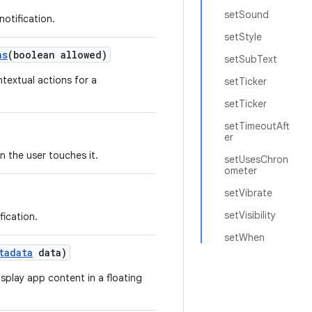
setSound
notification.
setStyle
ns
(boolean allowed)
setSubText
textual actions for a
setTicker
setTicker
setTimeoutAft
er
n the user touches it.
setUsesChron
ometer
setVibrate
setVisibility
fication.
setWhen
tadata
data)
isplay app content in a floating