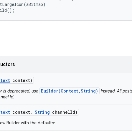
tLargeIcon(aBitmap)

uild();
ructors
text
context)
Builder(Context,String)
or is deprecated. use
instead. All post
nnel Id.
text
context
,
String
channel
Id)
ew Builder with the defaults: