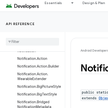
Essentials
Design & Plan
LocalActivityManager
LocaleConfig
LocaleManager
API REFERENCE
MediaRouteActionProvider
Media
Route
Button
Native
Activity
Android Developer
Notification
Notification
.
Action
Notifi
Notification
.
Action
.
Builder
Notification
.
Action
.
Wearable
Extender
Notification
.
Big
Picture
Style
public stati
Notification
.
Big
Text
Style
extends
Obje
Notification
.
Bridged
Notification
Metadata