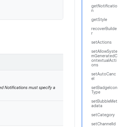
getNotificatio
n
getStyle
recoverBuilde
r
setActions
setAllowSyste
mGeneratedC
ontextualActi
ons
setAutoCanc
el
ed Notifications must specify a
setBadgeIcon
Type
setBubbleMet
adata
setCategory
setChannelId