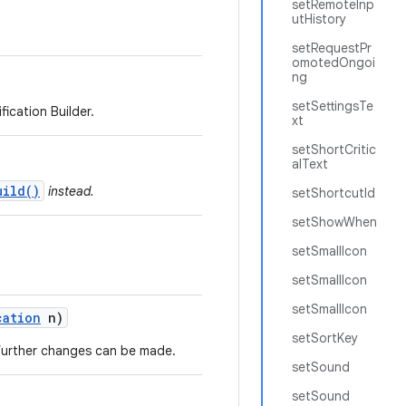
setRemoteInp
utHistory
setRequestPr
omotedOngoi
ng
setSettingsTe
ication Builder.
xt
setShortCritic
alText
uild()
instead.
setShortcutId
setShowWhen
setSmallIcon
setSmallIcon
setSmallIcon
cation
n)
setSortKey
o further changes can be made.
setSound
setSound