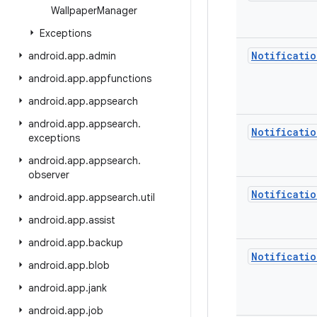
Wallpaper
Manager
Exceptions
Notificatio
android
.
app
.
admin
android
.
app
.
appfunctions
android
.
app
.
appsearch
android
.
app
.
appsearch
.
Notificatio
exceptions
android
.
app
.
appsearch
.
observer
Notificatio
android
.
app
.
appsearch
.
util
android
.
app
.
assist
android
.
app
.
backup
Notificatio
android
.
app
.
blob
android
.
app
.
jank
android
.
app
.
job