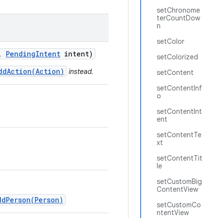
setChronome
terCountDow
n
setColor
,
Pending
Intent
intent)
setColorized
ddAction(Action)
instead.
setContent
setContentInf
o
setContentInt
ent
setContentTe
xt
setContentTit
le
setCustomBig
ContentView
ddPerson(Person)
setCustomCo
ntentView