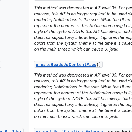
This method was deprecated in API level 35. For p
reasons, this API is no longer required to be used d
rendering Notifications to the user. While the UI retu
represent the content of the Notification being built,
style of the system. NOTE: this API has always had s
does not support any interactivity, it ignores the a
colors from the system theme at the time it is call
on the main thread which can cause UI jank.
create
Heads
Up
Content
View
()
This method was deprecated in API level 35. For p
reasons, this API is no longer required to be used d
rendering Notifications to the user. While the UI retu
represent the content of the Notification being built,
style of the system. NOTE: this API has always had s
does not support any interactivity, it ignores the a
colors from the system theme at the time it is call
on the main thread which can cause UI jank.
n
.
Builder
extend
(
Notification
.
Extender
extender)