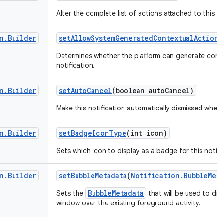
Alter the complete list of actions attached to this 
n
.
Builder
set
Allow
System
Generated
Contextual
Actio
Determines whether the platform can generate con
notification.
n
.
Builder
set
Auto
Cancel
(boolean auto
Cancel)
Make this notification automatically dismissed whe
n
.
Builder
set
Badge
Icon
Type
(int icon)
Sets which icon to display as a badge for this noti
n
.
Builder
set
Bubble
Metadata
(
Notification
.
Bubble
Me
BubbleMetadata
Sets the
that will be used to d
window over the existing foreground activity.