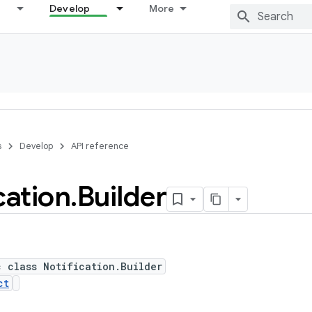
Develop
More
s
Develop
API reference
cation
.
Builder
c class Notification.Builder
ct