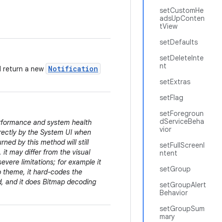
setCustomHe
adsUpConten
tView
setDefaults
setDeleteInte
nt
Notification
d return a new
setExtras
setFlag
setForegroun
dServiceBeha
erformance and system health
vior
irectly by the System UI when
rned by this method will still
setFullScreenI
 it may differ from the visual
ntent
evere limitations; for example it
setGroup
pp theme, it hard-codes the
ed, and it does Bitmap decoding
setGroupAlert
Behavior
setGroupSum
mary