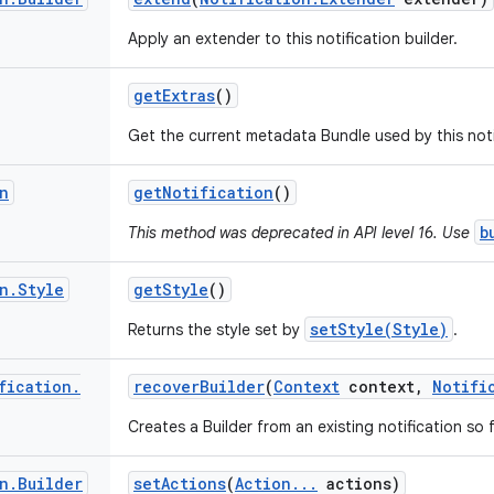
Apply an extender to this notification builder.
get
Extras
()
Get the current metadata Bundle used by this notif
n
get
Notification
()
b
This method was deprecated in API level 16. Use
n
.
Style
get
Style
()
setStyle(Style)
Returns the style set by
.
fication
.
recover
Builder
(
Context
context
,
Notifi
Creates a Builder from an existing notification s
n
.
Builder
set
Actions
(
Action
.
.
.
actions)