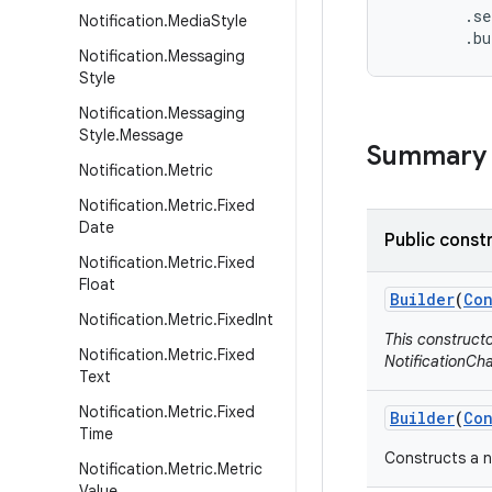
        .se
Notification
.
Media
Style
        .b
Notification
.
Messaging
Style
Notification
.
Messaging
Style
.
Message
Summary
Notification
.
Metric
Notification
.
Metric
.
Fixed
Date
Public const
Notification
.
Metric
.
Fixed
Float
Builder
(
Con
Notification
.
Metric
.
Fixed
Int
This construct
Notification
.
Metric
.
Fixed
NotificationCha
Text
Notification
.
Metric
.
Fixed
Builder
(
Con
Time
Constructs a n
Notification
.
Metric
.
Metric
Value