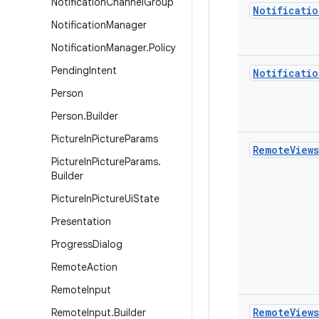
Notification
Channel
Group
Notificatio
Notification
Manager
Notification
Manager
.
Policy
Pending
Intent
Notificatio
Person
Person
.
Builder
Picture
In
Picture
Params
Remote
Views
Picture
In
Picture
Params
.
Builder
Picture
In
Picture
Ui
State
Presentation
Progress
Dialog
Remote
Action
Remote
Input
Remote
Views
Remote
Input
.
Builder