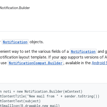
otification.Builder
r
Notification
objects.
enient way to set the various fields of a
Notification
and g
otification layout template. If your app supports versions of An
d use
NotificationCompat.Builder
, available in the
Android 
n noti = new Notification.Builder(mContext)

tContentTitle("New mail from " + sender.toString())

tContentText(subject)

tSmallIcon(R.drawable.new_mail)
