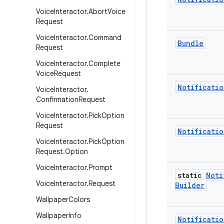
Voice
Interactor
.
Abort
Voice
Request
Voice
Interactor
.
Command
Bundle
Request
Voice
Interactor
.
Complete
Voice
Request
Notificatio
Voice
Interactor
.
Confirmation
Request
Voice
Interactor
.
Pick
Option
Request
Notificatio
Voice
Interactor
.
Pick
Option
Request
.
Option
Voice
Interactor
.
Prompt
static
Noti
Voice
Interactor
.
Request
Builder
Wallpaper
Colors
Wallpaper
Info
Notificatio