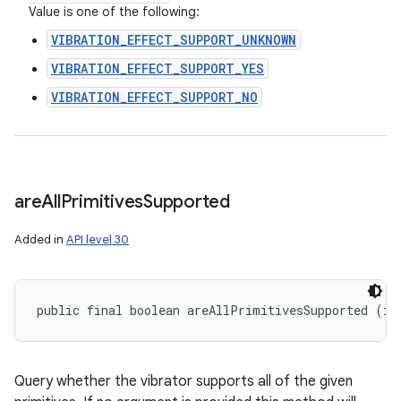
Value is one of the following:
VIBRATION_EFFECT_SUPPORT_UNKNOWN
VIBRATION_EFFECT_SUPPORT_YES
VIBRATION_EFFECT_SUPPORT_NO
are
All
Primitives
Supported
Added in
API level 30
public final boolean areAllPrimitivesSupported (in
n
Query whether the vibrator supports all of the given
y