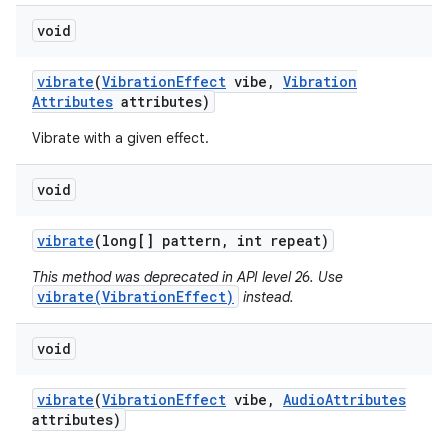
void
vibrate
(
Vibration
Effect
vibe
,
Vibration
Attributes
attributes)
Vibrate with a given effect.
void
vibrate
(long[] pattern
,
int repeat)
This method was deprecated in API level 26. Use
vibrate(VibrationEffect)
instead.
void
vibrate
(
Vibration
Effect
vibe
,
Audio
Attributes
attributes)