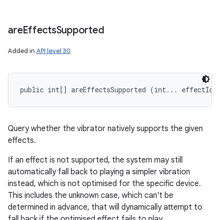
are
Effects
Supported
Added in
API level 30
public int[] areEffectsSupported (int... effectIds
Query whether the vibrator natively supports the given
effects.
If an effect is not supported, the system may still
automatically fall back to playing a simpler vibration
instead, which is not optimised for the specific device.
This includes the unknown case, which can't be
determined in advance, that will dynamically attempt to
fall back if the optimised effect fails to play.