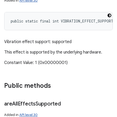
Added in
API level 30
public static final int VIBRATION_EFFECT_SUPPORT_
Vibration effect support: supported
This effect is supported by the underlying hardware.
Constant Value: 1 (0x00000001)
Public methods
are
All
Effects
Supported
Added in
API level 30