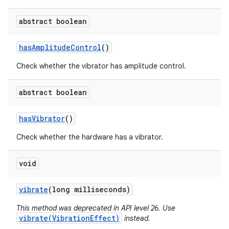
abstract boolean
has
Amplitude
Control
()
Check whether the vibrator has amplitude control.
abstract boolean
has
Vibrator
()
Check whether the hardware has a vibrator.
void
vibrate
(long milliseconds)
This method was deprecated in API level 26. Use
vibrate(VibrationEffect)
instead.