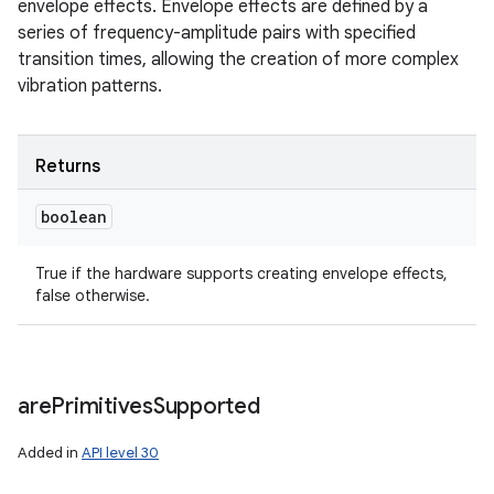
envelope effects. Envelope effects are defined by a
series of frequency-amplitude pairs with specified
transition times, allowing the creation of more complex
vibration patterns.
Returns
boolean
True if the hardware supports creating envelope effects,
false otherwise.
are
Primitives
Supported
Added in
API level 30