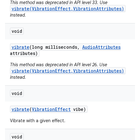
This method was deprecated in API level 33. Use
vibrate(VibrationEffect,VibrationAttributes)
instead.
void
vibrate
(long milliseconds
,
Audio
Attributes
attributes)
This method was deprecated in API level 26. Use
vibrate(VibrationEffect,VibrationAttributes)
instead.
void
vibrate
(
Vibration
Effect
vibe)
Vibrate with a given effect.
void