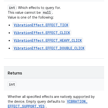
int
: Which effects to query for.
null
This value cannot be
.
Value is one of the following:
VibrationEffect.EFFECT_TICK
VibrationEffect.EFFECT_CLICK
ces
VibrationEffect.EFFECT_HEAVY_CLICK
ets
VibrationEffect.EFFECT_DOUBLE_CLICK
Returns
int
Whether all specified effects are natively supported by
VIBRATION
_
the device. Empty query defaults to
EFFECT
_
SUPPORT
_
YES
.