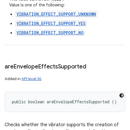
Value is one of the following:
VIBRATION_EFFECT_SUPPORT_UNKNOWN
VIBRATION_EFFECT_SUPPORT_YES
VIBRATION_EFFECT_SUPPORT_NO
are
Envelope
Effects
Supported
Added in
API level 36
public boolean areEnvelopeEffectsSupported ()
Checks whether the vibrator supports the creation of