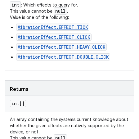
int
: Which effects to query for.
null
This value cannot be
.
Value is one of the following:
VibrationEffect.EFFECT_TICK
VibrationEffect.EFFECT_CLICK
VibrationEffect.EFFECT_HEAVY_CLICK
VibrationEffect.EFFECT_DOUBLE_CLICK
Returns
int[]
An array containing the systems current knowledge about
whether the given effects are natively supported by the
device, or not.
null
This value cannot be
.