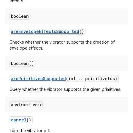
effects.
boolean
are
Envelope
Effects
Supported
()
Checks whether the vibrator supports the creation of
envelope effects.
on
boolean[]
are
Primitives
Supported
(int
.
.
.
primitive
Ids)
Query whether the vibrator supports the given primitives.
abstract void
cancel
()
Turn the vibrator off.