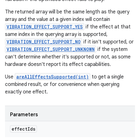
The returned array will be the same length as the query
array and the value at a given index will contain
VIBRATION_EFFECT_SUPPORT_YES
if the effect at that
same index in the querying array is supported,
VIBRATION_EFFECT_SUPPORT_NO
if it isn't supported, or
VIBRATION_EFFECT_SUPPORT_UNKNOWN
if the system
can't determine whether it's supported or not, as some
hardware doesn't report its effect capabilities.
Use
areAllEffectsSupported(int)
to get a single
combined result, or for convenience when querying
exactly one effect.
Parameters
effect
Ids