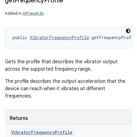
get
Frequency
Profile
Added in
API level 36
public 
VibratorFrequencyProfile
 getFrequencyProfil
Gets the profile that describes the vibrator output
across the supported frequency range.
The profile describes the output acceleration that the
device can reach when it vibrates at different
frequencies.
Returns
Vibrator
Frequency
Profile