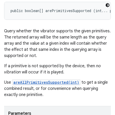
public boolean[] arePrimitivesSupported (int... pr
Query whether the vibrator supports the given primitives.
The returned array will be the same length as the query
array and the value at a given index will contain whether
the effect at that same index in the querying array is
supported or not.
If a primitive is not supported by the device, then
no
vibration
will occur if it is played.
Use
areAllPrimitivesSupported(int)
to get a single
combined result, or for convenience when querying
exactly one primitive.
Parameters