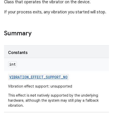
Class that operates the vibrator on the device.
If your process exits, any vibration you started will stop.
Summary
Constants
int
VIBRATION
_
EFFECT
_
SUPPORT
_
NO
Vibration effect support: unsupported
This effect is
not
natively supported by the underlying
hardware, although the system may still play a fallback
vibration.