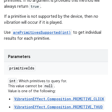
primitives. If no argument is provided this method will
always return
true
.
If a primitive is not supported by the device, then
no
vibration
will occur if it is played.
Use
arePrimitivesSupported(int)
to get individual
results for each primitive.
Parameters
primitive
Ids
int
: Which primitives to query for.
null
This value cannot be
.
Value is one of the following:
VibrationEffect.Composition.PRIMITIVE_CLICK
VibrationEffect.Composition.PRIMITIVE_THUD