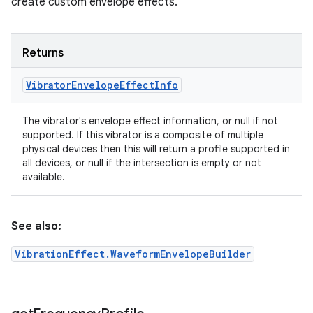
create custom envelope effects.
Returns
Vibrator
Envelope
Effect
Info
The vibrator's envelope effect information, or null if not
supported. If this vibrator is a composite of multiple
physical devices then this will return a profile supported in
all devices, or null if the intersection is empty or not
available.
See also:
VibrationEffect.WaveformEnvelopeBuilder