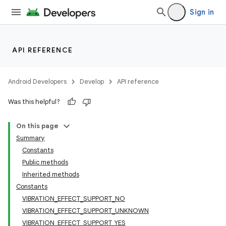
Sign in
API REFERENCE
Android Developers
Develop
API reference
Was this helpful?
On this page
Summary
Constants
Public methods
Inherited methods
Constants
VIBRATION_EFFECT_SUPPORT_NO
VIBRATION_EFFECT_SUPPORT_UNKNOWN
VIBRATION_EFFECT_SUPPORT_YES