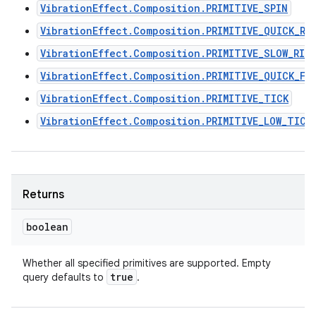
VibrationEffect.Composition.PRIMITIVE_SPIN
VibrationEffect.Composition.PRIMITIVE_QUICK_RI
VibrationEffect.Composition.PRIMITIVE_SLOW_RIS
VibrationEffect.Composition.PRIMITIVE_QUICK_FA
VibrationEffect.Composition.PRIMITIVE_TICK
VibrationEffect.Composition.PRIMITIVE_LOW_TICK
Returns
boolean
Whether all specified primitives are supported. Empty
true
query defaults to
.