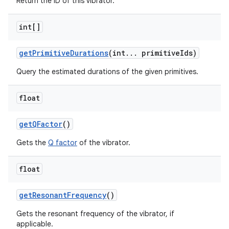
Return the ID of this vibrator.
int[]
get
Primitive
Durations
(int
.
.
.
primitive
Ids)
Query the estimated durations of the given primitives.
float
get
QFactor
()
Gets the
Q factor
of the vibrator.
float
get
Resonant
Frequency
()
Gets the resonant frequency of the vibrator, if
applicable.