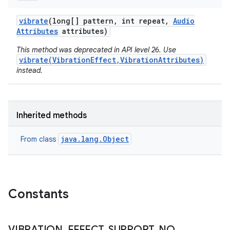
vibrate
(long[] pattern
,
int repeat
,
Audio
Attributes
attributes)
This method was deprecated in API level 26. Use
vibrate(VibrationEffect,VibrationAttributes)
instead.
Inherited methods
java.lang.Object
From class
Constants
VIBRATION
_
EFFECT
_
SUPPORT
_
NO