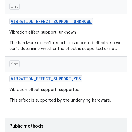
int
r
VIBRATION
_
EFFECT
_
SUPPORT
_
UNKNOWN
Vibration effect support: unknown
The hardware doesn't report its supported effects, so we
can't determine whether the effect is supported or not.
int
VIBRATION
_
EFFECT
_
SUPPORT
_
YES
Vibration effect support: supported
This effect is supported by the underlying hardware.
Public methods