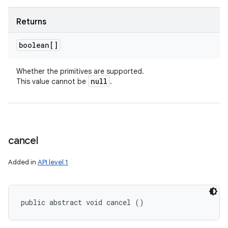
Returns
boolean[]
Whether the primitives are supported.
null
This value cannot be
.
cancel
Added in
API level 1
public abstract void cancel ()