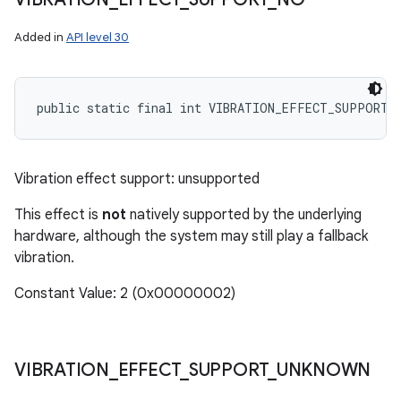
Added in
API level 30
public static final int VIBRATION_EFFECT_SUPPORT_
Vibration effect support: unsupported
This effect is
not
natively supported by the underlying
hardware, although the system may still play a fallback
vibration.
Constant Value: 2 (0x00000002)
VIBRATION
_
EFFECT
_
SUPPORT
_
UNKNOWN