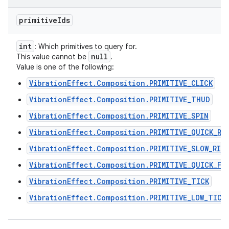
primitive
Ids
int
: Which primitives to query for.
null
This value cannot be
.
Value is one of the following:
VibrationEffect.Composition.PRIMITIVE_CLICK
VibrationEffect.Composition.PRIMITIVE_THUD
VibrationEffect.Composition.PRIMITIVE_SPIN
VibrationEffect.Composition.PRIMITIVE_QUICK_RI
VibrationEffect.Composition.PRIMITIVE_SLOW_RIS
VibrationEffect.Composition.PRIMITIVE_QUICK_FA
VibrationEffect.Composition.PRIMITIVE_TICK
VibrationEffect.Composition.PRIMITIVE_LOW_TICK