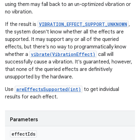
using them may fall back to an un-optimized vibration or
no vibration.
If the result is
VIBRATION_EFFECT_SUPPORT_UNKNOWN
,
the system doesn't know whether all the effects are
supported. It may support any or all of the queried
effects, but there's no way to programmatically know
whether a
vibrate(VibrationEffect)
call will
successfully cause a vibration. It's guaranteed, however,
that none of the queried effects are definitively
unsupported by the hardware.
Use
areEffectsSupported(int)
to get individual
results for each effect.
Parameters
effect
Ids