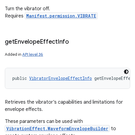
Turn the vibrator off.
Requires
Manifest.permission.VIBRATE
get
Envelope
Effect
Info
Added in
API level 36
public 
VibratorEnvelopeEffectInfo
 getEnvelopeEffec
Retrieves the vibrator's capabilities and limitations for
envelope effects.
These parameters can be used with
VibrationEffect.WaveformEnvelopeBuilder
to