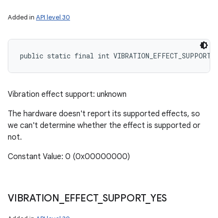
Added in
API level 30
public static final int VIBRATION_EFFECT_SUPPORT_
Vibration effect support: unknown
The hardware doesn't report its supported effects, so
we can't determine whether the effect is supported or
not.
Constant Value: 0 (0x00000000)
VIBRATION
_
EFFECT
_
SUPPORT
_
YES