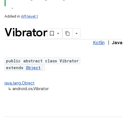
Added in
API level 1
Vibrator
Kotlin
|
Java
public abstract class Vibrator
extends
Object
lization
java.lang.Object
↳
android.os.Vibrator