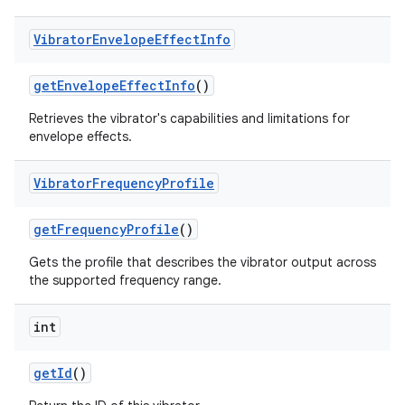
Vibrator
Envelope
Effect
Info
get
Envelope
Effect
Info
()
Retrieves the vibrator's capabilities and limitations for
envelope effects.
Vibrator
Frequency
Profile
nits
get
Frequency
Profile
()
Gets the profile that describes the vibrator output across
the supported frequency range.
int
get
Id
()