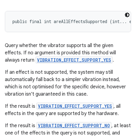
public final int areAllEffectsSupported (int... ef
Query whether the vibrator supports all the given
effects. If no argument is provided this method will
always return
VIBRATION_EFFECT_SUPPORT_YES
.
If an effect is not supported, the system may still
automatically fall back to a simpler vibration instead,
which is not optimised for the specific device, however
vibration isn't guaranteed in this case.
If the result is
VIBRATION_EFFECT_SUPPORT_YES
, all
effects in the query are supported by the hardware.
If the result is
VIBRATION_EFFECT_SUPPORT_NO
, at least
one of the effects in the query is not supported, and