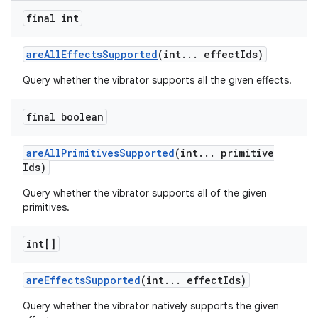
final int
are
All
Effects
Supported
(int
.
.
.
effect
Ids)
Query whether the vibrator supports all the given effects.
final boolean
are
All
Primitives
Supported
(int
.
.
.
primitive
Ids)
Query whether the vibrator supports all of the given
primitives.
int[]
are
Effects
Supported
(int
.
.
.
effect
Ids)
Query whether the vibrator natively supports the given